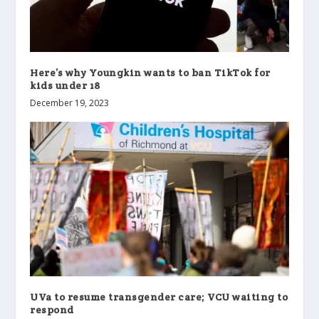
Here’s why Youngkin wants to ban TikTok for
kids under 18
December 19, 2023
UVa to resume transgender care; VCU waiting to
respond