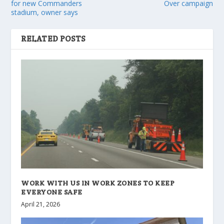
for new Commanders
Over campaign
stadium, owner says
RELATED POSTS
WORK WITH US IN WORK ZONES TO KEEP
EVERYONE SAFE
April 21, 2026