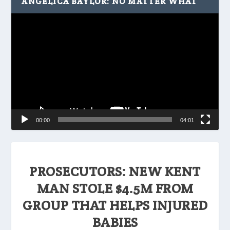
ANGELICA BAYLOR: NO MATTER WHAT
Video
Player
00:00
04:01
PROSECUTORS: NEW KENT
MAN STOLE $4.5M FROM
GROUP THAT HELPS INJURED
BABIES