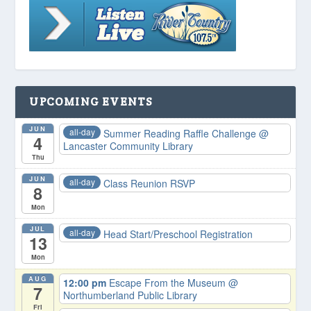
UPCOMING EVENTS
JUN
all-day
Summer Reading Raffle Challenge
@
4
Lancaster Community Library
Thu
JUN
all-day
Class Reunion RSVP
8
Mon
JUL
all-day
Head Start/Preschool Registration
13
Mon
AUG
12:00 pm
Escape From the Museum
@
7
Northumberland Public Library
Fri