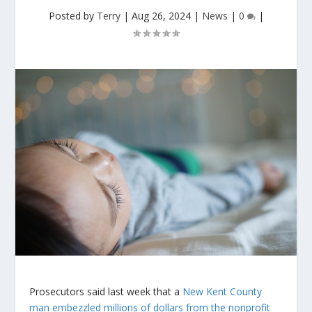
Posted by
Terry
|
Aug 26, 2024
|
News
|
0
|
Prosecutors said last week that a
New Kent County
man embezzled millions of dollars from the nonprofit