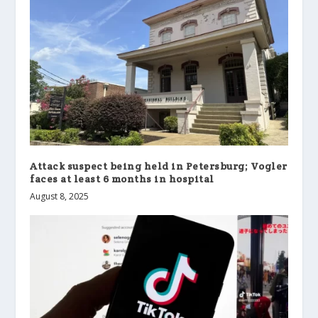
Attack suspect being held in Petersburg; Vogler
faces at least 6 months in hospital
August 8, 2025