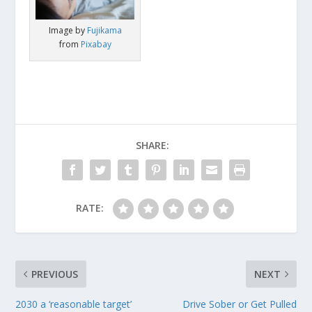
Image by
Fujikama
from
Pixabay
SHARE:
RATE:
PREVIOUS
NEXT
2030 a ‘reasonable target’
Drive Sober or Get Pulled