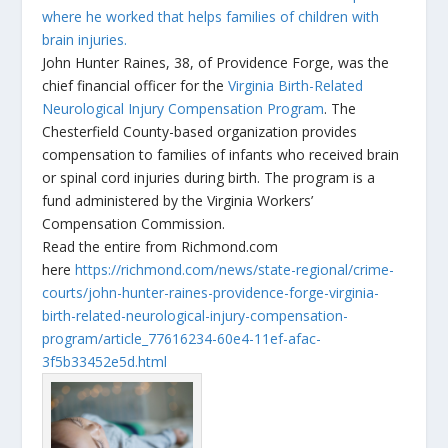
where he worked that helps families of children with
brain injuries.
John Hunter Raines, 38, of Providence Forge, was the
chief financial officer for the
Virginia Birth-Related
Neurological Injury Compensation Program
. The
Chesterfield County-based organization provides
compensation to families of infants who received brain
or spinal cord injuries during birth. The program is a
fund administered by the Virginia Workers’
Compensation Commission.
Read the entire from Richmond.com
here
https://richmond.com/news/state-regional/crime-
courts/john-hunter-raines-providence-forge-virginia-
birth-related-neurological-injury-compensation-
program/article_77616234-60e4-11ef-afac-
3f5b33452e5d.html