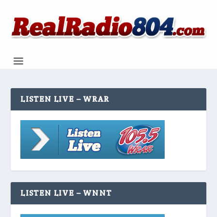
LISTEN LIVE – WRAR
LISTEN LIVE – WNNT