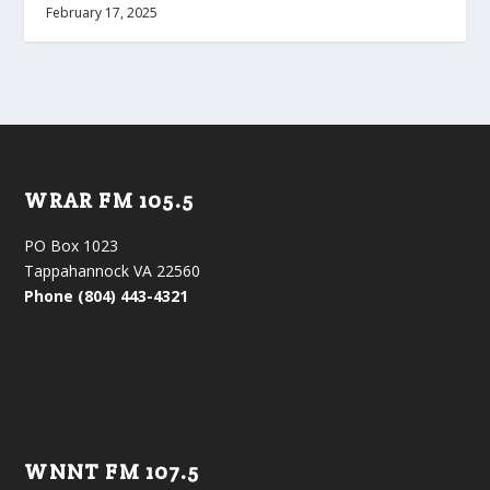
February 17, 2025
WRAR FM 105.5
PO Box 1023
Tappahannock VA 22560
Phone (804) 443-4321
WNNT FM 107.5