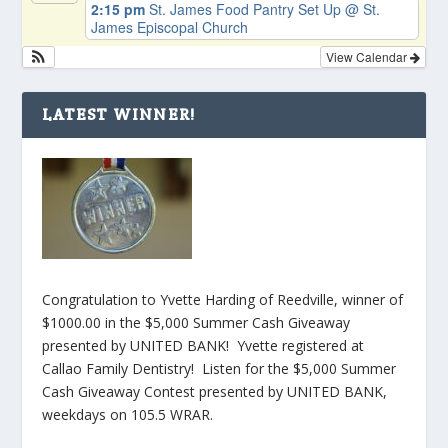
2:15 pm
St. James Food Pantry Set Up
@ St.
James Episcopal Church
View Calendar
LATEST WINNER!
Congratulation to Yvette Harding of Reedville, winner of
$1000.00 in the $5,000 Summer Cash Giveaway
presented by UNITED BANK! Yvette registered at
Callao Family Dentistry! Listen for the $5,000 Summer
Cash Giveaway Contest presented by UNITED BANK,
weekdays on 105.5 WRAR.