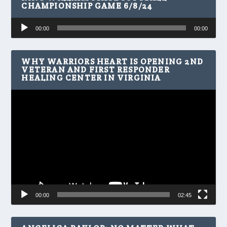
CHAMPIONSHIP GAME 6/8/24
Audio
00:00
00:00
Player
WHY WARRIORS HEART IS OPENING 2ND
VETERAN AND FIRST RESPONDER
HEALING CENTER IN VIRGINIA
Video
Player
00:00
02:45