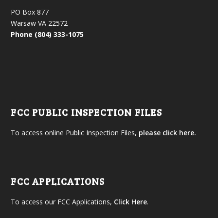
PO Box 877
Warsaw VA 22572
Phone (804) 333-1075
FCC PUBLIC INSPECTION FILES
To access online Public Inspection Files,
please click here.
FCC APPLICATIONS
To access our FCC Applications,
Click Here
.