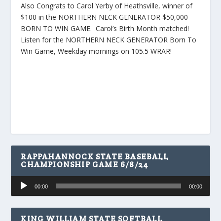
Also Congrats to Carol Yerby of Heathsville, winner of
$100 in the NORTHERN NECK GENERATOR $50,000
BORN TO WIN GAME. Carol’s Birth Month matched!
Listen for the NORTHERN NECK GENERATOR Born To
Win Game, Weekday mornings on 105.5 WRAR!
RAPPAHANNOCK STATE BASEBALL
CHAMPIONSHIP GAME 6/8/24
Audio
00:00
00:00
Player
KING WILLIAM STATE SOFTBALL