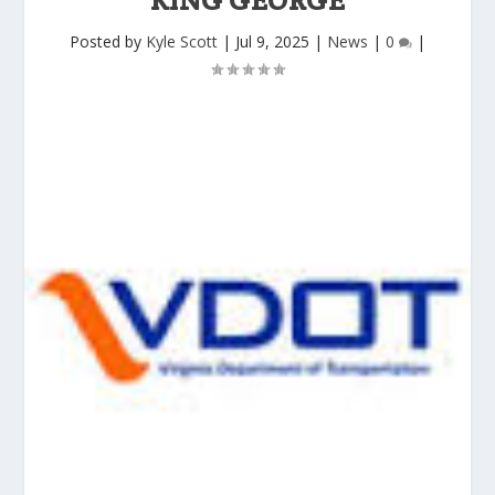
Posted by
Kyle Scott
|
Jul 9, 2025
|
News
|
0
|