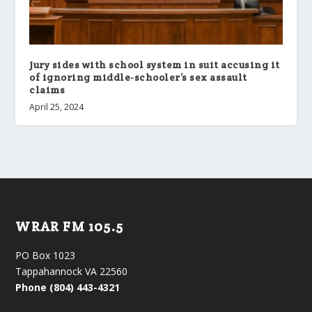
Jury sides with school system in suit accusing it
of ignoring middle-schooler’s sex assault
claims
April 25, 2024
WRAR FM 105.5
PO Box 1023
Tappahannock VA 22560
Phone (804) 443-4321