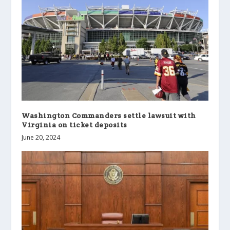
Washington Commanders settle lawsuit with
Virginia on ticket deposits
June 20, 2024