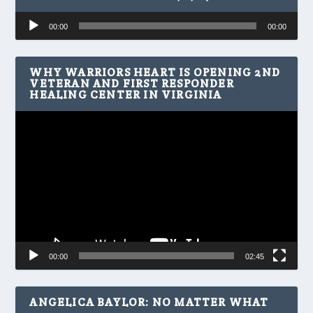
Audio
00:00
00:00
Player
WHY WARRIORS HEART IS OPENING 2ND
VETERAN AND FIRST RESPONDER
HEALING CENTER IN VIRGINIA
Video
Player
00:00
02:45
ANGELICA BAYLOR: NO MATTER WHAT