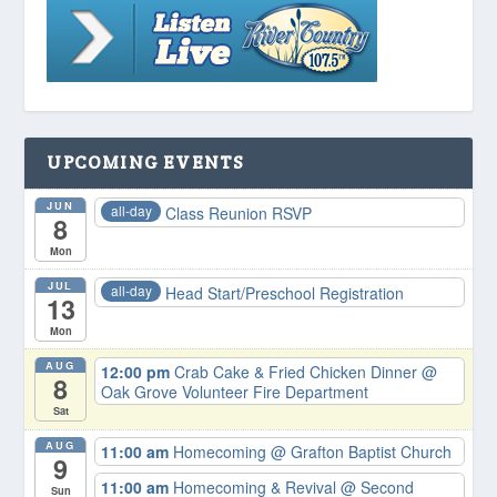
UPCOMING EVENTS
JUN
all-day
Class Reunion RSVP
8
Mon
JUL
all-day
Head Start/Preschool Registration
13
Mon
AUG
12:00 pm
Crab Cake & Fried Chicken Dinner
@
8
Oak Grove Volunteer Fire Department
Sat
AUG
11:00 am
Homecoming
@ Grafton Baptist Church
9
11:00 am
Homecoming & Revival
@ Second
Sun