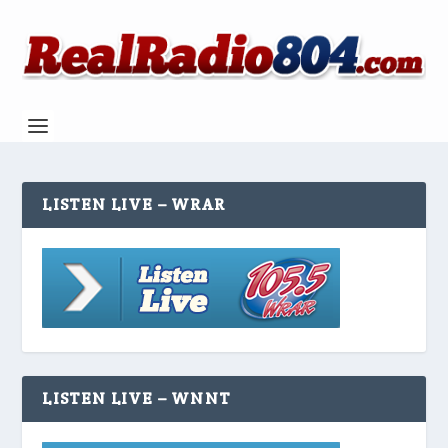
LISTEN LIVE – WRAR
LISTEN LIVE – WNNT