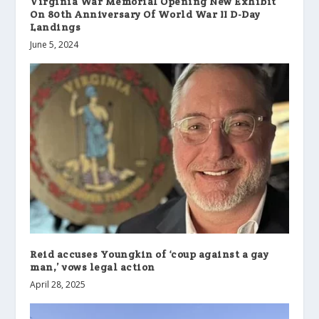
Virginia War Memorial Opening New Exhibit
On 80th Anniversary Of World War II D-Day
Landings
June 5, 2024
Reid accuses Youngkin of ‘coup against a gay
man,’ vows legal action
April 28, 2025