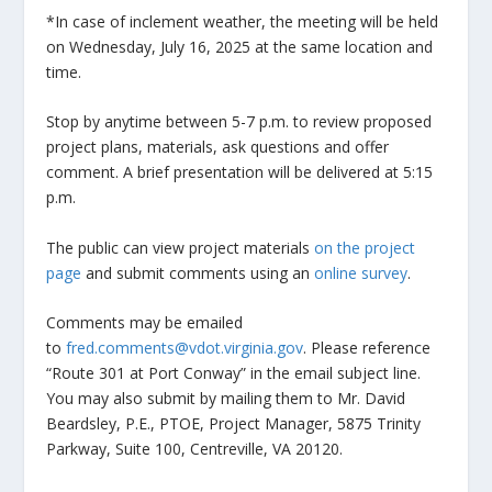
*In case of inclement weather, the meeting will be held
on Wednesday, July 16, 2025 at the same location and
time.
Stop by anytime between 5-7 p.m. to review proposed
project plans, materials, ask questions and offer
comment. A brief presentation will be delivered at 5:15
p.m.
The public can view project materials
on the project
page
and submit comments using an
online survey
.
Comments may be emailed
to
fred.comments@vdot.virginia.gov
. Please reference
“Route 301 at Port Conway” in the email subject line.
You may also submit by mailing them to Mr. David
Beardsley, P.E., PTOE, Project Manager, 5875 Trinity
Parkway, Suite 100, Centreville, VA 20120.