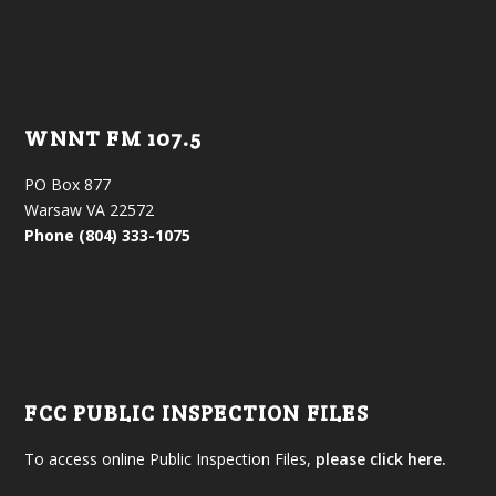
WNNT FM 107.5
PO Box 877
Warsaw VA 22572
Phone (804) 333-1075
FCC PUBLIC INSPECTION FILES
To access online Public Inspection Files,
please click here.