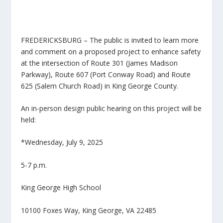
FREDERICKSBURG – The public is invited to learn more
and comment on a proposed project to enhance safety
at the intersection of Route 301 (James Madison
Parkway), Route 607 (Port Conway Road) and Route
625 (Salem Church Road) in King George County.
An in-person design public hearing on this project will be
held:
*Wednesday, July 9, 2025
5-7 p.m.
King George High School
10100 Foxes Way, King George, VA 22485