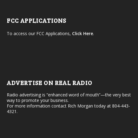
FCC APPLICATIONS
To access our FCC Applications,
Click Here
.
ADVERTISE ON REAL RADIO
Radio advertising is “enhanced word of mouth”—the very best
way to promote your business.
For more information contact Rich Morgan today at 804-443-
4321.