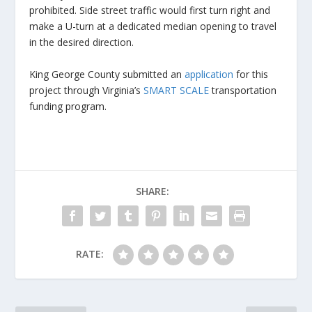
prohibited. Side street traffic would first turn right and
make a U-turn at a dedicated median opening to travel
in the desired direction.
King George County submitted an
application
for this
project through Virginia’s
SMART SCALE
transportation
funding program.
SHARE:
RATE: