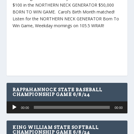
$100 in the NORTHERN NECK GENERATOR $50,000
BORN TO WIN GAME. Carol’s Birth Month matched!
Listen for the NORTHERN NECK GENERATOR Born To
Win Game, Weekday mornings on 105.5 WRAR!
RAPPAHANNOCK STATE BASEBALL
CHAMPIONSHIP GAME 6/8/24
Audio
00:00
00:00
Player
KING WILLIAM STATE SOFTBALL
CHAMPIONSHIP GAME 6/8/24