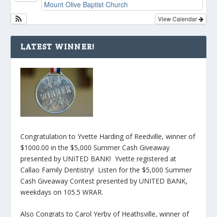
Mount Olive Baptist Church
View Calendar
LATEST WINNER!
Congratulation to Yvette Harding of Reedville, winner of
$1000.00 in the $5,000 Summer Cash Giveaway
presented by UNITED BANK! Yvette registered at
Callao Family Dentistry! Listen for the $5,000 Summer
Cash Giveaway Contest presented by UNITED BANK,
weekdays on 105.5 WRAR.
Also Congrats to Carol Yerby of Heathsville, winner of