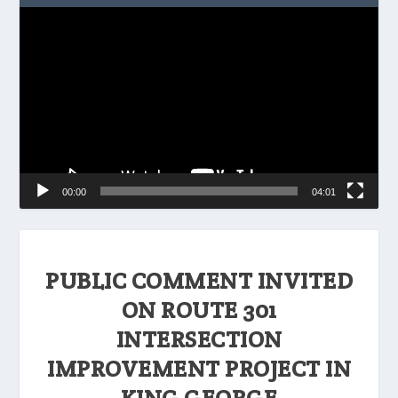
Video
Player
00:00
04:01
PUBLIC COMMENT INVITED
ON ROUTE 301
INTERSECTION
IMPROVEMENT PROJECT IN
KING GEORGE