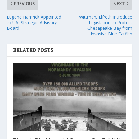
PREVIOUS
NEXT
Eugene Hamrick Appointed
Wittman, Elfreth Introduce
to UAI Strategic Advisory
Legislation to Protect
Board
Chesapeake Bay from
Invasive Blue Catfish
RELATED POSTS