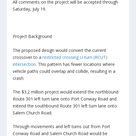
All comments on the project will be accepted through
Saturday, July 19.
Project Background
The proposed design would convert the current
crossover to a
restricted crossing U-turn (RCUT)
intersection
. This pattern has fewer locations where
vehicle paths could overlap and collide, resulting in a
crash.
The $3.2 million project would extend the northbound
Route 301 left turn lane onto Port Conway Road and
extend the southbound Route 301 left turn lane onto
Salem Church Road.
Through movements and left turns out from Port
Conway Road and Salem Church Road would be