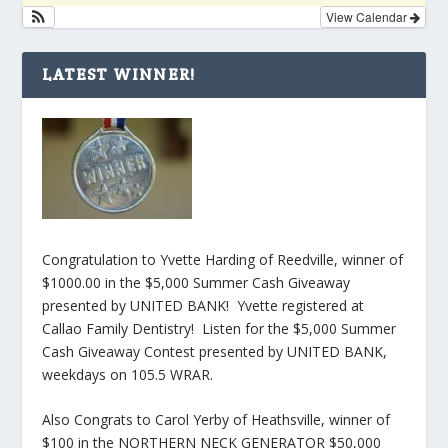
View Calendar
LATEST WINNER!
Congratulation to Yvette Harding of Reedville, winner of
$1000.00 in the $5,000 Summer Cash Giveaway
presented by UNITED BANK! Yvette registered at
Callao Family Dentistry! Listen for the $5,000 Summer
Cash Giveaway Contest presented by UNITED BANK,
weekdays on 105.5 WRAR.
Also Congrats to Carol Yerby of Heathsville, winner of
$100 in the NORTHERN NECK GENERATOR $50,000