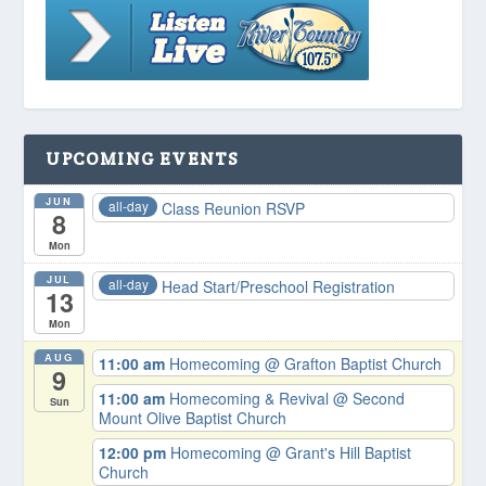
UPCOMING EVENTS
JUN
all-day
Class Reunion RSVP
8
Mon
JUL
all-day
Head Start/Preschool Registration
13
Mon
AUG
11:00 am
Homecoming
@ Grafton Baptist Church
9
11:00 am
Homecoming & Revival
@ Second
Sun
Mount Olive Baptist Church
12:00 pm
Homecoming
@ Grant's Hill Baptist
Church