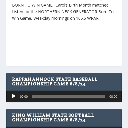
BORN TO WIN GAME. Carol’s Birth Month matched!
Listen for the NORTHERN NECK GENERATOR Born To
Win Game, Weekday mornings on 105.5 WRAR!
RAPPAHANNOCK STATE BASEBALL
CHAMPIONSHIP GAME 6/8/24
Audio
00:00
00:00
Player
KING WILLIAM STATE SOFTBALL
CHAMPIONSHIP GAME 6/8/24