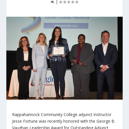
|
Rappahannock Community College adjunct instructor
Jesse Fortune was recently honored with the George B.
Vaughan Leadership Award for Outstanding Adjunct