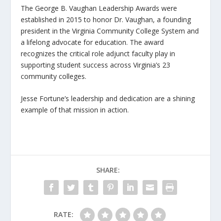
The George B. Vaughan Leadership Awards were
established in 2015 to honor Dr. Vaughan, a founding
president in the Virginia Community College System and
a lifelong advocate for education. The award
recognizes the critical role adjunct faculty play in
supporting student success across Virginia’s 23
community colleges.
Jesse Fortune’s leadership and dedication are a shining
example of that mission in action.
SHARE:
RATE: