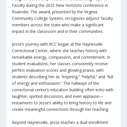
Faculty during the 2025 New Horizons conference in
Roanoke. The award, presented by the Virginia
Community College System, recognizes adjunct faculty
members across the state who make a significant
impact in the classroom and in their communities.
Jesse’s journey with RCC began at the Haynesville
Correctional Center, where she teaches history with
remarkable energy, compassion, and commitment. In
student evaluations, her classes consistently receive
perfect evaluation scores and glowing praise, with
students describing her as “inspiring,” “helpful,” and “full
of energy and enthusiasm.” The hallways of the
correctional center’s education building often echo with
laughter, spirited discussion, and even applause—
testaments to Jesse’s ability to bring history to life and
create meaningful connections through her teaching.
Beyond Haynesville, Jesse teaches a dual enrollment