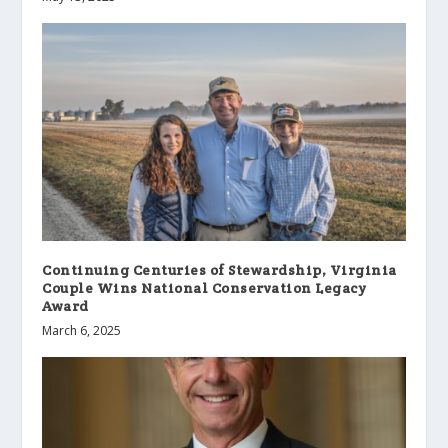
Continuing Centuries of Stewardship, Virginia
Couple Wins National Conservation Legacy
Award
March 6, 2025