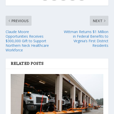
PREVIOUS
NEXT
Claude Moore
Wittman Returns $1 Million
Opportunities Receives
in Federal Benefits to
$300,000 Gift to Support
Virginia’s First District
Northern Neck Healthcare
Residents
Workforce
RELATED POSTS