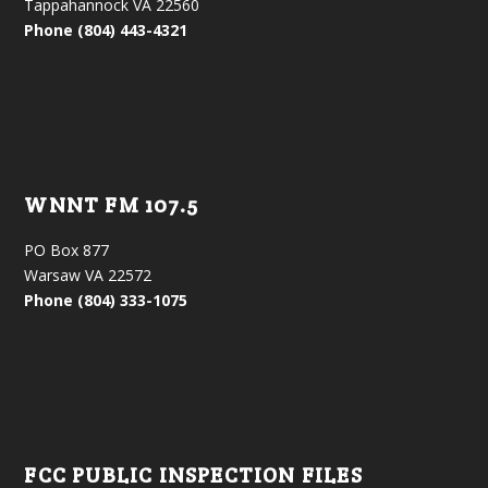
Tappahannock VA 22560
Phone (804) 443-4321
WNNT FM 107.5
PO Box 877
Warsaw VA 22572
Phone (804) 333-1075
FCC PUBLIC INSPECTION FILES