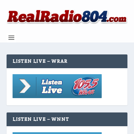
LISTEN LIVE – WRAR
LISTEN LIVE – WNNT