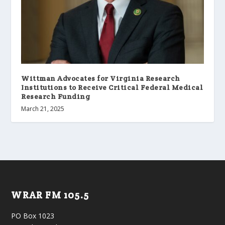
Wittman Advocates for Virginia Research
Institutions to Receive Critical Federal Medical
Research Funding
March 21, 2025
WRAR FM 105.5
PO Box 1023