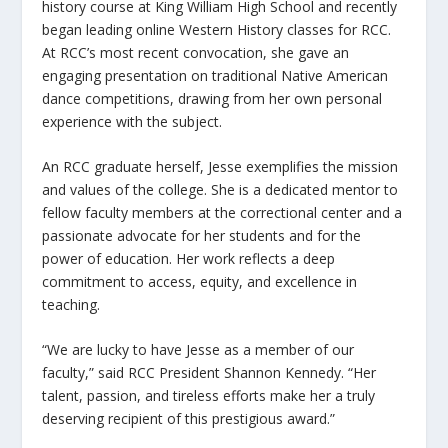
history course at King William High School and recently
began leading online Western History classes for RCC.
At RCC’s most recent convocation, she gave an
engaging presentation on traditional Native American
dance competitions, drawing from her own personal
experience with the subject.
An RCC graduate herself, Jesse exemplifies the mission
and values of the college. She is a dedicated mentor to
fellow faculty members at the correctional center and a
passionate advocate for her students and for the
power of education. Her work reflects a deep
commitment to access, equity, and excellence in
teaching.
“We are lucky to have Jesse as a member of our
faculty,” said RCC President Shannon Kennedy. “Her
talent, passion, and tireless efforts make her a truly
deserving recipient of this prestigious award.”