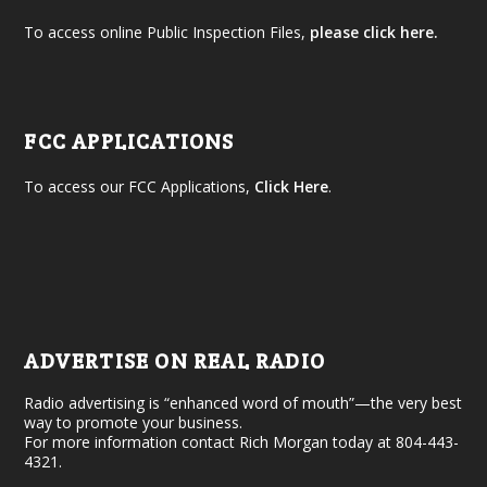
To access online Public Inspection Files,
please click here.
FCC APPLICATIONS
To access our FCC Applications,
Click Here
.
ADVERTISE ON REAL RADIO
Radio advertising is “enhanced word of mouth”—the very best
way to promote your business.
For more information contact Rich Morgan today at 804-443-
4321.