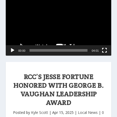
Player
00:00
04:01
RCC’S JESSE FORTUNE
HONORED WITH GEORGE B.
VAUGHAN LEADERSHIP
AWARD
Posted by
Kyle Scott
|
Apr 15, 2025
|
Local News
|
0