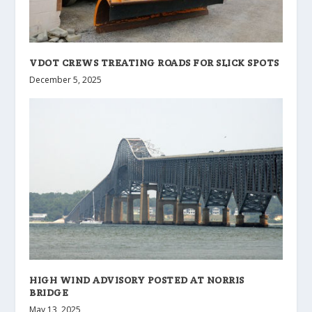
VDOT CREWS TREATING ROADS FOR SLICK SPOTS
December 5, 2025
HIGH WIND ADVISORY POSTED AT NORRIS
BRIDGE
May 13, 2025