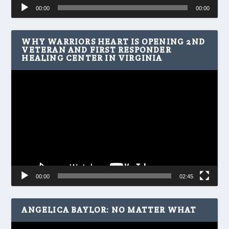
Audio
00:00
00:00
Player
WHY WARRIORS HEART IS OPENING 2ND
VETERAN AND FIRST RESPONDER
HEALING CENTER IN VIRGINIA
Video
Player
00:00
02:45
ANGELICA BAYLOR: NO MATTER WHAT
Video