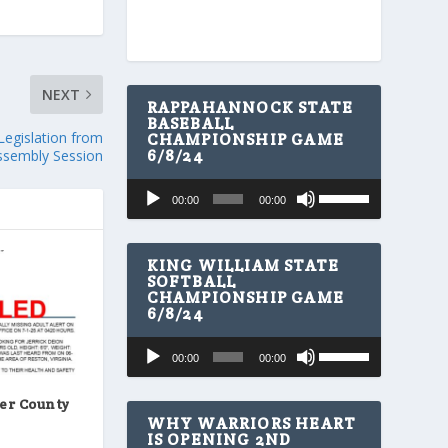
NEXT
RAPPAHANNOCK STATE
BASEBALL
egislation from
CHAMPIONSHIP GAME
6/8/24
ssembly Session
U
Audio
00:00
00:00
s
Player
e
U
p
KING WILLIAM STATE
/
SOFTBALL
CHAMPIONSHIP GAME
D
6/8/24
o
w
U
Audio
n
00:00
00:00
s
A
Player
e
r
U
er County
r
p
WHY WARRIORS HEART
o
/
IS OPENING 2ND
w