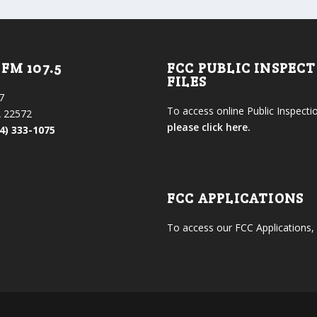
FM 107.5
FCC PUBLIC INSPEC
FILES
7
To access online Public Inspectio
 22572
please click here.
4) 333-1075
FCC APPLICATIONS
To access our FCC Applications,