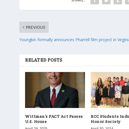
PREVIOUS
Youngkin formally announces Pharrell film project in Virgini
RELATED POSTS
Wittman’s FACT Act Passes
RCC Students Indu
U.S. House
Honor Society
April 29, 2025
April 30, 2024