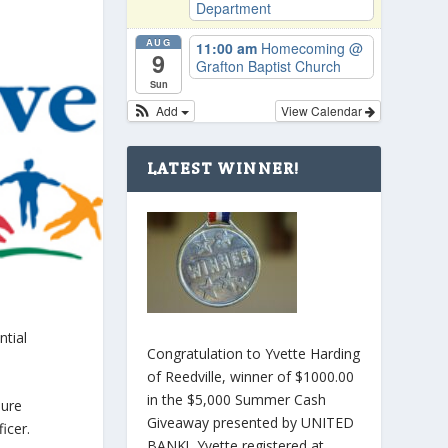
Department
AUG
11:00 am
Homecoming
@
9
Grafton Baptist Church
Sun
Add
View Calendar
LATEST WINNER!
ntial
Congratulation to Yvette Harding
of Reedville, winner of $1000.00
in the $5,000 Summer Cash
sure
Giveaway presented by UNITED
icer.
BANK! Yvette registered at