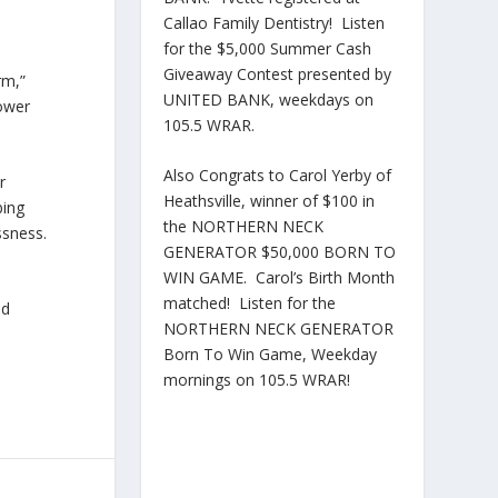
Callao Family Dentistry! Listen
for the $5,000 Summer Cash
Giveaway Contest presented by
rm,”
UNITED BANK, weekdays on
power
105.5 WRAR.
Also Congrats to Carol Yerby of
r
Heathsville, winner of $100 in
bing
the NORTHERN NECK
ssness.
GENERATOR $50,000 BORN TO
WIN GAME. Carol’s Birth Month
matched! Listen for the
nd
NORTHERN NECK GENERATOR
Born To Win Game, Weekday
mornings on 105.5 WRAR!