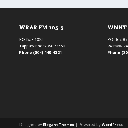
WRAR FM 105.5
WNNT 
PO Box 1023
PO Box 87
Tappahannock VA 22560
Warsaw VA
Phone (804) 443-4321
Phone (80
Designed by
| Powered by
Elegant Themes
WordPress