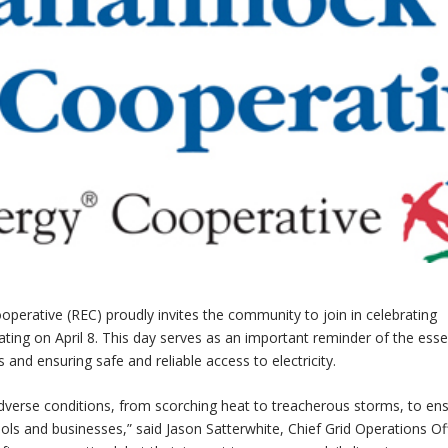
perative (REC) proudly invites the community to join in celebrating
ting on April 8. This day serves as an important reminder of the esse
and ensuring safe and reliable access to electricity.
verse conditions, from scorching heat to treacherous storms, to en
hools and businesses,” said Jason Satterwhite, Chief Grid Operations Off