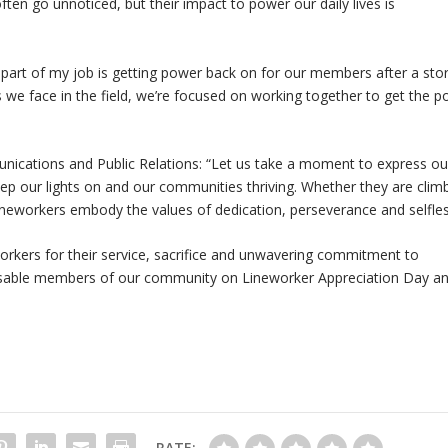
ten go unnoticed, but their impact to power our daily lives is
 part of my job is getting power back on for our members after a sto
 we face in the field, we’re focused on working together to get the 
ications and Public Relations: “Let us take a moment to express ou
ep our lights on and our communities thriving. Whether they are clim
, lineworkers embody the values of dedication, perseverance and selfle
eworkers for their service, sacrifice and unwavering commitment to
pensable members of our community on Lineworker Appreciation Day a
RATE: