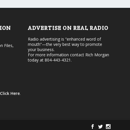
d
o
e
l
c
u
r
m
e
e
TION
ADVERTISE ON REAL RADIO
a
.
s
Radio advertising is “enhanced word of
e
mouth”—the very best way to promote
v
n Files,
your business.
o
For more information contact Rich Morgan
l
today at 804-443-4321.
u
m
e
.
Click Here
.