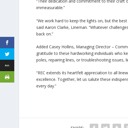
“Their dedication and commitment to their craft of
immeasurable.”
“We work hard to keep the lights on, but the best
said Aaron Clarke, Lineman. “Whatever challenges
back on.”
Added Casey Hollins, Managing Director – Commun
gratitude to these hardworking individuals who ke
poles, repairing lines, or troubleshooting issues
“REC extends its heartfelt appreciation to all lin
excellence. Together, let us salute these indis
every day.”
SHARE: