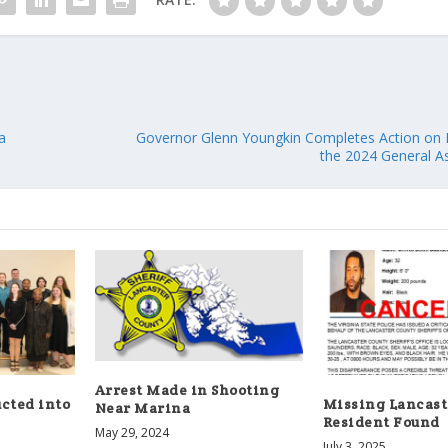
a
Governor Glenn Youngkin Completes Action on L
the 2024 General A
Arrest Made in Shooting
cted into
Missing Lancast
Near Marina
Resident Found
May 29, 2024
July 3, 2025