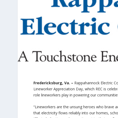
Fredericksburg, Va. –
Rappahannock Electric Coo
Lineworker Appreciation Day, which REC is celebra
role lineworkers play in powering our communities 
“Lineworkers are the unsung heroes who brave ad
that electricity flows reliably into our homes, sc