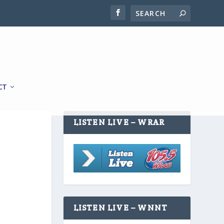
CT
LISTEN LIVE – WRAR
LISTEN LIVE – WNNT