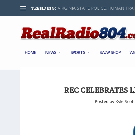
VIRGINIA STATE POLICE, HUMAN TRAF
TRENDING:
HOME
NEWS
SPORTS
SWAP SHOP
WE
REC CELEBRATES 
Posted by
Kyle Scott