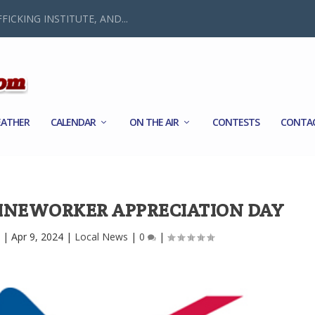
FICKING INSTITUTE, AND...
ATHER
CALENDAR
ON THE AIR
CONTESTS
CONTA
LINEWORKER APPRECIATION DAY
|
Apr 9, 2024
|
Local News
|
0
|