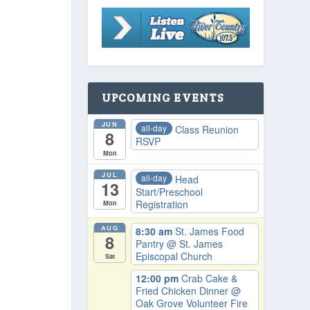
UPCOMING EVENTS
JUN
all-day
Class Reunion
8
RSVP
Mon
JUL
all-day
Head
13
Start/Preschool
Registration
Mon
AUG
8:30 am
St. James Food
8
Pantry
@ St. James
Episcopal Church
Sat
12:00 pm
Crab Cake &
Fried Chicken Dinner
@
Oak Grove Volunteer Fire