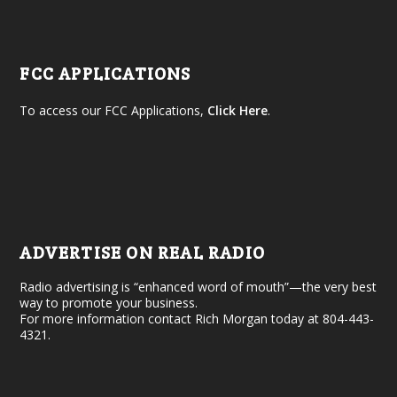
FCC APPLICATIONS
To access our FCC Applications,
Click Here
.
ADVERTISE ON REAL RADIO
Radio advertising is “enhanced word of mouth”—the very best
way to promote your business.
For more information contact Rich Morgan today at 804-443-
4321.