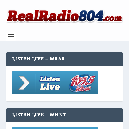
LISTEN LIVE – WRAR
LISTEN LIVE – WNNT