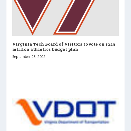
Virginia Tech Board of Visitors to vote on $229
million athletics budget plan
September 23, 2025