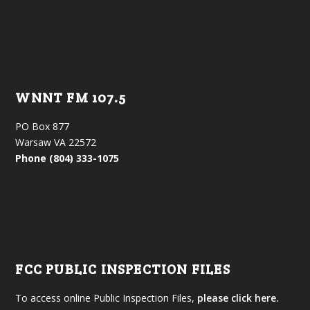
WNNT FM 107.5
PO Box 877
Warsaw VA 22572
Phone (804) 333-1075
FCC PUBLIC INSPECTION FILES
To access online Public Inspection Files,
please click here.