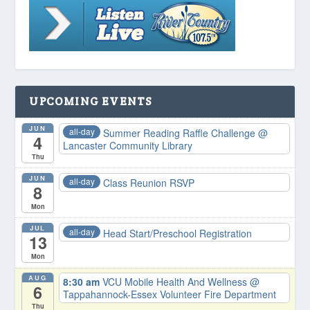
UPCOMING EVENTS
JUN
all-day
Summer Reading Raffle Challenge
@
4
Lancaster Community Library
Thu
JUN
all-day
Class Reunion RSVP
8
Mon
JUL
all-day
Head Start/Preschool Registration
13
Mon
AUG
8:30 am
VCU Mobile Health And Wellness
@
6
Tappahannock-Essex Volunteer Fire Department
Thu