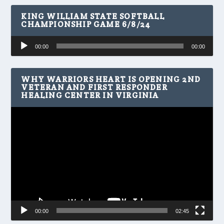
KING WILLIAM STATE SOFTBALL
CHAMPIONSHIP GAME 6/8/24
Audio
00:00
00:00
Player
WHY WARRIORS HEART IS OPENING 2ND
VETERAN AND FIRST RESPONDER
HEALING CENTER IN VIRGINIA
Video
Player
00:00
02:45