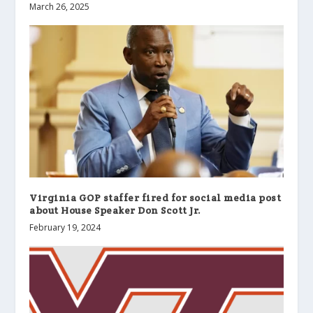
March 26, 2025
Virginia GOP staffer fired for social media post
about House Speaker Don Scott Jr.
February 19, 2024