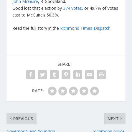
John McGuire
, R-Goochland.
Good lost that election by
374 votes
, or 49.7% of votes
cast to McGuire’s 50.3%.
Read the full story in the
Richmond Times-Dispatch
.
SHARE:
RATE:
PREVIOUS
NEXT
Governor Glenn Youngkin
Richmond police: