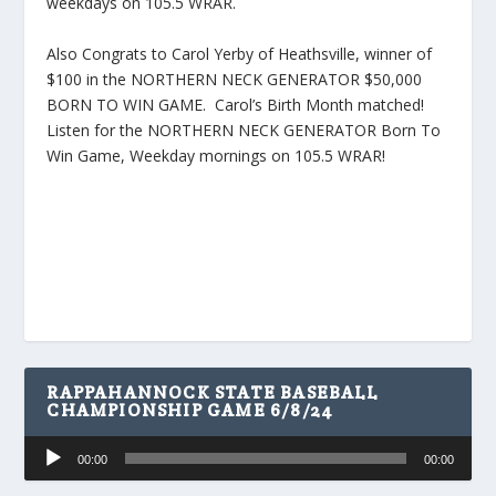
weekdays on 105.5 WRAR.
Also Congrats to Carol Yerby of Heathsville, winner of
$100 in the NORTHERN NECK GENERATOR $50,000
BORN TO WIN GAME. Carol’s Birth Month matched!
Listen for the NORTHERN NECK GENERATOR Born To
Win Game, Weekday mornings on 105.5 WRAR!
RAPPAHANNOCK STATE BASEBALL
CHAMPIONSHIP GAME 6/8/24
Audio
00:00
00:00
Player