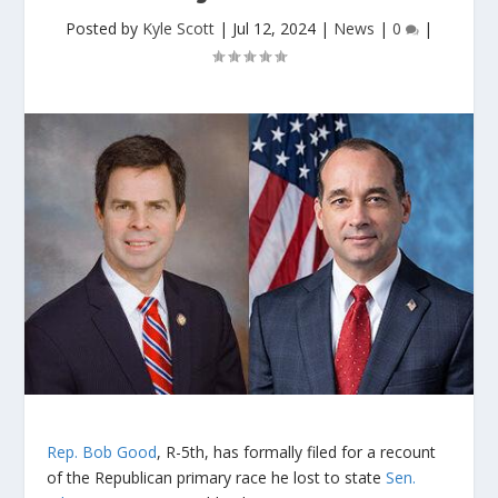
Posted by
Kyle Scott
|
Jul 12, 2024
|
News
|
0
|
Rep. Bob Good
, R-5th, has formally filed for a recount
of the Republican primary race he lost to state
Sen.