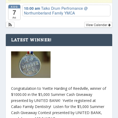
AUG
10:00 am
Taiko Drum Perfromance
@
7
Northumberland Family YMCA
Fri
View Calendar
LATEST WINNER!
Congratulation to Yvette Harding of Reedville, winner of
$1000.00 in the $5,000 Summer Cash Giveaway
presented by UNITED BANK! Yvette registered at
Callao Family Dentistry! Listen for the $5,000 Summer
Cash Giveaway Contest presented by UNITED BANK,