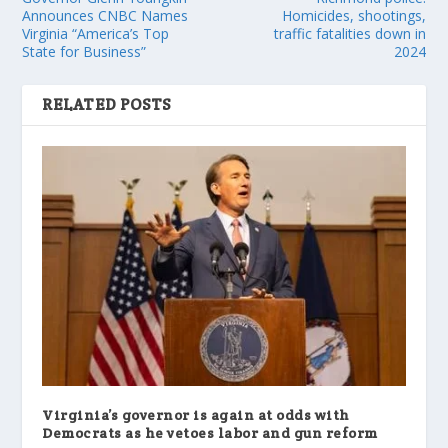
Announces CNBC Names
Homicides, shootings,
Virginia “America’s Top
traffic fatalities down in
State for Business”
2024
RELATED POSTS
Virginia’s governor is again at odds with
Democrats as he vetoes labor and gun reform