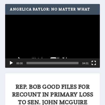
ANGELICA BAYLOR: NO MATTER WHAT
Video
Player
00:00
04:01
REP. BOB GOOD FILES FOR
RECOUNT IN PRIMARY LOSS
TO SEN. JOHN MCGUIRE