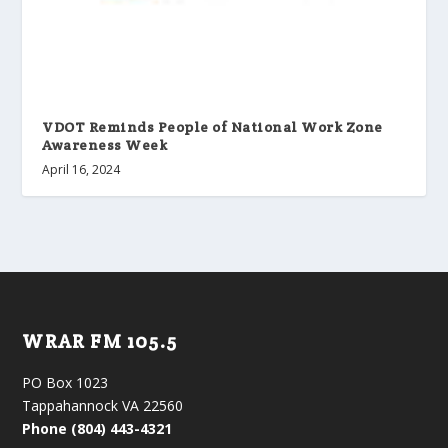
VDOT Reminds People of National Work Zone
Awareness Week
April 16, 2024
WRAR FM 105.5
PO Box 1023
Tappahannock VA 22560
Phone (804) 443-4321