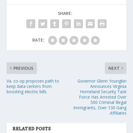
SHARE:
RATE:
PREVIOUS
NEXT
Va. co-op proposes path to
Governor Glenn Youngkin
keep data centers from
Announces Virginia
boosting electric bills
Homeland Security Task
Force Has Arrested Over
500 Criminal Illegal
Immigrants, Over 130 Gang
Affiliates
RELATED POSTS