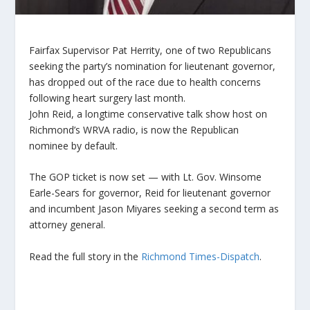
Fairfax Supervisor Pat Herrity, one of two Republicans
seeking the party’s nomination for lieutenant governor,
has dropped out of the race due to health concerns
following heart surgery last month.
John Reid, a longtime conservative talk show host on
Richmond’s WRVA radio, is now the Republican
nominee by default.
The GOP ticket is now set — with Lt. Gov. Winsome
Earle-Sears for governor, Reid for lieutenant governor
and incumbent Jason Miyares seeking a second term as
attorney general.
Read the full story in the
Richmond Times-Dispatch
.