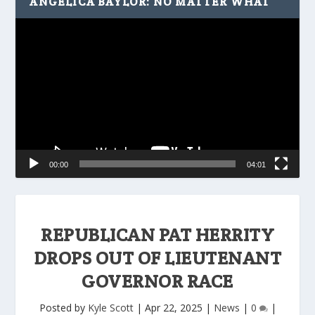
ANGELICA BAYLOR: NO MATTER WHAT
Video
Player
00:00
04:01
REPUBLICAN PAT HERRITY
DROPS OUT OF LIEUTENANT
GOVERNOR RACE
Posted by
Kyle Scott
|
Apr 22, 2025
|
News
|
0
|