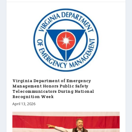
Virginia Department of Emergency
Management Honors Public Safety
Telecommunicators During National
Recognition Week
April 13, 2026