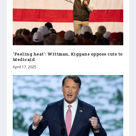
‘Feeling heat’: Wittman, Kiggans oppose cuts to
Medicaid
April 17, 2025