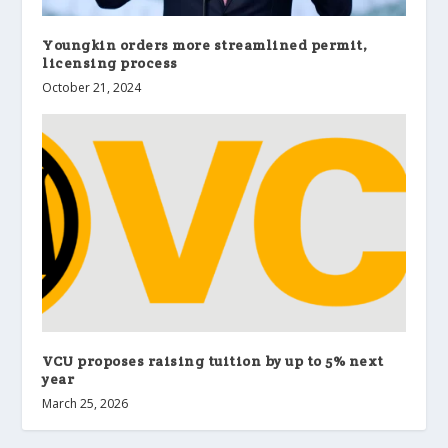
Youngkin orders more streamlined permit,
licensing process
October 21, 2024
VCU proposes raising tuition by up to 5% next
year
March 25, 2026