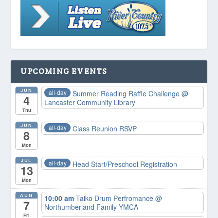
UPCOMING EVENTS
JUN
all-day
Summer Reading Raffle Challenge
@
4
Lancaster Community Library
Thu
JUN
all-day
Class Reunion RSVP
8
Mon
JUL
all-day
Head Start/Preschool Registration
13
Mon
AUG
10:00 am
Taiko Drum Perfromance
@
7
Northumberland Family YMCA
Fri