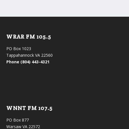
WRAR FM 105.5
PO Box 1023
Tappahannock VA 22560
Phone (804) 443-4321
WNNT FM 107.5
PO Box 877
Warsaw VA 22572