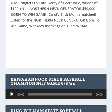
Also Congrats to Carol Yerby of Heathsville, winner of
$100 in the NORTHERN NECK GENERATOR $50,000
BORN TO WIN GAME. Carol’s Birth Month matched!
Listen for the NORTHERN NECK GENERATOR Born To
Win Game, Weekday mornings on 105.5 WRAR!
RAPPAHANNOCK STATE BASEBALL
CHAMPIONSHIP GAME 6/8/24
Audio
00:00
00:00
Player
KING WILLIAM STATE SOFTBALL