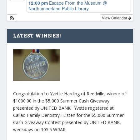
12:00 pm
Escape From the Museum
@
Northumberland Public Library
View Calendar
LATEST WINNER!
Congratulation to Yvette Harding of Reedville, winner of
$1000.00 in the $5,000 Summer Cash Giveaway
presented by UNITED BANK! Yvette registered at
Callao Family Dentistry! Listen for the $5,000 Summer
Cash Giveaway Contest presented by UNITED BANK,
weekdays on 105.5 WRAR.