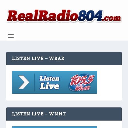
LISTEN LIVE – WRAR
LISTEN LIVE – WNNT