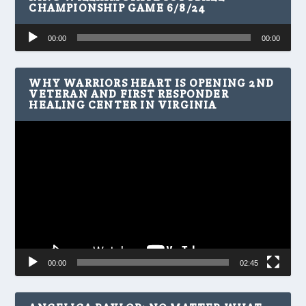
CHAMPIONSHIP GAME 6/8/24
Audio
00:00
00:00
Player
WHY WARRIORS HEART IS OPENING 2ND
VETERAN AND FIRST RESPONDER
HEALING CENTER IN VIRGINIA
Video
Player
00:00
02:45