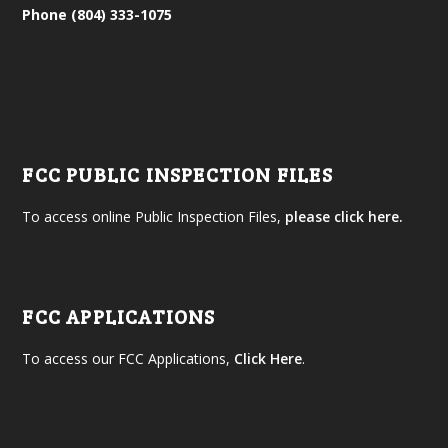
Phone (804) 333-1075
FCC PUBLIC INSPECTION FILES
To access online Public Inspection Files,
please click here.
FCC APPLICATIONS
To access our FCC Applications,
Click Here
.