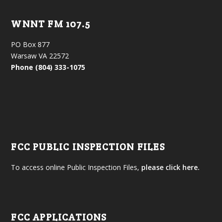
WNNT FM 107.5
PO Box 877
Warsaw VA 22572
Phone (804) 333-1075
FCC PUBLIC INSPECTION FILES
To access online Public Inspection Files,
please click here.
FCC APPLICATIONS