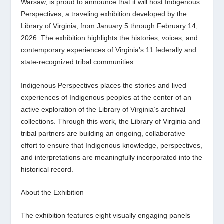
Warsaw, is proud to announce that it will host
Indigenous
Perspectives
, a traveling exhibition developed by the
Library of Virginia, from January 5 through February 14,
2026. The exhibition highlights the histories, voices, and
contemporary experiences of Virginia’s 11 federally and
state-recognized tribal communities.
Indigenous Perspectives
places the stories and lived
experiences of Indigenous peoples at the center of an
active exploration of the Library of Virginia’s archival
collections. Through this work, the Library of Virginia and
tribal partners are building an ongoing, collaborative
effort to ensure that Indigenous knowledge, perspectives,
and interpretations are meaningfully incorporated into the
historical record.
About the Exhibition
The exhibition features eight visually engaging panels