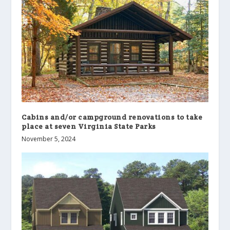
Cabins and/or campground renovations to take
place at seven Virginia State Parks
November 5, 2024