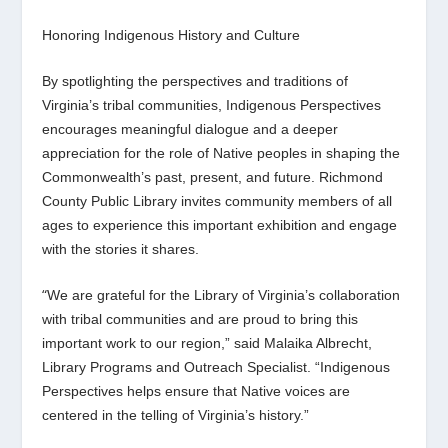
Honoring Indigenous History and Culture
By spotlighting the perspectives and traditions of
Virginia’s tribal communities,
Indigenous Perspectives
encourages meaningful dialogue and a deeper
appreciation for the role of Native peoples in shaping the
Commonwealth’s past, present, and future. Richmond
County Public Library invites community members of all
ages to experience this important exhibition and engage
with the stories it shares.
“
We are grateful for the Library of Virginia’s collaboration
with tribal communities and are proud to bring this
important work to our region,” said Malaika Albrecht,
Library Programs and Outreach Specialist
.
“
Indigenous
Perspectives
helps ensure that Native voices are
centered in the telling of Virginia’s history.”