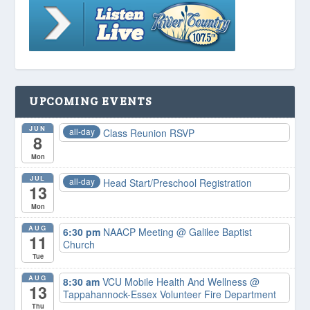
UPCOMING EVENTS
JUN
all-day
Class Reunion RSVP
8
Mon
JUL
all-day
Head Start/Preschool Registration
13
Mon
AUG
6:30 pm
NAACP Meeting
@ Galilee Baptist
11
Church
Tue
AUG
8:30 am
VCU Mobile Health And Wellness
@
13
Tappahannock-Essex Volunteer Fire Department
Thu