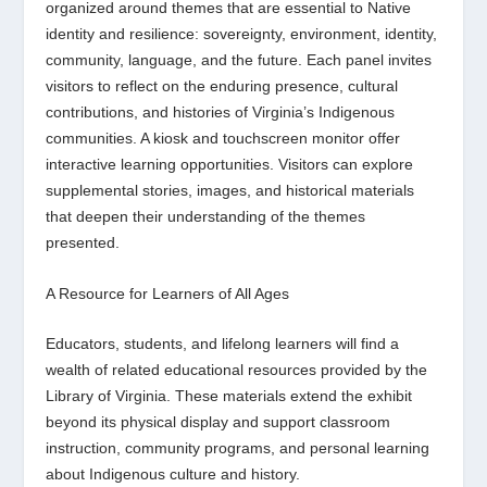
organized around themes that are essential to Native
identity and resilience: sovereignty, environment, identity,
community, language, and the future. Each panel invites
visitors to reflect on the enduring presence, cultural
contributions, and histories of Virginia’s Indigenous
communities. A kiosk and touchscreen monitor offer
interactive learning opportunities. Visitors can explore
supplemental stories, images, and historical materials
that deepen their understanding of the themes
presented.
A Resource for Learners of All Ages
Educators, students, and lifelong learners will find a
wealth of related educational resources provided by the
Library of Virginia. These materials extend the exhibit
beyond its physical display and support classroom
instruction, community programs, and personal learning
about Indigenous culture and history.