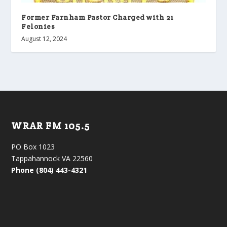
Former Farnham Pastor Charged with 21
Felonies
August 12, 2024
WRAR FM 105.5
PO Box 1023
Tappahannock VA 22560
Phone (804) 443-4321