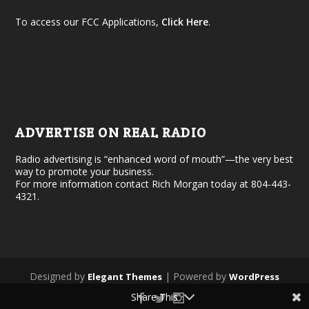
To access our FCC Applications,
Click Here
.
ADVERTISE ON REAL RADIO
Radio advertising is “enhanced word of mouth”—the very best
way to promote your business.
For more information contact Rich Morgan today at 804-443-
4321.
Designed by
| Powered by
Elegant Themes
WordPress
Share This