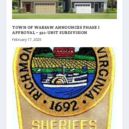
TOWN OF WARSAW ANNOUNCES PHASE I
APPROVAL – 321-UNIT SUBDIVISION
February 17, 2025