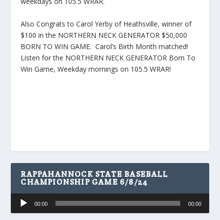
weekdays on 105.5 WRAR.
Also Congrats to Carol Yerby of Heathsville, winner of
$100 in the NORTHERN NECK GENERATOR $50,000
BORN TO WIN GAME. Carol’s Birth Month matched!
Listen for the NORTHERN NECK GENERATOR Born To
Win Game, Weekday mornings on 105.5 WRAR!
RAPPAHANNOCK STATE BASEBALL
CHAMPIONSHIP GAME 6/8/24
Audio
00:00
00:00
Player