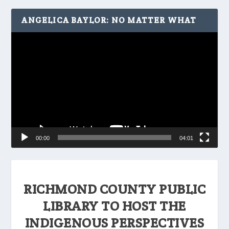
ANGELICA BAYLOR: NO MATTER WHAT
Video
Player
00:00
04:01
RICHMOND COUNTY PUBLIC
LIBRARY TO HOST THE
INDIGENOUS PERSPECTIVES