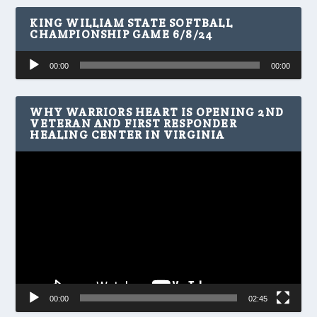
KING WILLIAM STATE SOFTBALL
CHAMPIONSHIP GAME 6/8/24
Audio
00:00
00:00
Player
WHY WARRIORS HEART IS OPENING 2ND
VETERAN AND FIRST RESPONDER
HEALING CENTER IN VIRGINIA
Video
Player
00:00
02:45