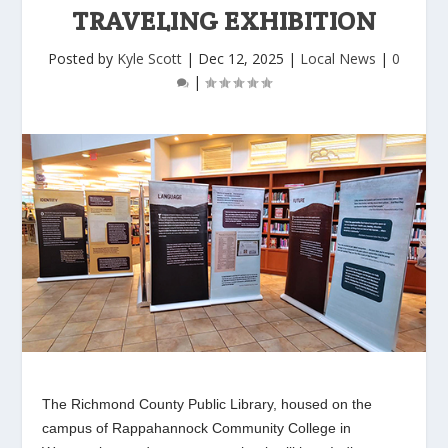
TRAVELING EXHIBITION
Posted by
Kyle Scott
|
Dec 12, 2025
|
Local News
|
0
|
The Richmond County Public Library, housed on the
campus of Rappahannock Community College in