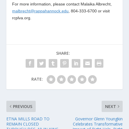
For more information, please contact Malaika Albrecht,
malbrecht@rappahannock.edu
, 804-333-6700 or visit
rcplva.org.
SHARE:
RATE:
PREVIOUS
NEXT
ETNA MILLS ROAD TO
Governor Glenn Youngkin
REMAIN CLOSED
Celebrates Transformative