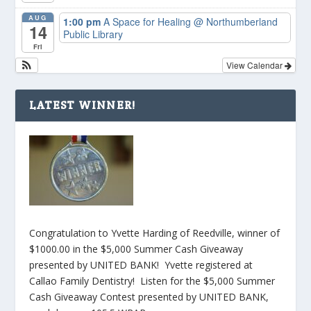
AUG
1:00 pm
A Space for Healing
@ Northumberland
14
Public Library
Fri
View Calendar
LATEST WINNER!
Congratulation to Yvette Harding of Reedville, winner of
$1000.00 in the $5,000 Summer Cash Giveaway
presented by UNITED BANK! Yvette registered at
Callao Family Dentistry! Listen for the $5,000 Summer
Cash Giveaway Contest presented by UNITED BANK,