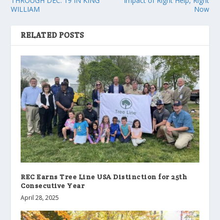
THROUGH DEC. 19 IN KING
Impact of Right Help, Right
WILLIAM
Now
RELATED POSTS
REC Earns Tree Line USA Distinction for 25th
Consecutive Year
April 28, 2025