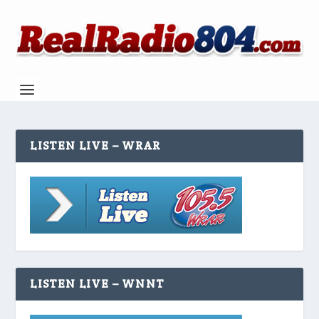
LISTEN LIVE – WRAR
LISTEN LIVE – WNNT