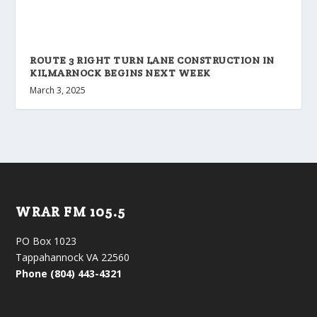
ROUTE 3 RIGHT TURN LANE CONSTRUCTION IN
KILMARNOCK BEGINS NEXT WEEK
March 3, 2025
WRAR FM 105.5
PO Box 1023
Tappahannock VA 22560
Phone (804) 443-4321