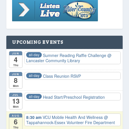
UPCOMING EVENTS
JUN
all-day
Summer Reading Raffle Challenge
@
4
Lancaster Community Library
Thu
JUN
all-day
Class Reunion RSVP
8
Mon
JUL
all-day
Head Start/Preschool Registration
13
Mon
AUG
8:30 am
VCU Mobile Health And Wellness
@
6
Tappahannock-Essex Volunteer Fire Department
Thu