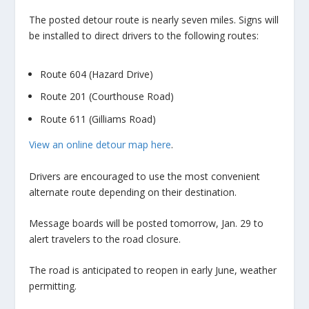
The posted detour route is nearly seven miles. Signs will
be installed to direct drivers to the following routes:
Route 604 (Hazard Drive)
Route 201 (Courthouse Road)
Route 611 (Gilliams Road)
View an online detour map
here
.
Drivers are encouraged to use the most convenient
alternate route depending on their destination.
Message boards will be posted tomorrow, Jan. 29 to
alert travelers to the road closure.
The road is anticipated to reopen in early June, weather
permitting.