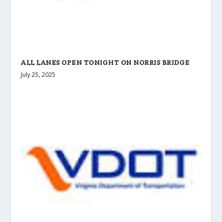
ALL LANES OPEN TONIGHT ON NORRIS BRIDGE
July 25, 2025