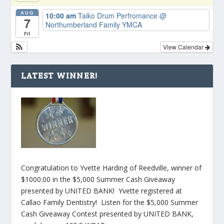
AUG
10:00 am
Taiko Drum Perfromance
@
7
Northumberland Family YMCA
Fri
View Calendar
LATEST WINNER!
Congratulation to Yvette Harding of Reedville, winner of
$1000.00 in the $5,000 Summer Cash Giveaway
presented by UNITED BANK! Yvette registered at
Callao Family Dentistry! Listen for the $5,000 Summer
Cash Giveaway Contest presented by UNITED BANK,