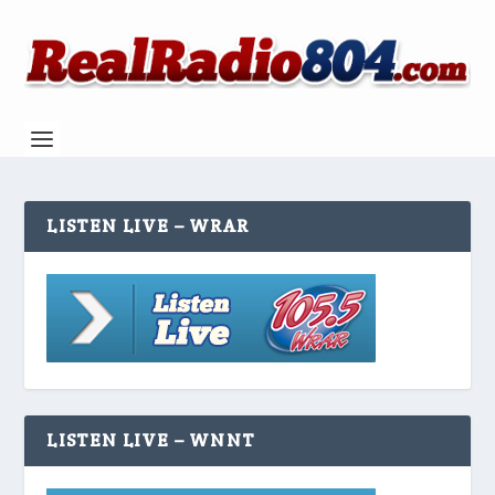
LISTEN LIVE – WRAR
LISTEN LIVE – WNNT