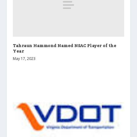
Tahraun Hammond Named NSAC Player of the
Year
May 17, 2023