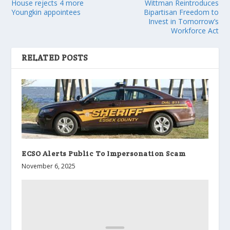
House rejects 4 more
Wittman Reintroduces
Youngkin appointees
Bipartisan Freedom to
Invest in Tomorrow’s
Workforce Act
RELATED POSTS
ECSO Alerts Public To Impersonation Scam
November 6, 2025