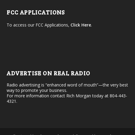
FCC APPLICATIONS
To access our FCC Applications,
Click Here
.
ADVERTISE ON REAL RADIO
Radio advertising is “enhanced word of mouth”—the very best
way to promote your business.
For more information contact Rich Morgan today at 804-443-
4321.