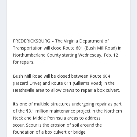
FREDERICKSBURG – The Virginia Department of
Transportation will close Route 601 (Bush Mill Road) in
Northumberland County starting Wednesday, Feb. 12
for repairs.
Bush Mill Road will be closed between Route 604
(Hazard Drive) and Route 611 (Gilliams Road) in the
Heathsville area to allow crews to repair a box culvert.
It’s one of multiple structures undergoing repair as part
of the $3.1 million maintenance project in the Northern
Neck and Middle Peninsula areas to address
scour. Scour is the erosion of soil around the
foundation of a box culvert or bridge.