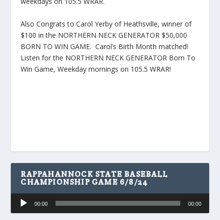
weekdays on 105.5 WRAR.
Also Congrats to Carol Yerby of Heathsville, winner of
$100 in the NORTHERN NECK GENERATOR $50,000
BORN TO WIN GAME. Carol’s Birth Month matched!
Listen for the NORTHERN NECK GENERATOR Born To
Win Game, Weekday mornings on 105.5 WRAR!
RAPPAHANNOCK STATE BASEBALL
CHAMPIONSHIP GAME 6/8/24
Audio
00:00
00:00
Player