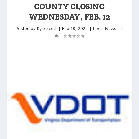
COUNTY CLOSING
WEDNESDAY, FEB. 12
Posted by
Kyle Scott
|
Feb 10, 2025
|
Local News
|
0
|