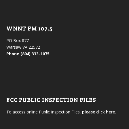
WNNT FM 107.5
PO Box 877
Warsaw VA 22572
Phone (804) 333-1075
FCC PUBLIC INSPECTION FILES
To access online Public Inspection Files,
please click here.