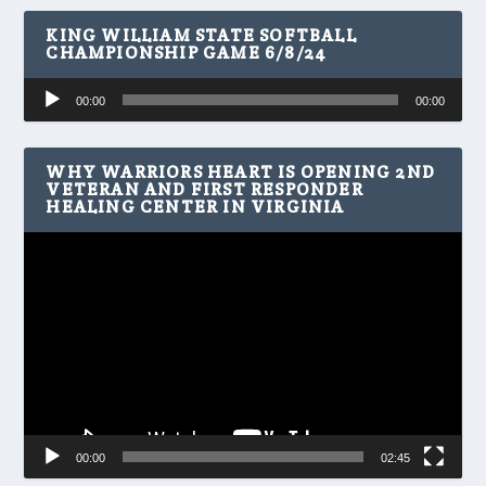
KING WILLIAM STATE SOFTBALL
CHAMPIONSHIP GAME 6/8/24
Audio
00:00
00:00
Player
WHY WARRIORS HEART IS OPENING 2ND
VETERAN AND FIRST RESPONDER
HEALING CENTER IN VIRGINIA
Video
Player
00:00
02:45