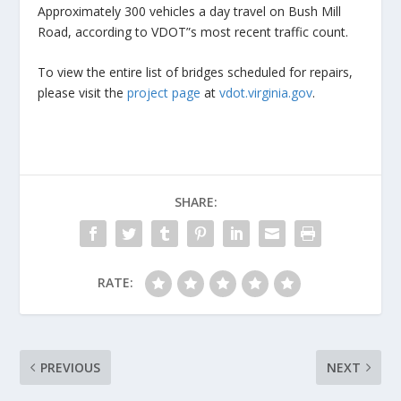
Approximately 300 vehicles a day travel on Bush Mill
Road, according to VDOT”s most recent traffic count.
To view the entire list of bridges scheduled for repairs,
please visit the
project page
at
vdot.virginia.gov
.
SHARE:
RATE:
PREVIOUS
NEXT