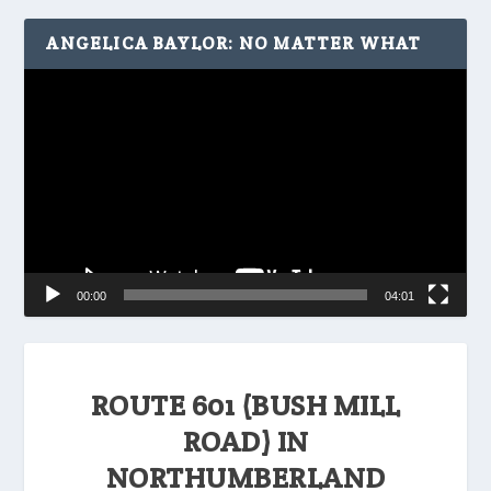
ANGELICA BAYLOR: NO MATTER WHAT
Video
Player
00:00
04:01
ROUTE 601 (BUSH MILL
ROAD) IN
NORTHUMBERLAND