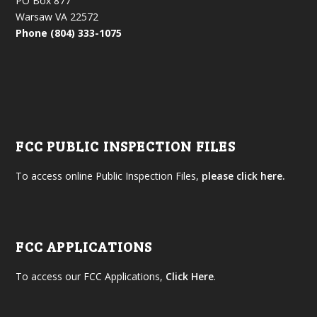
PO Box 877
Warsaw VA 22572
Phone (804) 333-1075
FCC PUBLIC INSPECTION FILES
To access online Public Inspection Files,
please click here.
FCC APPLICATIONS
To access our FCC Applications,
Click Here
.