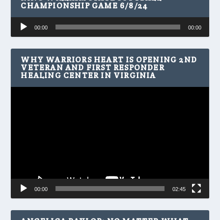
CHAMPIONSHIP GAME 6/8/24
Audio
00:00
00:00
Player
WHY WARRIORS HEART IS OPENING 2ND
VETERAN AND FIRST RESPONDER
HEALING CENTER IN VIRGINIA
Video
Player
00:00
02:45