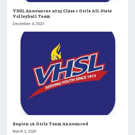
VHSL Announces 2023 Class 1 Girls All-State
Volleyball Team
December 4, 2023
Region 1A Girls Team Announced
March 3, 2025