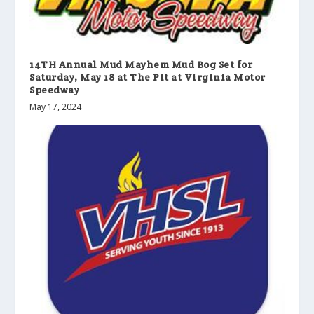
14TH Annual Mud Mayhem Mud Bog Set for
Saturday, May 18 at The Pit at Virginia Motor
Speedway
May 17, 2024