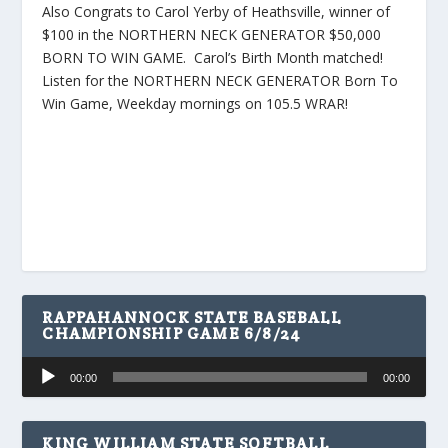
Also Congrats to Carol Yerby of Heathsville, winner of
$100 in the NORTHERN NECK GENERATOR $50,000
BORN TO WIN GAME. Carol’s Birth Month matched!
Listen for the NORTHERN NECK GENERATOR Born To
Win Game, Weekday mornings on 105.5 WRAR!
RAPPAHANNOCK STATE BASEBALL
CHAMPIONSHIP GAME 6/8/24
Audio
00:00
00:00
Player
KING WILLIAM STATE SOFTBALL