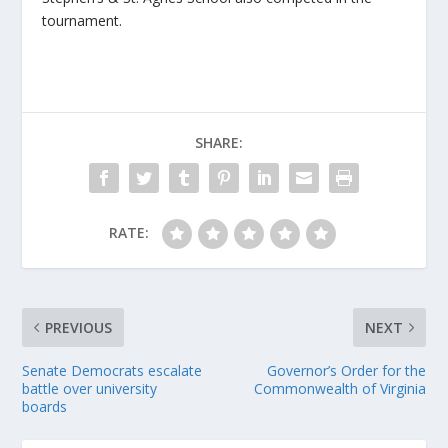
tournament.
SHARE:
RATE:
PREVIOUS
NEXT
Senate Democrats escalate
Governor’s Order for the
battle over university
Commonwealth of Virginia
boards