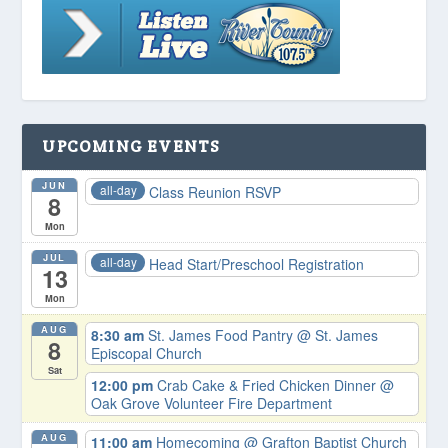
UPCOMING EVENTS
JUN
all-day
Class Reunion RSVP
8
Mon
JUL
all-day
Head Start/Preschool Registration
13
Mon
AUG
8:30 am
St. James Food Pantry
@ St. James
8
Episcopal Church
Sat
12:00 pm
Crab Cake & Fried Chicken Dinner
@
Oak Grove Volunteer Fire Department
AUG
11:00 am
Homecoming
@ Grafton Baptist Church