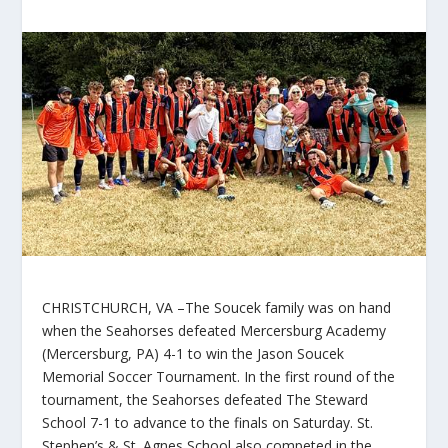
CHRISTCHURCH, VA –The Soucek family was on hand
when the Seahorses defeated Mercersburg Academy
(Mercersburg, PA) 4-1 to win the Jason Soucek
Memorial Soccer Tournament. In the first round of the
tournament, the Seahorses defeated The Steward
School 7-1 to advance to the finals on Saturday. St.
Stephen’s & St. Agnes School also competed in the