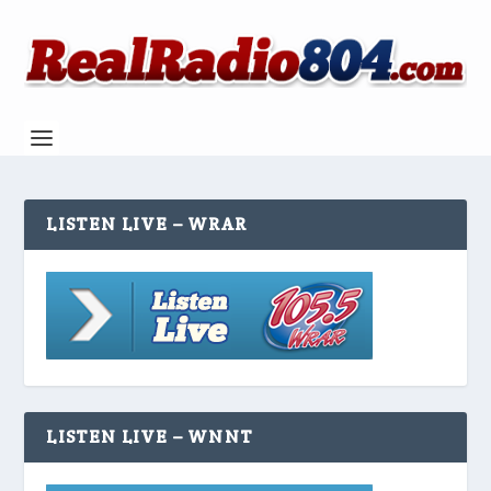
LISTEN LIVE – WRAR
LISTEN LIVE – WNNT