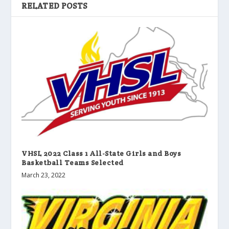
RELATED POSTS
VHSL 2022 Class 1 All-State Girls and Boys
Basketball Teams Selected
March 23, 2022