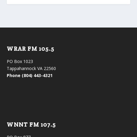
WRAR FM 105.5
PO Box 1023
Tappahannock VA 22560
Phone (804) 443-4321
WNNT FM 107.5