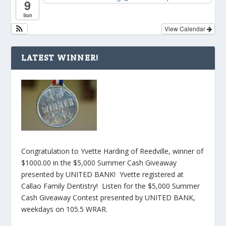
9
Sun
View Calendar
LATEST WINNER!
Congratulation to Yvette Harding of Reedville, winner of
$1000.00 in the $5,000 Summer Cash Giveaway
presented by UNITED BANK! Yvette registered at
Callao Family Dentistry! Listen for the $5,000 Summer
Cash Giveaway Contest presented by UNITED BANK,
weekdays on 105.5 WRAR.