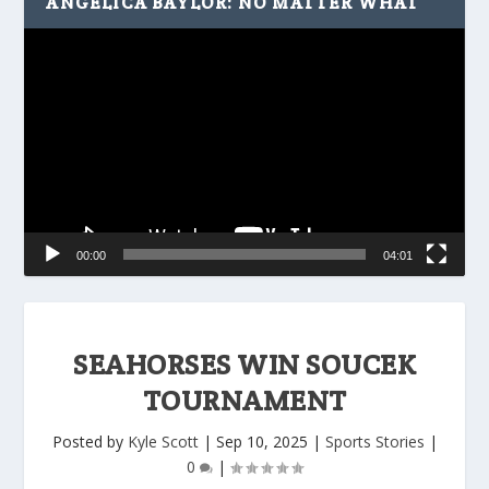
ANGELICA BAYLOR: NO MATTER WHAT
Video
Player
00:00
04:01
SEAHORSES WIN SOUCEK
TOURNAMENT
Posted by
Kyle Scott
|
Sep 10, 2025
|
Sports Stories
|
0
|