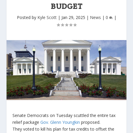
BUDGET
Posted by
Kyle Scott
|
Jan 29, 2025
|
News
|
0
|
Senate Democrats on Tuesday scuttled the entire tax
relief package
Gov. Glenn Youngkin
proposed.
They voted to kill his plan for tax credits to offset the