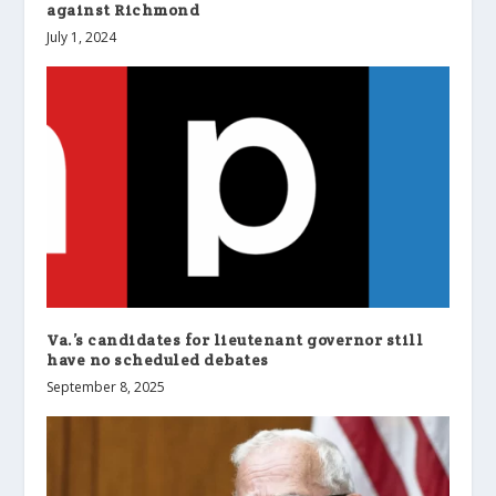
against Richmond
July 1, 2024
Va.’s candidates for lieutenant governor still
have no scheduled debates
September 8, 2025