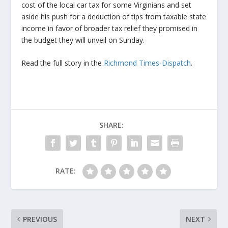
cost of the local car tax for some Virginians and set
aside his push for a deduction of tips from taxable state
income in favor of broader tax relief they promised in
the budget they will unveil on Sunday.
Read the full story in the
Richmond Times-Dispatch
.
SHARE:
RATE:
PREVIOUS
NEXT