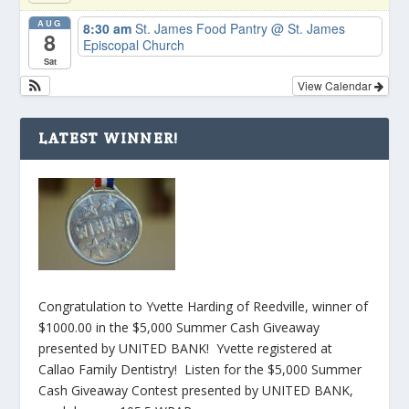
AUG
8:30 am
St. James Food Pantry
@ St. James
8
Episcopal Church
Sat
View Calendar
LATEST WINNER!
Congratulation to Yvette Harding of Reedville, winner of
$1000.00 in the $5,000 Summer Cash Giveaway
presented by UNITED BANK! Yvette registered at
Callao Family Dentistry! Listen for the $5,000 Summer
Cash Giveaway Contest presented by UNITED BANK,