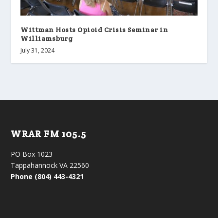
Wittman Hosts Opioid Crisis Seminar in
Williamsburg
July 31, 2024
WRAR FM 105.5
PO Box 1023
Tappahannock VA 22560
Phone (804) 443-4321