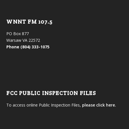
WNNT FM 107.5
PO Box 877
Warsaw VA 22572
Phone (804) 333-1075
FCC PUBLIC INSPECTION FILES
To access online Public Inspection Files,
please click here.