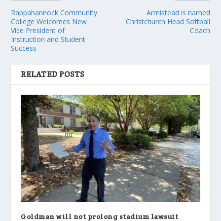
Rappahannock Community
Armistead is named
College Welcomes New
Christchurch Head Softball
Vice President of
Coach
Instruction and Student
Success
RELATED POSTS
Goldman will not prolong stadium lawsuit