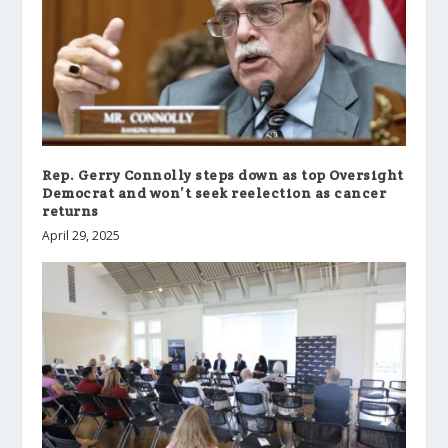
Rep. Gerry Connolly steps down as top Oversight
Democrat and won’t seek reelection as cancer
returns
April 29, 2025