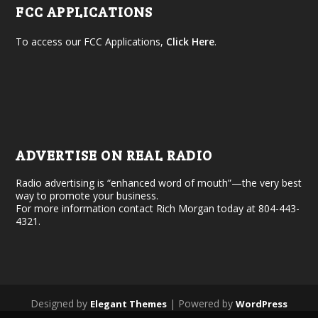
FCC APPLICATIONS
To access our FCC Applications,
Click Here
.
ADVERTISE ON REAL RADIO
Radio advertising is “enhanced word of mouth”—the very best
way to promote your business.
For more information contact Rich Morgan today at 804-443-
4321.
Designed by
| Powered by
Elegant Themes
WordPress