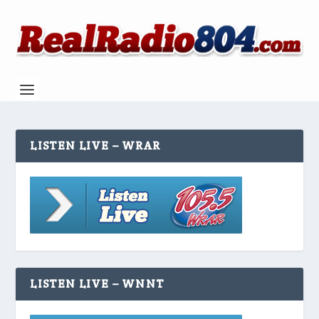
LISTEN LIVE – WRAR
LISTEN LIVE – WNNT