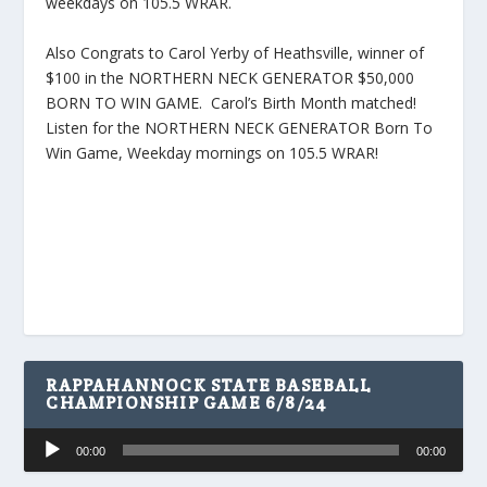
weekdays on 105.5 WRAR.
Also Congrats to Carol Yerby of Heathsville, winner of
$100 in the NORTHERN NECK GENERATOR $50,000
BORN TO WIN GAME. Carol’s Birth Month matched!
Listen for the NORTHERN NECK GENERATOR Born To
Win Game, Weekday mornings on 105.5 WRAR!
RAPPAHANNOCK STATE BASEBALL
CHAMPIONSHIP GAME 6/8/24
Audio
00:00
00:00
Player