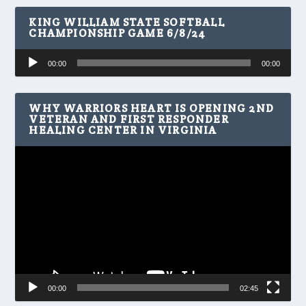
KING WILLIAM STATE SOFTBALL
CHAMPIONSHIP GAME 6/8/24
Audio
00:00
00:00
Player
WHY WARRIORS HEART IS OPENING 2ND
VETERAN AND FIRST RESPONDER
HEALING CENTER IN VIRGINIA
Video
Player
00:00
02:45