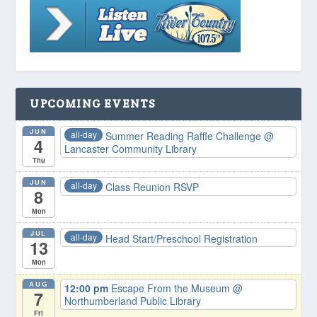
UPCOMING EVENTS
JUN
all-day
Summer Reading Raffle Challenge
@
4
Lancaster Community Library
Thu
JUN
all-day
Class Reunion RSVP
8
Mon
JUL
all-day
Head Start/Preschool Registration
13
Mon
AUG
12:00 pm
Escape From the Museum
@
7
Northumberland Public Library
Fri