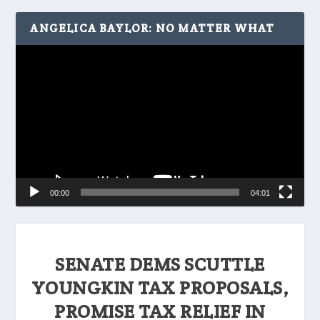
ANGELICA BAYLOR: NO MATTER WHAT
Video
Player
00:00
04:01
SENATE DEMS SCUTTLE
YOUNGKIN TAX PROPOSALS,
PROMISE TAX RELIEF IN