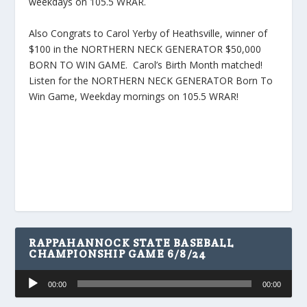
weekdays on 105.5 WRAR.
Also Congrats to Carol Yerby of Heathsville, winner of
$100 in the NORTHERN NECK GENERATOR $50,000
BORN TO WIN GAME. Carol’s Birth Month matched!
Listen for the NORTHERN NECK GENERATOR Born To
Win Game, Weekday mornings on 105.5 WRAR!
RAPPAHANNOCK STATE BASEBALL
CHAMPIONSHIP GAME 6/8/24
Audio
00:00
00:00
Player