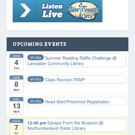
UPCOMING EVENTS
JUN
all-day
Summer Reading Raffle Challenge
@
4
Lancaster Community Library
Thu
JUN
all-day
Class Reunion RSVP
8
Mon
JUL
all-day
Head Start/Preschool Registration
13
Mon
AUG
12:00 pm
Escape From the Museum
@
7
Northumberland Public Library
Fri