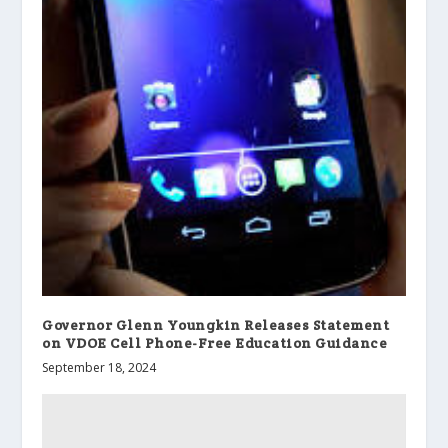
Governor Glenn Youngkin Releases Statement
on VDOE Cell Phone-Free Education Guidance
September 18, 2024