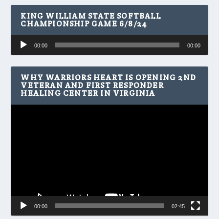
KING WILLIAM STATE SOFTBALL
CHAMPIONSHIP GAME 6/8/24
Audio
00:00
00:00
Player
WHY WARRIORS HEART IS OPENING 2ND
VETERAN AND FIRST RESPONDER
HEALING CENTER IN VIRGINIA
Video
Player
00:00
02:45