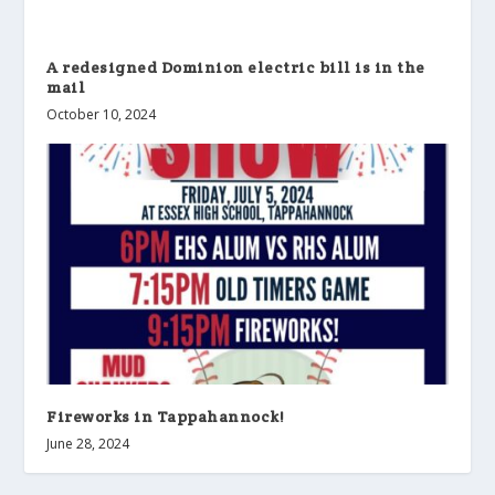
A redesigned Dominion electric bill is in the
mail
October 10, 2024
Fireworks in Tappahannock!
June 28, 2024