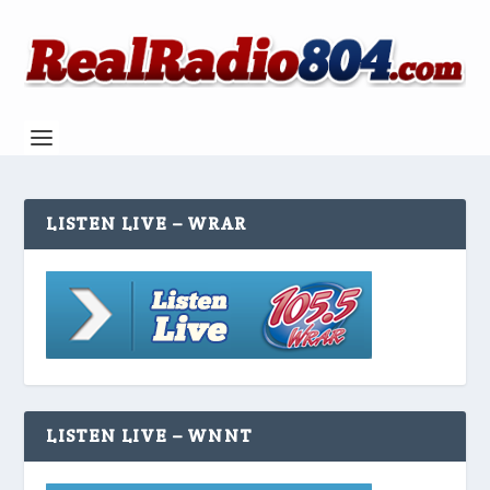
LISTEN LIVE – WRAR
LISTEN LIVE – WNNT