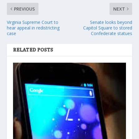
PREVIOUS
NEXT
Virginia Supreme Court to
Senate looks beyond
hear appeal in redistricting
Capitol Square to stored
case
Confederate statues
RELATED POSTS