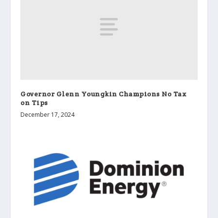
Governor Glenn Youngkin Champions No Tax
on Tips
December 17, 2024