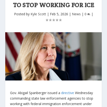
TO STOP WORKING FOR ICE
Posted by
Kyle Scott
|
Feb 5, 2026
|
News
|
0
|
Gov. Abigail Spanberger issued a
directive
Wednesday
commanding state law enforcement agencies to stop
working with federal immigration enforcement under