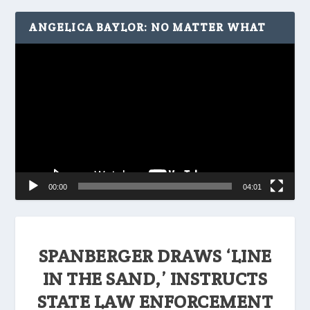
ANGELICA BAYLOR: NO MATTER WHAT
Video
Player
00:00
04:01
SPANBERGER DRAWS ‘LINE
IN THE SAND,’ INSTRUCTS
STATE LAW ENFORCEMENT