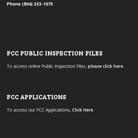
Phone (804) 333-1075
FCC PUBLIC INSPECTION FILES
To access online Public Inspection Files,
please click here.
FCC APPLICATIONS
To access our FCC Applications,
Click Here
.