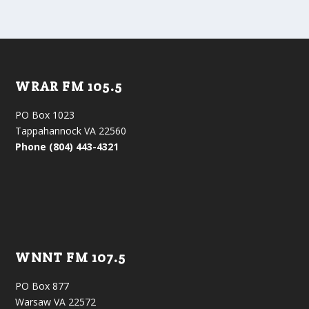
WRAR FM 105.5
PO Box 1023
Tappahannock VA 22560
Phone (804) 443-4321
WNNT FM 107.5
PO Box 877
Warsaw VA 22572