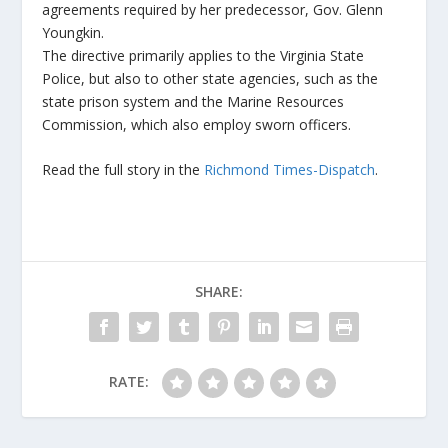
agreements required by her predecessor, Gov. Glenn
Youngkin.
The directive primarily applies to the Virginia State
Police, but also to other state agencies, such as the
state prison system and the Marine Resources
Commission, which also employ sworn officers.
Read the full story in the
Richmond Times-Dispatch
.
SHARE:
RATE: