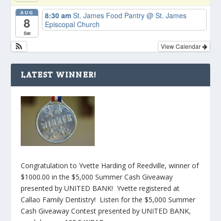
AUG
8:30 am
St. James Food Pantry
@ St. James
8
Episcopal Church
Sat
View Calendar
LATEST WINNER!
Congratulation to Yvette Harding of Reedville, winner of
$1000.00 in the $5,000 Summer Cash Giveaway
presented by UNITED BANK! Yvette registered at
Callao Family Dentistry! Listen for the $5,000 Summer
Cash Giveaway Contest presented by UNITED BANK,