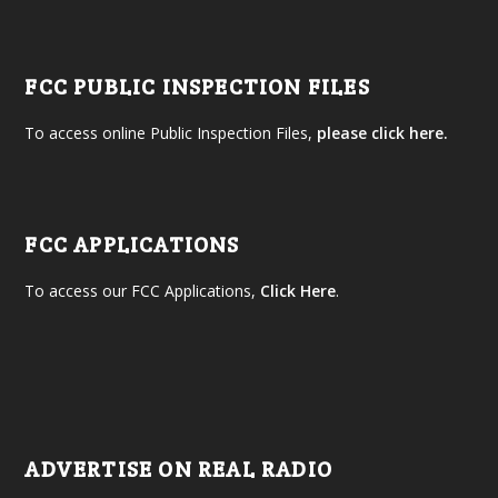
FCC PUBLIC INSPECTION FILES
To access online Public Inspection Files,
please click here.
FCC APPLICATIONS
To access our FCC Applications,
Click Here
.
ADVERTISE ON REAL RADIO