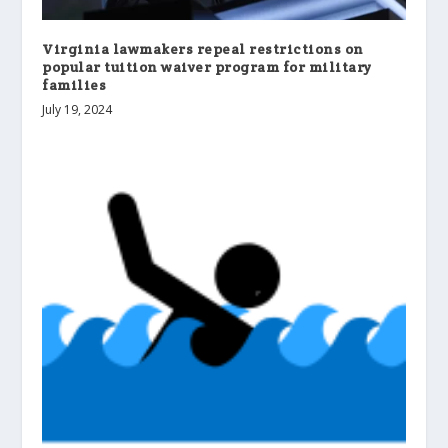
Virginia lawmakers repeal restrictions on
popular tuition waiver program for military
families
July 19, 2024