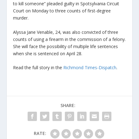
to kill someone” pleaded guilty in Spotsylvania Circuit
Court on Monday to three counts of first-degree
murder.
Alyssa Jane Venable, 24, was also convicted of three
counts of using a firearm in the commission of a felony.
She will face the possibility of multiple life sentences
when she is sentenced on April 28.
Read the full story in the
Richmond Times-Dispatch
.
SHARE:
RATE: