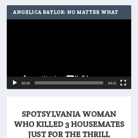
ANGELICA BAYLOR: NO MATTER WHAT
Video
Player
00:00
04:01
SPOTSYLVANIA WOMAN
WHO KILLED 3 HOUSEMATES
JUST FOR THE THRILL