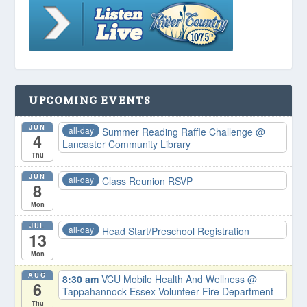
UPCOMING EVENTS
JUN
all-day
Summer Reading Raffle Challenge
@
4
Lancaster Community Library
Thu
JUN
all-day
Class Reunion RSVP
8
Mon
JUL
all-day
Head Start/Preschool Registration
13
Mon
AUG
8:30 am
VCU Mobile Health And Wellness
@
6
Tappahannock-Essex Volunteer Fire Department
Thu