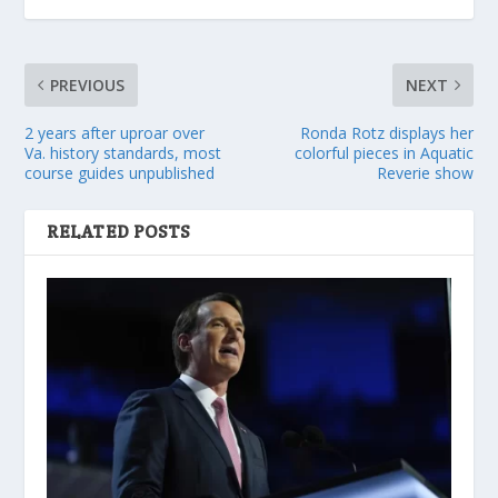
PREVIOUS
NEXT
2 years after uproar over
Ronda Rotz displays her
Va. history standards, most
colorful pieces in Aquatic
course guides unpublished
Reverie show
RELATED POSTS