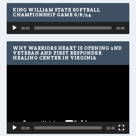
KING WILLIAM STATE SOFTBALL
CHAMPIONSHIP GAME 6/8/24
Audio
00:00
00:00
Player
WHY WARRIORS HEART IS OPENING 2ND
VETERAN AND FIRST RESPONDER
HEALING CENTER IN VIRGINIA
Video
Player
00:00
02:45