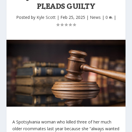
PLEADS GUILTY
Posted by
Kyle Scott
|
Feb 25, 2025
|
News
|
0
|
A Spotsylvania woman who killed three of her much
older roommates last year because she “always wanted