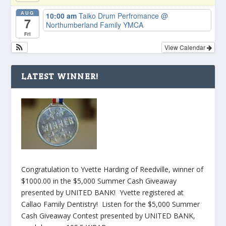
AUG
10:00 am
Taiko Drum Perfromance
@
7
Northumberland Family YMCA
Fri
View Calendar
LATEST WINNER!
Congratulation to Yvette Harding of Reedville, winner of
$1000.00 in the $5,000 Summer Cash Giveaway
presented by UNITED BANK! Yvette registered at
Callao Family Dentistry! Listen for the $5,000 Summer
Cash Giveaway Contest presented by UNITED BANK,