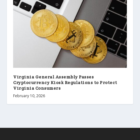
Virginia General Assembly Passes
Cryptocurrency Kiosk Regulations to Protect
Virginia Consumers
February 10, 2026