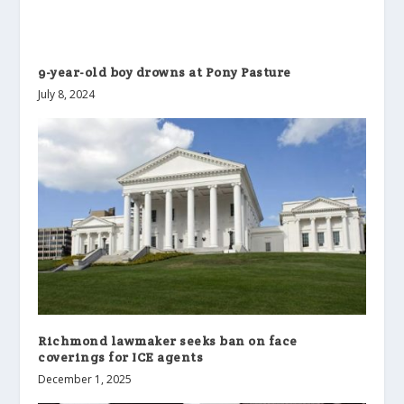
9-year-old boy drowns at Pony Pasture
July 8, 2024
Richmond lawmaker seeks ban on face
coverings for ICE agents
December 1, 2025