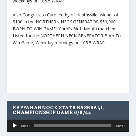
weekdays on 105.5 WRAR.
Also Congrats to Carol Yerby of Heathsville, winner of
$100 in the NORTHERN NECK GENERATOR $50,000
BORN TO WIN GAME. Carol’s Birth Month matched!
Listen for the NORTHERN NECK GENERATOR Born To
Win Game, Weekday mornings on 105.5 WRAR!
RAPPAHANNOCK STATE BASEBALL
CHAMPIONSHIP GAME 6/8/24
Audio
00:00
00:00
Player