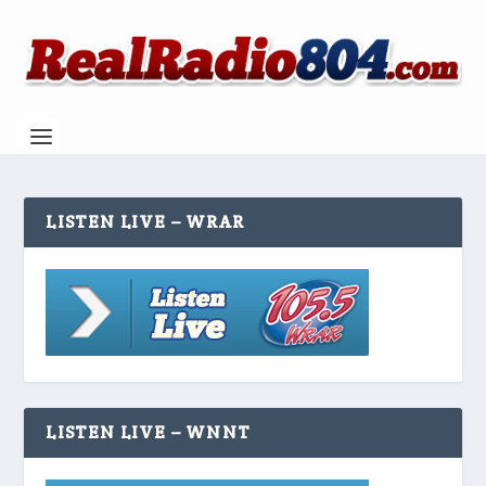
LISTEN LIVE – WRAR
LISTEN LIVE – WNNT