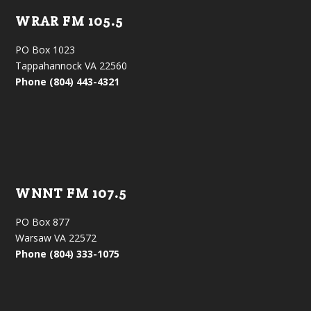
WRAR FM 105.5
PO Box 1023
Tappahannock VA 22560
Phone (804) 443-4321
WNNT FM 107.5
PO Box 877
Warsaw VA 22572
Phone (804) 333-1075