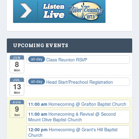
UPCOMING EVENTS
JUN
all-day
Class Reunion RSVP
8
Mon
JUL
all-day
Head Start/Preschool Registration
13
Mon
AUG
11:00 am
Homecoming
@ Grafton Baptist Church
9
11:00 am
Homecoming & Revival
@ Second
Sun
Mount Olive Baptist Church
12:00 pm
Homecoming
@ Grant's Hill Baptist
Church