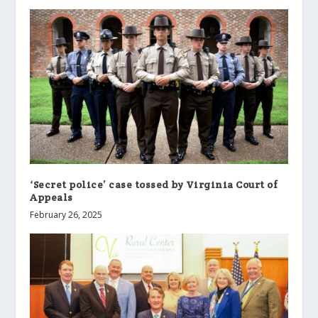
‘Secret police’ case tossed by Virginia Court of
Appeals
February 26, 2025