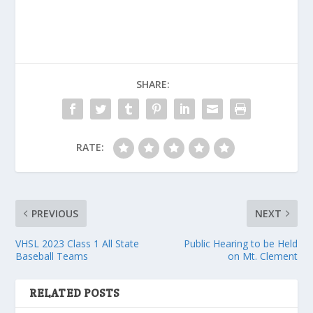
SHARE:
RATE:
PREVIOUS
NEXT
VHSL 2023 Class 1 All State
Public Hearing to be Held
Baseball Teams
on Mt. Clement
RELATED POSTS