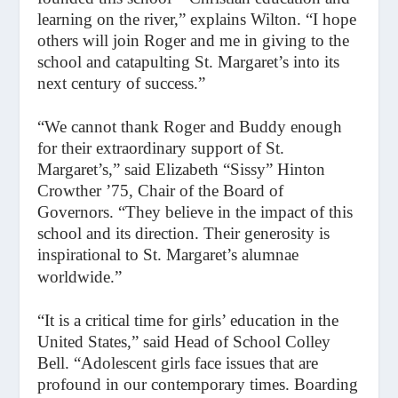
learning on the river,” explains Wilton. “I hope
others will join Roger and me in giving to the
school and catapulting St. Margaret’s into its
next century of success.”
“We cannot thank Roger and Buddy enough
for their extraordinary support of St.
Margaret’s,” said Elizabeth “Sissy” Hinton
Crowther ’75, Chair of the Board of
Governors. “They believe in the impact of this
school and its direction. Their generosity is
inspirational to St. Margaret’s alumnae
worldwide.”
“It is a critical time for girls’ education in the
United States,” said Head of School Colley
Bell. “Adolescent girls face issues that are
profound in our contemporary times. Boarding