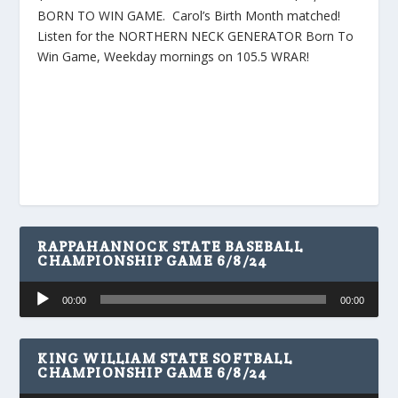
BORN TO WIN GAME. Carol’s Birth Month matched!
Listen for the NORTHERN NECK GENERATOR Born To
Win Game, Weekday mornings on 105.5 WRAR!
RAPPAHANNOCK STATE BASEBALL
CHAMPIONSHIP GAME 6/8/24
Audio
00:00
00:00
Player
KING WILLIAM STATE SOFTBALL
CHAMPIONSHIP GAME 6/8/24