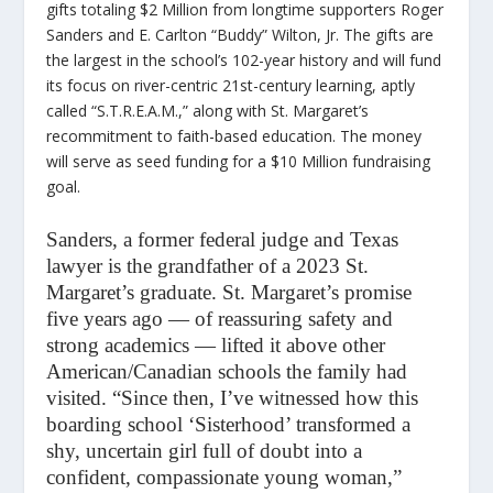
gifts totaling $2 Million from longtime supporters Roger
Sanders and E. Carlton “Buddy” Wilton, Jr. The gifts are
the largest in the school’s 102-year history and will fund
its focus on river-centric 21st-century learning, aptly
called “S.T.R.E.A.M.,” along with St. Margaret’s
recommitment to faith-based education. The money
will serve as seed funding for a $10 Million fundraising
goal.
Sanders, a former federal judge and Texas
lawyer is the grandfather of a 2023 St.
Margaret’s graduate. St. Margaret’s promise
five years ago — of reassuring safety and
strong academics — lifted it above other
American/Canadian schools the family had
visited. “Since then, I’ve witnessed how this
boarding school ‘Sisterhood’ transformed a
shy, uncertain girl full of doubt into a
confident, compassionate young woman,”