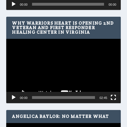
Audio
00:00
00:00
Player
WHY WARRIORS HEART IS OPENING 2ND
VETERAN AND FIRST RESPONDER
HEALING CENTER IN VIRGINIA
Video
Player
00:00
02:45
ANGELICA BAYLOR: NO MATTER WHAT
Video