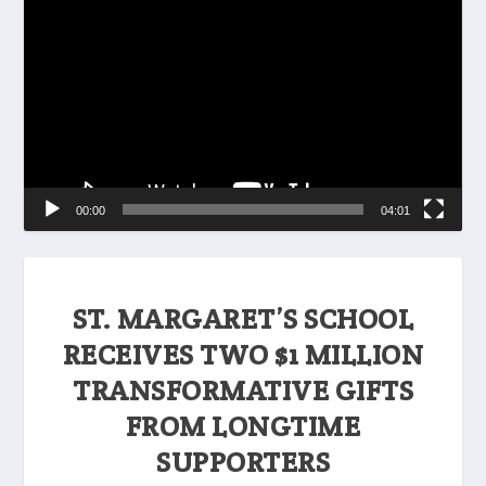
Player
00:00
04:01
ST. MARGARET’S SCHOOL
RECEIVES TWO $1 MILLION
TRANSFORMATIVE GIFTS
FROM LONGTIME
SUPPORTERS