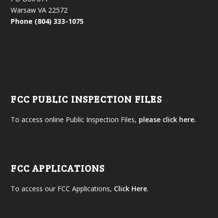
Warsaw VA 22572
Phone (804) 333-1075
FCC PUBLIC INSPECTION FILES
To access online Public Inspection Files,
please click here.
FCC APPLICATIONS
To access our FCC Applications,
Click Here
.