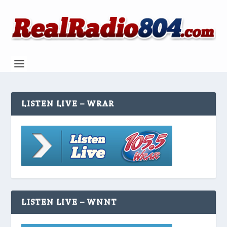
LISTEN LIVE – WRAR
LISTEN LIVE – WNNT