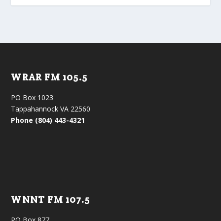
WRAR FM 105.5
PO Box 1023
Tappahannock VA 22560
Phone (804) 443-4321
WNNT FM 107.5
PO Box 877