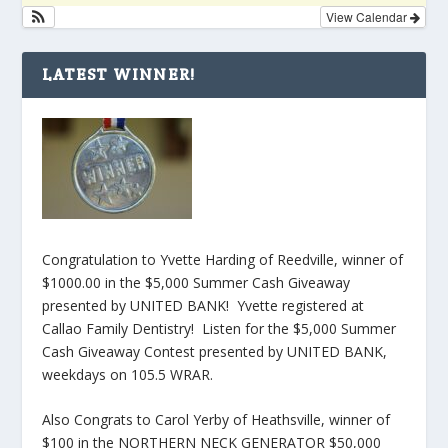
View Calendar
LATEST WINNER!
Congratulation to Yvette Harding of Reedville, winner of
$1000.00 in the $5,000 Summer Cash Giveaway
presented by UNITED BANK! Yvette registered at
Callao Family Dentistry! Listen for the $5,000 Summer
Cash Giveaway Contest presented by UNITED BANK,
weekdays on 105.5 WRAR.
Also Congrats to Carol Yerby of Heathsville, winner of
$100 in the NORTHERN NECK GENERATOR $50,000