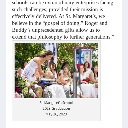
schools can be extraordinary enterprises facing
such challenges, provided their mission is
effectively delivered. At St. Margaret’s, we
believe in the “gospel of doing,” Roger and
Buddy’s unprecedented gifts allow us to
extend that philosophy to further generations.”
St. Margaret’s School
2023 Graduation
May 26, 2023