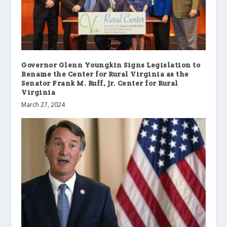
Governor Glenn Youngkin Signs Legislation to
Rename the Center for Rural Virginia as the
Senator Frank M. Ruff, Jr. Center for Rural
Virginia
March 27, 2024