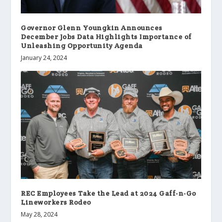
Governor Glenn Youngkin Announces
December Jobs Data Highlights Importance of
Unleashing Opportunity Agenda
January 24, 2024
REC Employees Take the Lead at 2024 Gaff-n-Go
Lineworkers Rodeo
May 28, 2024