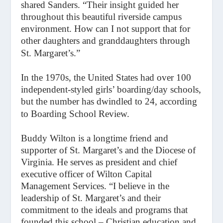
shared Sanders. “Their insight guided her
throughout this beautiful riverside campus
environment. How can I not support that for
other daughters and granddaughters through
St. Margaret’s.”
In the 1970s, the United States had over 100
independent-styled girls’ boarding/day schools,
but the number has dwindled to 24, according
to Boarding School Review.
Buddy Wilton is a longtime friend and
supporter of St. Margaret’s and the Diocese of
Virginia. He serves as president and chief
executive officer of Wilton Capital
Management Services. “I believe in the
leadership of St. Margaret’s and their
commitment to the ideals and programs that
founded this school – Christian education and