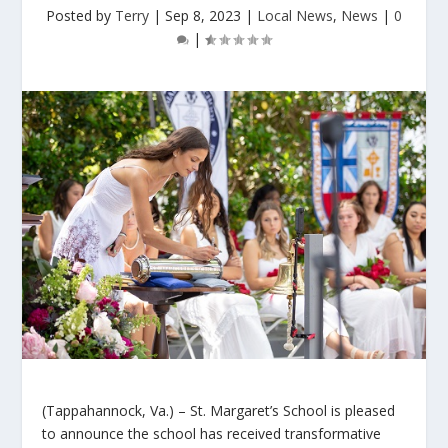
Posted by
Terry
|
Sep 8, 2023
|
Local News
,
News
|
0
|
(Tappahannock, Va.) – St. Margaret’s School is pleased
to announce the school has received transformative