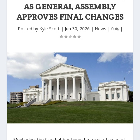
AS GENERAL ASSEMBLY
APPROVES FINAL CHANGES
Posted by
Kyle Scott
|
Jun 30, 2026
|
News
|
0
|
Menhaden, the fish that has been the focus of years of