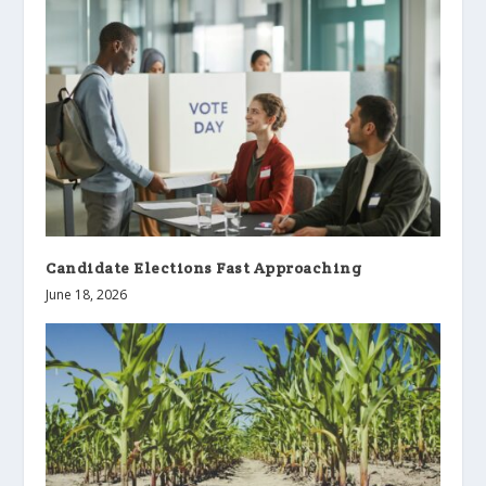
Candidate Elections Fast Approaching
June 18, 2026