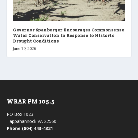
Governor Spanberger Encourages Commonsense
Water Conservation in Response to Historic
Drought Conditions
June 19, 2026
WRAR FM 105.5
PO Box 1023
Tappahannock VA 22560
Phone (804) 443-4321