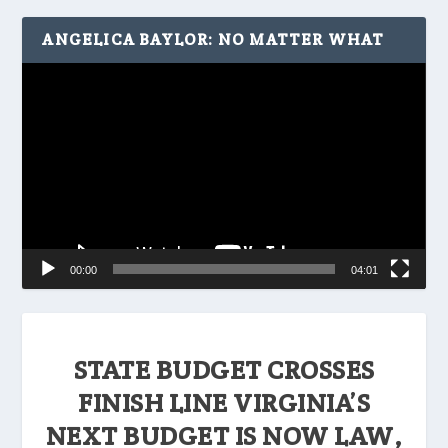
ANGELICA BAYLOR: NO MATTER WHAT
Video
Player
00:00
04:01
STATE BUDGET CROSSES
FINISH LINE VIRGINIA’S
NEXT BUDGET IS NOW LAW,