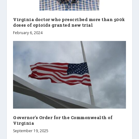
Virginia doctor who prescribed more than 500k
doses of opioids granted new trial
February 6, 2024
Governor’s Order for the Commonwealth of
Virginia
September 19, 2025