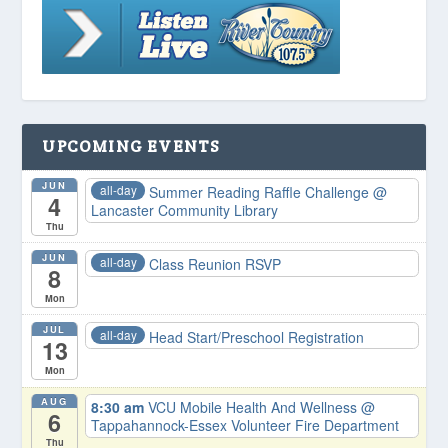
UPCOMING EVENTS
JUN
all-day
Summer Reading Raffle Challenge
@
4
Lancaster Community Library
Thu
JUN
all-day
Class Reunion RSVP
8
Mon
JUL
all-day
Head Start/Preschool Registration
13
Mon
AUG
8:30 am
VCU Mobile Health And Wellness
@
6
Tappahannock-Essex Volunteer Fire Department
Thu