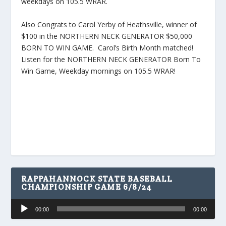
weekdays on 105.5 WRAR.
Also Congrats to Carol Yerby of Heathsville, winner of
$100 in the NORTHERN NECK GENERATOR $50,000
BORN TO WIN GAME. Carol’s Birth Month matched!
Listen for the NORTHERN NECK GENERATOR Born To
Win Game, Weekday mornings on 105.5 WRAR!
RAPPAHANNOCK STATE BASEBALL
CHAMPIONSHIP GAME 6/8/24
Audio
00:00
00:00
Player