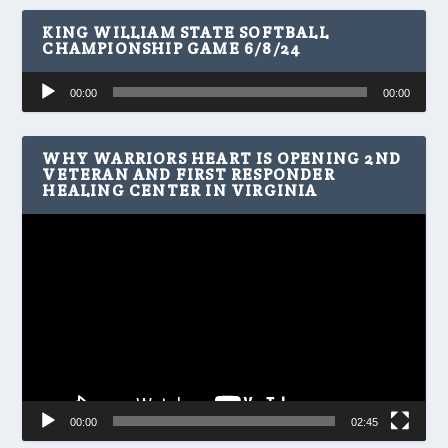
KING WILLIAM STATE SOFTBALL
CHAMPIONSHIP GAME 6/8/24
Audio
00:00
00:00
Player
WHY WARRIORS HEART IS OPENING 2ND
VETERAN AND FIRST RESPONDER
HEALING CENTER IN VIRGINIA
Video
Player
00:00
02:45