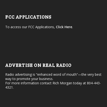
FCC APPLICATIONS
To access our FCC Applications,
Click Here
.
ADVERTISE ON REAL RADIO
Radio advertising is “enhanced word of mouth”—the very best
way to promote your business.
For more information contact Rich Morgan today at 804-443-
4321.