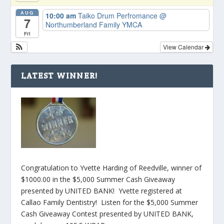
AUG
10:00 am
Taiko Drum Perfromance
@
7
Northumberland Family YMCA
Fri
View Calendar
LATEST WINNER!
Congratulation to Yvette Harding of Reedville, winner of
$1000.00 in the $5,000 Summer Cash Giveaway
presented by UNITED BANK! Yvette registered at
Callao Family Dentistry! Listen for the $5,000 Summer
Cash Giveaway Contest presented by UNITED BANK,