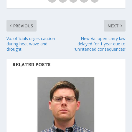
PREVIOUS
NEXT
Va. officials urges caution
New Va. open carry law
during heat wave and
delayed for 1 year due to
drought
‘unintended consequences’
RELATED POSTS