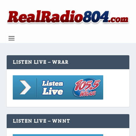
LISTEN LIVE – WRAR
LISTEN LIVE – WNNT