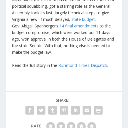
political squabbling, got a starring role as the General
Assembly took its last, largely technical steps to give
Virginia a new, if much-delayed,
state budget
.
Gov. Abigail Spanberger’s
14 final amendments
to the
budget compromise, which were worked out 11 days
ago, won approval in both the House of Delegates and
the state Senate. With that, nothing else is needed to
make the budget law.
Read the full story in the
Richmond Times-Dispatch.
SHARE:
RATE: