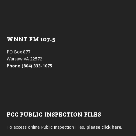
WNNT FM 107.5
PO Box 877
Warsaw VA 22572
Phone (804) 333-1075
FCC PUBLIC INSPECTION FILES
To access online Public Inspection Files,
please click here.