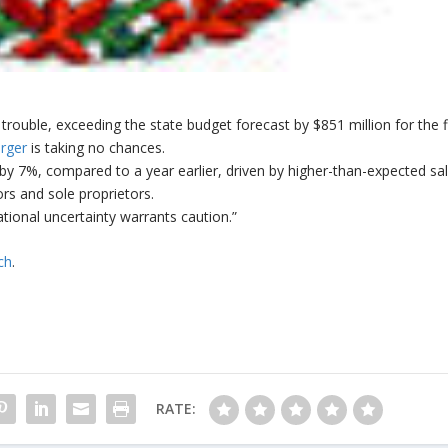
trouble, exceeding the state budget forecast by $851 million for the f
erger
is taking no chances.
 7%, compared to a year earlier, driven by higher-than-expected sal
rs and sole proprietors.
ional uncertainty warrants caution.”
ch
.
RATE: