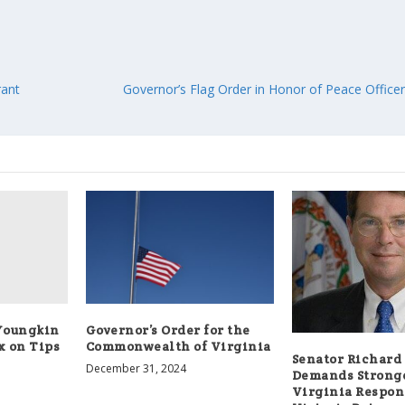
rant
Governor’s Flag Order in Honor of Peace Offic
Youngkin
Governor’s Order for the
 on Tips
Commonwealth of Virginia
Senator Richard 
December 31, 2024
Demands Strong
Virginia Respon