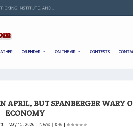
FICKING INSTITUTE, AND...
ATHER
CALENDAR
ON THE AIR
CONTESTS
CONTA
IN APRIL, BUT SPANBERGER WARY O
ECONOMY
tt
|
May 15, 2026
|
News
|
0
|