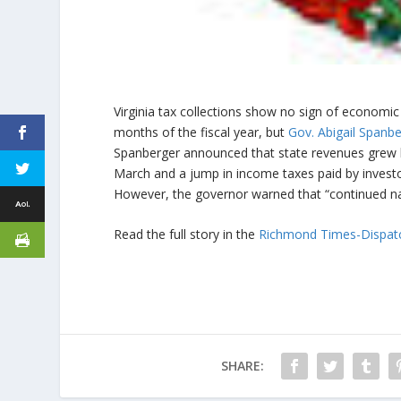
Virginia tax collections show no sign of economic 
months of the fiscal year, but
Gov. Abigail Spanb
Spanberger announced that state revenues grew by
March and a jump in income taxes paid by investo
However, the governor warned that “continued nat
Read the full story in the
Richmond Times-Dispat
SHARE: