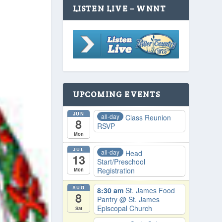
LISTEN LIVE – WNNT
UPCOMING EVENTS
JUN
all-day
Class Reunion
8
RSVP
Mon
JUL
all-day
Head
13
Start/Preschool
Registration
Mon
AUG
8:30 am
St. James Food
8
Pantry
@ St. James
Episcopal Church
Sat