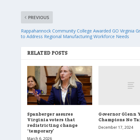
PREVIOUS
Rappahannock Community College Awarded GO Virginia G
to Address Regional Manufacturing Workforce Needs
RELATED POSTS
Governor Glenn 
Spanberger assures
Champions No Tax
Virginia voters that
redistricting change
December 17, 2024
‘temporary’
March 6, 2026