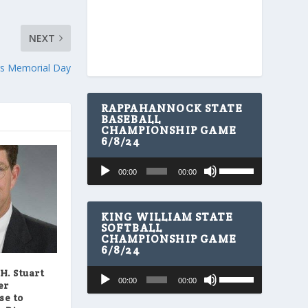
NEXT
ers Memorial Day
RAPPAHANNOCK STATE
BASEBALL
CHAMPIONSHIP GAME
6/8/24
U
Audio
00:00
00:00
s
Player
e
U
p
KING WILLIAM STATE
/
SOFTBALL
CHAMPIONSHIP GAME
D
6/8/24
o
w
U
Audio
H. Stuart
n
00:00
00:00
s
er
A
Player
e
se to
r