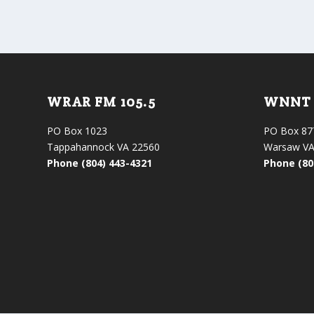
WRAR FM 105.5
WNNT 
PO Box 1023
PO Box 87
Tappahannock VA 22560
Warsaw VA
Phone (804) 443-4321
Phone (80