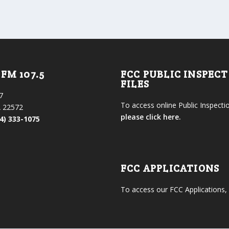
FM 107.5
FCC PUBLIC INSPEC
FILES
7
To access online Public Inspectio
 22572
please click here.
4) 333-1075
FCC APPLICATIONS
To access our FCC Applications,