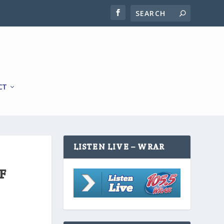
CT
LISTEN LIVE – WRAR
F