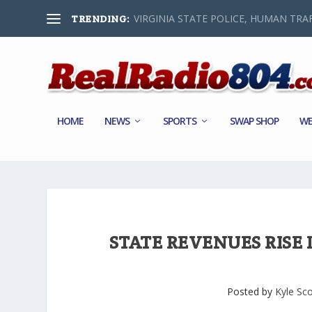
VIRGINIA STATE POLICE, HUMAN TRAF
TRENDING:
HOME
NEWS
SPORTS
SWAP SHOP
WE
STATE REVENUES RISE 
Posted by
Kyle Sco