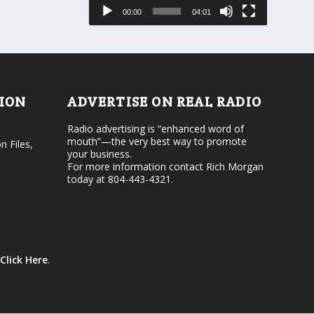
e
s
00:00
04:01
o
e
r
v
d
o
e
l
c
u
r
m
e
e
TION
ADVERTISE ON REAL RADIO
a
.
s
Radio advertising is “enhanced word of
e
mouth”—the very best way to promote
v
n Files,
your business.
o
For more information contact Rich Morgan
l
today at 804-443-4321.
u
m
e
.
Click Here
.