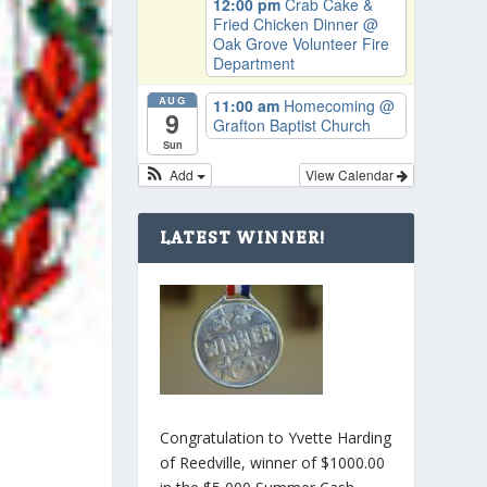
12:00 pm
Crab Cake &
Fried Chicken Dinner
@
Oak Grove Volunteer Fire
Department
AUG
11:00 am
Homecoming
@
9
Grafton Baptist Church
Sun
Add
View Calendar
LATEST WINNER!
Congratulation to Yvette Harding
of Reedville, winner of $1000.00