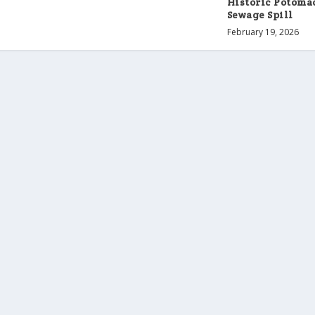
Historic Potoma
Sewage Spill
February 19, 2026