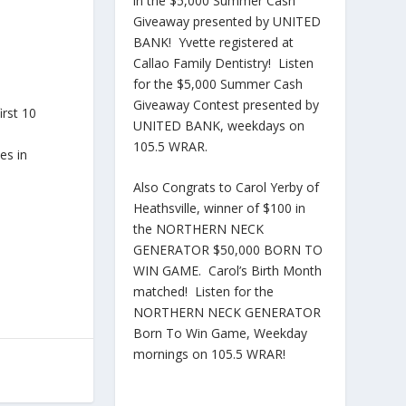
in the $5,000 Summer Cash
Giveaway presented by UNITED
BANK! Yvette registered at
Callao Family Dentistry! Listen
for the $5,000 Summer Cash
Giveaway Contest presented by
irst 10
UNITED BANK, weekdays on
105.5 WRAR.
es in
Also Congrats to Carol Yerby of
Heathsville, winner of $100 in
the NORTHERN NECK
GENERATOR $50,000 BORN TO
WIN GAME. Carol’s Birth Month
matched! Listen for the
NORTHERN NECK GENERATOR
Born To Win Game, Weekday
mornings on 105.5 WRAR!