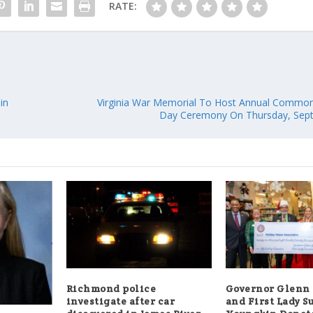
RATE:
in
Virginia War Memorial To Host Annual Commonw
Day Ceremony On Thursday, Sept
Richmond police
Governor Glenn
investigate after car
and First Lady S