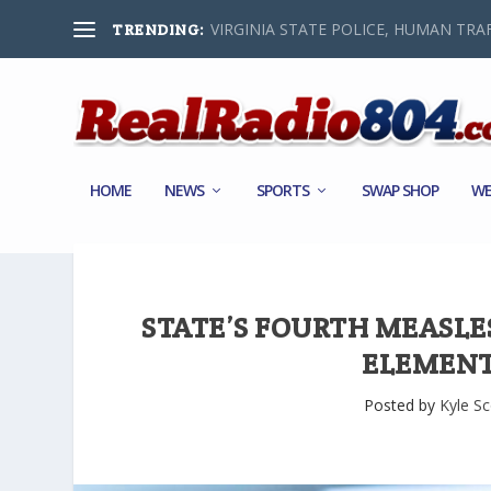
VIRGINIA STATE POLICE, HUMAN TRAF
TRENDING:
HOME
NEWS
SPORTS
SWAP SHOP
WE
STATE’S FOURTH MEASLE
ELEMENT
Posted by
Kyle Sc