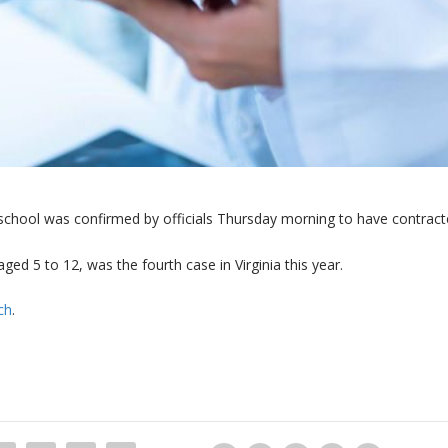
school was confirmed by officials Thursday morning to have contrac
ged 5 to 12, was the fourth case in Virginia this year.
ch
.