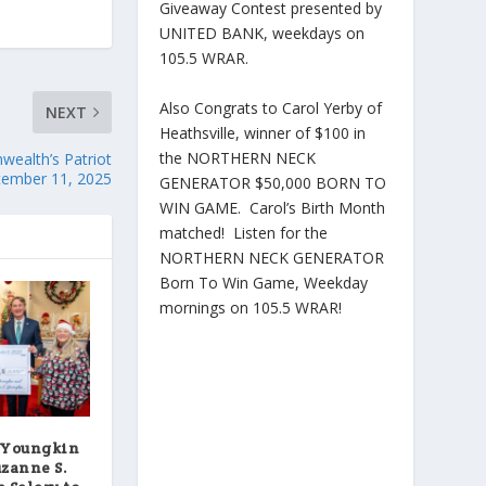
Giveaway Contest presented by
UNITED BANK, weekdays on
105.5 WRAR.
Also Congrats to Carol Yerby of
NEXT
Heathsville, winner of $100 in
the NORTHERN NECK
ealth’s Patriot
ember 11, 2025
GENERATOR $50,000 BORN TO
WIN GAME. Carol’s Birth Month
matched! Listen for the
NORTHERN NECK GENERATOR
Born To Win Game, Weekday
mornings on 105.5 WRAR!
 Youngkin
uzanne S.