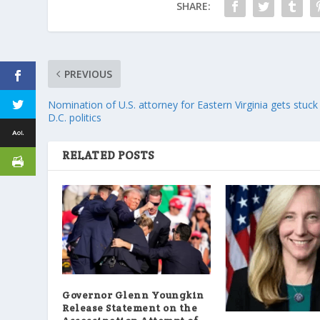
SHARE:
PREVIOUS
Nomination of U.S. attorney for Eastern Virginia gets stuck 
D.C. politics
RELATED POSTS
Governor Glenn Youngkin
Release Statement on the