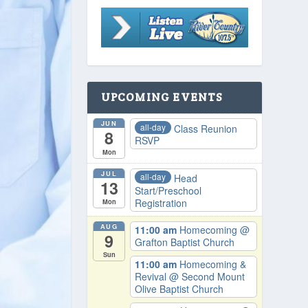
UPCOMING EVENTS
JUN
all-day
Class Reunion
8
RSVP
Mon
JUL
all-day
Head
13
Start/Preschool
Registration
Mon
AUG
11:00 am
Homecoming
@
9
Grafton Baptist Church
Sun
11:00 am
Homecoming &
Revival
@ Second Mount
Olive Baptist Church