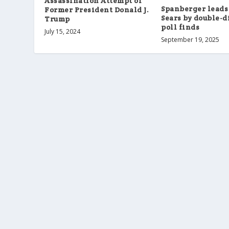
Assassination Attempt of
Spanberger leads
Former President Donald J.
Sears by double-d
Trump
poll finds
July 15, 2024
September 19, 2025