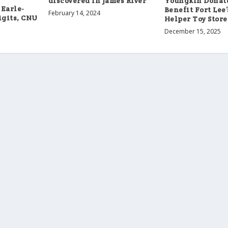
discovered in James River
Youngkin Donate
 Earle-
Benefit Fort Lee
February 14, 2024
igits, CNU
Helper Toy Store
December 15, 2025