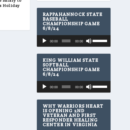
 Salary to
’s Holiday
RAPPAHANNOCK STATE
BASEBALL
CHAMPIONSHIP GAME
6/8/24
U
Audio
00:00
00:00
s
Player
e
U
p
KING WILLIAM STATE
/
SOFTBALL
CHAMPIONSHIP GAME
D
6/8/24
o
w
U
Audio
n
00:00
00:00
s
A
Player
e
r
U
r
p
WHY WARRIORS HEART
o
/
IS OPENING 2ND
w
VETERAN AND FIRST
D
k
RESPONDER HEALING
o
e
CENTER IN VIRGINIA
w
y