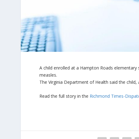
A child enrolled at a Hampton Roads elementary 
measles.
The Virginia Department of Health said the child, a
Read the full story in the
Richmond Times-Dispat