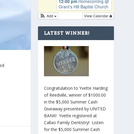
12:00 pm
Homecoming
@
Grant's Hill Baptist Church
Add
View Calendar
LATEST WINNER!
ted
Congratulation to Yvette Harding
of Reedville, winner of $1000.00
in the $5,000 Summer Cash
Giveaway presented by UNITED
BANK! Yvette registered at
Callao Family Dentistry! Listen
for the $5,000 Summer Cash