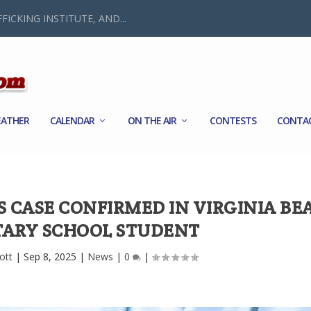
FICKING INSTITUTE, AND...
ATHER
CALENDAR
ON THE AIR
CONTESTS
CONTA
S CASE CONFIRMED IN VIRGINIA BE
ARY SCHOOL STUDENT
ott
|
Sep 8, 2025
|
News
|
0
|