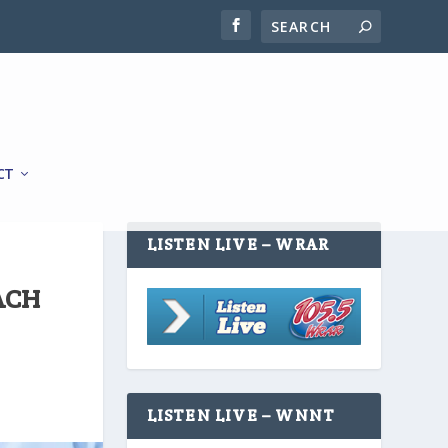
CT
LISTEN LIVE – WRAR
ACH
LISTEN LIVE – WNNT