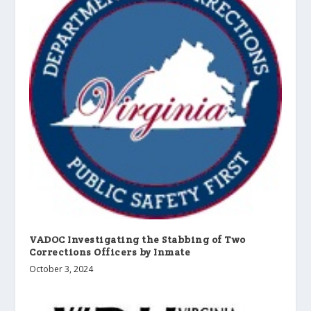
VADOC Investigating the Stabbing of Two
Corrections Officers by Inmate
October 3, 2024