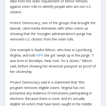
data from the state Department of Motor Vehicles
against voter rolls to identify people who are not U.S.
citizens.
Protect Democracy, one of the groups that brought the
lawsuit, cited media interviews with other voters as
showing that the Youngkin administration’s purge has
removed U.S. citizens from the voter rolls.
One example is Nadra Wilson, who lives in Lynchburg,
Virginia, and told
NPR
she got swept up in the purge. “I
was born in Brooklyn, New York. I’m a citizen,” Wilson
said, before showing her American passport as proof of
her citizenship.
Project Democracy said in a statement that “this
program removes eligible voters. Virginia has not
presented any evidence of noncitizens participating in
elections. Because there is none. And it’s actually
eligible VA voters that have been caught in the middle