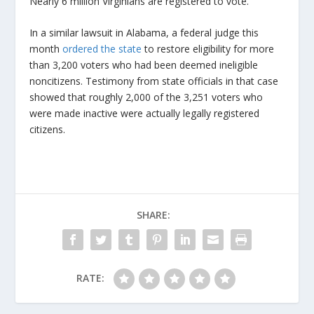
Nearly 6 million Virginians are registered to vote.
In a similar lawsuit in Alabama, a federal judge this
month
ordered the state
to restore eligibility for more
than 3,200 voters who had been deemed ineligible
noncitizens. Testimony from state officials in that case
showed that roughly 2,000 of the 3,251 voters who
were made inactive were actually legally registered
citizens.
SHARE:
RATE: