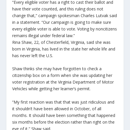
“Every eligible voter has a right to cast their ballot and
have their vote counted, and this ruling does not
change that,” campaign spokesman Charles Lutvak said
in a statement. “Our campaign is going to make sure
every eligible voter is able to vote. Voting by noncitizens
remains illegal under federal law.”
Rina Shaw, 22, of Chesterfield, Virginia, said she was
born in Virginia, has lived in the state her whole life and
has never left the U.S.
Shaw thinks she may have forgotten to check a
citizenship box on a form when she was updating her
voter registration at the Virginia Department of Motor
Vehicles while getting her learner’s permit.
“My first reaction was that that was just ridiculous and
it shouldn’t have been allowed in October, of all
months. It should have been something that happened
six months before the election rather than right on the
eve of it,” Shaw said.