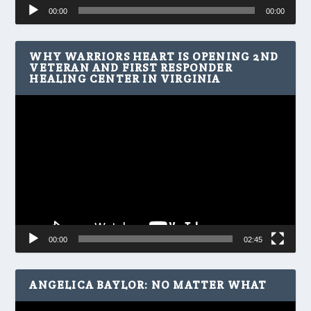
Audio
00:00
00:00
Player
WHY WARRIORS HEART IS OPENING 2ND
VETERAN AND FIRST RESPONDER
HEALING CENTER IN VIRGINIA
Video
Player
00:00
02:45
ANGELICA BAYLOR: NO MATTER WHAT
Video