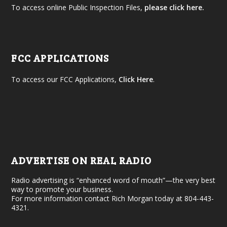
To access online Public Inspection Files,
please click here.
FCC APPLICATIONS
To access our FCC Applications,
Click Here
.
ADVERTISE ON REAL RADIO
Radio advertising is “enhanced word of mouth”—the very best
way to promote your business.
For more information contact Rich Morgan today at 804-443-
4321.