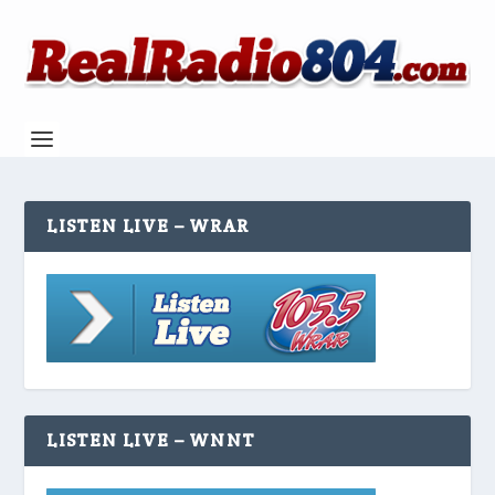
LISTEN LIVE – WRAR
LISTEN LIVE – WNNT