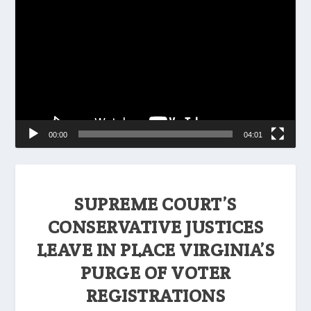
Player
00:00
04:01
SUPREME COURT’S
CONSERVATIVE JUSTICES
LEAVE IN PLACE VIRGINIA’S
PURGE OF VOTER
REGISTRATIONS