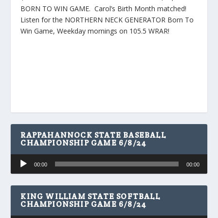
BORN TO WIN GAME. Carol’s Birth Month matched!
Listen for the NORTHERN NECK GENERATOR Born To
Win Game, Weekday mornings on 105.5 WRAR!
RAPPAHANNOCK STATE BASEBALL
CHAMPIONSHIP GAME 6/8/24
Audio
00:00
00:00
Player
KING WILLIAM STATE SOFTBALL
CHAMPIONSHIP GAME 6/8/24