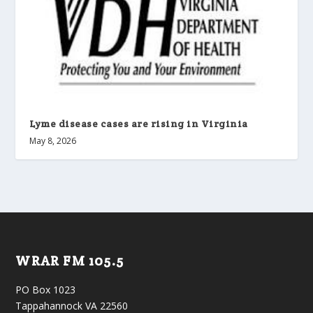
Lyme disease cases are rising in Virginia
May 8, 2026
WRAR FM 105.5
PO Box 1023
Tappahannock VA 22560