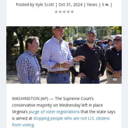
Posted by
Kyle Scott
|
Oct 31, 2024
|
News
|
0
|
WASHINGTON (AP) — The Supreme Court’s
conservative majority on Wednesday left in place
Virginia’s
purge of voter registrations
that the state says
is aimed at
stopping people who are not U.S. citizens
from voting
.