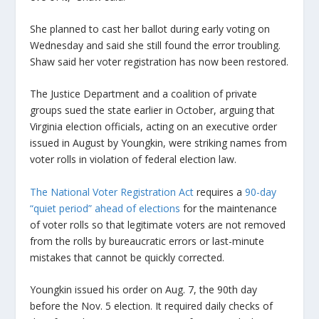
She planned to cast her ballot during early voting on
Wednesday and said she still found the error troubling.
Shaw said her voter registration has now been restored.
The Justice Department and a coalition of private
groups sued the state earlier in October, arguing that
Virginia election officials, acting on an executive order
issued in August by Youngkin, were striking names from
voter rolls in violation of federal election law.
The National Voter Registration Act
requires a
90-day
“quiet period” ahead of elections
for the maintenance
of voter rolls so that legitimate voters are not removed
from the rolls by bureaucratic errors or last-minute
mistakes that cannot be quickly corrected.
Youngkin issued his order on Aug. 7, the 90th day
before the Nov. 5 election. It required daily checks of