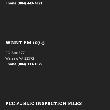
Phone (804) 443-4321
WNNT FM 107.5
PO Box 877
Warsaw VA 22572
Phone (804) 333-1075
FCC PUBLIC INSPECTION FILES