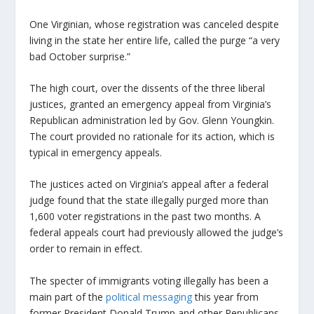
One Virginian, whose registration was canceled despite
living in the state her entire life, called the purge “a very
bad October surprise.”
The high court, over the dissents of the three liberal
justices, granted an emergency appeal from Virginia’s
Republican administration led by Gov. Glenn Youngkin.
The court provided no rationale for its action, which is
typical in emergency appeals.
The justices acted on Virginia’s appeal after a federal
judge found that the state illegally purged more than
1,600 voter registrations in the past two months. A
federal appeals court had previously allowed the judge’s
order to remain in effect.
The specter of immigrants voting illegally has been a
main part of the
political messaging
this year from
former President Donald Trump and other Republicans,