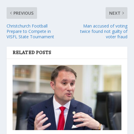
PREVIOUS
NEXT
Christchurch Football
Man accused of voting
Prepare to Compete in
twice found not guilty of
VISFL State Tournament
voter fraud
RELATED POSTS