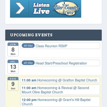
UPCOMING EVENTS
JUN
all-day
Class Reunion RSVP
8
Mon
JUL
all-day
Head Start/Preschool Registration
13
Mon
AUG
11:00 am
Homecoming
@ Grafton Baptist Church
9
11:00 am
Homecoming & Revival
@ Second
Sun
Mount Olive Baptist Church
12:00 pm
Homecoming
@ Grant's Hill Baptist
Church