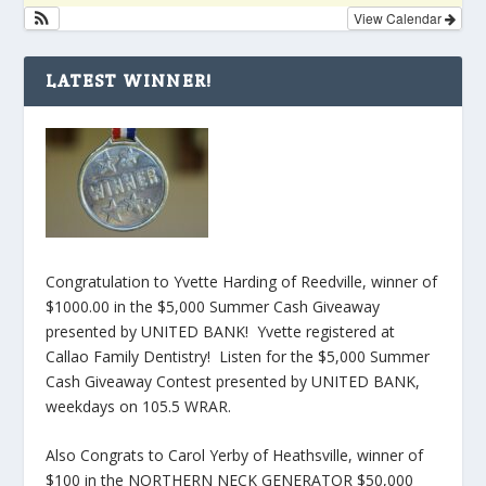
View Calendar
LATEST WINNER!
Congratulation to Yvette Harding of Reedville, winner of
$1000.00 in the $5,000 Summer Cash Giveaway
presented by UNITED BANK! Yvette registered at
Callao Family Dentistry! Listen for the $5,000 Summer
Cash Giveaway Contest presented by UNITED BANK,
weekdays on 105.5 WRAR.
Also Congrats to Carol Yerby of Heathsville, winner of
$100 in the NORTHERN NECK GENERATOR $50,000