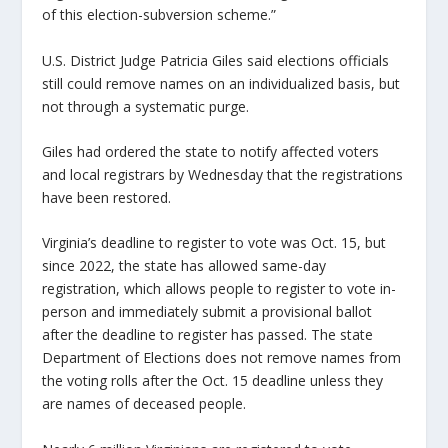
of this election-subversion scheme.”
U.S. District Judge Patricia Giles said elections officials
still could remove names on an individualized basis, but
not through a systematic purge.
Giles had ordered the state to notify affected voters
and local registrars by Wednesday that the registrations
have been restored.
Virginia’s deadline to register to vote was Oct. 15, but
since 2022, the state has allowed same-day
registration, which allows people to register to vote in-
person and immediately submit a provisional ballot
after the deadline to register has passed. The state
Department of Elections does not remove names from
the voting rolls after the Oct. 15 deadline unless they
are names of deceased people.