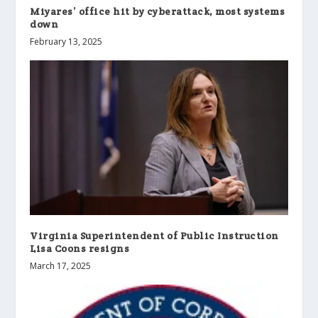
Miyares’ office hit by cyberattack, most systems
down
February 13, 2025
Virginia Superintendent of Public Instruction
Lisa Coons resigns
March 17, 2025