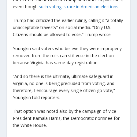
even though
such voting is rare in American elections
.
Trump had criticized the earlier ruling, calling it “a totally
unacceptable travesty” on social media. “Only U.S.
Citizens should be allowed to vote,” Trump wrote.
Youngkin said voters who believe they were improperly
removed from the rolls can still vote in the election
because Virginia has same-day registration.
“And so there is the ultimate, ultimate safeguard in
Virginia, no one is being precluded from voting, and
therefore, I encourage every single citizen go vote,”
Youngkin told reporters.
That option was noted also by the campaign of Vice
President Kamala Harris, the Democratic nominee for
the White House.