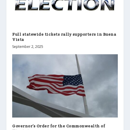
Full statewide tickets rally supporters in Buena
Vista
September 2, 2025
Governor’s Order for the Commonwealth of