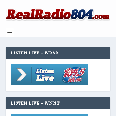
LISTEN LIVE – WRAR
LISTEN LIVE – WNNT