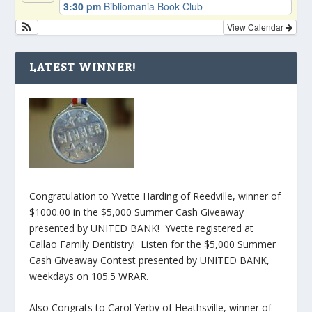
3:30 pm
Bibliomania Book Club
View Calendar
LATEST WINNER!
Congratulation to Yvette Harding of Reedville, winner of
$1000.00 in the $5,000 Summer Cash Giveaway
presented by UNITED BANK! Yvette registered at
Callao Family Dentistry! Listen for the $5,000 Summer
Cash Giveaway Contest presented by UNITED BANK,
weekdays on 105.5 WRAR.
Also Congrats to Carol Yerby of Heathsville, winner of