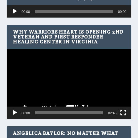
Audio
00:00
00:00
Player
WHY WARRIORS HEART IS OPENING 2ND
VETERAN AND FIRST RESPONDER
HEALING CENTER IN VIRGINIA
Video
Player
00:00
02:45
ANGELICA BAYLOR: NO MATTER WHAT