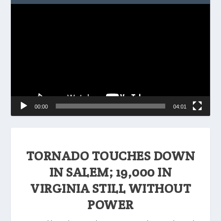
Video
Player
00:00
04:01
TORNADO TOUCHES DOWN
IN SALEM; 19,000 IN
VIRGINIA STILL WITHOUT
POWER