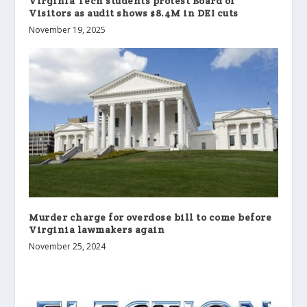
Virginia Tech students protest Board of
Visitors as audit shows $8.4M in DEI cuts
November 19, 2025
Murder charge for overdose bill to come before
Virginia lawmakers again
November 25, 2024