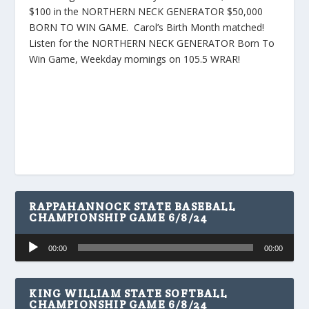
$100 in the NORTHERN NECK GENERATOR $50,000
BORN TO WIN GAME. Carol’s Birth Month matched!
Listen for the NORTHERN NECK GENERATOR Born To
Win Game, Weekday mornings on 105.5 WRAR!
RAPPAHANNOCK STATE BASEBALL
CHAMPIONSHIP GAME 6/8/24
Audio
00:00
00:00
Player
KING WILLIAM STATE SOFTBALL
CHAMPIONSHIP GAME 6/8/24