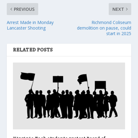
PREVIOUS
NEXT
Arrest Made in Monday
Richmond Coliseum
Lancaster Shooting
demolition on pause, could
start in 2025
RELATED POSTS