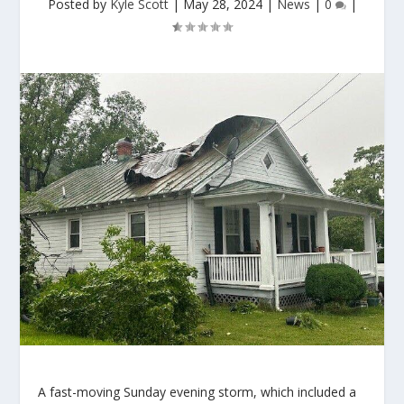
Posted by
Kyle Scott
|
May 28, 2024
|
News
|
0
|
A fast-moving Sunday evening storm, which included a