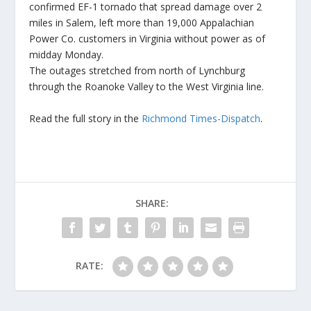
confirmed EF-1 tornado that spread damage over 2
miles in Salem, left more than 19,000 Appalachian
Power Co. customers in Virginia without power as of
midday Monday.
The outages stretched from north of Lynchburg
through the Roanoke Valley to the West Virginia line.
Read the full story in the
Richmond Times-Dispatch
.
SHARE:
RATE: