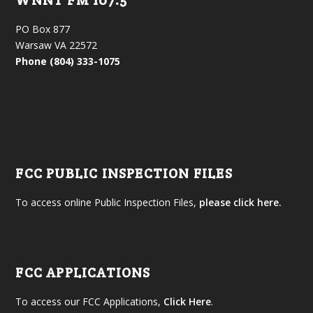
WNNT FM 107.5
PO Box 877
Warsaw VA 22572
Phone (804) 333-1075
FCC PUBLIC INSPECTION FILES
To access online Public Inspection Files,
please click here.
FCC APPLICATIONS
To access our FCC Applications,
Click Here
.