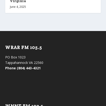
Virginia
June 4, 2025
WRAR FM 105.5
PO Box 1023
Tappahannock VA 22560
Phone (804) 443-4321