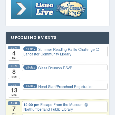
UPCOMING EVENTS
JUN
all-day
Summer Reading Raffle Challenge
@
4
Lancaster Community Library
Thu
JUN
all-day
Class Reunion RSVP
8
Mon
JUL
all-day
Head Start/Preschool Registration
13
Mon
AUG
12:00 pm
Escape From the Museum
@
7
Northumberland Public Library
Fri