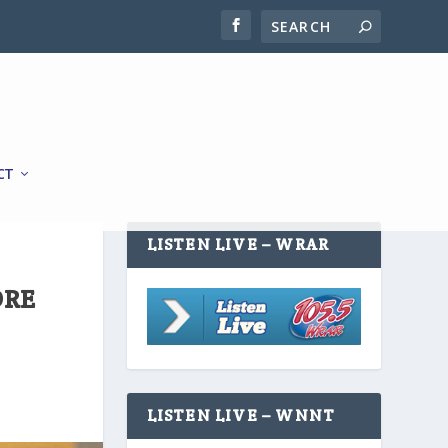
CT
LISTEN LIVE – WRAR
ORE
LISTEN LIVE – WNNT