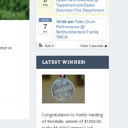
Tappahannock-Essex
Thu
Volunteer Fire Department
AUG
10:00 am
Taiko Drum
7
Perfromance
@
Northumberland Family
Fri
YMCA
Add
View Calendar
nter in
LATEST WINNER!
Congratulation to Yvette Harding
of Reedville, winner of $1000.00
in the $5,000 Summer Cash