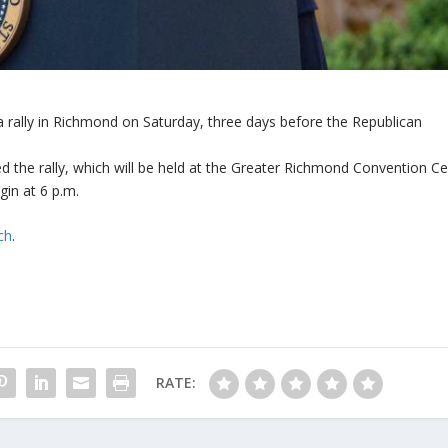
 rally in Richmond on Saturday, three days before the Republican
the rally, which will be held at the Greater Richmond Convention Ce
in at 6 p.m.
ch
.
RATE: