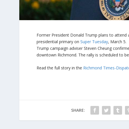
Former President Donald Trump plans to attend a
presidential primary on
Super Tuesday
, March 5.
Trump campaign adviser Steven Cheung confirmed 
downtown Richmond. The rally is scheduled to beg
Read the full story in the
Richmond Times-Dispat
SHARE: