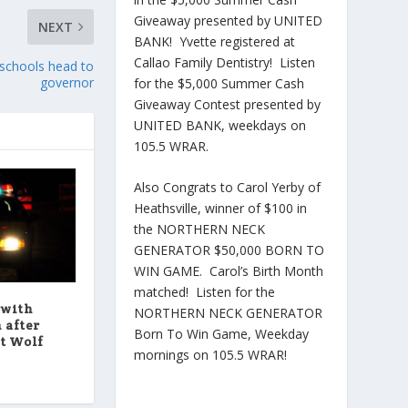
Giveaway presented by UNITED
NEXT
BANK! Yvette registered at
Callao Family Dentistry! Listen
w schools head to
governor
for the $5,000 Summer Cash
Giveaway Contest presented by
UNITED BANK, weekdays on
105.5 WRAR.
Also Congrats to Carol Yerby of
Heathsville, winner of $100 in
the NORTHERN NECK
GENERATOR $50,000 BORN TO
WIN GAME. Carol’s Birth Month
matched! Listen for the
 with
NORTHERN NECK GENERATOR
 after
Born To Win Game, Weekday
at Wolf
mornings on 105.5 WRAR!