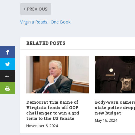
PREVIOUS
Virginia Reads…One Book
RELATED POSTS
Democrat Tim Kaine of
Body-worn camera
Virginia fends off GOP
state police drop
challenger to win a 3rd
new budget
term to the US Senate
May 16, 2024
November 6, 2024