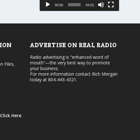
e
s
00:00
04:01
o
e
r
v
d
o
e
l
c
u
r
m
e
e
TION
ADVERTISE ON REAL RADIO
a
.
s
Radio advertising is “enhanced word of
e
mouth”—the very best way to promote
v
n Files,
your business.
o
For more information contact Rich Morgan
l
today at 804-443-4321.
u
m
e
.
Click Here
.