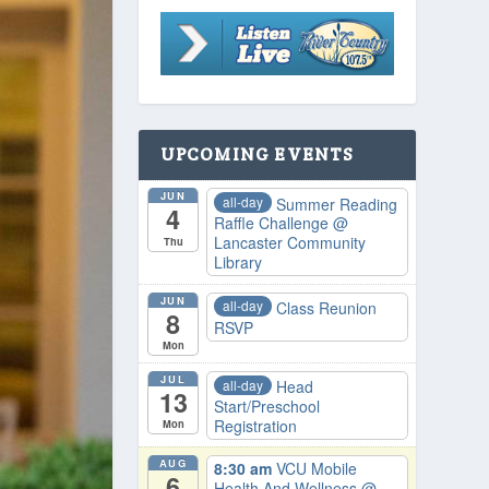
UPCOMING EVENTS
JUN
all-day
Summer Reading
4
Raffle Challenge
@
Lancaster Community
Thu
Library
JUN
all-day
Class Reunion
8
RSVP
Mon
JUL
all-day
Head
13
Start/Preschool
Registration
Mon
AUG
8:30 am
VCU Mobile
6
Health And Wellness
@