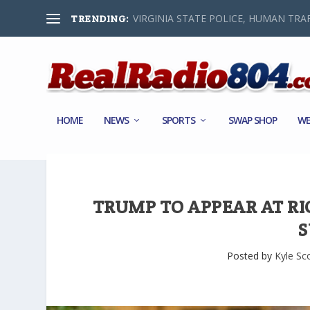
VIRGINIA STATE POLICE, HUMAN TRAF
TRENDING:
HOME
NEWS
SPORTS
SWAP SHOP
WE
TRUMP TO APPEAR AT R
S
Posted by
Kyle Sc