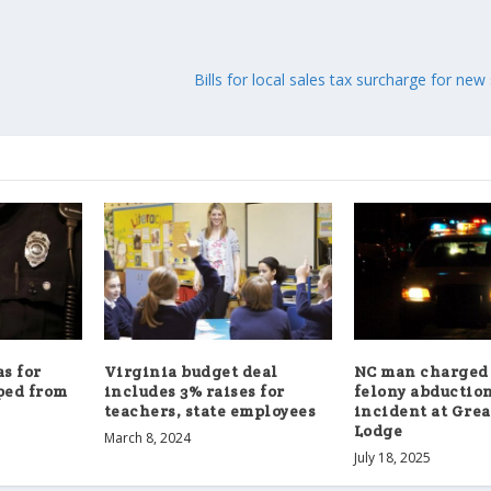
Bills for local sales tax surcharge for ne
s for
Virginia budget deal
NC man charged
ped from
includes 3% raises for
felony abduction
teachers, state employees
incident at Gre
Lodge
March 8, 2024
July 18, 2025