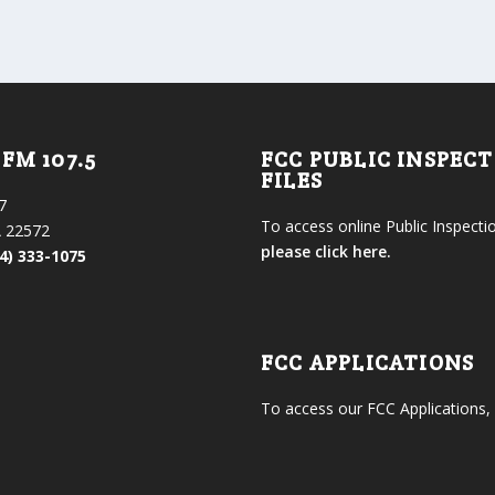
FM 107.5
FCC PUBLIC INSPEC
FILES
7
To access online Public Inspectio
 22572
please click here.
4) 333-1075
FCC APPLICATIONS
To access our FCC Applications,