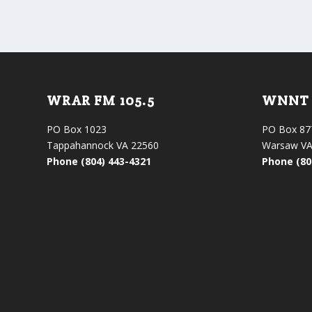
WRAR FM 105.5
WNNT 
PO Box 1023
PO Box 87
Tappahannock VA 22560
Warsaw VA
Phone (804) 443-4321
Phone (80