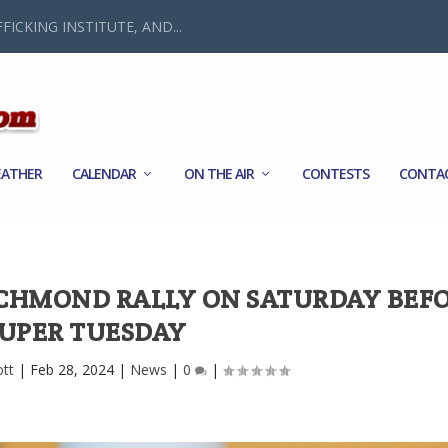
FICKING INSTITUTE, AND...
ATHER
CALENDAR
ON THE AIR
CONTESTS
CONTA
ICHMOND RALLY ON SATURDAY BEF
UPER TUESDAY
ott
|
Feb 28, 2024
|
News
|
0
|