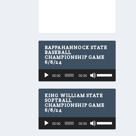
RAPPAHANNOCK STATE
BASEBALL
CHAMPIONSHIP GAME
6/8/24
U
Audio
00:00
00:00
s
Player
e
U
p
KING WILLIAM STATE
/
SOFTBALL
CHAMPIONSHIP GAME
D
6/8/24
o
w
U
Audio
n
00:00
00:00
s
A
Player
e
r
U