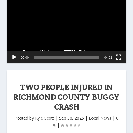
Player
00:00
04:01
TWO PEOPLE INJURED IN
RICHMOND COUNTY BUGGY
CRASH
Posted by
Kyle Scott
|
Sep 30, 2025
|
Local News
|
0
|