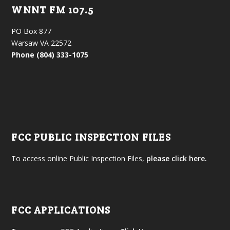
WNNT FM 107.5
PO Box 877
Warsaw VA 22572
Phone (804) 333-1075
FCC PUBLIC INSPECTION FILES
To access online Public Inspection Files,
please click here.
FCC APPLICATIONS