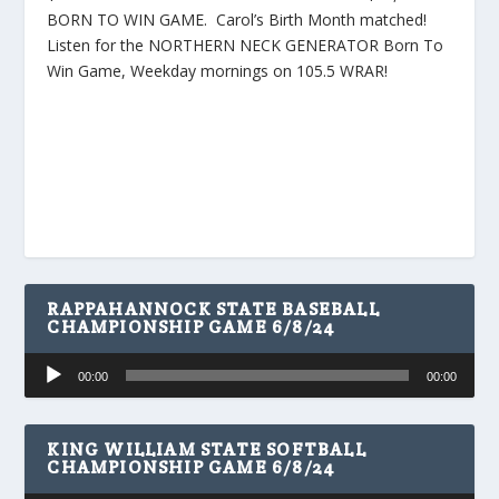
BORN TO WIN GAME. Carol’s Birth Month matched!
Listen for the NORTHERN NECK GENERATOR Born To
Win Game, Weekday mornings on 105.5 WRAR!
RAPPAHANNOCK STATE BASEBALL
CHAMPIONSHIP GAME 6/8/24
Audio
00:00
00:00
Player
KING WILLIAM STATE SOFTBALL
CHAMPIONSHIP GAME 6/8/24