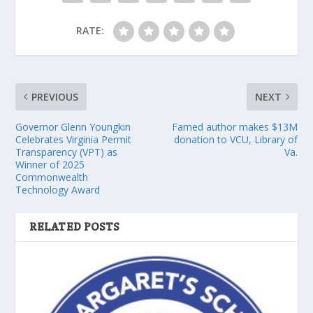
RATE:
PREVIOUS
NEXT
Governor Glenn Youngkin
Famed author makes $13M
Celebrates Virginia Permit
donation to VCU, Library of
Transparency (VPT) as
Va.
Winner of 2025
Commonwealth
Technology Award
RELATED POSTS