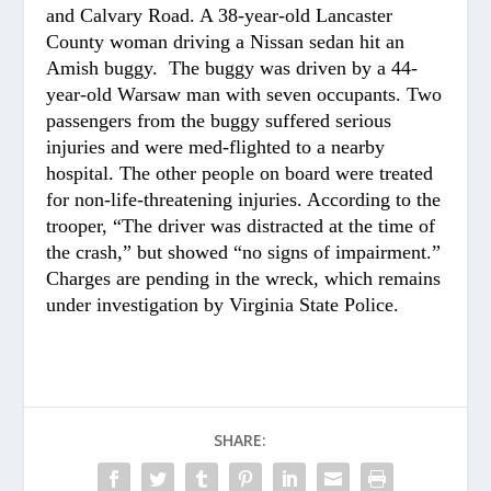
and Calvary Road. A 38-year-old Lancaster
County woman driving a Nissan sedan hit an
Amish buggy. The buggy was driven by a 44-
year-old Warsaw man with seven occupants. Two
passengers from the buggy suffered serious
injuries and were med-flighted to a nearby
hospital. The other people on board were treated
for non-life-threatening injuries. According to the
trooper, “The driver was distracted at the time of
the crash,” but showed “no signs of impairment.”
Charges are pending in the wreck, which remains
under investigation by Virginia State Police.
SHARE: