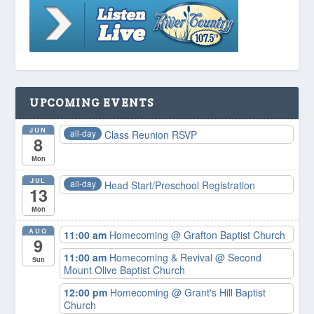
UPCOMING EVENTS
JUN
all-day
Class Reunion RSVP
8
Mon
JUL
all-day
Head Start/Preschool Registration
13
Mon
AUG
11:00 am
Homecoming
@ Grafton Baptist Church
9
11:00 am
Homecoming & Revival
@ Second
Sun
Mount Olive Baptist Church
12:00 pm
Homecoming
@ Grant's Hill Baptist
Church