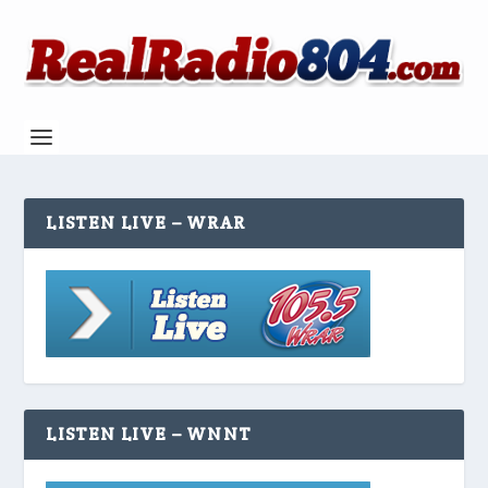
LISTEN LIVE – WRAR
LISTEN LIVE – WNNT