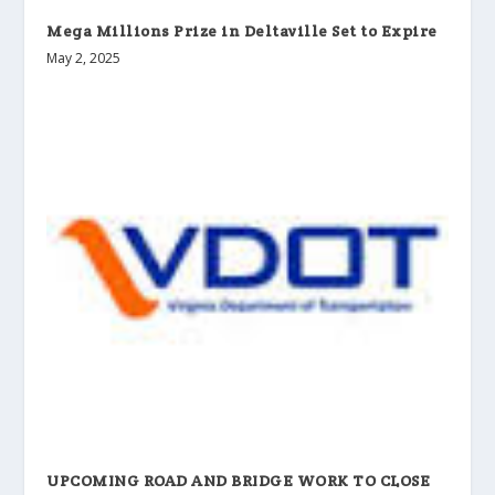
Mega Millions Prize in Deltaville Set to Expire
May 2, 2025
UPCOMING ROAD AND BRIDGE WORK TO CLOSE