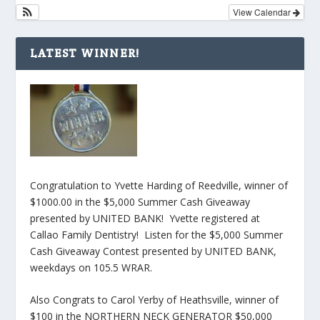
View Calendar
LATEST WINNER!
Congratulation to Yvette Harding of Reedville, winner of
$1000.00 in the $5,000 Summer Cash Giveaway
presented by UNITED BANK! Yvette registered at
Callao Family Dentistry! Listen for the $5,000 Summer
Cash Giveaway Contest presented by UNITED BANK,
weekdays on 105.5 WRAR.
Also Congrats to Carol Yerby of Heathsville, winner of
$100 in the NORTHERN NECK GENERATOR $50,000