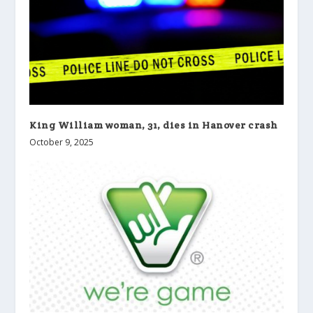
King William woman, 31, dies in Hanover crash
October 9, 2025