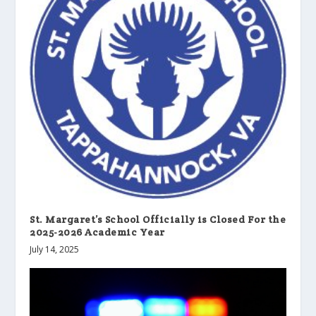
St. Margaret’s School Officially is Closed For the
2025-2026 Academic Year
July 14, 2025