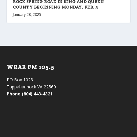
ROCK SPRING ROAD IN KING AND QUEEN
COUNTY BEGINNING MONDAY, FEB. 3
January 28, 2025
WRAR FM 105.5
PO Box 1023
Tappahannock VA 22560
Phone (804) 443-4321