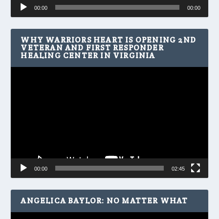
Audio
00:00
00:00
Player
WHY WARRIORS HEART IS OPENING 2ND
VETERAN AND FIRST RESPONDER
HEALING CENTER IN VIRGINIA
Video
Player
00:00
02:45
ANGELICA BAYLOR: NO MATTER WHAT
Video