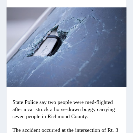
State Police say two people were med-flighted
after a car struck a horse-drawn buggy carrying
seven people in Richmond County.
The accident occurred at the intersection of Rt. 3