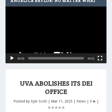
ANGELICA BAYLOR: NO MATTER WHAT
Video
Player
00:00
04:01
UVA ABOLISHES ITS DEI
OFFICE
Posted by
Kyle Scott
|
Mar 11, 2025
|
News
|
0
|