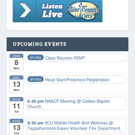
UPCOMING EVENTS
JUN
all-day
Class Reunion RSVP
8
Mon
JUL
all-day
Head Start/Preschool Registration
13
Mon
AUG
6:30 pm
NAACP Meeting
@ Galilee Baptist
11
Church
Tue
AUG
8:30 am
VCU Mobile Health And Wellness
@
13
Tappahannock-Essex Volunteer Fire Department
Thu