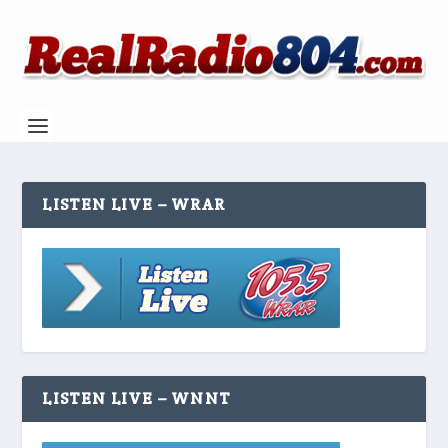
LISTEN LIVE – WRAR
LISTEN LIVE – WNNT