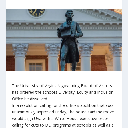
The University of Virginia’s governing Board of Visitors
has ordered the school’s Diversity, Equity and Inclusion
Office be dissolved.
In a resolution calling for the office’s abolition that was
unanimously approved Friday, the board said the move
would align UVa with a White House executive order
calling for cuts to DEI programs at schools as well as a