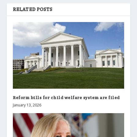
RELATED POSTS
Reform bills for child welfare system are filed
January 13, 2026