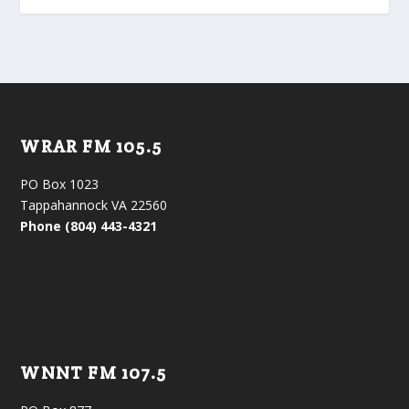
WRAR FM 105.5
PO Box 1023
Tappahannock VA 22560
Phone (804) 443-4321
WNNT FM 107.5