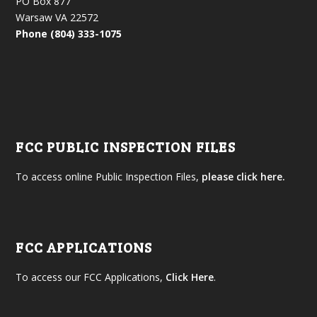
PO Box 877
Warsaw VA 22572
Phone (804) 333-1075
FCC PUBLIC INSPECTION FILES
To access online Public Inspection Files,
please click here.
FCC APPLICATIONS
To access our FCC Applications,
Click Here
.