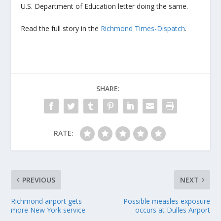
U.S. Department of Education letter doing the same.
Read the full story in the
Richmond Times-Dispatch
.
SHARE:
RATE:
PREVIOUS
NEXT
Richmond airport gets
Possible measles exposure
more New York service
occurs at Dulles Airport