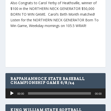
Also Congrats to Carol Yerby of Heathsville, winner of
$100 in the NORTHERN NECK GENERATOR $50,000
BORN TO WIN GAME. Carol’s Birth Month matched!
Listen for the NORTHERN NECK GENERATOR Born To
Win Game, Weekday mornings on 105.5 WRAR!
RAPPAHANNOCK STATE BASEBALL
CHAMPIONSHIP GAME 6/8/24
Audio
00:00
00:00
Player
KING WILLIAM STATE SOFTBALL