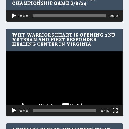
CHAMPIONSHIP GAME 6/8/24
Audio
00:00
00:00
Player
WHY WARRIORS HEART IS OPENING 2ND
VETERAN AND FIRST RESPONDER
HEALING CENTER IN VIRGINIA
Video
Player
00:00
02:45