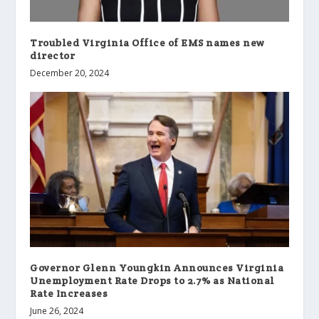
Troubled Virginia Office of EMS names new
director
December 20, 2024
Governor Glenn Youngkin Announces Virginia
Unemployment Rate Drops to 2.7% as National
Rate Increases
June 26, 2024