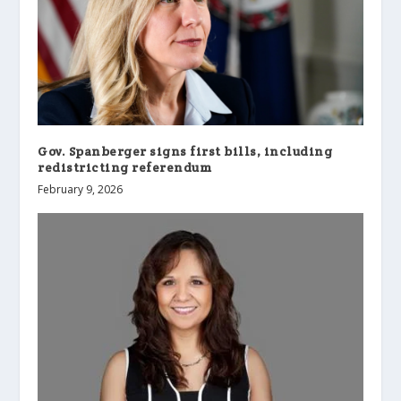
Gov. Spanberger signs first bills, including
redistricting referendum
February 9, 2026