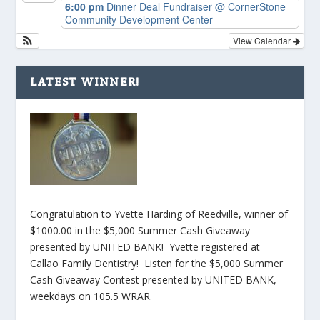
6:00 pm
Dinner Deal Fundraiser
@ CornerStone
Community Development Center
View Calendar
LATEST WINNER!
Congratulation to Yvette Harding of Reedville, winner of
$1000.00 in the $5,000 Summer Cash Giveaway
presented by UNITED BANK! Yvette registered at
Callao Family Dentistry! Listen for the $5,000 Summer
Cash Giveaway Contest presented by UNITED BANK,
weekdays on 105.5 WRAR.