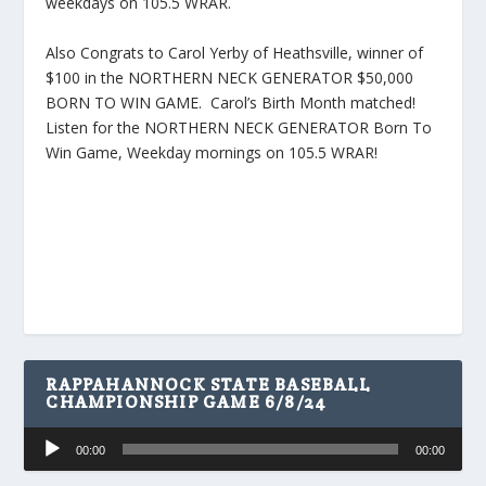
weekdays on 105.5 WRAR.
Also Congrats to Carol Yerby of Heathsville, winner of
$100 in the NORTHERN NECK GENERATOR $50,000
BORN TO WIN GAME. Carol’s Birth Month matched!
Listen for the NORTHERN NECK GENERATOR Born To
Win Game, Weekday mornings on 105.5 WRAR!
RAPPAHANNOCK STATE BASEBALL
CHAMPIONSHIP GAME 6/8/24
Audio
00:00
00:00
Player