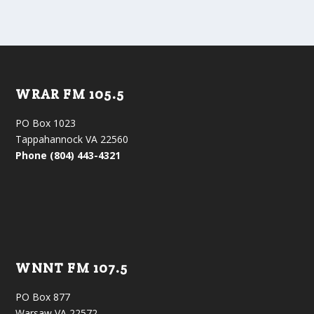
WRAR FM 105.5
PO Box 1023
Tappahannock VA 22560
Phone (804) 443-4321
WNNT FM 107.5
PO Box 877
Warsaw VA 22572