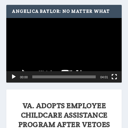
ANGELICA BAYLOR: NO MATTER WHAT
Video
Player
00:00
04:01
VA. ADOPTS EMPLOYEE
CHILDCARE ASSISTANCE
PROGRAM AFTER VETOES