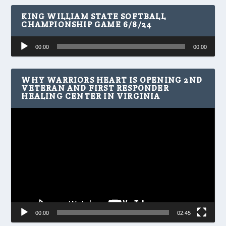
KING WILLIAM STATE SOFTBALL
CHAMPIONSHIP GAME 6/8/24
Audio
00:00
00:00
Player
WHY WARRIORS HEART IS OPENING 2ND
VETERAN AND FIRST RESPONDER
HEALING CENTER IN VIRGINIA
Video
Player
00:00
02:45