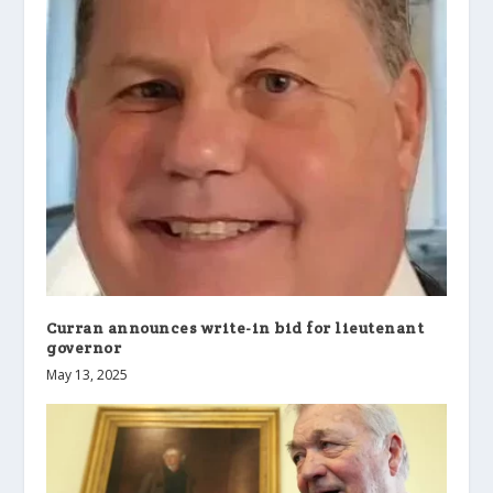
Curran announces write-in bid for lieutenant
governor
May 13, 2025