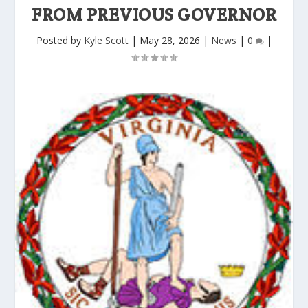
FROM PREVIOUS GOVERNOR
Posted by
Kyle Scott
|
May 28, 2026
|
News
|
0
|