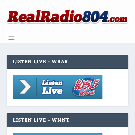
LISTEN LIVE – WRAR
LISTEN LIVE – WNNT