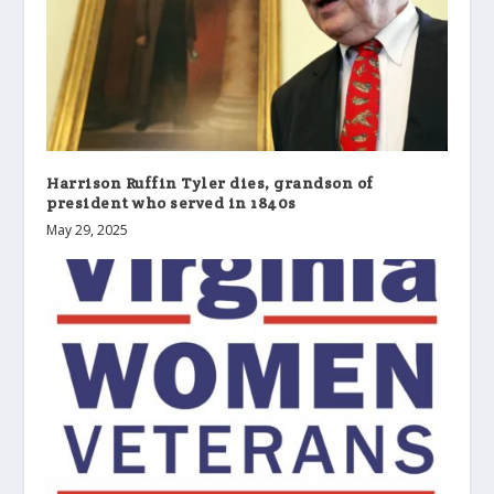
Harrison Ruffin Tyler dies, grandson of
president who served in 1840s
May 29, 2025