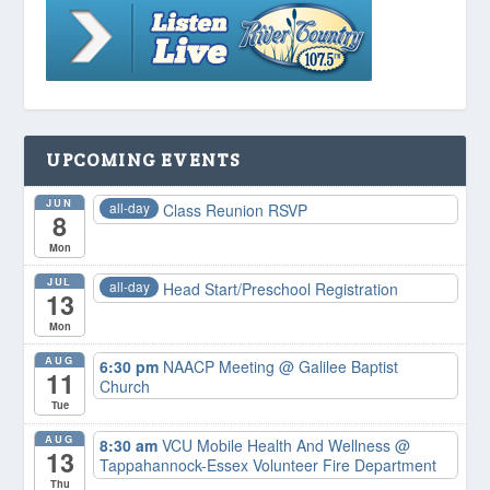
UPCOMING EVENTS
JUN
all-day
Class Reunion RSVP
8
Mon
JUL
all-day
Head Start/Preschool Registration
13
Mon
AUG
6:30 pm
NAACP Meeting
@ Galilee Baptist
11
Church
Tue
AUG
8:30 am
VCU Mobile Health And Wellness
@
13
Tappahannock-Essex Volunteer Fire Department
Thu