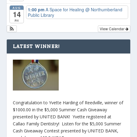
AUG
1:00 pm
A Space for Healing
@ Northumberland
14
Public Library
Fri
View Calendar
LATEST WINNER!
Congratulation to Yvette Harding of Reedville, winner of
$1000.00 in the $5,000 Summer Cash Giveaway
presented by UNITED BANK! Yvette registered at
Callao Family Dentistry! Listen for the $5,000 Summer
Cash Giveaway Contest presented by UNITED BANK,