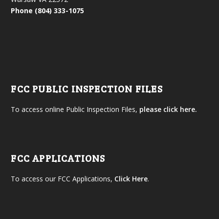
Phone (804) 333-1075
FCC PUBLIC INSPECTION FILES
To access online Public Inspection Files,
please click here.
FCC APPLICATIONS
To access our FCC Applications,
Click Here
.