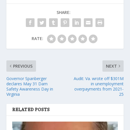
SHARE:
RATE:
PREVIOUS
NEXT
Governor Spanberger
Audit: Va. wrote off $301M
declares May 31 Dam
in unemployment
Safety Awareness Day in
overpayments from 2021-
Virginia
25
RELATED POSTS