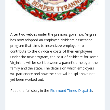
After two vetoes under the previous governor, Virginia
has now adopted an employee childcare assistance
program that aims to incentivize employers to
contribute to the childcare costs of their employees.
Under the new program, the cost of childcare for some
Virginians will be split between a parent’s employer, the
family and the state. The details on which employers
will participate and how the cost will be split have not
yet been worked out.
Read the full story in the
Richmond Times-Dispatch
.