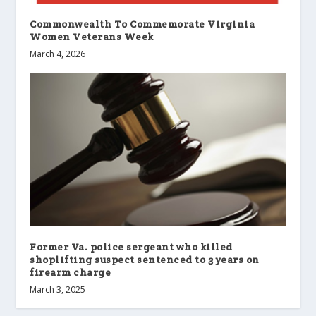
Commonwealth To Commemorate Virginia
Women Veterans Week
March 4, 2026
Former Va. police sergeant who killed
shoplifting suspect sentenced to 3 years on
firearm charge
March 3, 2025