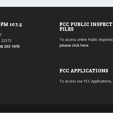
FM 107.5
FCC PUBLIC INSPEC
FILES
7
To access online Public Inspectio
 22572
please click here.
4) 333-1075
FCC APPLICATIONS
To access our FCC Applications,