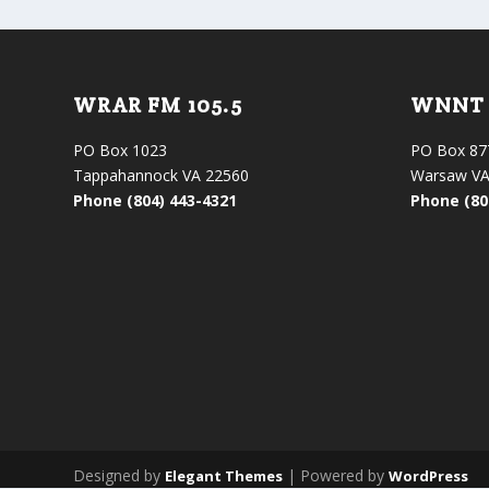
WRAR FM 105.5
WNNT 
PO Box 1023
PO Box 87
Tappahannock VA 22560
Warsaw VA
Phone (804) 443-4321
Phone (80
Designed by
| Powered by
Elegant Themes
WordPress