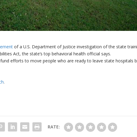
tlement
of a U.S. Department of Justice investigation of the state train
ities Act, the state’s top behavioral health official says.
fund efforts to move people who are ready to leave state hospitals 
ch
.
RATE: