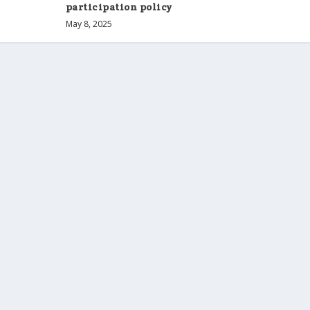
participation policy
May 8, 2025