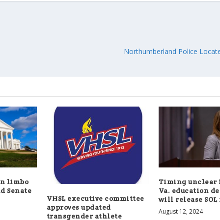
Northumberland Police Loca
in limbo
Timing unclear 
d Senate
Va. education d
VHSL executive committee
will release SOL 
approves updated
August 12, 2024
transgender athlete