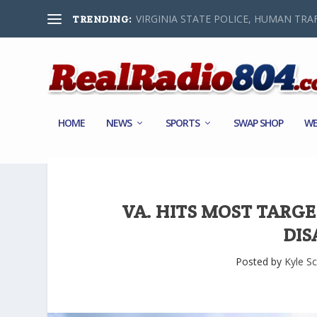
VIRGINIA STATE POLICE, HUMAN TRAF
TRENDING:
HOME
NEWS
SPORTS
SWAP SHOP
WE
VA. HITS MOST TARG
DIS
Posted by
Kyle Sc