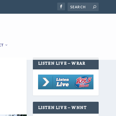
CT
LISTEN LIVE – WRAR
LISTEN LIVE – WNNT