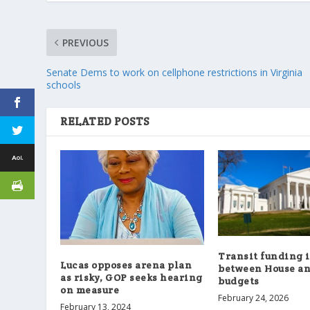
PREVIOUS
Senate Dems to work on cellphone restrictions in Virginia
schools
RELATED POSTS
Transit funding 
Lucas opposes arena plan
between House an
as risky, GOP seeks hearing
budgets
on measure
February 24, 2026
February 13, 2024