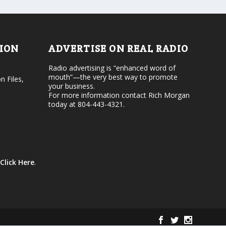
d
o
e
l
c
u
r
m
e
e
TION
ADVERTISE ON REAL RADIO
a
.
s
Radio advertising is “enhanced word of
e
mouth”—the very best way to promote
v
n Files,
your business.
o
For more information contact Rich Morgan
l
today at 804-443-4321.
u
m
e
.
Click Here
.