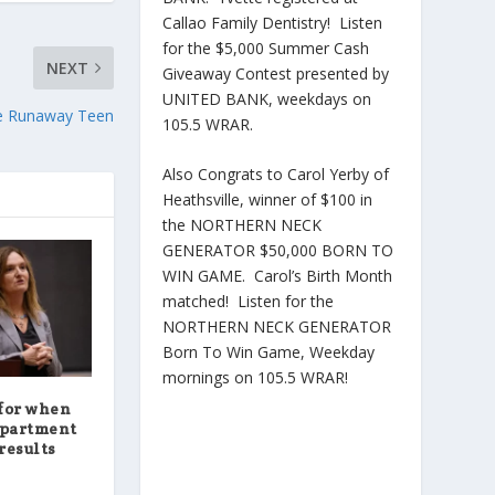
Callao Family Dentistry! Listen
for the $5,000 Summer Cash
NEXT
Giveaway Contest presented by
UNITED BANK, weekdays on
te Runaway Teen
105.5 WRAR.
Also Congrats to Carol Yerby of
Heathsville, winner of $100 in
the NORTHERN NECK
GENERATOR $50,000 BORN TO
WIN GAME. Carol’s Birth Month
matched! Listen for the
NORTHERN NECK GENERATOR
Born To Win Game, Weekday
mornings on 105.5 WRAR!
for when
epartment
results