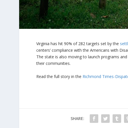
Virginia has hit 90% of 282 targets set by the
set
centers’ compliance with the Americans with Disabil
The state is also moving to launch programs and 
their communities.
Read the full story in the
Richmond Times-Dispat
SHARE: