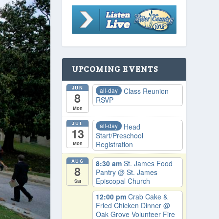
UPCOMING EVENTS
JUN
all-day
Class Reunion
8
RSVP
Mon
JUL
all-day
Head
13
Start/Preschool
Registration
Mon
AUG
8:30 am
St. James Food
8
Pantry
@ St. James
Episcopal Church
Sat
12:00 pm
Crab Cake &
Fried Chicken Dinner
@
Oak Grove Volunteer Fire