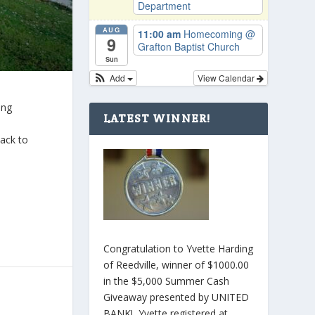
Department
AUG
11:00 am
Homecoming
@
9
Grafton Baptist Church
Sun
Add
View Calendar
ing
LATEST WINNER!
back to
Congratulation to Yvette Harding
of Reedville, winner of $1000.00
in the $5,000 Summer Cash
Giveaway presented by UNITED
BANK! Yvette registered at