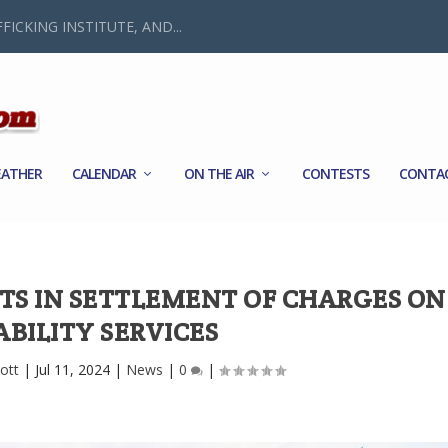
FICKING INSTITUTE, AND...
ATHER
CALENDAR
ON THE AIR
CONTESTS
CONTA
ETS IN SETTLEMENT OF CHARGES ON
ABILITY SERVICES
ott
|
Jul 11, 2024
|
News
|
0
|