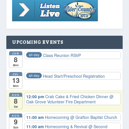
UPCOMING EVENTS
JUN
all-day
Class Reunion RSVP
8
Mon
JUL
all-day
Head Start/Preschool Registration
13
Mon
AUG
12:00 pm
Crab Cake & Fried Chicken Dinner
@
8
Oak Grove Volunteer Fire Department
Sat
AUG
11:00 am
Homecoming
@ Grafton Baptist Church
9
11:00 am
Homecoming & Revival
@ Second
Sun