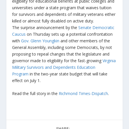
eligibility for educational benefits at public colleges and
universities under a state program that waives tuition
for survivors and dependents of military veterans either
killed or almost fully disabled on active duty.
The surprise announcement by the
Senate Democratic
Caucus
on Thursday sets up a potential confrontation
with
Gov. Glenn Youngkin
and other members of the
General Assembly, including some Democrats, by not
proposing to repeal changes that the legislature and
governor made to eligibility for the fast-growing
Virginia
Military Survivors and Dependents Education
Program
in the two-year state budget that will take
effect on July 1.
Read the full story in the
Richmond Times-Dispatch
.
SHARE: