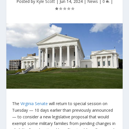
Posted by
Kyle Scott
|
Jun 14, 2024
|
News
|
0
|
The
Virginia Senate
will return to special session on
Tuesday — 10 days earlier than previously announced
— to consider a new legislative proposal that would
exempt some military families from pending changes in