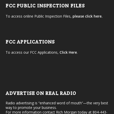
FCC PUBLIC INSPECTION FILES
To access online Public Inspection Files,
please click here.
FCC APPLICATIONS
To access our FCC Applications,
Click Here
.
ADVERTISE ON REAL RADIO
Radio advertising is “enhanced word of mouth”—the very best
way to promote your business.
For more information contact Rich Morgan today at 804-443-