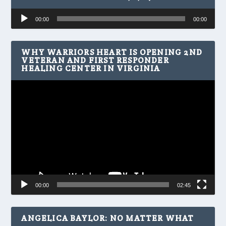
Audio
00:00
00:00
Player
WHY WARRIORS HEART IS OPENING 2ND
VETERAN AND FIRST RESPONDER
HEALING CENTER IN VIRGINIA
Video
Player
00:00
02:45
ANGELICA BAYLOR: NO MATTER WHAT