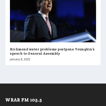
Richmond water problems postpone Youngkin’s
speech to General Assembly
January 8, 2025
WRAR FM 105.5