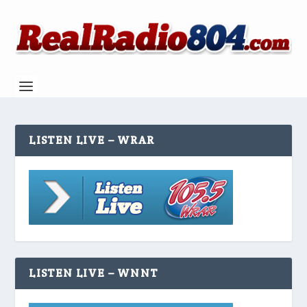
LISTEN LIVE – WRAR
LISTEN LIVE – WNNT