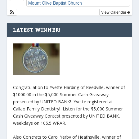
Mount Olive Baptist Church
View Calendar
LATEST WINNER!
Congratulation to Yvette Harding of Reedville, winner of
$1000.00 in the $5,000 Summer Cash Giveaway
presented by UNITED BANK! Yvette registered at
Callao Family Dentistry! Listen for the $5,000 Summer
Cash Giveaway Contest presented by UNITED BANK,
weekdays on 105.5 WRAR.
Also Congrats to Carol Yerby of Heathsville, winner of