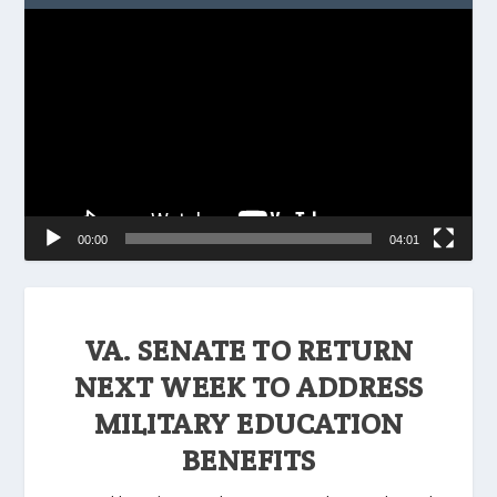
Video
Player
00:00
04:01
VA. SENATE TO RETURN
NEXT WEEK TO ADDRESS
MILITARY EDUCATION
BENEFITS