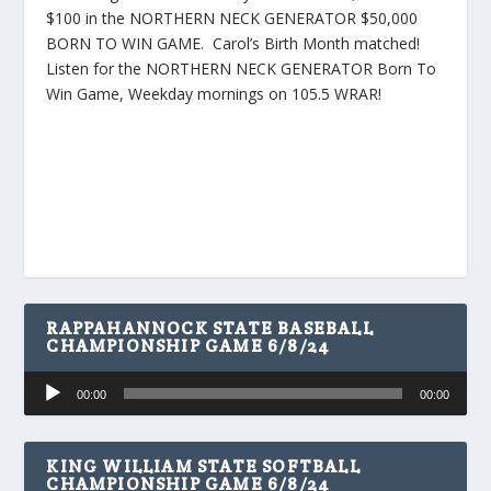
$100 in the NORTHERN NECK GENERATOR $50,000
BORN TO WIN GAME. Carol’s Birth Month matched!
Listen for the NORTHERN NECK GENERATOR Born To
Win Game, Weekday mornings on 105.5 WRAR!
RAPPAHANNOCK STATE BASEBALL
CHAMPIONSHIP GAME 6/8/24
Audio
00:00
00:00
Player
KING WILLIAM STATE SOFTBALL
CHAMPIONSHIP GAME 6/8/24