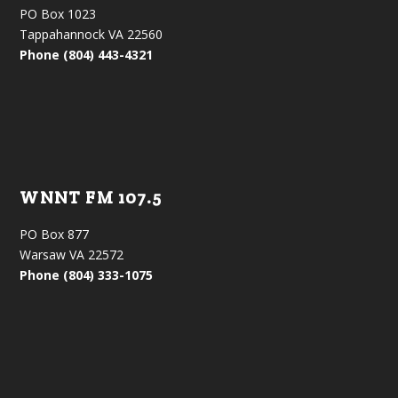
PO Box 1023
Tappahannock VA 22560
Phone (804) 443-4321
WNNT FM 107.5
PO Box 877
Warsaw VA 22572
Phone (804) 333-1075