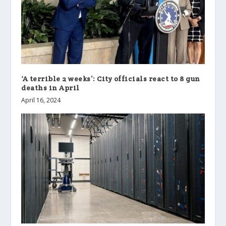
‘A terrible 2 weeks’: City officials react to 8 gun
deaths in April
April 16, 2024