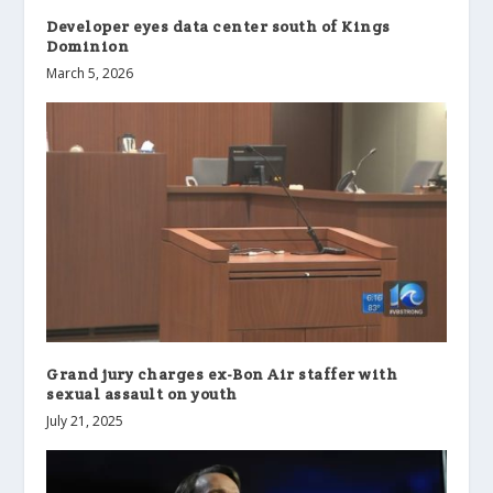
Developer eyes data center south of Kings
Dominion
March 5, 2026
Grand jury charges ex-Bon Air staffer with
sexual assault on youth
July 21, 2025