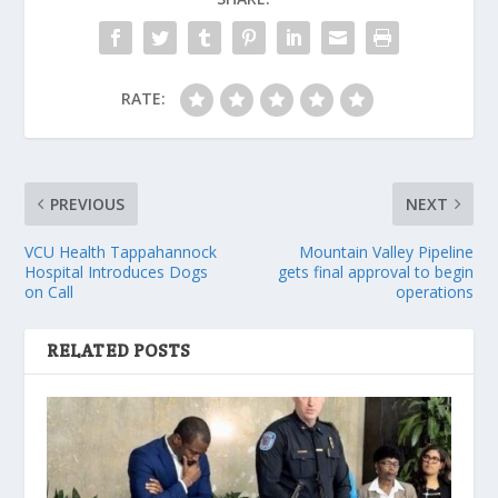
RATE:
PREVIOUS
NEXT
VCU Health Tappahannock
Mountain Valley Pipeline
Hospital Introduces Dogs
gets final approval to begin
on Call
operations
RELATED POSTS