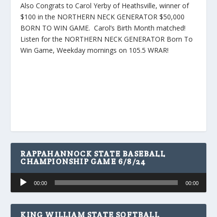
Also Congrats to Carol Yerby of Heathsville, winner of
$100 in the NORTHERN NECK GENERATOR $50,000
BORN TO WIN GAME. Carol’s Birth Month matched!
Listen for the NORTHERN NECK GENERATOR Born To
Win Game, Weekday mornings on 105.5 WRAR!
RAPPAHANNOCK STATE BASEBALL
CHAMPIONSHIP GAME 6/8/24
Audio
00:00
00:00
Player
KING WILLIAM STATE SOFTBALL