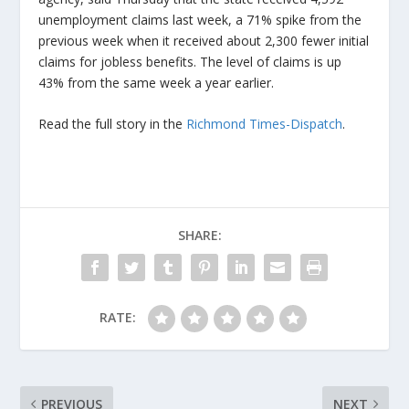
unemployment claims last week, a 71% spike from the
previous week when it received about 2,300 fewer initial
claims for jobless benefits. The level of claims is up
43% from the same week a year earlier.
Read the full story in the
Richmond Times-Dispatch
.
SHARE:
RATE:
PREVIOUS
NEXT