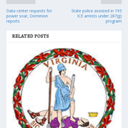
Data center requests for
State police assisted in 193
power soar, Dominion
ICE arrests under 287(g)
reports
program
RELATED POSTS