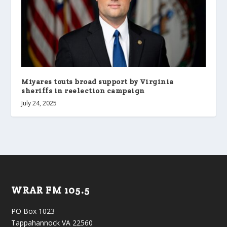
Miyares touts broad support by Virginia
sheriffs in reelection campaign
July 24, 2025
WRAR FM 105.5
PO Box 1023
Tappahannock VA 22560