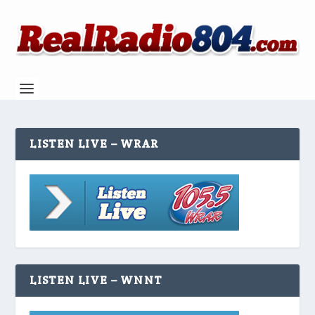
LISTEN LIVE – WRAR
LISTEN LIVE – WNNT