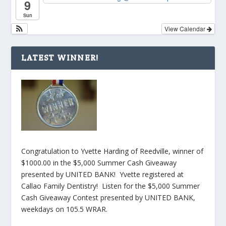
9
Sun
View Calendar
LATEST WINNER!
Congratulation to Yvette Harding of Reedville, winner of
$1000.00 in the $5,000 Summer Cash Giveaway
presented by UNITED BANK! Yvette registered at
Callao Family Dentistry! Listen for the $5,000 Summer
Cash Giveaway Contest presented by UNITED BANK,
weekdays on 105.5 WRAR.