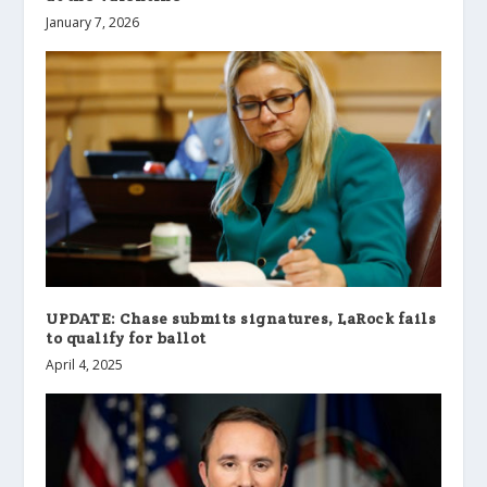
January 7, 2026
UPDATE: Chase submits signatures, LaRock fails
to qualify for ballot
April 4, 2025