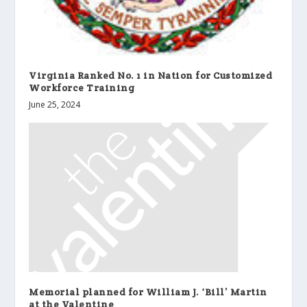
Virginia Ranked No. 1 in Nation for Customized
Workforce Training
June 25, 2024
Memorial planned for William J. ‘Bill’ Martin
at the Valentine