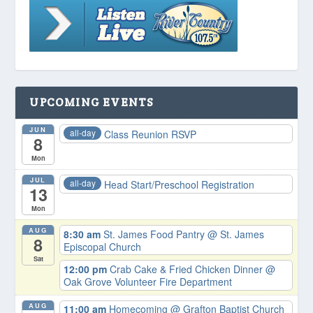
UPCOMING EVENTS
JUN
all-day
Class Reunion RSVP
8
Mon
JUL
all-day
Head Start/Preschool Registration
13
Mon
AUG
8:30 am
St. James Food Pantry
@ St. James
8
Episcopal Church
Sat
12:00 pm
Crab Cake & Fried Chicken Dinner
@
Oak Grove Volunteer Fire Department
AUG
11:00 am
Homecoming
@ Grafton Baptist Church