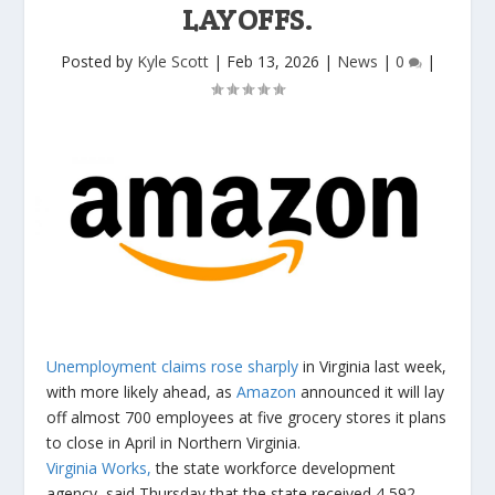
LAYOFFS.
Posted by
Kyle Scott
|
Feb 13, 2026
|
News
|
0
|
Unemployment claims rose sharply
in Virginia last week,
with more likely ahead, as
Amazon
announced it will lay
off almost 700 employees at five grocery stores it plans
to close in April in Northern Virginia.
Virginia Works,
the state workforce development
agency, said Thursday that the state received 4,592