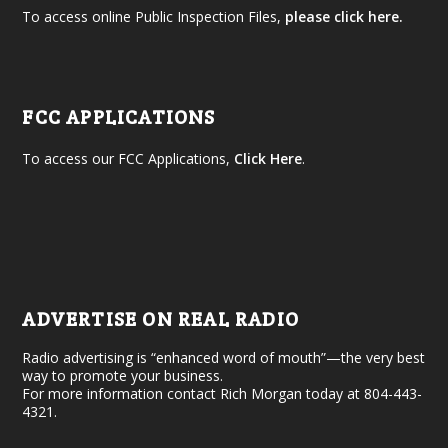
To access online Public Inspection Files,
please click here.
FCC APPLICATIONS
To access our FCC Applications,
Click Here
.
ADVERTISE ON REAL RADIO
Radio advertising is “enhanced word of mouth”—the very best
way to promote your business.
For more information contact Rich Morgan today at 804-443-
4321.