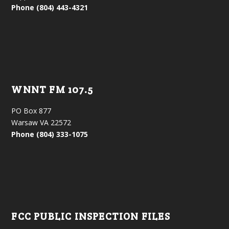
Phone (804) 443-4321
WNNT FM 107.5
PO Box 877
Warsaw VA 22572
Phone (804) 333-1075
FCC PUBLIC INSPECTION FILES