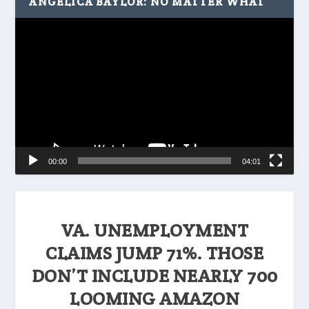
ANGELICA BAYLOR: NO MATTER WHAT
Video
Player
00:00
04:01
VA. UNEMPLOYMENT
CLAIMS JUMP 71%. THOSE
DON’T INCLUDE NEARLY 700
LOOMING AMAZON