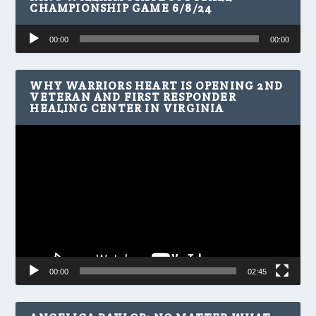
CHAMPIONSHIP GAME 6/8/24
Audio
00:00
00:00
Player
WHY WARRIORS HEART IS OPENING 2ND
VETERAN AND FIRST RESPONDER
HEALING CENTER IN VIRGINIA
Video
Player
00:00
02:45