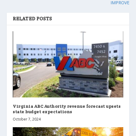
IMPROVE
RELATED POSTS
Virginia ABC Authority revenue forecast upsets
state budget expectations
October 7, 2024