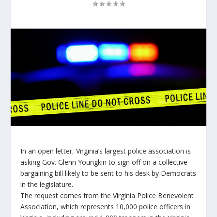
In an open letter, Virginia’s largest police association is
asking Gov. Glenn Youngkin to sign off on a collective
bargaining bill likely to be sent to his desk by Democrats
in the legislature.
The request comes from the Virginia Police Benevolent
Association, which represents 10,000 police officers in