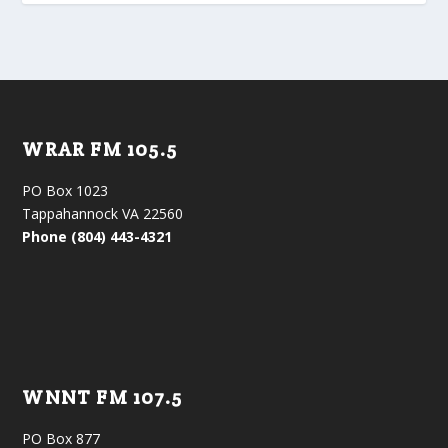
WRAR FM 105.5
PO Box 1023
Tappahannock VA 22560
Phone (804) 443-4321
WNNT FM 107.5
PO Box 877