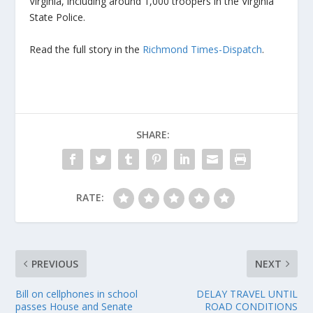
Virginia, including around 1,000 troopers in the Virginia
State Police.
Read the full story in the
Richmond Times-Dispatch
.
SHARE:
RATE:
PREVIOUS
NEXT
Bill on cellphones in school
DELAY TRAVEL UNTIL
passes House and Senate
ROAD CONDITIONS