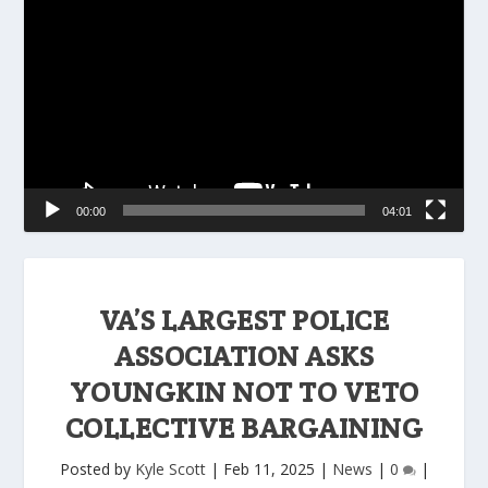
Player
00:00
04:01
VA’S LARGEST POLICE
ASSOCIATION ASKS
YOUNGKIN NOT TO VETO
COLLECTIVE BARGAINING
Posted by
Kyle Scott
|
Feb 11, 2025
|
News
|
0
|