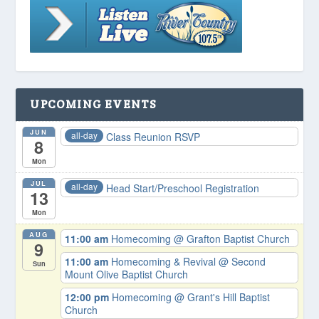
UPCOMING EVENTS
JUN
all-day
Class Reunion RSVP
8
Mon
JUL
all-day
Head Start/Preschool Registration
13
Mon
AUG
11:00 am
Homecoming
@ Grafton Baptist Church
9
11:00 am
Homecoming & Revival
@ Second
Sun
Mount Olive Baptist Church
12:00 pm
Homecoming
@ Grant's Hill Baptist
Church