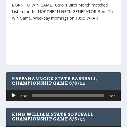
BORN TO WIN GAME. Carol’s Birth Month matched!
Listen for the NORTHERN NECK GENERATOR Born To
Win Game, Weekday mornings on 105.5 WRAR!
RAPPAHANNOCK STATE BASEBALL
CHAMPIONSHIP GAME 6/8/24
Audio
00:00
00:00
Player
KING WILLIAM STATE SOFTBALL
CHAMPIONSHIP GAME 6/8/24