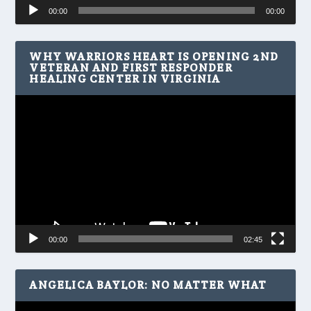
Audio
00:00
00:00
Player
WHY WARRIORS HEART IS OPENING 2ND
VETERAN AND FIRST RESPONDER
HEALING CENTER IN VIRGINIA
Video
Player
00:00
02:45
ANGELICA BAYLOR: NO MATTER WHAT
Video