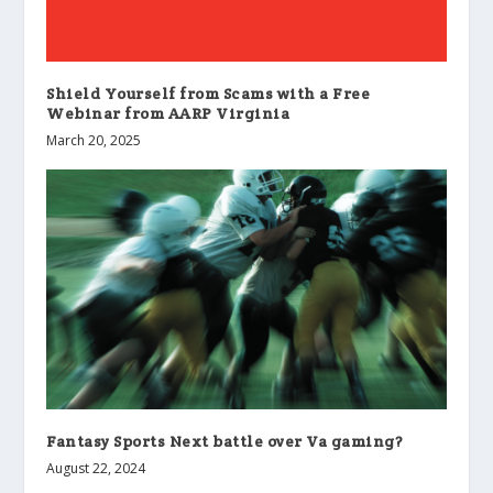
Shield Yourself from Scams with a Free
Webinar from AARP Virginia
March 20, 2025
Fantasy Sports Next battle over Va gaming?
August 22, 2024