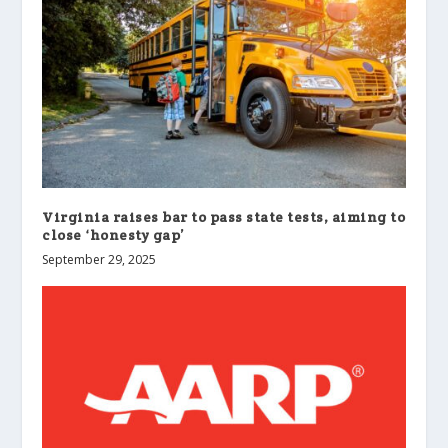
Virginia raises bar to pass state tests, aiming to
close ‘honesty gap’
September 29, 2025