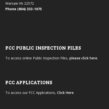
Warsaw VA 22572
Phone (804) 333-1075
FCC PUBLIC INSPECTION FILES
To access online Public Inspection Files,
please click here.
FCC APPLICATIONS
To access our FCC Applications,
Click Here
.