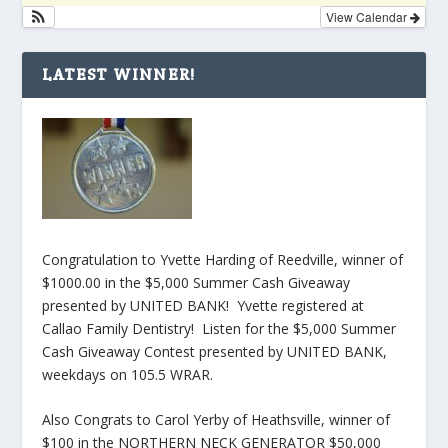
View Calendar
LATEST WINNER!
Congratulation to Yvette Harding of Reedville, winner of
$1000.00 in the $5,000 Summer Cash Giveaway
presented by UNITED BANK! Yvette registered at
Callao Family Dentistry! Listen for the $5,000 Summer
Cash Giveaway Contest presented by UNITED BANK,
weekdays on 105.5 WRAR.
Also Congrats to Carol Yerby of Heathsville, winner of
$100 in the NORTHERN NECK GENERATOR $50,000