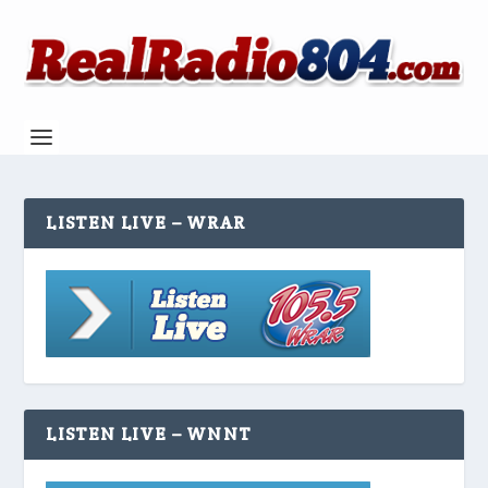
LISTEN LIVE – WRAR
LISTEN LIVE – WNNT