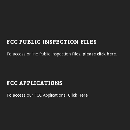
FCC PUBLIC INSPECTION FILES
To access online Public Inspection Files,
please click here.
FCC APPLICATIONS
To access our FCC Applications,
Click Here
.