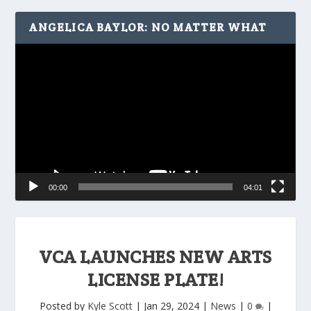
ANGELICA BAYLOR: NO MATTER WHAT
Video
Player
00:00
04:01
VCA LAUNCHES NEW ARTS
LICENSE PLATE!
Posted by
Kyle Scott
|
Jan 29, 2024
|
News
|
0
|