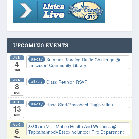
UPCOMING EVENTS
JUN
all-day
Summer Reading Raffle Challenge
@
4
Lancaster Community Library
Thu
JUN
all-day
Class Reunion RSVP
8
Mon
JUL
all-day
Head Start/Preschool Registration
13
Mon
AUG
8:30 am
VCU Mobile Health And Wellness
@
6
Tappahannock-Essex Volunteer Fire Department
Thu