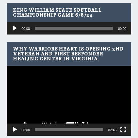
KING WILLIAM STATE SOFTBALL
CHAMPIONSHIP GAME 6/8/24
Audio
00:00
00:00
Player
WHY WARRIORS HEART IS OPENING 2ND
VETERAN AND FIRST RESPONDER
HEALING CENTER IN VIRGINIA
Video
Player
00:00
02:45