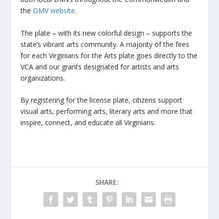
the
DMV website
.
The plate – with its new colorful design – supports the
state’s vibrant arts community. A majority of the fees
for each Virginians for the Arts plate goes directly to the
VCA and our grants designated for artists and arts
organizations.
By registering for the license plate, citizens support
visual arts, performing arts, literary arts and more that
inspire, connect, and educate all Virginians.
SHARE: