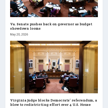
Va. Senate pushes back on governor as budget
showdown looms
May 20, 2026
Virginia judge blocks Democrats’ referendum, a
blow to redistricting effort over 4 U.S. House