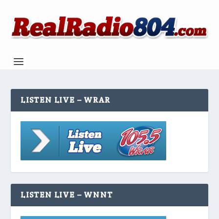
LISTEN LIVE – WRAR
LISTEN LIVE – WNNT