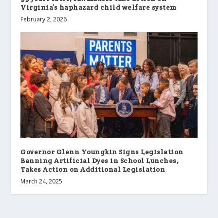
Virginia’s haphazard child welfare system
February 2, 2026
Governor Glenn Youngkin Signs Legislation
Banning Artificial Dyes in School Lunches,
Takes Action on Additional Legislation
March 24, 2025