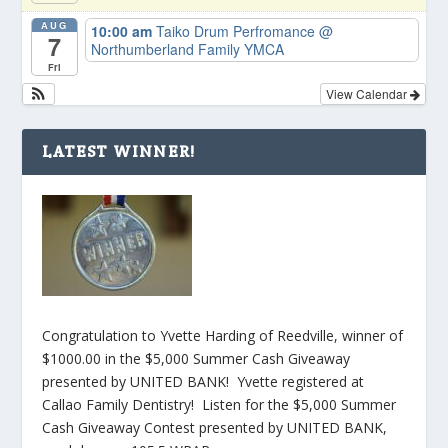
AUG
10:00 am
Taiko Drum Perfromance
@
7
Northumberland Family YMCA
Fri
View Calendar
LATEST WINNER!
Congratulation to Yvette Harding of Reedville, winner of
$1000.00 in the $5,000 Summer Cash Giveaway
presented by UNITED BANK! Yvette registered at
Callao Family Dentistry! Listen for the $5,000 Summer
Cash Giveaway Contest presented by UNITED BANK,