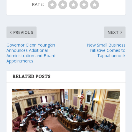
RATE:
PREVIOUS
NEXT
Governor Glenn Youngkin
New Small Business
Announces Additional
Initiative Comes to
Administration and Board
Tappahannock
Appointments
RELATED POSTS