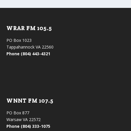
WRAR FM 105.5
PO Box 1023
Tappahannock VA 22560
Phone (804) 443-4321
WNNT FM 107.5
PO Box 877
Warsaw VA 22572
Phone (804) 333-1075