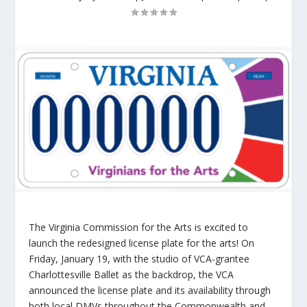
The Virginia Commission for the Arts is excited to
launch the redesigned license plate for the arts! On
Friday, January 19, with the studio of VCA-grantee
Charlottesville Ballet as the backdrop, the VCA
announced the license plate and its availability through
both local DMVs throughout the Commonwealth and