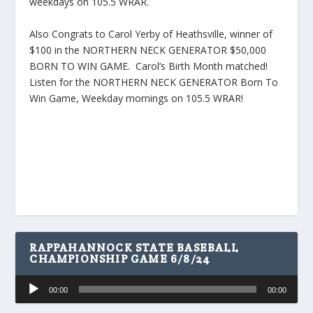
weekdays on 105.5 WRAR.
Also Congrats to Carol Yerby of Heathsville, winner of
$100 in the NORTHERN NECK GENERATOR $50,000
BORN TO WIN GAME. Carol’s Birth Month matched!
Listen for the NORTHERN NECK GENERATOR Born To
Win Game, Weekday mornings on 105.5 WRAR!
RAPPAHANNOCK STATE BASEBALL
CHAMPIONSHIP GAME 6/8/24
Audio
00:00
00:00
Player