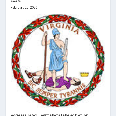
seats
February 20, 2026
99 years later, lawmakers take action on