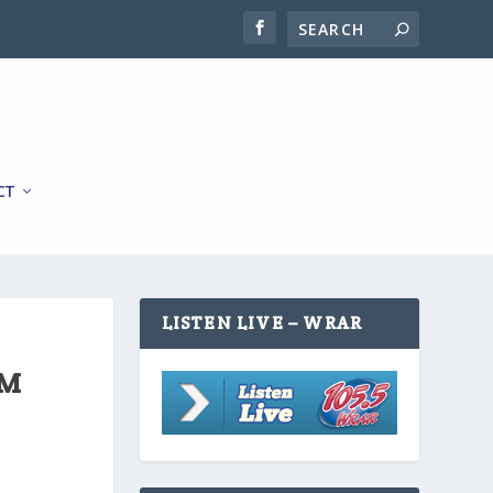
CT
LISTEN LIVE – WRAR
OM