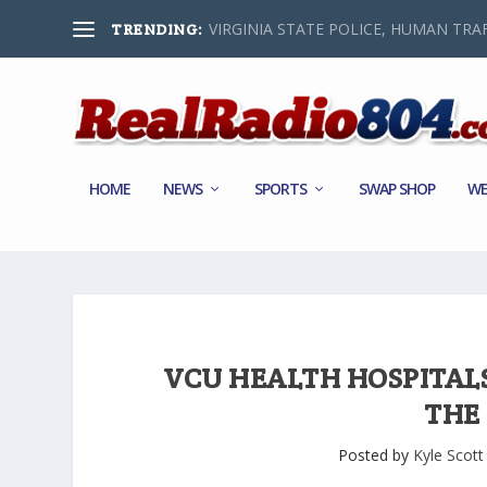
VIRGINIA STATE POLICE, HUMAN TRAF
TRENDING:
HOME
NEWS
SPORTS
SWAP SHOP
WE
VCU HEALTH HOSPITALS 
THE
Posted by
Kyle Scott