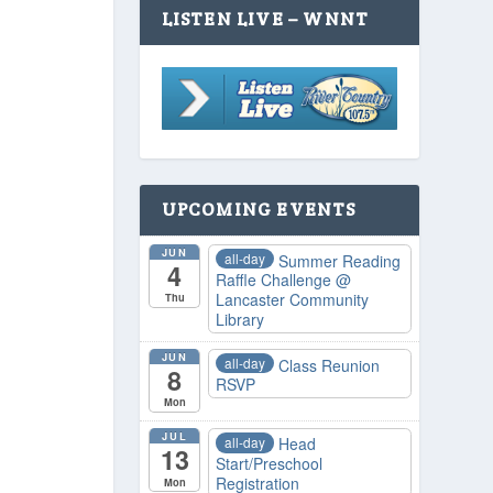
LISTEN LIVE – WNNT
UPCOMING EVENTS
JUN
all-day
Summer Reading
4
Raffle Challenge
@
Lancaster Community
Thu
Library
JUN
all-day
Class Reunion
8
RSVP
Mon
JUL
all-day
Head
13
Start/Preschool
Registration
Mon