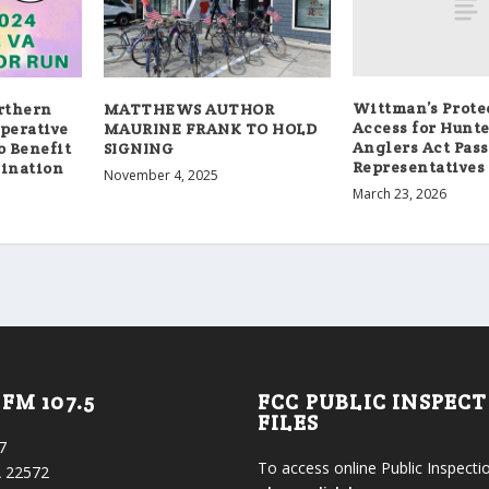
Wittman’s Prote
orthern
MATTHEWS AUTHOR
Access for Hunt
operative
MAURINE FRANK TO HOLD
Anglers Act Pass
o Benefit
SIGNING
Representatives
gination
November 4, 2025
March 23, 2026
FM 107.5
FCC PUBLIC INSPEC
FILES
7
To access online Public Inspectio
 22572