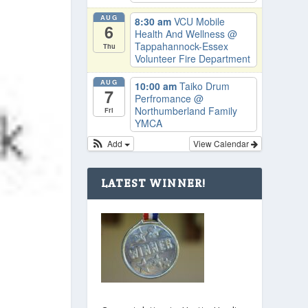
AUG
8:30 am
VCU Mobile
6
Health And Wellness
@
Tappahannock-Essex
Thu
Volunteer Fire Department
AUG
10:00 am
Taiko Drum
7
Perfromance
@
Northumberland Family
Fri
YMCA
Add
View Calendar
LATEST WINNER!