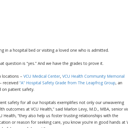
ng in a hospital bed or visiting a loved one who is admitted.
at question is “yes.” And we have the grades to prove it.
h locations –
VCU Medical Center
,
VCU Health Community Memorial
– received
“A” Hospital Safety Grade from The Leapfrog Group
, an
on patient safety.
ent safety for all our hospitals exemplifies not only our unwavering
lth outcomes at VCU Health,” said Marlon Levy, M.D., MBA, senior vi
Health, “they also help us foster trusting relationships with the
ation or reason for seeking care, you know you’re in good hands at