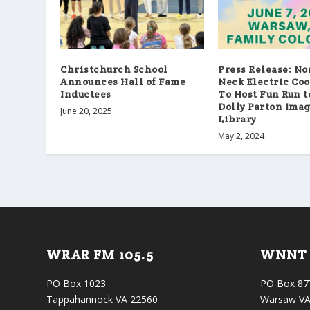
Christchurch School
Press Release: N
Announces Hall of Fame
Neck Electric Co
Inductees
To Host Fun Run t
Dolly Parton Ima
June 20, 2025
Library
May 2, 2024
WRAR FM 105.5
WNNT 
PO Box 1023
PO Box 87
Tappahannock VA 22560
Warsaw VA