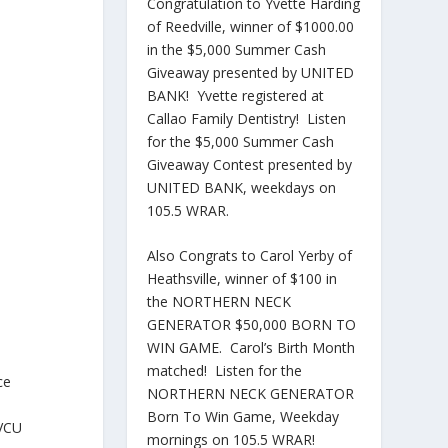
Congratulation to Yvette Harding
of Reedville, winner of $1000.00
in the $5,000 Summer Cash
Giveaway presented by UNITED
BANK! Yvette registered at
Callao Family Dentistry! Listen
for the $5,000 Summer Cash
Giveaway Contest presented by
UNITED BANK, weekdays on
105.5 WRAR.
Also Congrats to Carol Yerby of
Heathsville, winner of $100 in
the NORTHERN NECK
GENERATOR $50,000 BORN TO
WIN GAME. Carol’s Birth Month
matched! Listen for the
ce
NORTHERN NECK GENERATOR
Born To Win Game, Weekday
 VCU
mornings on 105.5 WRAR!