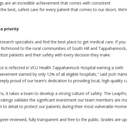
ngs are an incredible achievement that comes with consistent
the best, safest care for every patient that comes to our doors. We’r
 priority
esearch specialists and find the best place to get medical care. If you
 Richmond to the rural communities of South Hill and Tappahannock,
tize patients and their safety with every decision they make.
nce is reflected in VCU Health Tappahannock Hospital earning a sixth
hievement earned by only 12% of all eligible hospitals,” said Josh Ha
ply proud of our team’s dedication to providing local, high-quality ca
, it takes a team to develop a strong culture of safety. The Leapfro
6 ratings validate the significant investment our team members are m
n to detail to protect our patients during their most vulnerable mome
eer-reviewed, fully transparent and free to the public. Grades are u