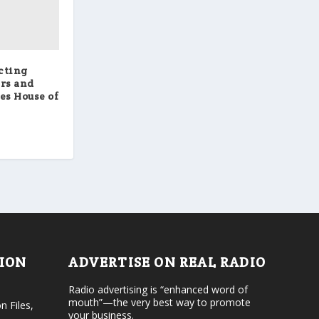
cting
ers and
es House of
TION
ADVERTISE ON REAL RADIO
Radio advertising is “enhanced word of
mouth”—the very best way to promote
n Files,
your business.