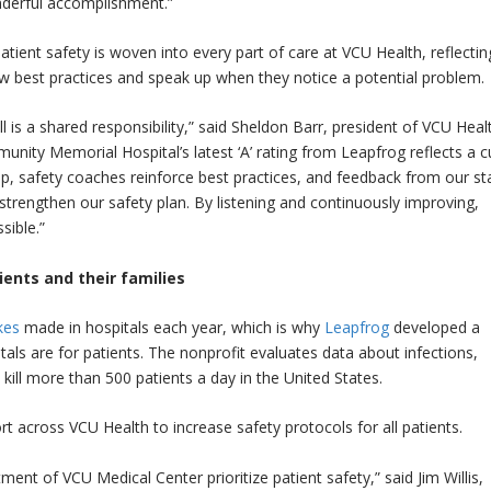
onderful accomplishment.”
tient safety is woven into every part of care at VCU Health, reflectin
best practices and speak up when they notice a potential problem.
l is a shared responsibility,” said Sheldon Barr, president of VCU Heal
ty Memorial Hospital’s latest ‘A’ rating from Leapfrog reflects a c
safety coaches reinforce best practices, and feedback from our sta
trengthen our safety plan. By listening and continuously improving,
sible.”
ents and their families
kes
made in hospitals each year, which is why
Leapfrog
developed a
als are for patients. The nonprofit evaluates data about infections,
 kill more than 500 patients a day in the United States.
ort across VCU Health to increase safety protocols for all patients.
nt of VCU Medical Center prioritize patient safety,” said Jim Willis,