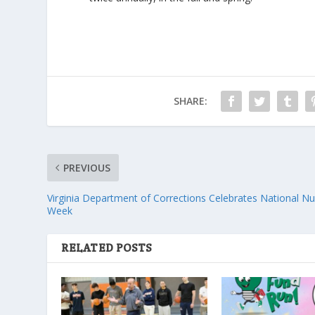
SHARE:
PREVIOUS
Virginia Department of Corrections Celebrates National N
Week
RELATED POSTS