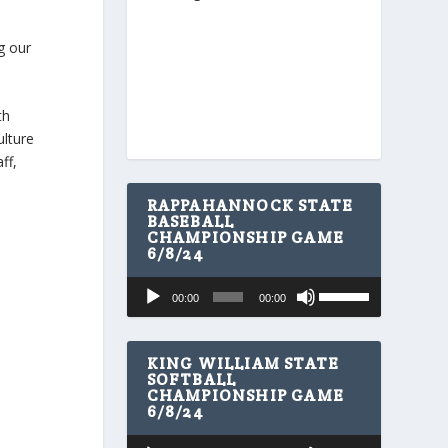
g our
th
ulture
ff,
RAPPAHANNOCK STATE
BASEBALL
CHAMPIONSHIP GAME
6/8/24
U
Audio
00:00
00:00
s
Player
e
U
p
KING WILLIAM STATE
/
SOFTBALL
CHAMPIONSHIP GAME
D
6/8/24
o
w
U
Audio
n