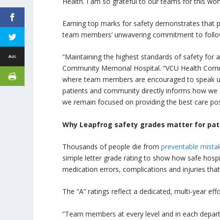
Health. I am so grateful to our teams for this w
Earning top marks for safety demonstrates that pa
team members’ unwavering commitment to follow 
“Maintaining the highest standards of safety for al
Community Memorial Hospital. “VCU Health Communi
where team members are encouraged to speak up, 
patients and community directly informs how we s
we remain focused on providing the best care pos
Why Leapfrog safety grades matter for pati
Thousands of people die from
preventable mista
simple letter grade rating to show how safe hospit
medication errors, complications and injuries that
The “A” ratings reflect a dedicated, multi-year eff
“Team members at every level and in each departme