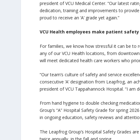
president of VCU Medical Center. “Our latest rati
dedication, training and improvements to provide 
proud to receive an ‘A’ grade yet again.”
VCU Health employees make patient safety a
For families, we know how stressful it can be to r
any of our VCU Health locations, from downtown
will meet dedicated health care workers who priori
“Our team’s culture of safety and service excelle
consecutive ‘A’ designation from Leapfrog, an ac
president of VCU Tappahannock Hospital. “I am dee
From hand hygiene to double checking medications
Group’s “A” Hospital Safety Grade for spring 202
in ongoing education, safety reviews and attentio
The Leapfrog Group’s Hospital Safety Grades are p
twice annually, in the fall and spring.