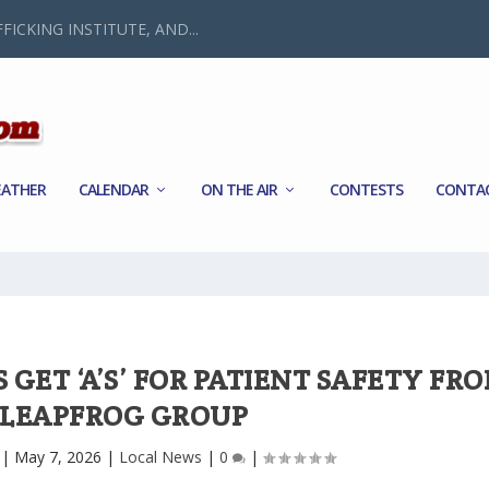
FICKING INSTITUTE, AND...
ATHER
CALENDAR
ON THE AIR
CONTESTS
CONTA
GET ‘A’S’ FOR PATIENT SAFETY FR
 LEAPFROG GROUP
|
May 7, 2026
|
Local News
|
0
|