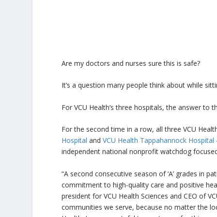
Are my doctors and nurses sure this is safe?
It’s a question many people think about while sitti
For VCU Health’s three hospitals, the answer to th
For the second time in a row, all three VCU Healt
Hospital
and
VCU Health Tappahannock Hospital
independent national nonprofit watchdog focused 
“A second consecutive season of ‘A’ grades in pati
commitment to high-quality care and positive hea
president for VCU Health Sciences and CEO of VCU 
communities we serve, because no matter the loc