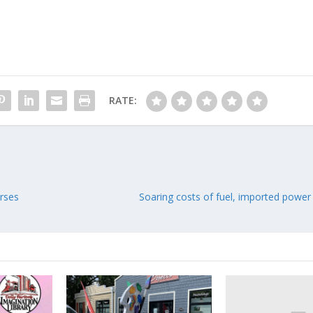
RATE:
urses
Soaring costs of fuel, imported power