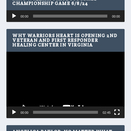
CHAMPIONSHIP GAME 6/8/24
Audio
00:00
00:00
Player
WHY WARRIORS HEART IS OPENING 2ND
VETERAN AND FIRST RESPONDER
HEALING CENTER IN VIRGINIA
Video
Player
00:00
02:45