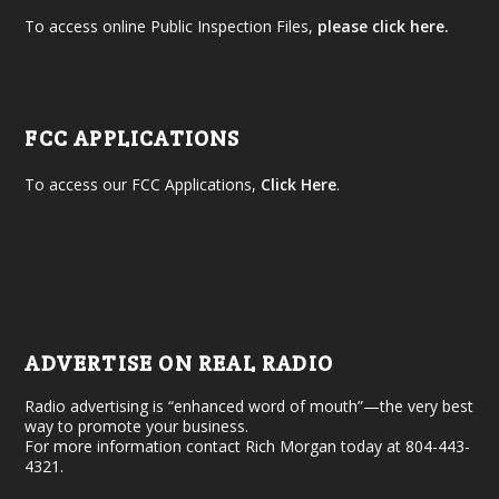
To access online Public Inspection Files,
please click here.
FCC APPLICATIONS
To access our FCC Applications,
Click Here
.
ADVERTISE ON REAL RADIO
Radio advertising is “enhanced word of mouth”—the very best
way to promote your business.
For more information contact Rich Morgan today at 804-443-
4321.