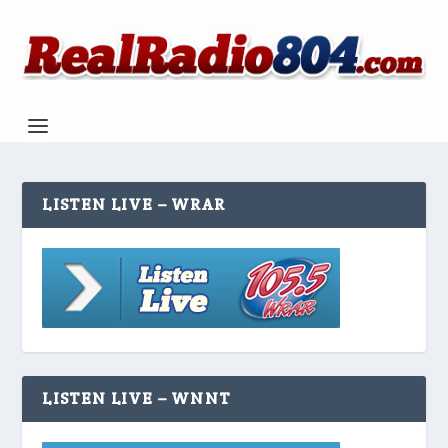
LISTEN LIVE – WRAR
LISTEN LIVE – WNNT