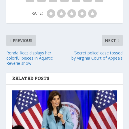
RATE:
PREVIOUS
NEXT
Ronda Rotz displays her
‘Secret police’ case tossed
colorful pieces in Aquatic
by Virginia Court of Appeals
Reverie show
RELATED POSTS