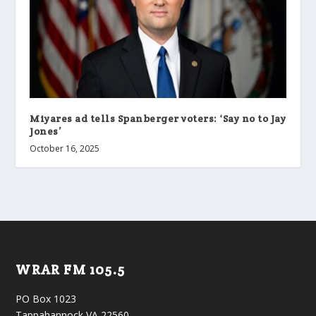
Miyares ad tells Spanberger voters: ‘Say no to Jay
Jones’
October 16, 2025
WRAR FM 105.5
PO Box 1023
Tappahannock VA 22560