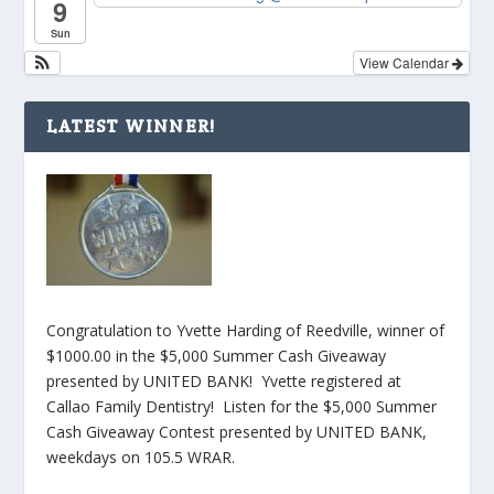
9
Sun
View Calendar
LATEST WINNER!
Congratulation to Yvette Harding of Reedville, winner of
$1000.00 in the $5,000 Summer Cash Giveaway
presented by UNITED BANK! Yvette registered at
Callao Family Dentistry! Listen for the $5,000 Summer
Cash Giveaway Contest presented by UNITED BANK,
weekdays on 105.5 WRAR.