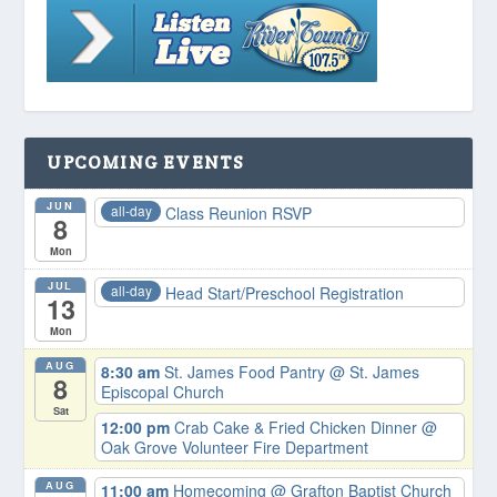
UPCOMING EVENTS
JUN
all-day
Class Reunion RSVP
8
Mon
JUL
all-day
Head Start/Preschool Registration
13
Mon
AUG
8:30 am
St. James Food Pantry
@ St. James
8
Episcopal Church
Sat
12:00 pm
Crab Cake & Fried Chicken Dinner
@
Oak Grove Volunteer Fire Department
AUG
11:00 am
Homecoming
@ Grafton Baptist Church