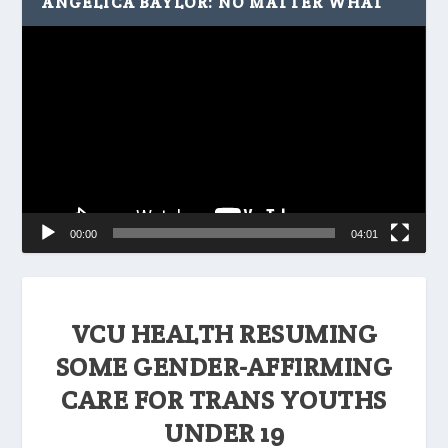
ANGELICA BAYLOR: NO MATTER WHAT
Video
Player
00:00
04:01
VCU HEALTH RESUMING
SOME GENDER-AFFIRMING
CARE FOR TRANS YOUTHS
UNDER 19