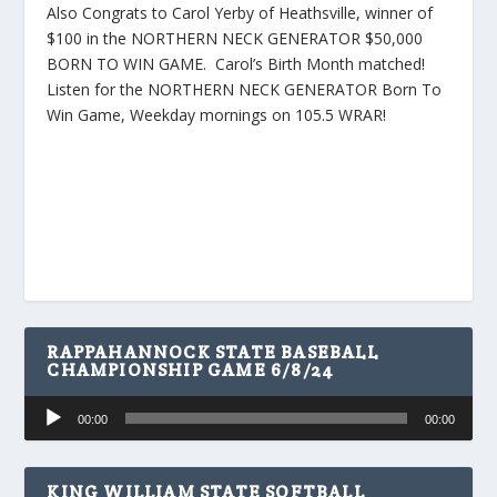
Also Congrats to Carol Yerby of Heathsville, winner of
$100 in the NORTHERN NECK GENERATOR $50,000
BORN TO WIN GAME. Carol’s Birth Month matched!
Listen for the NORTHERN NECK GENERATOR Born To
Win Game, Weekday mornings on 105.5 WRAR!
RAPPAHANNOCK STATE BASEBALL
CHAMPIONSHIP GAME 6/8/24
Audio
00:00
00:00
Player
KING WILLIAM STATE SOFTBALL