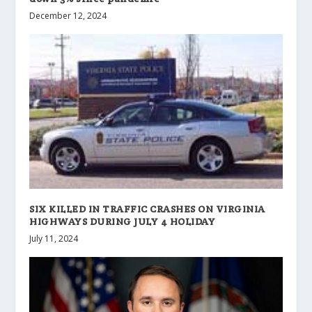
December 12, 2024
SIX KILLED IN TRAFFIC CRASHES ON VIRGINIA
HIGHWAYS DURING JULY 4 HOLIDAY
July 11, 2024