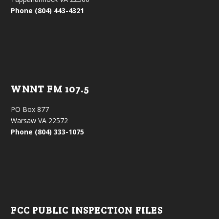
Phone (804) 443-4321
WNNT FM 107.5
PO Box 877
Warsaw VA 22572
Phone (804) 333-1075
FCC PUBLIC INSPECTION FILES