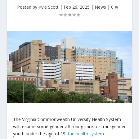
Posted by
Kyle Scott
|
Feb 26, 2025
|
News
|
0
|
The Virginia Commonwealth University Health System
will resume some gender-affirming care for transgender
youth under the age of 19,
the health system