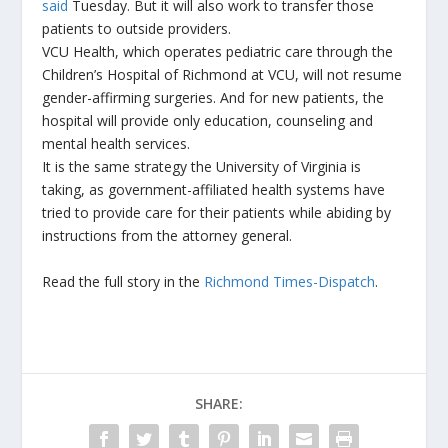
said
Tuesday. But it will also work to transfer those
patients to outside providers.
VCU Health, which operates pediatric care through the
Children’s Hospital of Richmond at VCU, will not resume
gender-affirming surgeries. And for new patients, the
hospital will provide only education, counseling and
mental health services.
It is the same strategy the University of Virginia is
taking, as government-affiliated health systems have
tried to provide care for their patients while abiding by
instructions from the attorney general.
Read the full story in the
Richmond Times-Dispatch
.
SHARE: