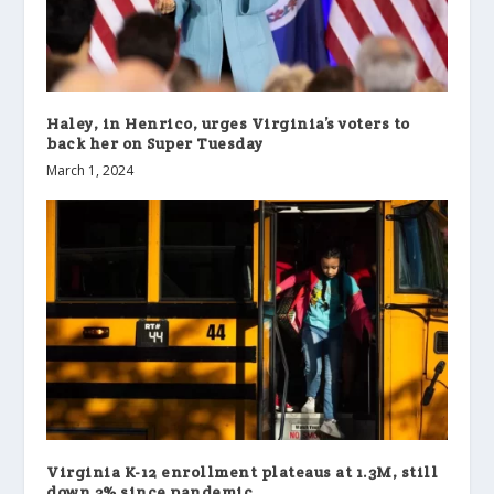
Haley, in Henrico, urges Virginia’s voters to
back her on Super Tuesday
March 1, 2024
Virginia K-12 enrollment plateaus at 1.3M, still
down 3% since pandemic