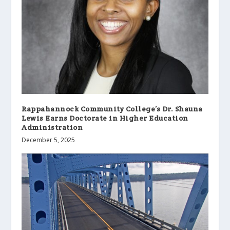
Rappahannock Community College’s Dr. Shauna
Lewis Earns Doctorate in Higher Education
Administration
December 5, 2025