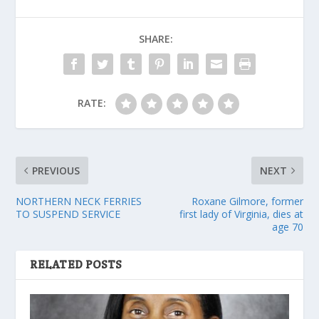
SHARE:
RATE:
PREVIOUS
NEXT
NORTHERN NECK FERRIES
Roxane Gilmore, former
TO SUSPEND SERVICE
first lady of Virginia, dies at
age 70
RELATED POSTS