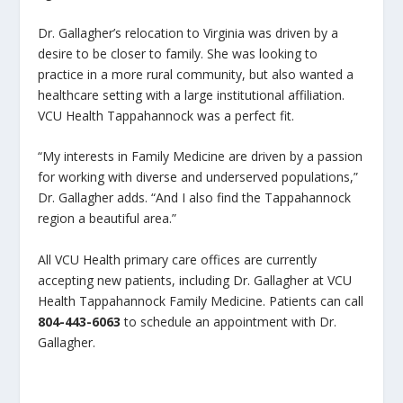
Dr. Gallagher’s relocation to Virginia was driven by a
desire to be closer to family. She was looking to
practice in a more rural community, but also wanted a
healthcare setting with a large institutional affiliation.
VCU Health Tappahannock was a perfect fit.
“My interests in Family Medicine are driven by a passion
for working with diverse and underserved populations,”
Dr. Gallagher adds. “And I also find the Tappahannock
region a beautiful area.”
All VCU Health primary care offices are currently
accepting new patients, including Dr. Gallagher at VCU
Health Tappahannock Family Medicine. Patients can call
804-443-6063
to schedule an appointment with Dr.
Gallagher.