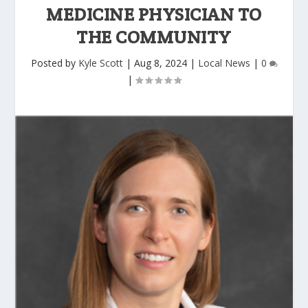
MEDICINE PHYSICIAN TO
THE COMMUNITY
Posted by
Kyle Scott
|
Aug 8, 2024
|
Local News
|
0
|