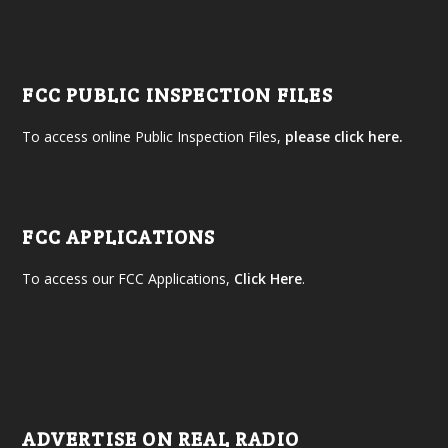
FCC PUBLIC INSPECTION FILES
To access online Public Inspection Files,
please click here.
FCC APPLICATIONS
To access our FCC Applications,
Click Here
.
ADVERTISE ON REAL RADIO