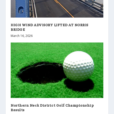
HIGH WIND ADVISORY LIFTED AT NORRIS
BRIDGE
March 16, 2026
Northern Neck District Golf Championship
Results