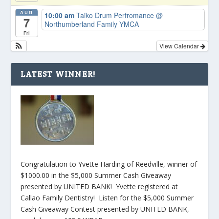
AUG
10:00 am
Taiko Drum Perfromance
@
7
Northumberland Family YMCA
Fri
View Calendar
LATEST WINNER!
Congratulation to Yvette Harding of Reedville, winner of
$1000.00 in the $5,000 Summer Cash Giveaway
presented by UNITED BANK! Yvette registered at
Callao Family Dentistry! Listen for the $5,000 Summer
Cash Giveaway Contest presented by UNITED BANK,