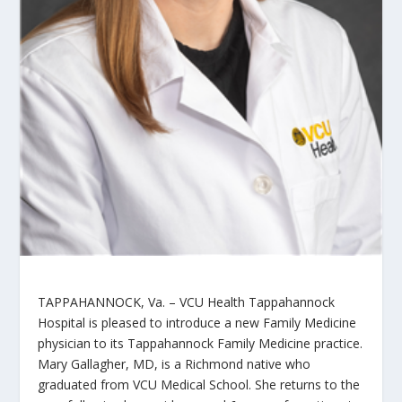
TAPPAHANNOCK, Va. – VCU Health Tappahannock
Hospital is pleased to introduce a new Family Medicine
physician to its Tappahannock Family Medicine practice.
Mary Gallagher, MD, is a Richmond native who
graduated from VCU Medical School. She returns to the