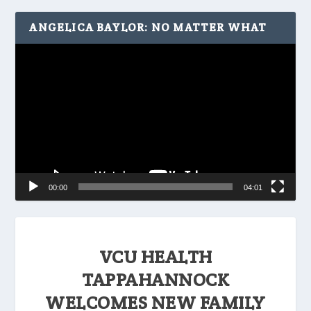
ANGELICA BAYLOR: NO MATTER WHAT
Video
Player
00:00
04:01
VCU HEALTH
TAPPAHANNOCK
WELCOMES NEW FAMILY