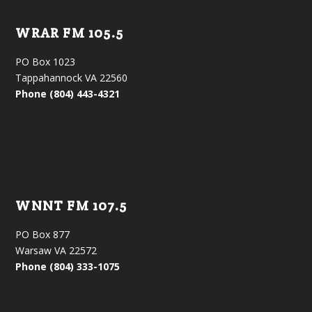
WRAR FM 105.5
PO Box 1023
Tappahannock VA 22560
Phone (804) 443-4321
WNNT FM 107.5
PO Box 877
Warsaw VA 22572
Phone (804) 333-1075