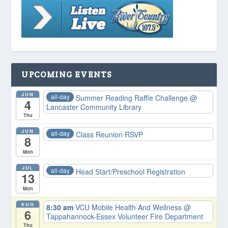
UPCOMING EVENTS
JUN
all-day
Summer Reading Raffle Challenge
@
4
Lancaster Community Library
Thu
JUN
all-day
Class Reunion RSVP
8
Mon
JUL
all-day
Head Start/Preschool Registration
13
Mon
AUG
8:30 am
VCU Mobile Health And Wellness
@
6
Tappahannock-Essex Volunteer Fire Department
Thu