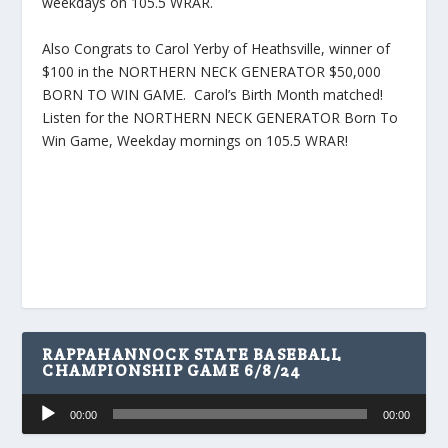
weekdays on 105.5 WRAR.
Also Congrats to Carol Yerby of Heathsville, winner of
$100 in the NORTHERN NECK GENERATOR $50,000
BORN TO WIN GAME. Carol’s Birth Month matched!
Listen for the NORTHERN NECK GENERATOR Born To
Win Game, Weekday mornings on 105.5 WRAR!
RAPPAHANNOCK STATE BASEBALL
CHAMPIONSHIP GAME 6/8/24
Audio
00:00
00:00
Player