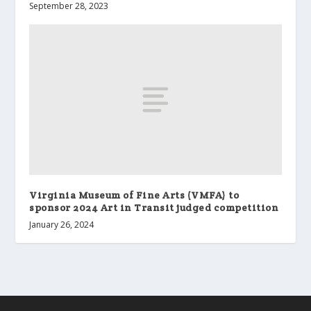
September 28, 2023
Virginia Museum of Fine Arts (VMFA) to
sponsor 2024 Art in Transit judged competition
January 26, 2024