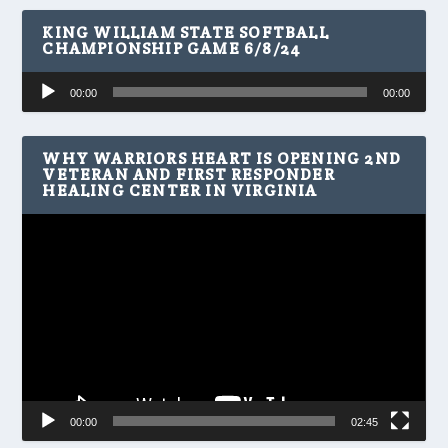
KING WILLIAM STATE SOFTBALL
CHAMPIONSHIP GAME 6/8/24
Audio
00:00
00:00
Player
WHY WARRIORS HEART IS OPENING 2ND
VETERAN AND FIRST RESPONDER
HEALING CENTER IN VIRGINIA
Video
Player
00:00
02:45