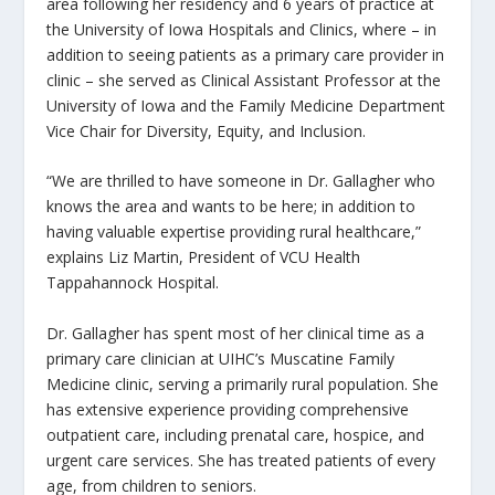
area following her residency and 6 years of practice at
the University of Iowa Hospitals and Clinics, where – in
addition to seeing patients as a primary care provider in
clinic – she served as Clinical Assistant Professor at the
University of Iowa and the Family Medicine Department
Vice Chair for Diversity, Equity, and Inclusion.
“We are thrilled to have someone in Dr. Gallagher who
knows the area and wants to be here; in addition to
having valuable expertise providing rural healthcare,”
explains Liz Martin, President of VCU Health
Tappahannock Hospital.
Dr. Gallagher has spent most of her clinical time as a
primary care clinician at UIHC’s Muscatine Family
Medicine clinic, serving a primarily rural population. She
has extensive experience providing comprehensive
outpatient care, including prenatal care, hospice, and
urgent care services. She has treated patients of every
age, from children to seniors.