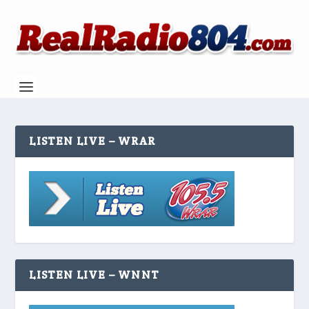
LISTEN LIVE – WRAR
LISTEN LIVE – WNNT