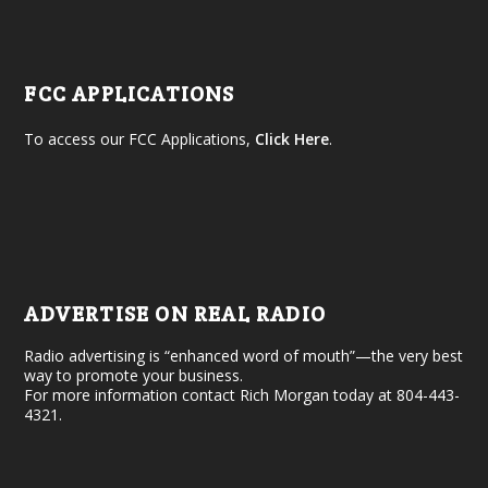
FCC APPLICATIONS
To access our FCC Applications,
Click Here
.
ADVERTISE ON REAL RADIO
Radio advertising is “enhanced word of mouth”—the very best
way to promote your business.
For more information contact Rich Morgan today at 804-443-
4321.