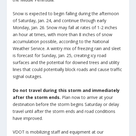
Snow is expected to begin falling during the afternoon
of Saturday, Jan. 24, and continue through early
Monday, Jan. 26. Snow may fall at rates of 1-2 inches
an hour at times, with more than 8 inches of snow
accumulation possible, according to the National
Weather Service. A wintry mix of freezing rain and sleet
is forecast for Sunday, Jan. 25, creating icy road
surfaces and the potential for downed trees and utility
lines that could potentially block roads and cause traffic
signal outages.
Do not travel during this storm and immediately
after the storm ends.
Plan now to arrive at your
destination before the storm begins Saturday or delay
travel until after the storm ends and road conditions
have improved.
VDOT is mobilizing staff and equipment at our