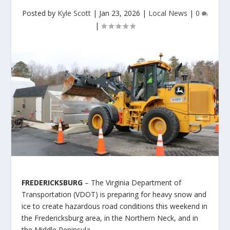
Posted by
Kyle Scott
|
Jan 23, 2026
|
Local News
|
0
|
FREDERICKSBURG
– The Virginia Department of
Transportation (VDOT) is preparing for heavy snow and
ice to create hazardous road conditions this weekend in
the Fredericksburg area, in the Northern Neck, and in
the Middle Peninsula.