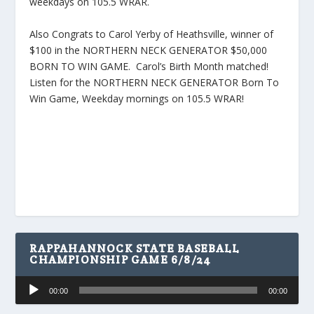
weekdays on 105.5 WRAR.
Also Congrats to Carol Yerby of Heathsville, winner of
$100 in the NORTHERN NECK GENERATOR $50,000
BORN TO WIN GAME. Carol’s Birth Month matched!
Listen for the NORTHERN NECK GENERATOR Born To
Win Game, Weekday mornings on 105.5 WRAR!
RAPPAHANNOCK STATE BASEBALL
CHAMPIONSHIP GAME 6/8/24
Audio
00:00
00:00
Player