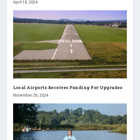
April 18, 2024
Local Airports Receives Funding For Upgrades
November 26, 2024