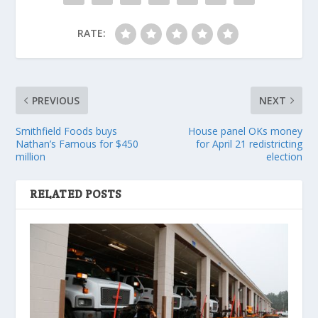
RATE:
PREVIOUS
NEXT
Smithfield Foods buys
House panel OKs money
Nathan’s Famous for $450
for April 21 redistricting
million
election
RELATED POSTS