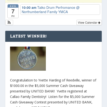
AUG
10:00 am
Taiko Drum Perfromance
@
7
Northumberland Family YMCA
Fri
View Calendar
LATEST WINNER!
Congratulation to Yvette Harding of Reedville, winner of
$1000.00 in the $5,000 Summer Cash Giveaway
presented by UNITED BANK! Yvette registered at
Callao Family Dentistry! Listen for the $5,000 Summer
Cash Giveaway Contest presented by UNITED BANK,