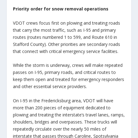
Priority order for snow removal operations
VDOT crews focus first on plowing and treating roads
that carry the most traffic, such as I-95 and primary
routes (routes numbered 1 to 599, and Route 610 in
Stafford County). Other priorities are secondary roads
that connect with critical emergency service facilities.
While the storm is underway, crews will make repeated
passes on I-95, primary roads, and critical routes to
keep them open and treated for emergency responders
and other essential service providers.
On I-95 in the Fredericksburg area, VDOT will have
more than 200 pieces of equipment dedicated to
plowing and treating the interstate’s travel lanes, ramps,
shoulders, bridges and overpasses. These trucks will
repeatedly circulate over the nearly 50 miles of
interstate that passes through Caroline, Spotsylvania