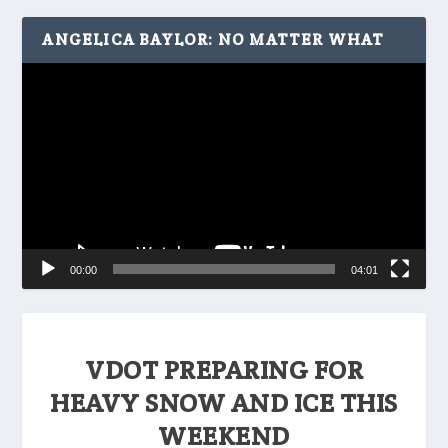
ANGELICA BAYLOR: NO MATTER WHAT
Video
Player
00:00
04:01
VDOT PREPARING FOR
HEAVY SNOW AND ICE THIS
WEEKEND