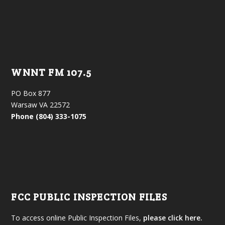
WNNT FM 107.5
PO Box 877
Warsaw VA 22572
Phone (804) 333-1075
FCC PUBLIC INSPECTION FILES
To access online Public Inspection Files,
please click here.