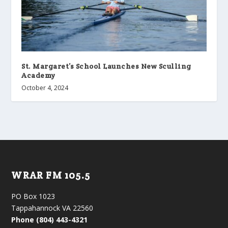
St. Margaret’s School Launches New Sculling
Academy
October 4, 2024
WRAR FM 105.5
PO Box 1023
Tappahannock VA 22560
Phone (804) 443-4321