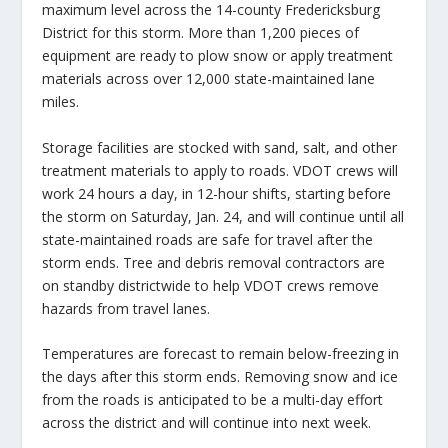
maximum level across the 14-county Fredericksburg
District for this storm. More than 1,200 pieces of
equipment are ready to plow snow or apply treatment
materials across over 12,000 state-maintained lane
miles.
Storage facilities are stocked with sand, salt, and other
treatment materials to apply to roads. VDOT crews will
work 24 hours a day, in 12-hour shifts, starting before
the storm on Saturday, Jan. 24, and will continue until all
state-maintained roads are safe for travel after the
storm ends. Tree and debris removal contractors are
on standby districtwide to help VDOT crews remove
hazards from travel lanes.
Temperatures are forecast to remain below-freezing in
the days after this storm ends. Removing snow and ice
from the roads is anticipated to be a multi-day effort
across the district and will continue into next week.