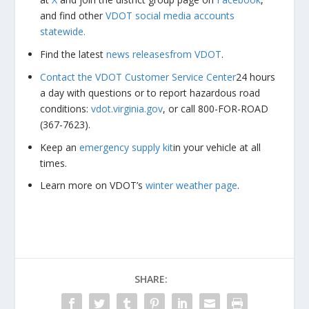
and find other
VDOT social media accounts
statewide.
Find the latest
news releases
from VDOT
.
Contact the VDOT Customer Service Center
24 hours
a day with questions or to report hazardous road
conditions:
vdot.virginia.gov
, or call 800-FOR-ROAD
(367-7623).
Keep an
emergency supply kit
in your vehicle at all
times.
Learn more on VDOT’s
winter weather page
.
SHARE: