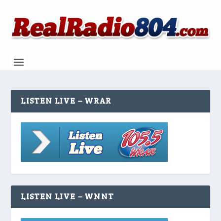
LISTEN LIVE – WRAR
LISTEN LIVE – WNNT