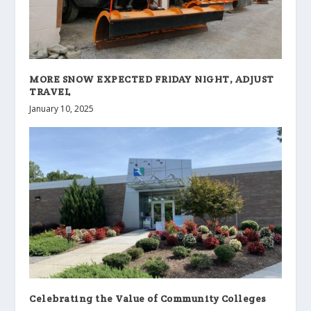
MORE SNOW EXPECTED FRIDAY NIGHT, ADJUST
TRAVEL
January 10, 2025
Celebrating the Value of Community Colleges