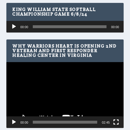
KING WILLIAM STATE SOFTBALL
CHAMPIONSHIP GAME 6/8/24
Audio
00:00
00:00
Player
WHY WARRIORS HEART IS OPENING 2ND
VETERAN AND FIRST RESPONDER
HEALING CENTER IN VIRGINIA
Video
Player
00:00
02:45