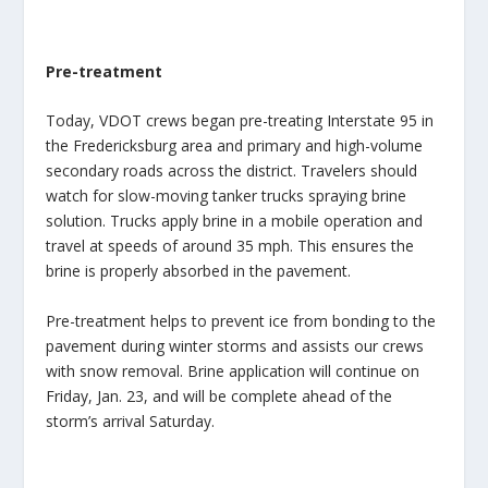
Pre-treatment
Today, VDOT crews began pre-treating Interstate 95 in
the Fredericksburg area and primary and high-volume
secondary roads across the district. Travelers should
watch for slow-moving tanker trucks spraying brine
solution. Trucks apply brine in a mobile operation and
travel at speeds of around 35 mph. This ensures the
brine is properly absorbed in the pavement.
Pre-treatment helps to prevent ice from bonding to the
pavement during winter storms and assists our crews
with snow removal. Brine application will continue on
Friday, Jan. 23, and will be complete ahead of the
storm’s arrival Saturday.