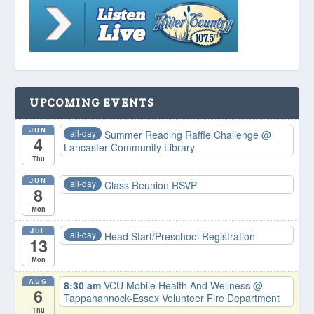
UPCOMING EVENTS
JUN
all-day
Summer Reading Raffle Challenge
@
4
Lancaster Community Library
Thu
JUN
all-day
Class Reunion RSVP
8
Mon
JUL
all-day
Head Start/Preschool Registration
13
Mon
AUG
8:30 am
VCU Mobile Health And Wellness
@
6
Tappahannock-Essex Volunteer Fire Department
Thu