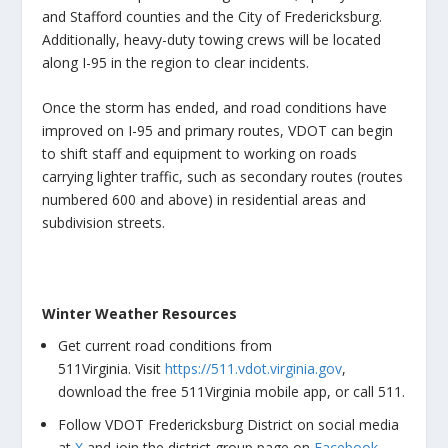
and Stafford counties and the City of Fredericksburg.
Additionally, heavy-duty towing crews will be located
along I-95 in the region to clear incidents.
Once the storm has ended, and road conditions have
improved on I-95 and primary routes, VDOT can begin
to shift staff and equipment to working on roads
carrying lighter traffic, such as secondary routes (routes
numbered 600 and above) in residential areas and
subdivision streets.
Winter Weather Resources
Get current road conditions from
511Virginia. Visit
https://511.vdot.virginia.gov
,
download the free 511Virginia mobile app, or call 511.
Follow VDOT Fredericksburg District on social media
at
X
and join the district group page on
Facebook
,