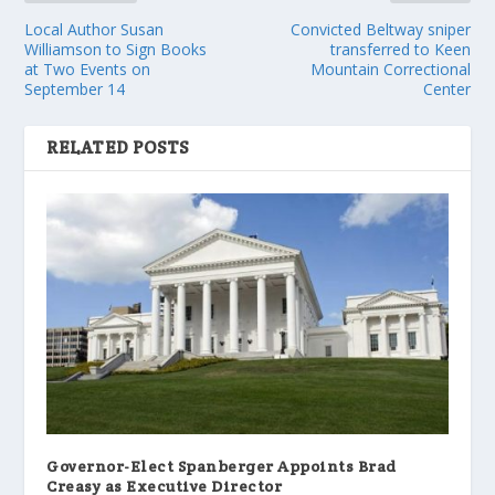
Local Author Susan
Convicted Beltway sniper
Williamson to Sign Books
transferred to Keen
at Two Events on
Mountain Correctional
September 14
Center
RELATED POSTS
Governor-Elect Spanberger Appoints Brad
Creasy as Executive Director