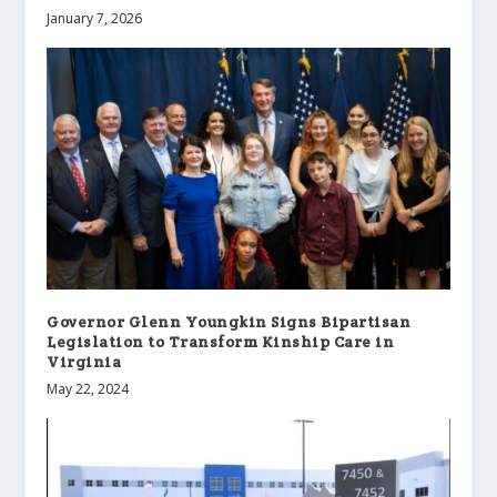
January 7, 2026
Governor Glenn Youngkin Signs Bipartisan
Legislation to Transform Kinship Care in
Virginia
May 22, 2024