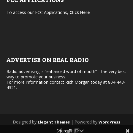
FCC APPLICATIONS
To access our FCC Applications,
Click Here
.
ADVERTISE ON REAL RADIO
Radio advertising is “enhanced word of mouth”—the very best
way to promote your business.
For more information contact Rich Morgan today at 804-443-
4321.
Designed by
| Powered by
Elegant Themes
WordPress
Share This