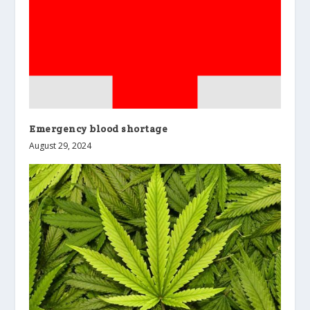
Emergency blood shortage
August 29, 2024