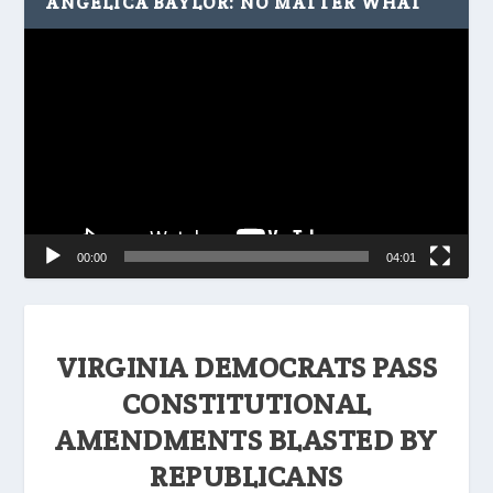
ANGELICA BAYLOR: NO MATTER WHAT
Video
Player
00:00
04:01
VIRGINIA DEMOCRATS PASS
CONSTITUTIONAL
AMENDMENTS BLASTED BY
REPUBLICANS