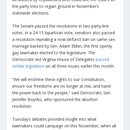
the party tries to regain ground in November’s
statewide elections.
The Senate passed the resolutions in two party-line
votes. In a 24-15 bipartisan vote, senators also passed
a resolution repealing a now-defunct ban on same-sex
marriage backed by Sen. Adam Ebbin, the first openly
gay lawmaker elected to the legislature. The
Democratic-led Virginia House of Delegates
passed
similar legislation
on all three issues earlier this month.
“We will enshrine these rights to our Constitution,
ensure our freedoms are no longer at risk, and hand
the power back to the people,” said Democratic Sen.
Jennifer Boysko, who sponsored the abortion
resolution.
Tuesday’s debates provided insight into what
lawmakers could campaign on this November, when all