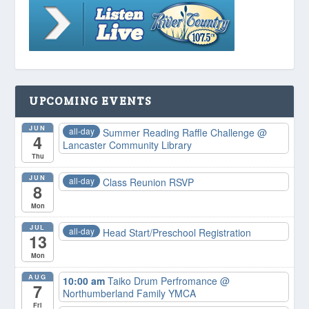
UPCOMING EVENTS
JUN
all-day
Summer Reading Raffle Challenge
@
4
Lancaster Community Library
Thu
JUN
all-day
Class Reunion RSVP
8
Mon
JUL
all-day
Head Start/Preschool Registration
13
Mon
AUG
10:00 am
Taiko Drum Perfromance
@
7
Northumberland Family YMCA
Fri