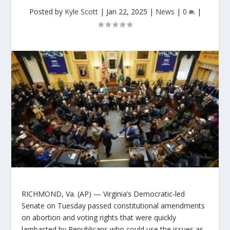
Posted by
Kyle Scott
|
Jan 22, 2025
|
News
|
0
|
RICHMOND, Va. (AP) — Virginia’s Democratic-led
Senate on Tuesday passed constitutional amendments
on abortion and voting rights that were quickly
lambasted by Republicans who could use the issues as