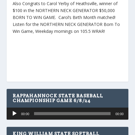
Also Congrats to Carol Yerby of Heathsville, winner of
$100 in the NORTHERN NECK GENERATOR $50,000
BORN TO WIN GAME. Carol’s Birth Month matched!
Listen for the NORTHERN NECK GENERATOR Born To
Win Game, Weekday mornings on 105.5 WRAR!
RAPPAHANNOCK STATE BASEBALL
CHAMPIONSHIP GAME 6/8/24
Audio
00:00
00:00
Player
KING WILLIAM STATE SOFTBALL