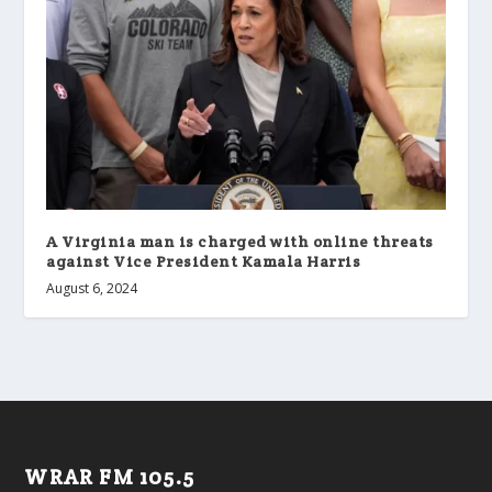
A Virginia man is charged with online threats
against Vice President Kamala Harris
August 6, 2024
WRAR FM 105.5