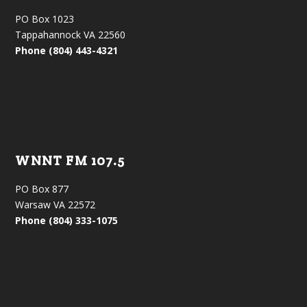
PO Box 1023
Tappahannock VA 22560
Phone (804) 443-4321
WNNT FM 107.5
PO Box 877
Warsaw VA 22572
Phone (804) 333-1075