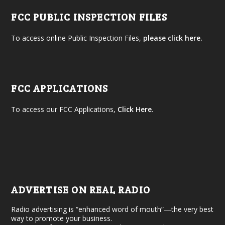
FCC PUBLIC INSPECTION FILES
To access online Public Inspection Files,
please click here.
FCC APPLICATIONS
To access our FCC Applications,
Click Here
.
ADVERTISE ON REAL RADIO
Radio advertising is “enhanced word of mouth”—the very best
way to promote your business.