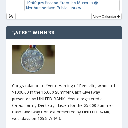
12:00 pm
Escape From the Museum
@
Northumberland Public Library
View Calendar
LATEST WINNER!
Congratulation to Yvette Harding of Reedville, winner of
$1000.00 in the $5,000 Summer Cash Giveaway
presented by UNITED BANK! Yvette registered at
Callao Family Dentistry! Listen for the $5,000 Summer
Cash Giveaway Contest presented by UNITED BANK,
weekdays on 105.5 WRAR.