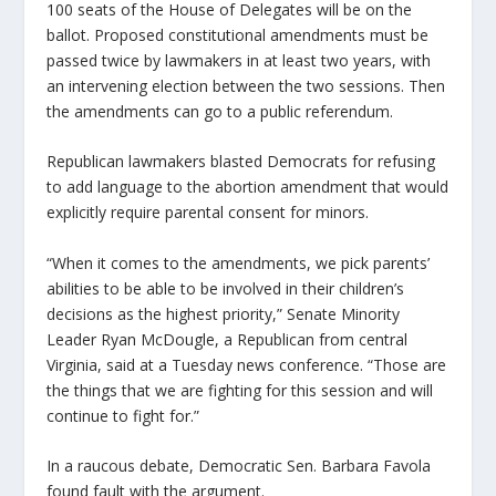
100 seats of the House of Delegates will be on the
ballot. Proposed constitutional amendments must be
passed twice by lawmakers in at least two years, with
an intervening election between the two sessions. Then
the amendments can go to a public referendum.
Republican lawmakers blasted Democrats for refusing
to add language to the abortion amendment that would
explicitly require parental consent for minors.
“When it comes to the amendments, we pick parents’
abilities to be able to be involved in their children’s
decisions as the highest priority,” Senate Minority
Leader Ryan McDougle, a Republican from central
Virginia, said at a Tuesday news conference. “Those are
the things that we are fighting for this session and will
continue to fight for.”
In a raucous debate, Democratic Sen. Barbara Favola
found fault with the argument.