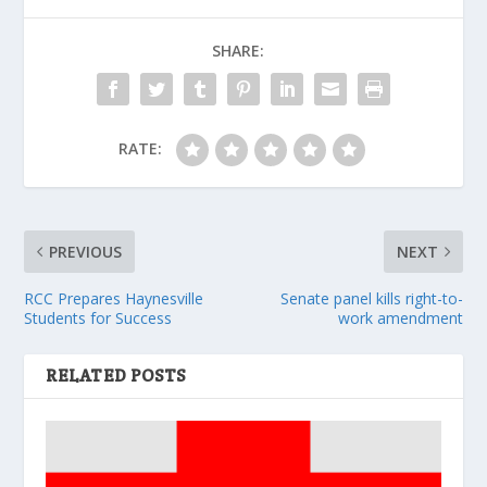
SHARE:
RATE:
PREVIOUS
NEXT
RCC Prepares Haynesville
Senate panel kills right-to-
Students for Success
work amendment
RELATED POSTS