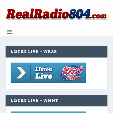
LISTEN LIVE – WRAR
LISTEN LIVE – WNNT