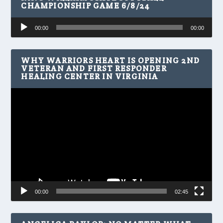
CHAMPIONSHIP GAME 6/8/24
Audio
00:00
00:00
Player
WHY WARRIORS HEART IS OPENING 2ND
VETERAN AND FIRST RESPONDER
HEALING CENTER IN VIRGINIA
Video
Player
00:00
02:45