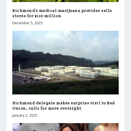
Richmond’s medical marijuana provider sells
stores for $110 million
December 5, 2025
Richmond delegate makes surprise visit to Red
Onion, calls for more oversight
January 2, 2025