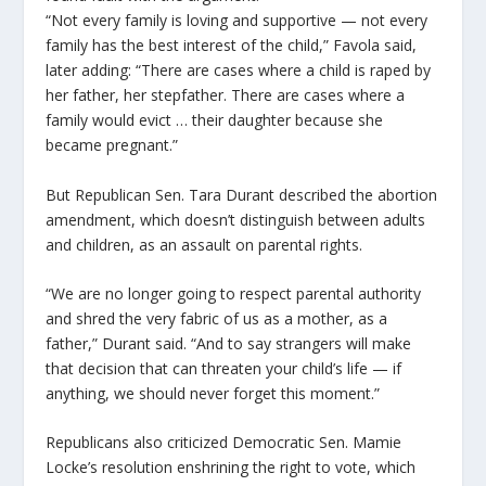
“Not every family is loving and supportive — not every
family has the best interest of the child,” Favola said,
later adding: “There are cases where a child is raped by
her father, her stepfather. There are cases where a
family would evict … their daughter because she
became pregnant.”
But Republican Sen. Tara Durant described the abortion
amendment, which doesn’t distinguish between adults
and children, as an assault on parental rights.
“We are no longer going to respect parental authority
and shred the very fabric of us as a mother, as a
father,” Durant said. “And to say strangers will make
that decision that can threaten your child’s life — if
anything, we should never forget this moment.”
Republicans also criticized Democratic Sen. Mamie
Locke’s resolution enshrining the right to vote, which