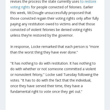
revises the process the state currently uses
to restore
voting rights
for people convicted of felonies. Earlier
this week, McDougle unsuccessfully proposed that
those convicted regain their voting rights only after fully
paying any restitution owed to victims and that those
convicted of violent felonies be denied voting rights
unless they’re restored by the governor.
In response, Locke remarked that each person is “more
than the worst thing they have ever done.”
“It has nothing to do with restitution. It has nothing to
do with whether or not someone committed a violent
or nonviolent felony,” Locke said Tuesday following the
votes. “It has to do with the fact that the individual,
once they have served their time, they have a
fundamental right to vote once they get out.”