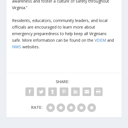
awareness and foster a culture of safety throughout
Virginia.”
Residents, educators, community leaders, and local
officials are encouraged to learn more about
emergency preparedness to help keep all Virginians
safe. More information can be found on the
VDEM
and
NWS
websites.
SHARE:
RATE: