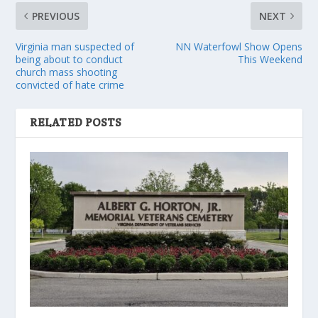
PREVIOUS
NEXT
Virginia man suspected of
NN Waterfowl Show Opens
being about to conduct
This Weekend
church mass shooting
convicted of hate crime
RELATED POSTS