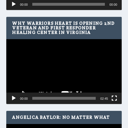
Audio
00:00
00:00
Player
WHY WARRIORS HEART IS OPENING 2ND
VETERAN AND FIRST RESPONDER
HEALING CENTER IN VIRGINIA
Video
Player
00:00
02:45
ANGELICA BAYLOR: NO MATTER WHAT
Video