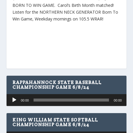
BORN TO WIN GAME. Carol’s Birth Month matched!
Listen for the NORTHERN NECK GENERATOR Born To
Win Game, Weekday mornings on 105.5 WRAR!
RAPPAHANNOCK STATE BASEBALL
CHAMPIONSHIP GAME 6/8/24
Audio
00:00
00:00
Player
KING WILLIAM STATE SOFTBALL
CHAMPIONSHIP GAME 6/8/24