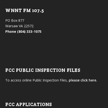
WNNT FM 107.5
PO Box 877
Warsaw VA 22572
Phone (804) 333-1075
FCC PUBLIC INSPECTION FILES
To access online Public Inspection Files,
please click here.
FCC APPLICATIONS