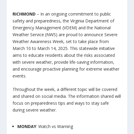
RICHMOND
– In an ongoing commitment to public
safety and preparedness, the Virginia Department of
Emergency Management (VDEM) and the National
Weather Service (NWS) are proud to announce Severe
Weather Awareness Week, set to take place from
March 10 to March 14, 2025. This statewide initiative
aims to educate residents about the risks associated
with severe weather, provide life-saving information,
and encourage proactive planning for extreme weather
events.
Throughout the week, a different topic will be covered
and shared on social media. The information shared will
focus on preparedness tips and ways to stay safe
during severe weather.
MONDAY
: Watch vs Warning