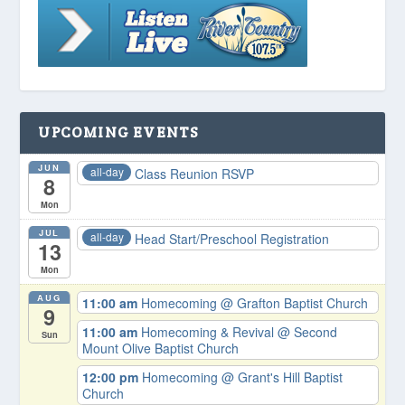
UPCOMING EVENTS
JUN
all-day
Class Reunion RSVP
8
Mon
JUL
all-day
Head Start/Preschool Registration
13
Mon
AUG
11:00 am
Homecoming
@ Grafton Baptist Church
9
11:00 am
Homecoming & Revival
@ Second
Sun
Mount Olive Baptist Church
12:00 pm
Homecoming
@ Grant's Hill Baptist
Church