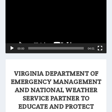
Player
00:00
04:01
VIRGINIA DEPARTMENT OF
EMERGENCY MANAGEMENT
AND NATIONAL WEATHER
SERVICE PARTNER TO
EDUCATE AND PROTECT