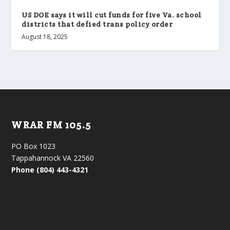
US DOE says it will cut funds for five Va. school
districts that defied trans policy order
August 18, 2025
WRAR FM 105.5
PO Box 1023
Tappahannock VA 22560
Phone (804) 443-4321