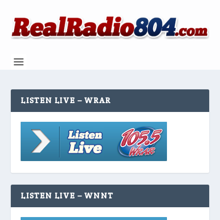
LISTEN LIVE – WRAR
LISTEN LIVE – WNNT