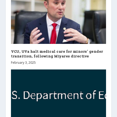
VCU, UVa halt medical care for minors’ gender
transition, following Miyares directive
February 3, 2025