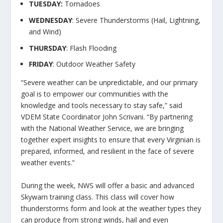
TUESDAY:
Tornadoes
WEDNESDAY
: Severe Thunderstorms (Hail, Lightning,
and Wind)
THURSDAY
: Flash Flooding
FRIDAY
: Outdoor Weather Safety
“Severe weather can be unpredictable, and our primary
goal is to empower our communities with the
knowledge and tools necessary to stay safe,” said
VDEM State Coordinator John Scrivani. “By partnering
with the National Weather Service, we are bringing
together expert insights to ensure that every Virginian is
prepared, informed, and resilient in the face of severe
weather events.”
During the week, NWS will offer a basic and advanced
Skywarn training class. This class will cover how
thunderstorms form and look at the weather types they
can produce from strong winds, hail and even