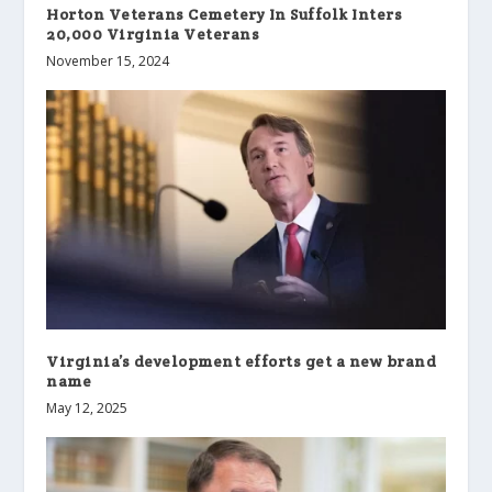
Horton Veterans Cemetery In Suffolk Inters
20,000 Virginia Veterans
November 15, 2024
Virginia’s development efforts get a new brand
name
May 12, 2025