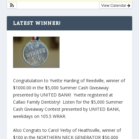
View Calendar
LATEST WINNER!
Congratulation to Yvette Harding of Reedville, winner of
$1000.00 in the $5,000 Summer Cash Giveaway
presented by UNITED BANK! Yvette registered at
Callao Family Dentistry! Listen for the $5,000 Summer
Cash Giveaway Contest presented by UNITED BANK,
weekdays on 105.5 WRAR.
Also Congrats to Carol Yerby of Heathsville, winner of
$100 in the NORTHERN NECK GENERATOR $50,000