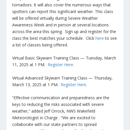
tornadoes. It will also cover the numerous ways that
spotters can report this significant weather. This class
will be offered virtually during Severe Weather
Awareness Week and in person at several locations
across the area this spring. Sign up and register for the
class the best matches your schedule. Click
here
to see
a list of classes being offered.
Virtual Basic Skywarn Training Class — Tuesday, March
11, 2025 at 1 PM.
Register Here
.
Virtual Advanced Skywarn Training Class — Thursday,
March 13, 2025 at 1 PM.
Register Here
.
“Effective communication and preparedness are the
keys to reducing the risks associated with severe
weather,” added Jeff Orrock, NWS Wakefield
Meteorologist in Charge . “We are excited to
collaborate with our state partners to spread