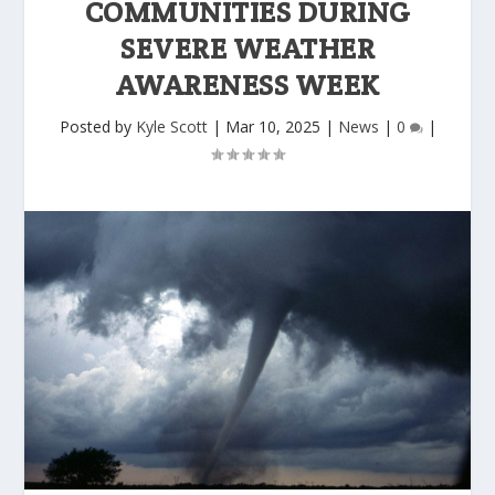
COMMUNITIES DURING
SEVERE WEATHER
AWARENESS WEEK
Posted by
Kyle Scott
|
Mar 10, 2025
|
News
|
0
|