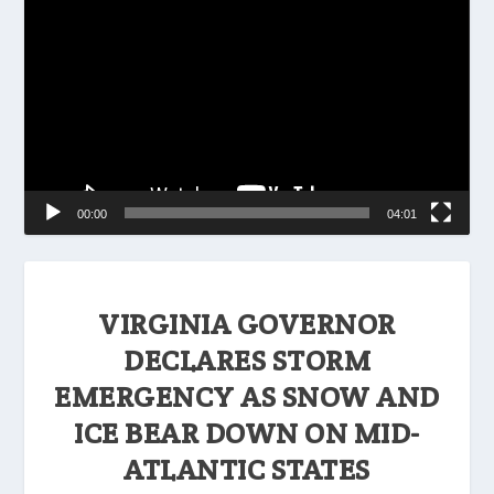
Player
00:00
04:01
VIRGINIA GOVERNOR
DECLARES STORM
EMERGENCY AS SNOW AND
ICE BEAR DOWN ON MID-
ATLANTIC STATES