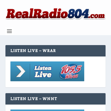
LISTEN LIVE – WRAR
LISTEN LIVE – WNNT