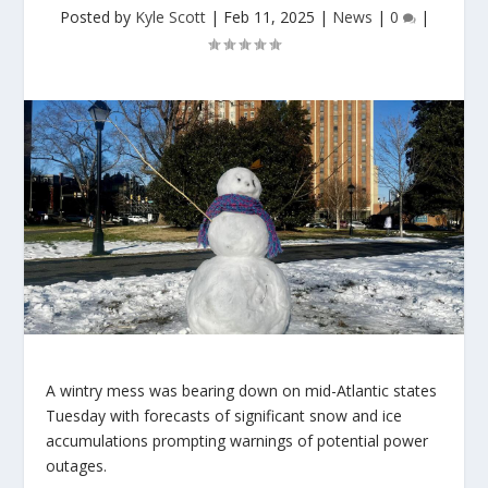
Posted by
Kyle Scott
|
Feb 11, 2025
|
News
|
0
|
A wintry mess was bearing down on mid-Atlantic states
Tuesday with forecasts of significant snow and ice
accumulations prompting warnings of potential power
outages.