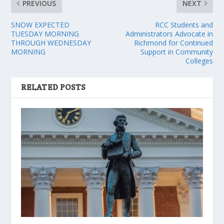
PREVIOUS
NEXT
SNOW EXPECTED
RCC Students and
TUESDAY MORNING
Administrators Advocate in
THROUGH WEDNESDAY
Richmond for Continued
MORNING
Support in Community
Colleges
RELATED POSTS