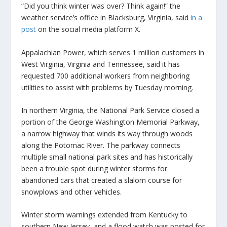
“Did you think winter was over? Think again!” the
weather service’s office in Blacksburg, Virginia, said
in a
post
on the social media platform X.
Appalachian Power, which serves 1 million customers in
West Virginia, Virginia and Tennessee, said it has
requested 700 additional workers from neighboring
utilities to assist with problems by Tuesday morning.
In northern Virginia, the National Park Service closed a
portion of the George Washington Memorial Parkway,
a narrow highway that winds its way through woods
along the Potomac River. The parkway connects
multiple small national park sites and has historically
been a trouble spot during winter storms for
abandoned cars that created a slalom course for
snowplows and other vehicles.
Winter storm warnings extended from Kentucky to
southern New Jersey, and a flood watch was posted for