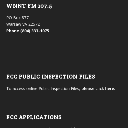
WNNT FM 107.5
PO Box 877
Warsaw VA 22572
Phone (804) 333-1075
FCC PUBLIC INSPECTION FILES
To access online Public Inspection Files,
please click here.
FCC APPLICATIONS