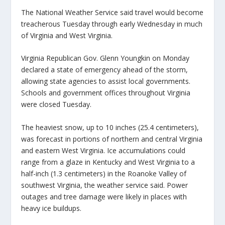
The National Weather Service said travel would become
treacherous Tuesday through early Wednesday in much
of Virginia and West Virginia.
Virginia Republican Gov. Glenn Youngkin on Monday
declared a state of emergency ahead of the storm,
allowing state agencies to assist local governments.
Schools and government offices throughout Virginia
were closed Tuesday.
The heaviest snow, up to 10 inches (25.4 centimeters),
was forecast in portions of northern and central Virginia
and eastern West Virginia. Ice accumulations could
range from a glaze in Kentucky and West Virginia to a
half-inch (1.3 centimeters) in the Roanoke Valley of
southwest Virginia, the weather service said. Power
outages and tree damage were likely in places with
heavy ice buildups.