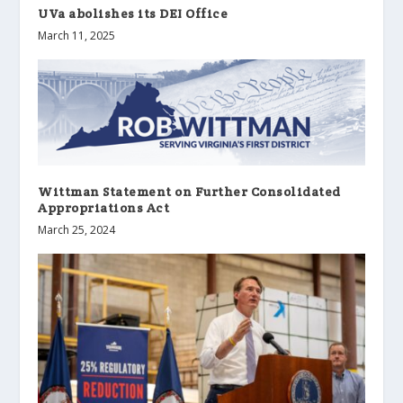
UVa abolishes its DEI Office
March 11, 2025
Wittman Statement on Further Consolidated
Appropriations Act
March 25, 2024