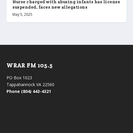
Nurse charged with abusing infants has license
suspended, faces new allegations
May 5, 2025
WRAR FM 105.5
PO Box 1023
Tappahannock VA 22560
Phone (804) 443-4321