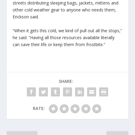
streets distributing sleeping bags, jackets, mittens and
other cold weather gear to anyone who needs them,
Erickson said.
“When it gets this cold, we kind of pull out all the stops,”
he said. “Having all those resources available literally
can save their life or keep them from frostbite.”
SHARE:
RATE: