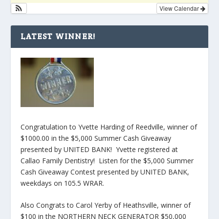
View Calendar
LATEST WINNER!
Congratulation to Yvette Harding of Reedville, winner of
$1000.00 in the $5,000 Summer Cash Giveaway
presented by UNITED BANK! Yvette registered at
Callao Family Dentistry! Listen for the $5,000 Summer
Cash Giveaway Contest presented by UNITED BANK,
weekdays on 105.5 WRAR.
Also Congrats to Carol Yerby of Heathsville, winner of
$100 in the NORTHERN NECK GENERATOR $50,000