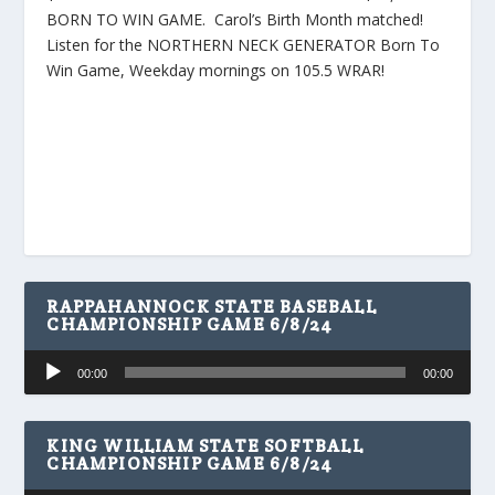
BORN TO WIN GAME. Carol’s Birth Month matched!
Listen for the NORTHERN NECK GENERATOR Born To
Win Game, Weekday mornings on 105.5 WRAR!
RAPPAHANNOCK STATE BASEBALL
CHAMPIONSHIP GAME 6/8/24
Audio
00:00
00:00
Player
KING WILLIAM STATE SOFTBALL
CHAMPIONSHIP GAME 6/8/24