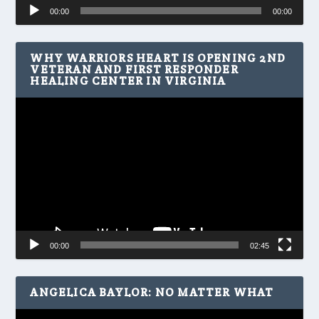
Audio
00:00
00:00
Player
WHY WARRIORS HEART IS OPENING 2ND
VETERAN AND FIRST RESPONDER
HEALING CENTER IN VIRGINIA
Video
Player
00:00
02:45
ANGELICA BAYLOR: NO MATTER WHAT
Video