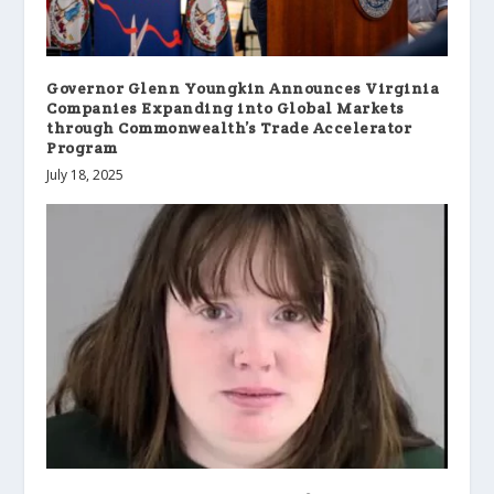
Governor Glenn Youngkin Announces Virginia
Companies Expanding into Global Markets
through Commonwealth’s Trade Accelerator
Program
July 18, 2025