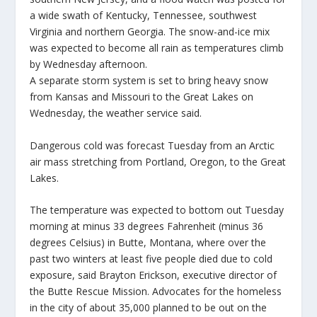
a wide swath of Kentucky, Tennessee, southwest
Virginia and northern Georgia. The snow-and-ice mix
was expected to become all rain as temperatures climb
by Wednesday afternoon.
A separate storm system is set to bring heavy snow
from Kansas and Missouri to the Great Lakes on
Wednesday, the weather service said.
Dangerous cold was forecast Tuesday from an Arctic
air mass stretching from Portland, Oregon, to the Great
Lakes.
The temperature was expected to bottom out Tuesday
morning at minus 33 degrees Fahrenheit (minus 36
degrees Celsius) in Butte, Montana, where over the
past two winters at least five people died due to cold
exposure, said Brayton Erickson, executive director of
the Butte Rescue Mission. Advocates for the homeless
in the city of about 35,000 planned to be out on the