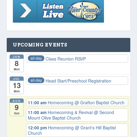
UPCOMING EVENTS
JUN
all-day
Class Reunion RSVP
8
Mon
JUL
all-day
Head Start/Preschool Registration
13
Mon
AUG
11:00 am
Homecoming
@ Grafton Baptist Church
9
11:00 am
Homecoming & Revival
@ Second
Sun
Mount Olive Baptist Church
12:00 pm
Homecoming
@ Grant's Hill Baptist
Church