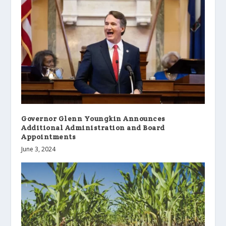
Governor Glenn Youngkin Announces
Additional Administration and Board
Appointments
June 3, 2024