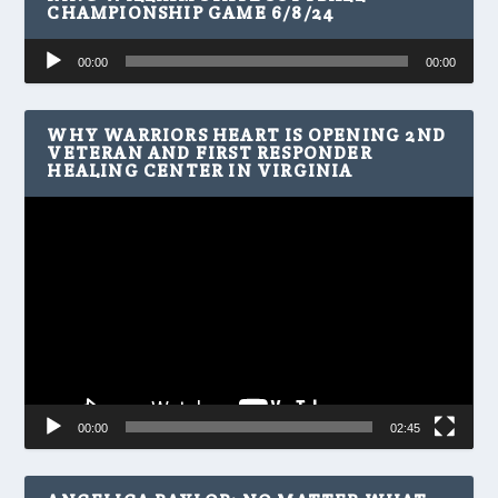
CHAMPIONSHIP GAME 6/8/24
Audio
00:00
00:00
Player
WHY WARRIORS HEART IS OPENING 2ND
VETERAN AND FIRST RESPONDER
HEALING CENTER IN VIRGINIA
Video
Player
00:00
02:45