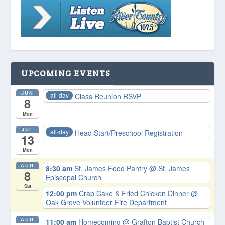
UPCOMING EVENTS
JUN
all-day
Class Reunion RSVP
8
Mon
JUL
all-day
Head Start/Preschool Registration
13
Mon
AUG
8:30 am
St. James Food Pantry
@ St. James
8
Episcopal Church
Sat
12:00 pm
Crab Cake & Fried Chicken Dinner
@
Oak Grove Volunteer Fire Department
AUG
11:00 am
Homecoming
@ Grafton Baptist Church