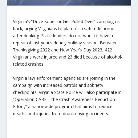
Virginia’s “Drive Sober or Get Pulled Over” campaign is
back, urging Virginians to plan for a safe ride home
after drinking. State leaders do not want to have a
repeat of last year’s deadly holiday season. Between
Thanksgiving 2022 and New Year’s Day 2023, 422
Virginians were injured and 23 died because of alcohol-
related crashes.
Virginia law enforcement agencies are joining in the
campaign with increased patrols and sobriety
checkpoints. Virginia State Police will also participate in
“Operation CARE – the Crash Awareness Reduction
Effort,” a nationwide program that aims to reduce
deaths and injuries from drunk driving accidents.