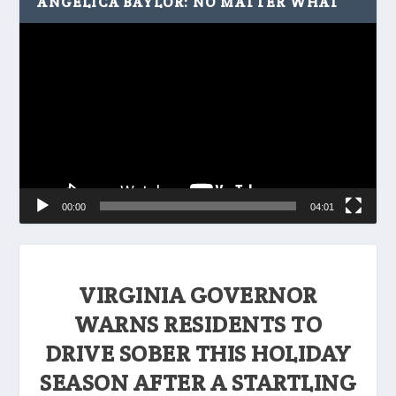
ANGELICA BAYLOR: NO MATTER WHAT
Video
Player
00:00
04:01
VIRGINIA GOVERNOR
WARNS RESIDENTS TO
DRIVE SOBER THIS HOLIDAY
SEASON AFTER A STARTLING