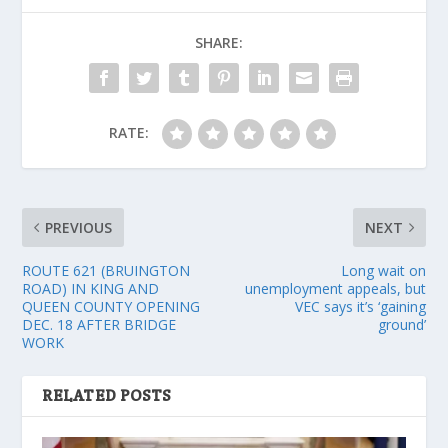
SHARE:
RATE:
PREVIOUS
NEXT
ROUTE 621 (BRUINGTON
Long wait on
ROAD) IN KING AND
unemployment appeals, but
QUEEN COUNTY OPENING
VEC says it’s ‘gaining
DEC. 18 AFTER BRIDGE
ground’
WORK
RELATED POSTS