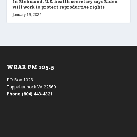
In Richmond, U.S. health secretary says Biden
will work to protect reproductive rights
January 19, 2024
WRAR FM 105.5
PO Box 1023
Tappahannock VA 22560
Phone (804) 443-4321