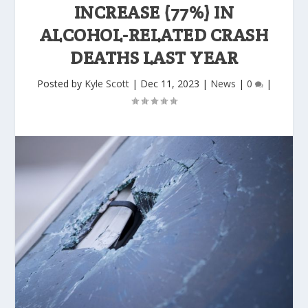
INCREASE (77%) IN
ALCOHOL-RELATED CRASH
DEATHS LAST YEAR
Posted by
Kyle Scott
|
Dec 11, 2023
|
News
|
0
|