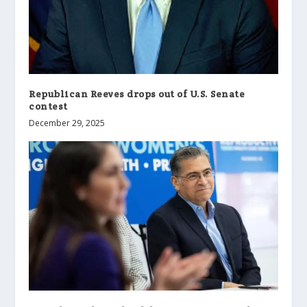
Republican Reeves drops out of U.S. Senate
contest
December 29, 2025