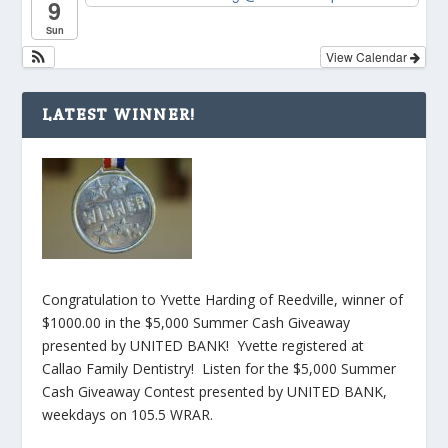
9
Sun
View Calendar
LATEST WINNER!
Congratulation to Yvette Harding of Reedville, winner of
$1000.00 in the $5,000 Summer Cash Giveaway
presented by UNITED BANK! Yvette registered at
Callao Family Dentistry! Listen for the $5,000 Summer
Cash Giveaway Contest presented by UNITED BANK,
weekdays on 105.5 WRAR.