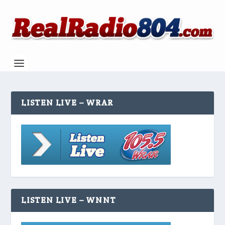
LISTEN LIVE – WRAR
LISTEN LIVE – WNNT