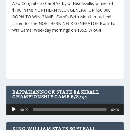
Also Congrats to Carol Yerby of Heathsville, winner of
$100 in the NORTHERN NECK GENERATOR $50,000
BORN TO WIN GAME. Carol’s Birth Month matched!
Listen for the NORTHERN NECK GENERATOR Born To
Win Game, Weekday mornings on 105.5 WRAR!
RAPPAHANNOCK STATE BASEBALL
CHAMPIONSHIP GAME 6/8/24
Audio
00:00
00:00
Player
KING WILLIAM STATE SOFTBALL