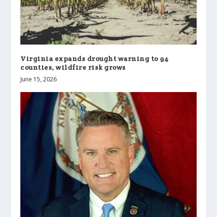
Virginia expands drought warning to 94
counties, wildfire risk grows
June 15, 2026