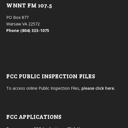
WNNT FM 107.5
PO Box 877
Warsaw VA 22572
Phone (804) 333-1075
FCC PUBLIC INSPECTION FILES
To access online Public Inspection Files,
please click here.
FCC APPLICATIONS