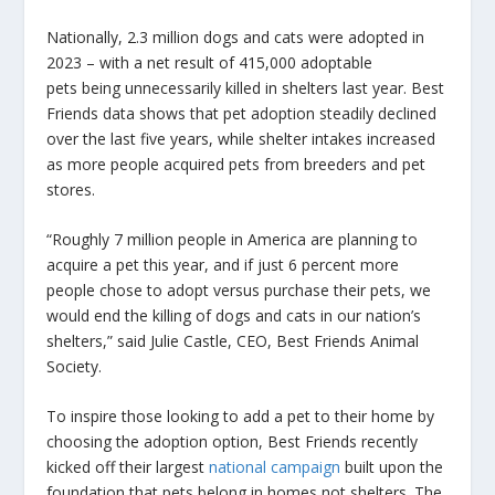
Nationally, 2.3 million dogs and cats were adopted in
2023 – with a net result of 415,000 adoptable
pets being unnecessarily killed in shelters last year. Best
Friends data shows that pet adoption steadily declined
over the last five years, while shelter intakes increased
as more people acquired pets from breeders and pet
stores.
“Roughly 7 million people in America are planning to
acquire a pet this year, and if just 6 percent more
people chose to adopt versus purchase their pets, we
would end the killing of dogs and cats in our nation’s
shelters,” said Julie Castle, CEO, Best Friends Animal
Society.
To inspire those looking to add a pet to their home by
choosing the adoption option, Best Friends recently
kicked off their largest
national campaign
built upon the
foundation that pets belong in homes not shelters. The