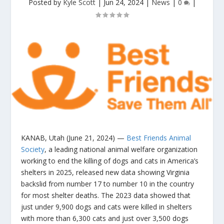
Posted by
Kyle Scott
|
Jun 24, 2024
|
News
|
0
|
KANAB, Utah (June 21, 2024)
—
Best Friends Animal
Society
, a leading national animal welfare organization
working to end the killing of dogs and cats in America’s
shelters in 2025, released new data showing Virginia
backslid from number 17 to number 10 in the country
for most shelter deaths. The 2023 data showed that
just under 9,900 dogs and cats were killed in shelters
with more than 6,300 cats and just over 3,500 dogs