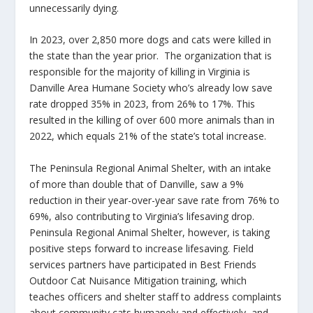
unnecessarily dying.
In 2023, over 2,850 more dogs and cats were killed in
the state than the year prior. The organization that is
responsible for the majority of killing in Virginia is
Danville Area Humane Society who’s already low save
rate dropped 35% in 2023, from 26% to 17%. This
resulted in the killing of over 600 more animals than in
2022, which equals 21% of the state’s total increase.
The Peninsula Regional Animal Shelter, with an intake
of more than double that of Danville, saw a 9%
reduction in their year-over-year save rate from 76% to
69%, also contributing to Virginia’s lifesaving drop.
Peninsula Regional Animal Shelter, however, is taking
positive steps forward to increase lifesaving. Field
services partners have participated in Best Friends
Outdoor Cat Nuisance Mitigation training, which
teaches officers and shelter staff to address complaints
about community cats humanely and effectively, and