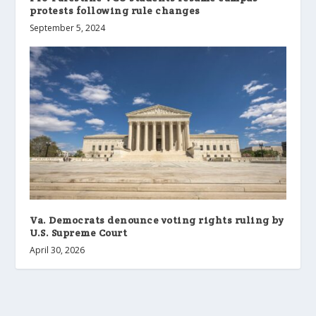
protests following rule changes
September 5, 2024
Va. Democrats denounce voting rights ruling by
U.S. Supreme Court
April 30, 2026