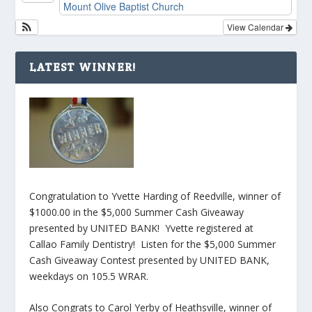
Mount Olive Baptist Church
View Calendar
LATEST WINNER!
Congratulation to Yvette Harding of Reedville, winner of
$1000.00 in the $5,000 Summer Cash Giveaway
presented by UNITED BANK! Yvette registered at
Callao Family Dentistry! Listen for the $5,000 Summer
Cash Giveaway Contest presented by UNITED BANK,
weekdays on 105.5 WRAR.
Also Congrats to Carol Yerby of Heathsville, winner of