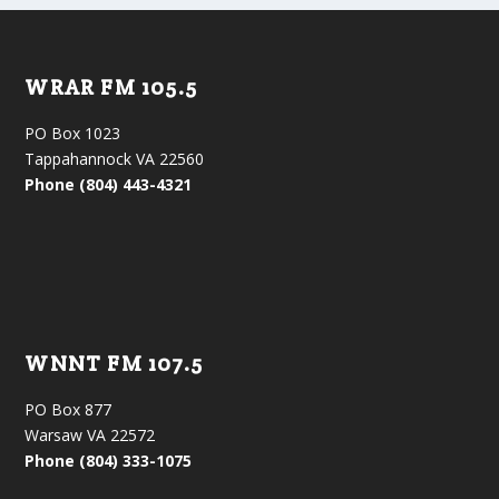
WRAR FM 105.5
PO Box 1023
Tappahannock VA 22560
Phone (804) 443-4321
WNNT FM 107.5
PO Box 877
Warsaw VA 22572
Phone (804) 333-1075