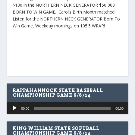
$100 in the NORTHERN NECK GENERATOR $50,000
BORN TO WIN GAME. Carol’s Birth Month matched!
Listen for the NORTHERN NECK GENERATOR Born To
Win Game, Weekday mornings on 105.5 WRAR!
RAPPAHANNOCK STATE BASEBALL
CHAMPIONSHIP GAME 6/8/24
Audio
00:00
00:00
Player
KING WILLIAM STATE SOFTBALL
CHAMPIONSHIP GAME 6/8/24