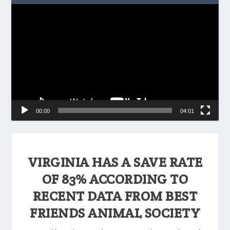
Video
Player
00:00
04:01
VIRGINIA HAS A SAVE RATE
OF 83% ACCORDING TO
RECENT DATA FROM BEST
FRIENDS ANIMAL SOCIETY