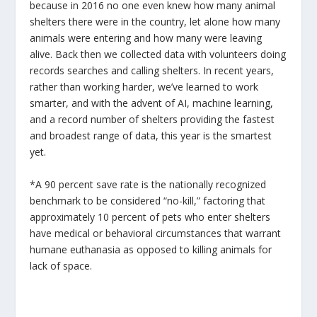
because in 2016 no one even knew how many animal
shelters there were in the country, let alone how many
animals were entering and how many were leaving
alive. Back then we collected data with volunteers doing
records searches and calling shelters. In recent years,
rather than working harder, we’ve learned to work
smarter, and with the advent of AI, machine learning,
and a record number of shelters providing the fastest
and broadest range of data, this year is the smartest
yet.
*A 90 percent save rate is the nationally recognized
benchmark to be considered “no-kill,” factoring that
approximately 10 percent of pets who enter shelters
have medical or behavioral circumstances that warrant
humane euthanasia as opposed to killing animals for
lack of space.