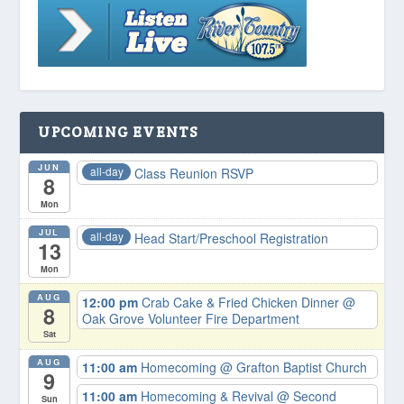
UPCOMING EVENTS
JUN
all-day
Class Reunion RSVP
8
Mon
JUL
all-day
Head Start/Preschool Registration
13
Mon
AUG
12:00 pm
Crab Cake & Fried Chicken Dinner
@
8
Oak Grove Volunteer Fire Department
Sat
AUG
11:00 am
Homecoming
@ Grafton Baptist Church
9
11:00 am
Homecoming & Revival
@ Second
Sun