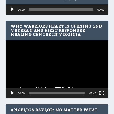
Audio
00:00
00:00
Player
WHY WARRIORS HEART IS OPENING 2ND
VETERAN AND FIRST RESPONDER
HEALING CENTER IN VIRGINIA
Video
Player
00:00
02:45
ANGELICA BAYLOR: NO MATTER WHAT