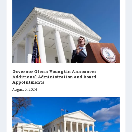
Governor Glenn Youngkin Announces
Additional Administration and Board
Appointments
August 5, 2024