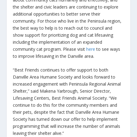
the shelter and civic leaders are continuing to explore
additional opportunities to better serve their
community. For those who live in the Peninsula region,
the best way to help is to reach out to council and
show support for prioritizing dog and cat lifesaving
including the implementation of an expanded
community cat program. Please visit
here
to see ways
to improve lifesaving in the Danville area.
“Best Friends continues to offer support to both
Danville Area Humane Society and looks forward to
increased engagement with Peninsula Regional Animal
Shelter,” said Makena Yarbrough, Senior Director,
Lifesaving Centers, Best Friends Animal Society. “We
continue to do this for the community members and
their pets, despite the fact that Danville Area Humane
Society has turned down our offer to help implement
programming that will increase the number of animals
leaving their shelter alive.”