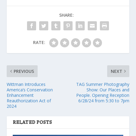
SHARE:
RATE:
PREVIOUS
NEXT
Wittman Introduces
TAG Summer Photography
America’s Conservation
Show: Our Places and
Enhancement
People. Opening Reception
Reauthorization Act of
6/28/24 from 5:30 to 7pm
2024
RELATED POSTS