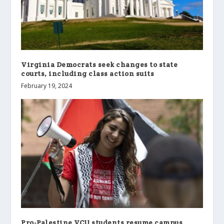
Virginia Democrats seek changes to state
courts, including class action suits
February 19, 2024
Pro-Palestine VCU students resume campus