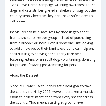
‘Bring Love Home’ campaign will bring awareness to the
dogs and cats still being killed in shelters throughout the
country simply because they don’t have safe places to
call home.
Individuals can help save lives by choosing to adopt
from a shelter or rescue group instead of purchasing
from a breeder or store. Even if someone isn’t looking
to add a new pet to their family, everyone can help end
shelter killing by spaying or neutering their pets,
fostering kittens or an adult dog, volunteering, donating
for proven lifesaving programming for pets.
About the Dataset
Since 2016 when Best Friends set a bold goal to take
the country no-kill by 2025, we’ve undertaken a massive
effort to collect information from every shelter across
the country. That meant starting at ground-level,