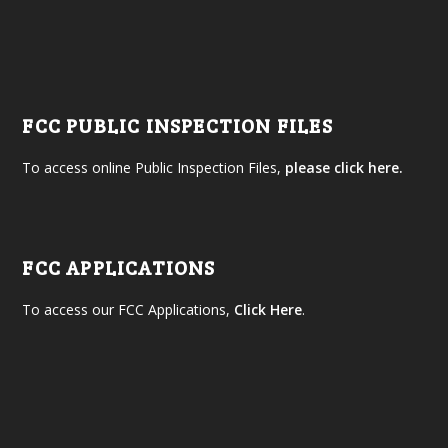
FCC PUBLIC INSPECTION FILES
To access online Public Inspection Files,
please click here.
FCC APPLICATIONS
To access our FCC Applications,
Click Here
.