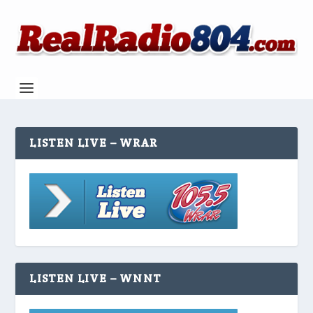
LISTEN LIVE – WRAR
LISTEN LIVE – WNNT