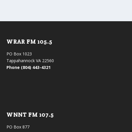
WRAR FM 105.5
PO Box 1023
Tappahannock VA 22560
Phone (804) 443-4321
WNNT FM 107.5
PO Box 877