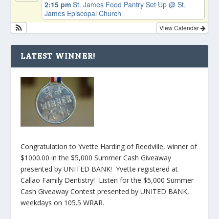
2:15 pm
St. James Food Pantry Set Up
@ St.
James Episcopal Church
View Calendar
LATEST WINNER!
Congratulation to Yvette Harding of Reedville, winner of
$1000.00 in the $5,000 Summer Cash Giveaway
presented by UNITED BANK! Yvette registered at
Callao Family Dentistry! Listen for the $5,000 Summer
Cash Giveaway Contest presented by UNITED BANK,
weekdays on 105.5 WRAR.