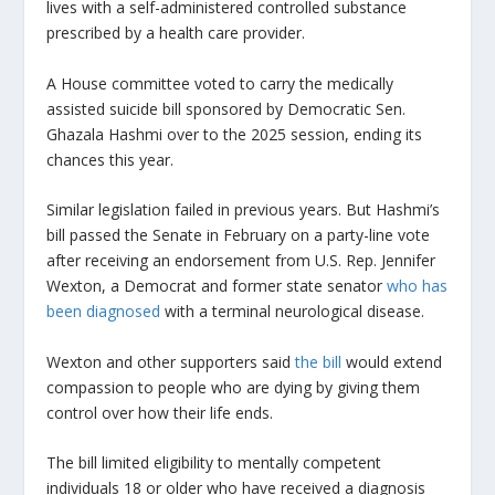
lives with a self-administered controlled substance
prescribed by a health care provider.
A House committee voted to carry the medically
assisted suicide bill sponsored by Democratic Sen.
Ghazala Hashmi over to the 2025 session, ending its
chances this year.
Similar legislation failed in previous years. But Hashmi’s
bill passed the Senate in February on a party-line vote
after receiving an endorsement from U.S. Rep. Jennifer
Wexton, a Democrat and former state senator
who has
been diagnosed
with a terminal neurological disease.
Wexton and other supporters said
the bill
would extend
compassion to people who are dying by giving them
control over how their life ends.
The bill limited eligibility to mentally competent
individuals 18 or older who have received a diagnosis