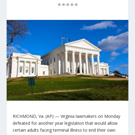
RICHMOND, Va. (AP) — Virginia lawmakers on Monday
defeated for another year legislation that would allow
certain adults facing terminal illness to end their own