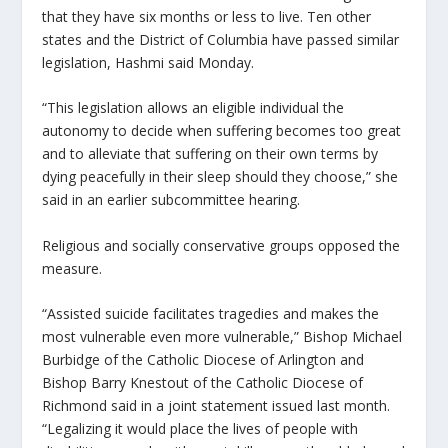
that they have six months or less to live. Ten other
states and the District of Columbia have passed similar
legislation, Hashmi said Monday.
“This legislation allows an eligible individual the
autonomy to decide when suffering becomes too great
and to alleviate that suffering on their own terms by
dying peacefully in their sleep should they choose,” she
said in an earlier subcommittee hearing.
Religious and socially conservative groups opposed the
measure.
“Assisted suicide facilitates tragedies and makes the
most vulnerable even more vulnerable,” Bishop Michael
Burbidge of the Catholic Diocese of Arlington and
Bishop Barry Knestout of the Catholic Diocese of
Richmond said in a joint statement issued last month.
“Legalizing it would place the lives of people with