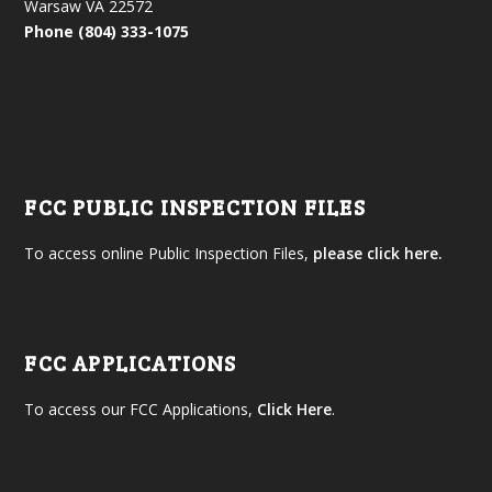
Warsaw VA 22572
Phone (804) 333-1075
FCC PUBLIC INSPECTION FILES
To access online Public Inspection Files,
please click here.
FCC APPLICATIONS
To access our FCC Applications,
Click Here
.