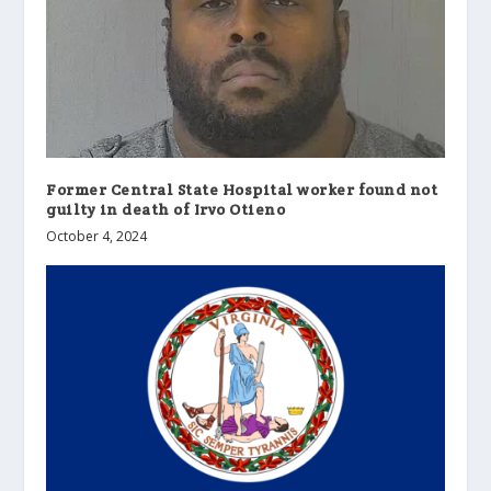
Former Central State Hospital worker found not
guilty in death of Irvo Otieno
October 4, 2024