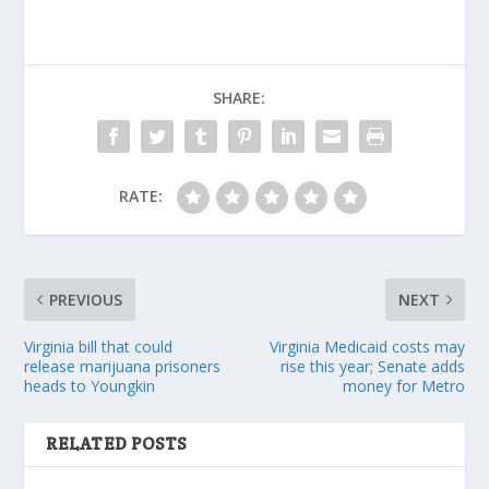
SHARE:
RATE:
PREVIOUS
NEXT
Virginia bill that could
Virginia Medicaid costs may
release marijuana prisoners
rise this year; Senate adds
heads to Youngkin
money for Metro
RELATED POSTS