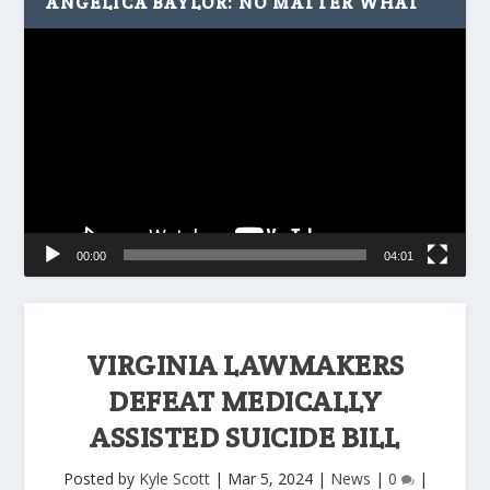
ANGELICA BAYLOR: NO MATTER WHAT
Video
Player
00:00
04:01
VIRGINIA LAWMAKERS
DEFEAT MEDICALLY
ASSISTED SUICIDE BILL
Posted by
Kyle Scott
|
Mar 5, 2024
|
News
|
0
|