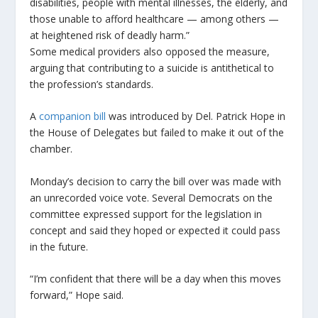
disabilities, people with mental illnesses, the elderly, and
those unable to afford healthcare — among others —
at heightened risk of deadly harm.”
Some medical providers also opposed the measure,
arguing that contributing to a suicide is antithetical to
the profession’s standards.
A
companion bill
was introduced by Del. Patrick Hope in
the House of Delegates but failed to make it out of the
chamber.
Monday’s decision to carry the bill over was made with
an unrecorded voice vote. Several Democrats on the
committee expressed support for the legislation in
concept and said they hoped or expected it could pass
in the future.
“I’m confident that there will be a day when this moves
forward,” Hope said.