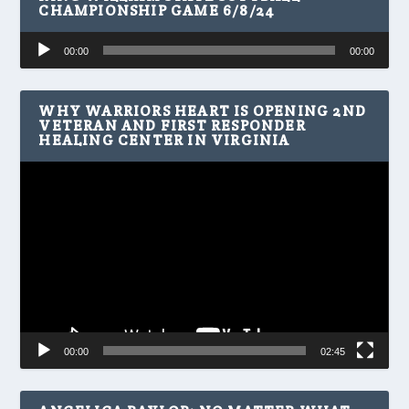
CHAMPIONSHIP GAME 6/8/24
Audio
00:00
00:00
Player
WHY WARRIORS HEART IS OPENING 2ND
VETERAN AND FIRST RESPONDER
HEALING CENTER IN VIRGINIA
Video
Player
00:00
02:45