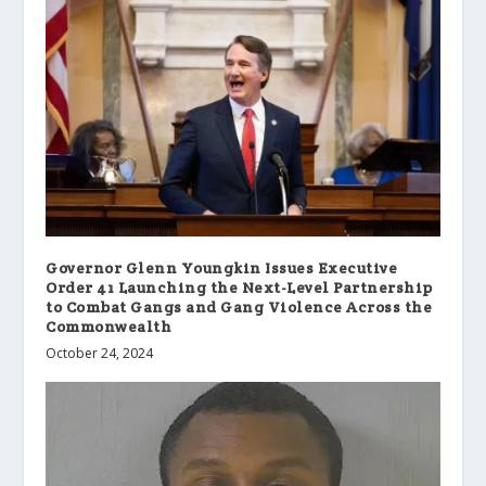
Governor Glenn Youngkin Issues Executive
Order 41 Launching the Next-Level Partnership
to Combat Gangs and Gang Violence Across the
Commonwealth
October 24, 2024