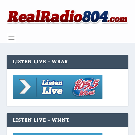
LISTEN LIVE – WRAR
LISTEN LIVE – WNNT