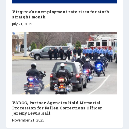
Virginia’s unemployment rate rises for sixth
straight month
July 21, 2025
VADOC, Partner Agencies Hold Memorial
Procession for Fallen Corrections Officer
Jeremy Lewis Hall
November 21, 2025