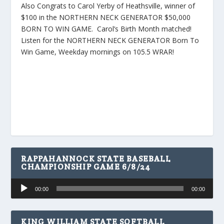
Also Congrats to Carol Yerby of Heathsville, winner of
$100 in the NORTHERN NECK GENERATOR $50,000
BORN TO WIN GAME. Carol’s Birth Month matched!
Listen for the NORTHERN NECK GENERATOR Born To
Win Game, Weekday mornings on 105.5 WRAR!
RAPPAHANNOCK STATE BASEBALL
CHAMPIONSHIP GAME 6/8/24
Audio
00:00
00:00
Player
KING WILLIAM STATE SOFTBALL