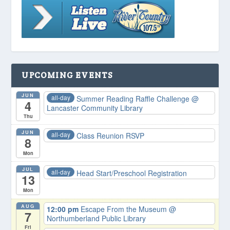
UPCOMING EVENTS
JUN
all-day
Summer Reading Raffle Challenge
@
4
Lancaster Community Library
Thu
JUN
all-day
Class Reunion RSVP
8
Mon
JUL
all-day
Head Start/Preschool Registration
13
Mon
AUG
12:00 pm
Escape From the Museum
@
7
Northumberland Public Library
Fri