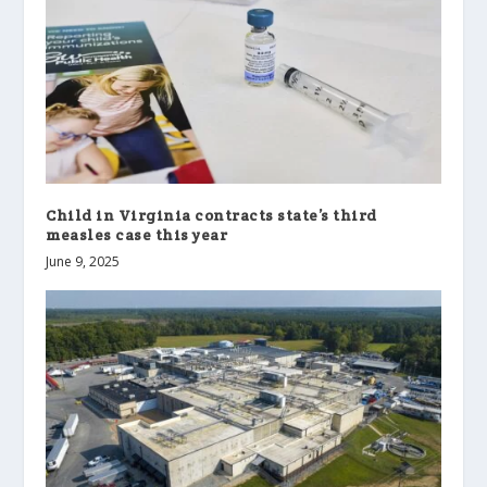
Child in Virginia contracts state’s third
measles case this year
June 9, 2025