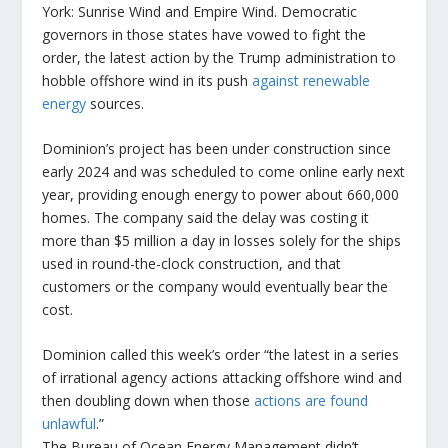
York: Sunrise Wind and Empire Wind. Democratic
governors in those states have vowed to fight the
order, the latest action by the Trump administration to
hobble offshore wind in its push
against renewable
energy
sources.
Dominion’s project has been under construction since
early 2024 and was scheduled to come online early next
year, providing enough energy to power about 660,000
homes. The company said the delay was costing it
more than $5 million a day in losses solely for the ships
used in round-the-clock construction, and that
customers or the company would eventually bear the
cost.
Dominion called this week’s order “the latest in a series
of irrational agency actions attacking offshore wind and
then doubling down when those
actions are found
unlawful
.”
The Bureau of Ocean Energy Management didn’t