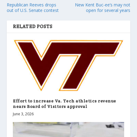
Republican Reeves drops
New Kent Buc-ee’s may not
out of U.S. Senate contest
open for several years
RELATED POSTS
Effort to increase Va. Tech athletics revenue
nears Board of Visitors approval
June 3, 2026