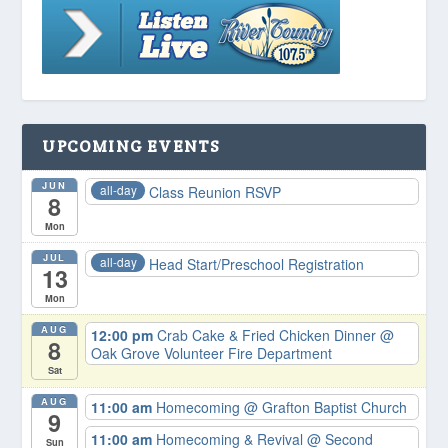
UPCOMING EVENTS
JUN
all-day
Class Reunion RSVP
8
Mon
JUL
all-day
Head Start/Preschool Registration
13
Mon
AUG
12:00 pm
Crab Cake & Fried Chicken Dinner
@
8
Oak Grove Volunteer Fire Department
Sat
AUG
11:00 am
Homecoming
@ Grafton Baptist Church
9
11:00 am
Homecoming & Revival
@ Second
Sun