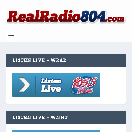
LISTEN LIVE – WRAR
LISTEN LIVE – WNNT