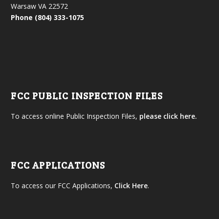
Warsaw VA 22572
Phone (804) 333-1075
FCC PUBLIC INSPECTION FILES
To access online Public Inspection Files,
please click here.
FCC APPLICATIONS
To access our FCC Applications,
Click Here
.