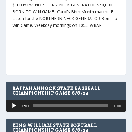
$100 in the NORTHERN NECK GENERATOR $50,000
BORN TO WIN GAME. Carol’s Birth Month matched!
Listen for the NORTHERN NECK GENERATOR Born To
Win Game, Weekday mornings on 105.5 WRAR!
RAPPAHANNOCK STATE BASEBALL
CHAMPIONSHIP GAME 6/8/24
Audio
00:00
00:00
Player
KING WILLIAM STATE SOFTBALL
CHAMPIONSHIP GAME 6/8/24