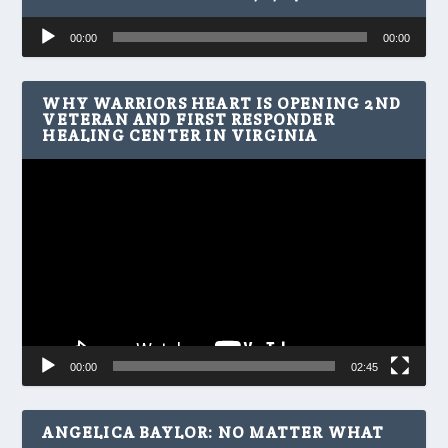
Audio
00:00
00:00
Player
WHY WARRIORS HEART IS OPENING 2ND
VETERAN AND FIRST RESPONDER
HEALING CENTER IN VIRGINIA
Video
Player
00:00
02:45
ANGELICA BAYLOR: NO MATTER WHAT