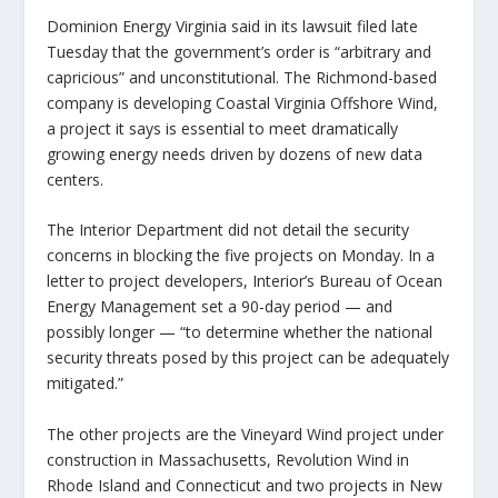
Dominion Energy Virginia said in its lawsuit filed late
Tuesday that the government’s order is “arbitrary and
capricious” and unconstitutional. The Richmond-based
company is developing Coastal Virginia Offshore Wind,
a project it says is essential to meet dramatically
growing energy needs driven by dozens of new data
centers.
The Interior Department did not detail the security
concerns in blocking the five projects on Monday. In a
letter to project developers, Interior’s Bureau of Ocean
Energy Management set a 90-day period — and
possibly longer — “to determine whether the national
security threats posed by this project can be adequately
mitigated.”
The other projects are the Vineyard Wind project under
construction in Massachusetts, Revolution Wind in
Rhode Island and Connecticut and two projects in New