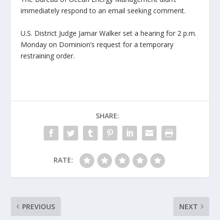
immediately respond to an email seeking comment.
U.S. District Judge Jamar Walker set a hearing for 2 p.m.
Monday on Dominion’s request for a temporary
restraining order.
SHARE:
RATE:
PREVIOUS
NEXT