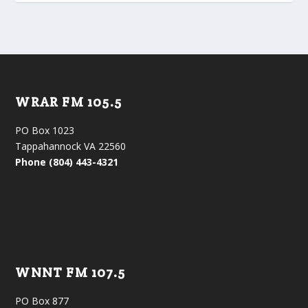
WRAR FM 105.5
PO Box 1023
Tappahannock VA 22560
Phone (804) 443-4321
WNNT FM 107.5
PO Box 877