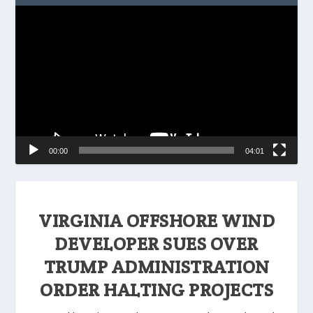
Video
Player
00:00
04:01
VIRGINIA OFFSHORE WIND
DEVELOPER SUES OVER
TRUMP ADMINISTRATION
ORDER HALTING PROJECTS