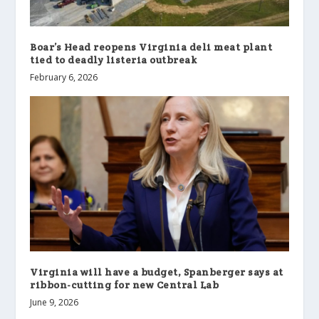
Boar’s Head reopens Virginia deli meat plant
tied to deadly listeria outbreak
February 6, 2026
Virginia will have a budget, Spanberger says at
ribbon-cutting for new Central Lab
June 9, 2026