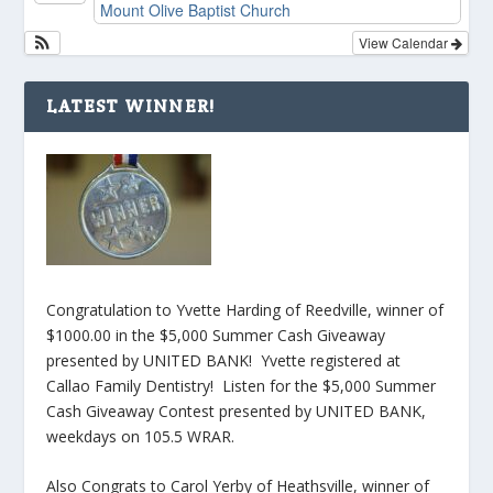
Mount Olive Baptist Church
View Calendar
LATEST WINNER!
Congratulation to Yvette Harding of Reedville, winner of
$1000.00 in the $5,000 Summer Cash Giveaway
presented by UNITED BANK! Yvette registered at
Callao Family Dentistry! Listen for the $5,000 Summer
Cash Giveaway Contest presented by UNITED BANK,
weekdays on 105.5 WRAR.
Also Congrats to Carol Yerby of Heathsville, winner of