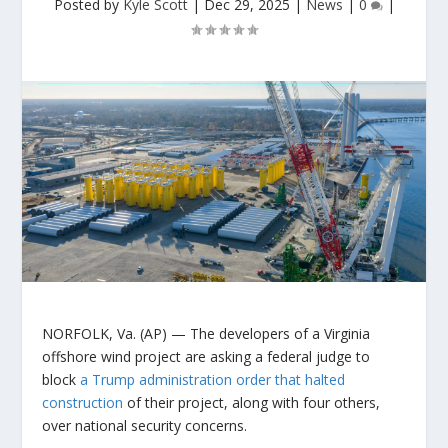
Posted by
Kyle Scott
|
Dec 29, 2025
|
News
|
0
|
NORFOLK, Va. (AP) — The developers of a Virginia
offshore wind project are asking a federal judge to
block
a Trump administration order that halted
construction
of their project, along with four others,
over national security concerns.