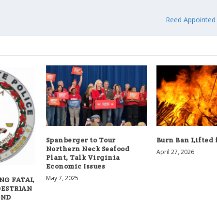
Reed Appointed
Spanberger to Tour
Burn Ban Lifted 
Northern Neck Seafood
April 27, 2026
Plant, Talk Virginia
Economic Issues
May 7, 2025
NG FATAL
DESTRIAN
OND