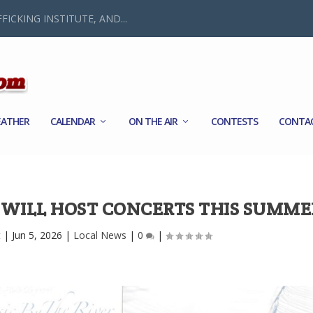
FICKING INSTITUTE, AND...
ATHER
CALENDAR
ON THE AIR
CONTESTS
CONTA
S WILL HOST CONCERTS THIS SUMME
t
|
Jun 5, 2026
|
Local News
|
0
|