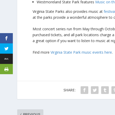
Westmoreland State Park features
Music on the
Virginia State Parks also provides music at
festiv
at the parks provide a wonderful atmosphere to c
Most concert series run from May through October
purchased tickets, and all park locations charge 
a great option if you want to listen to music at n
Find more
Virginia State Park music events here
.
SHARE:
PREVIOUS