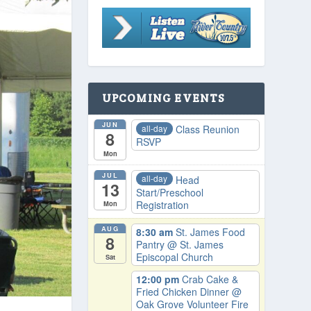
UPCOMING EVENTS
JUN
all-day
Class Reunion
8
RSVP
Mon
JUL
all-day
Head
13
Start/Preschool
Registration
Mon
AUG
8:30 am
St. James Food
8
Pantry
@ St. James
Episcopal Church
Sat
12:00 pm
Crab Cake &
Fried Chicken Dinner
@
Oak Grove Volunteer Fire