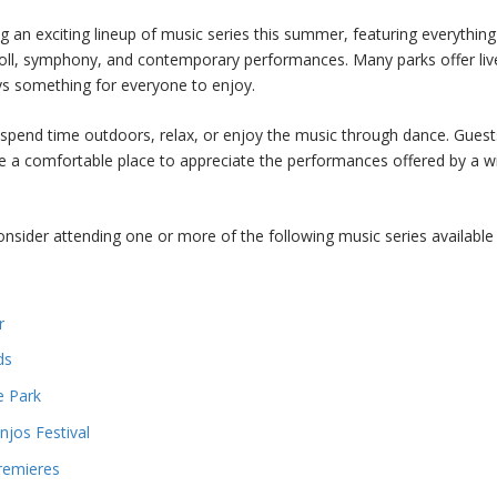
 an exciting lineup of music series this summer, featuring everythin
roll, symphony, and contemporary performances. Many parks offer liv
ys something for everyone to enjoy.
 spend time outdoors, relax, or enjoy the music through dance. Guest
e a comfortable place to appreciate the performances offered by a w
onsider attending one or more of the following music series available 
r
ds
e Park
jos Festival
remieres