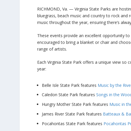
RICHMOND, Va. — Virginia State Parks are hosting
bluegrass, beach music and country to rock and 
music throughout the year, ensuring there’s alwa
These events provide an excellent opportunity to
encouraged to bring a blanket or chair and choos
range of artists.
Each Virginia State Park offers a unique view so c
year:
Belle Isle State Park features
Music by the Rive
Caledon State Park features
Songs in the Woo
Hungry Mother State Park features
Music in th
James River State Park features
Batteaux & Ban
Pocahontas State Park features
Pocahontas P