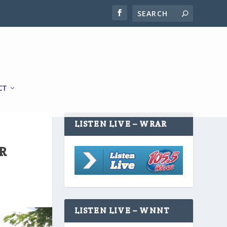
CT
LISTEN LIVE – WRAR
R
LISTEN LIVE – WNNT