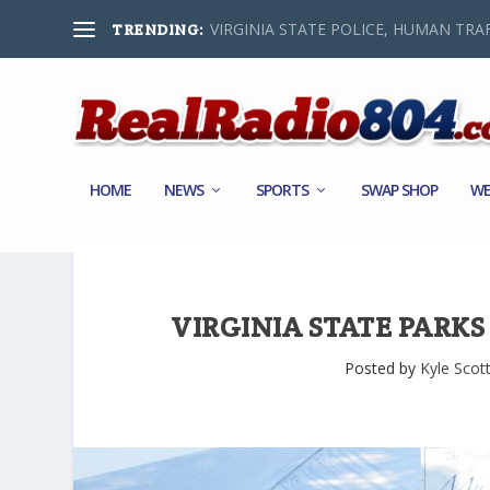
VIRGINIA STATE POLICE, HUMAN TRAF
TRENDING:
HOME
NEWS
SPORTS
SWAP SHOP
WE
VIRGINIA STATE PARK
Posted by
Kyle Scot