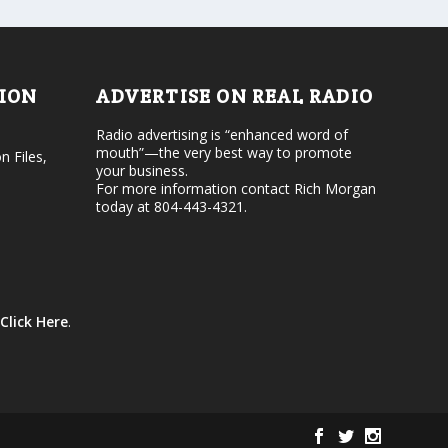
d
o
e
l
c
u
r
m
e
e
TION
ADVERTISE ON REAL RADIO
a
.
s
Radio advertising is “enhanced word of
e
mouth”—the very best way to promote
v
n Files,
your business.
o
For more information contact Rich Morgan
l
today at 804-443-4321.
u
m
e
.
Click Here
.