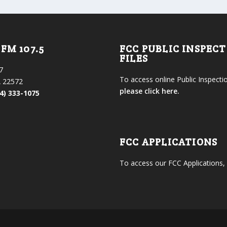
FM 107.5
FCC PUBLIC INSPEC
FILES
7
To access online Public Inspectio
 22572
please click here.
4) 333-1075
FCC APPLICATIONS
To access our FCC Applications,