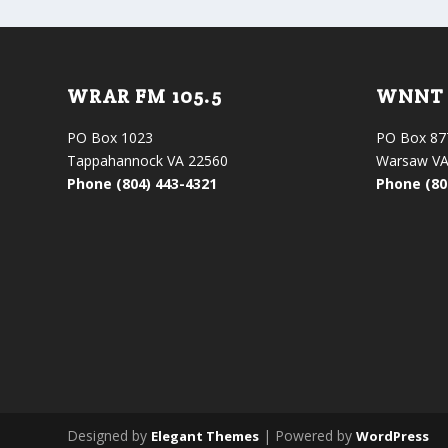
WRAR FM 105.5
WNNT 
PO Box 1023
PO Box 87
Tappahannock VA 22560
Warsaw VA
Phone (804) 443-4321
Phone (80
Designed by
| Powered by
Elegant Themes
WordPress