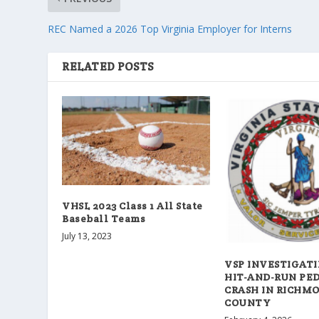
REC Named a 2026 Top Virginia Employer for Interns
RELATED POSTS
VHSL 2023 Class 1 All State
Baseball Teams
July 13, 2023
VSP INVESTIGATI
HIT-AND-RUN PE
CRASH IN RICHM
COUNTY