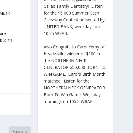
Callao Family Dentistry! Listen
for the $5,000 Summer Cash
 Music
Giveaway Contest presented by
UNITED BANK, weekdays on
105.5 WRAR.
uire
ut it’s
Also Congrats to Carol Yerby of
Heathsville, winner of $100 in
the NORTHERN NECK
GENERATOR $50,000 BORN TO
WIN GAME. Carol’s Birth Month
matched! Listen for the
NORTHERN NECK GENERATOR
Born To Win Game, Weekday
mornings on 105.5 WRAR!
NEXT