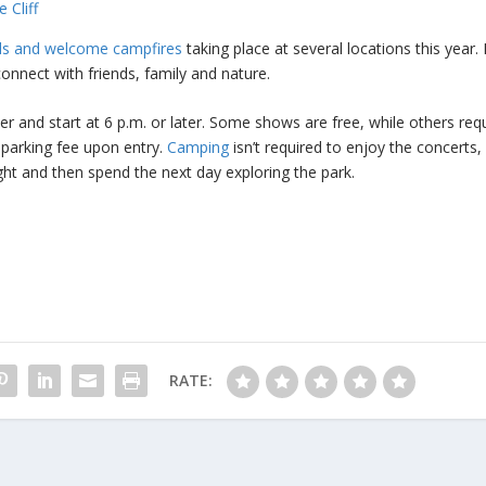
 Cliff
als and welcome campfires
taking place at several locations this year.
onnect with friends, family and nature.
 and start at 6 p.m. or later. Some shows are free, while others req
a parking fee upon entry.
Camping
isn’t required to enjoy the concerts, b
ight and then spend the next day exploring the park.
RATE: