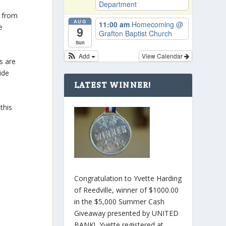
Department
g from
AUG
11:00 am
Homecoming
@
e
9
Grafton Baptist Church
Sun
Add
View Calendar
s are
ide
LATEST WINNER!
this
Congratulation to Yvette Harding
of Reedville, winner of $1000.00
in the $5,000 Summer Cash
Giveaway presented by UNITED
BANK! Yvette registered at