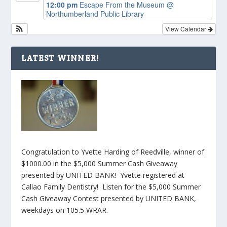
12:00 pm
Escape From the Museum
@
Northumberland Public Library
View Calendar
LATEST WINNER!
Congratulation to Yvette Harding of Reedville, winner of
$1000.00 in the $5,000 Summer Cash Giveaway
presented by UNITED BANK! Yvette registered at
Callao Family Dentistry! Listen for the $5,000 Summer
Cash Giveaway Contest presented by UNITED BANK,
weekdays on 105.5 WRAR.