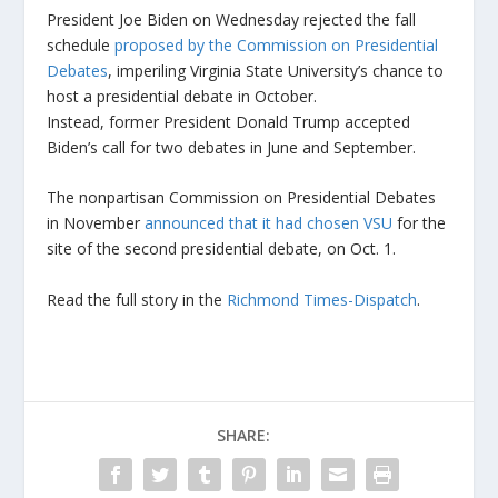
President Joe Biden on Wednesday rejected the fall
schedule
proposed by the Commission on Presidential
Debates
, imperiling Virginia State University’s chance to
host a presidential debate in October.
Instead, former President Donald Trump accepted
Biden’s call for two debates in June and September.
The nonpartisan Commission on Presidential Debates
in November
announced that it had chosen VSU
for the
site of the second presidential debate, on Oct. 1.
Read the full story in the
Richmond Times-Dispatch
.
SHARE: