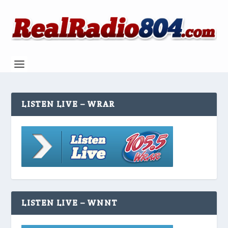
LISTEN LIVE – WRAR
LISTEN LIVE – WNNT