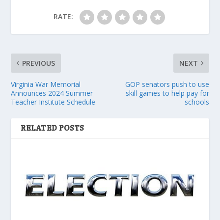
RATE:
PREVIOUS
NEXT
Virginia War Memorial
GOP senators push to use
Announces 2024 Summer
skill games to help pay for
Teacher Institute Schedule
schools
RELATED POSTS