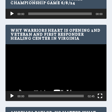
CHAMPIONSHIP GAME 6/8/24
Audio
00:00
00:00
Player
WHY WARRIORS HEART IS OPENING 2ND
VETERAN AND FIRST RESPONDER
HEALING CENTER IN VIRGINIA
Video
Player
00:00
02:45