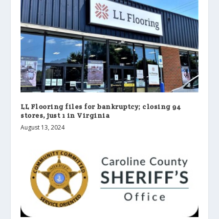
LL Flooring files for bankruptcy; closing 94
stores, just 1 in Virginia
August 13, 2024