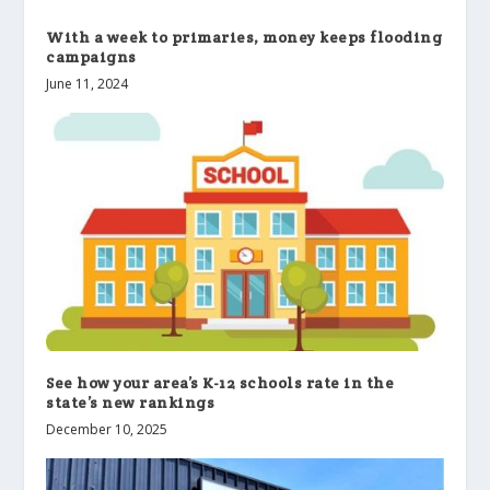
With a week to primaries, money keeps flooding
campaigns
June 11, 2024
See how your area’s K-12 schools rate in the
state’s new rankings
December 10, 2025