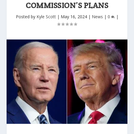
COMMISSION’S PLANS
Posted by
Kyle Scott
|
May 16, 2024
|
News
|
0
|