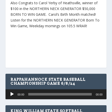
Also Congrats to Carol Yerby of Heathsville, winner of
$100 in the NORTHERN NECK GENERATOR $50,000
BORN TO WIN GAME. Carol’s Birth Month matched!
Listen for the NORTHERN NECK GENERATOR Born To
Win Game, Weekday mornings on 105.5 WRAR!
RAPPAHANNOCK STATE BASEBALL
CHAMPIONSHIP GAME 6/8/24
Audio
00:00
00:00
Player
KING WILLIAM STATE SOFTBALL