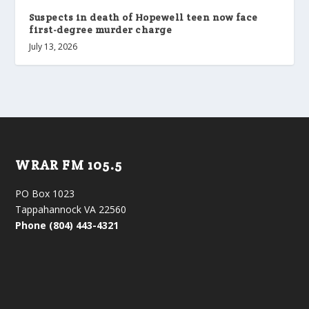
Suspects in death of Hopewell teen now face
first-degree murder charge
July 13, 2026
WRAR FM 105.5
PO Box 1023
Tappahannock VA 22560
Phone (804) 443-4321