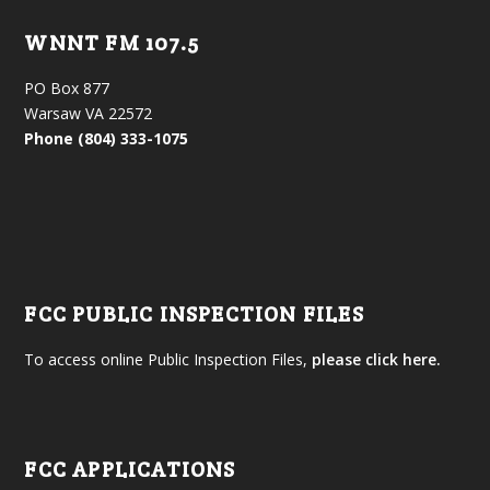
WNNT FM 107.5
PO Box 877
Warsaw VA 22572
Phone (804) 333-1075
FCC PUBLIC INSPECTION FILES
To access online Public Inspection Files,
please click here.
FCC APPLICATIONS