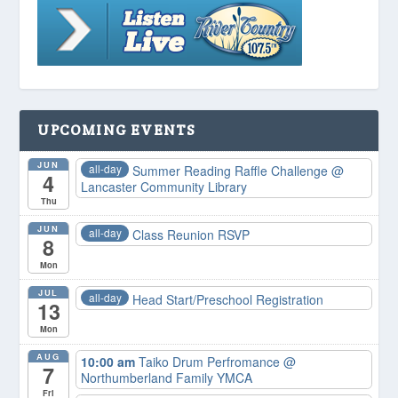
UPCOMING EVENTS
JUN
all-day
Summer Reading Raffle Challenge
@
4
Lancaster Community Library
Thu
JUN
all-day
Class Reunion RSVP
8
Mon
JUL
all-day
Head Start/Preschool Registration
13
Mon
AUG
10:00 am
Taiko Drum Perfromance
@
7
Northumberland Family YMCA
Fri