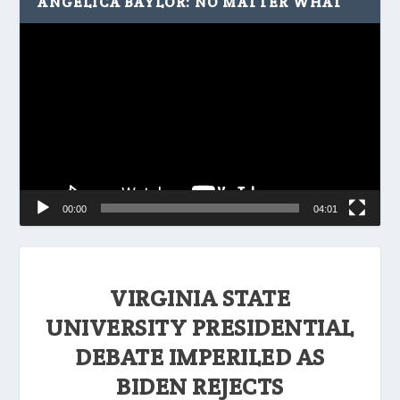
ANGELICA BAYLOR: NO MATTER WHAT
Video
Player
00:00
04:01
VIRGINIA STATE
UNIVERSITY PRESIDENTIAL
DEBATE IMPERILED AS
BIDEN REJECTS