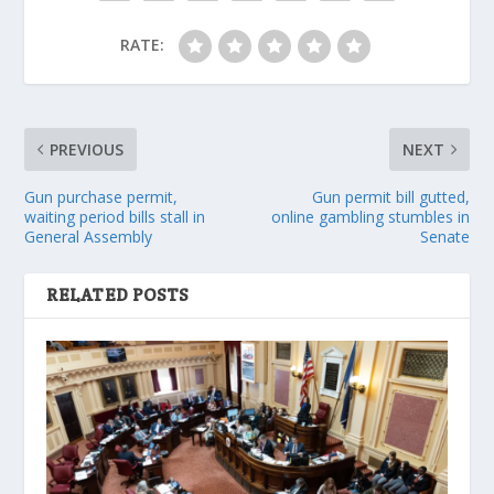
RATE:
PREVIOUS
NEXT
Gun purchase permit,
Gun permit bill gutted,
waiting period bills stall in
online gambling stumbles in
General Assembly
Senate
RELATED POSTS