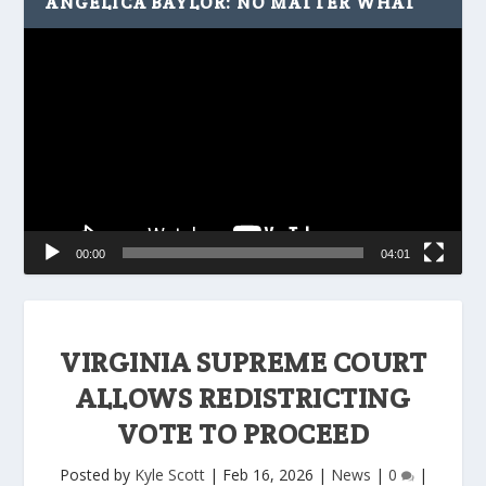
ANGELICA BAYLOR: NO MATTER WHAT
Video
Player
00:00
04:01
VIRGINIA SUPREME COURT
ALLOWS REDISTRICTING
VOTE TO PROCEED
Posted by
Kyle Scott
|
Feb 16, 2026
|
News
|
0
|