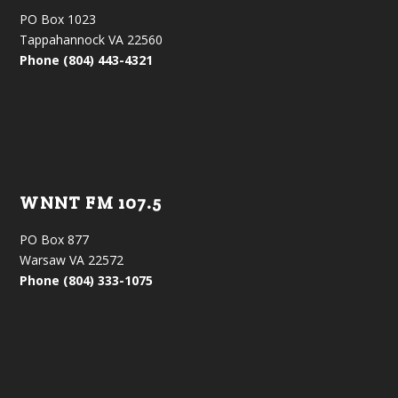
PO Box 1023
Tappahannock VA 22560
Phone (804) 443-4321
WNNT FM 107.5
PO Box 877
Warsaw VA 22572
Phone (804) 333-1075