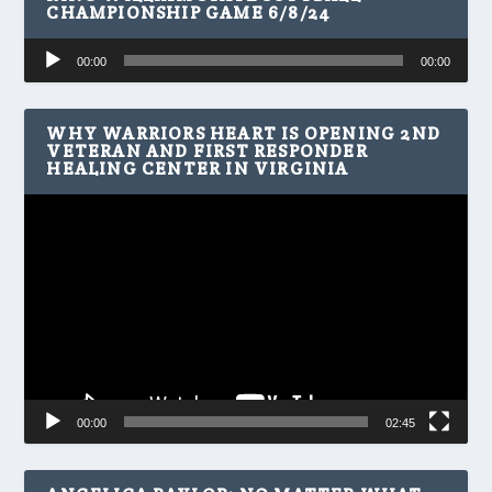
CHAMPIONSHIP GAME 6/8/24
Audio
00:00
00:00
Player
WHY WARRIORS HEART IS OPENING 2ND
VETERAN AND FIRST RESPONDER
HEALING CENTER IN VIRGINIA
Video
Player
00:00
02:45