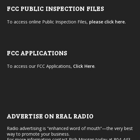
FCC PUBLIC INSPECTION FILES
To access online Public Inspection Files,
please click here.
FCC APPLICATIONS
To access our FCC Applications,
Click Here
.
ADVERTISE ON REAL RADIO
Radio advertising is “enhanced word of mouth”—the very best
way to promote your business.
For more information contact Rich Morgan today at 804-443-