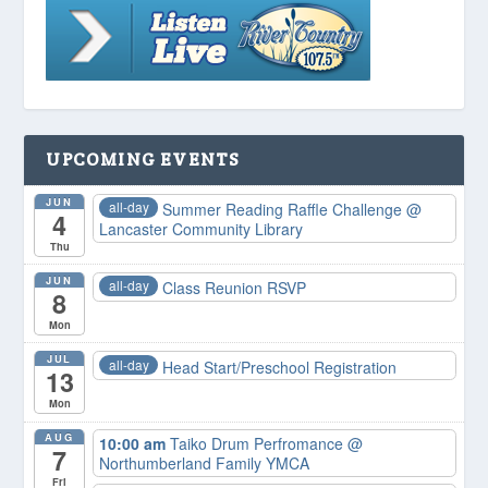
UPCOMING EVENTS
JUN
all-day
Summer Reading Raffle Challenge
@
4
Lancaster Community Library
Thu
JUN
all-day
Class Reunion RSVP
8
Mon
JUL
all-day
Head Start/Preschool Registration
13
Mon
AUG
10:00 am
Taiko Drum Perfromance
@
7
Northumberland Family YMCA
Fri