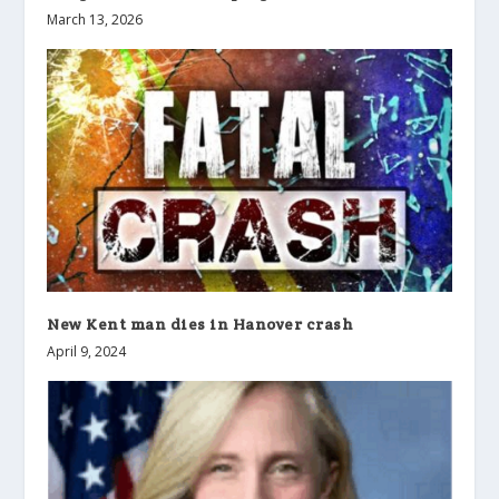
March 13, 2026
New Kent man dies in Hanover crash
April 9, 2024