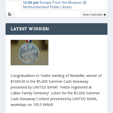
12:00 pm
Escape From the Museum
@
Northumberland Public Library
View Calendar
LATEST WINNER!
Congratulation to Yvette Harding of Reedville, winner of
$1000.00 in the $5,000 Summer Cash Giveaway
presented by UNITED BANK! Yvette registered at
Callao Family Dentistry! Listen for the $5,000 Summer
Cash Giveaway Contest presented by UNITED BANK,
weekdays on 105.5 WRAR.