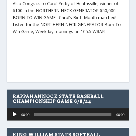
Also Congrats to Carol Yerby of Heathsville, winner of
$100 in the NORTHERN NECK GENERATOR $50,000
BORN TO WIN GAME. Carol’s Birth Month matched!
Listen for the NORTHERN NECK GENERATOR Born To
Win Game, Weekday mornings on 105.5 WRAR!
RAPPAHANNOCK STATE BASEBALL
CHAMPIONSHIP GAME 6/8/24
Audio
00:00
00:00
Player
KING WILLIAM STATE SOFTBALL