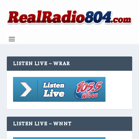
LISTEN LIVE – WRAR
LISTEN LIVE – WNNT