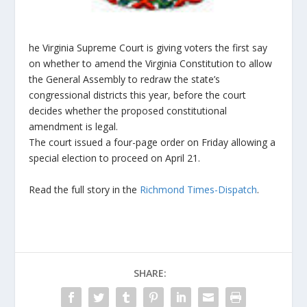
he Virginia Supreme Court is giving voters the first say
on whether to amend the Virginia Constitution to allow
the General Assembly to redraw the state’s
congressional districts this year, before the court
decides whether the proposed constitutional
amendment is legal.
The court issued a four-page order on Friday allowing a
special election to proceed on April 21.
Read the full story in the
Richmond Times-Dispatch
.
SHARE: