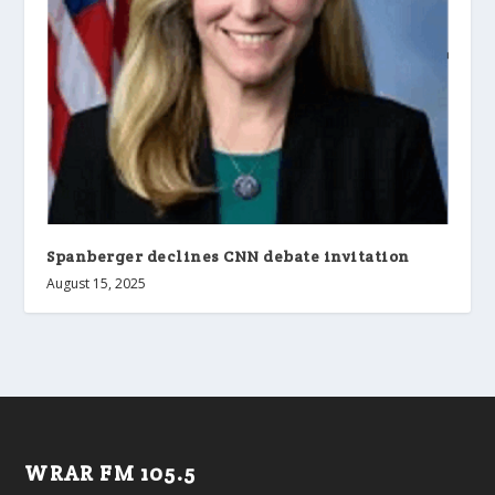
Spanberger declines CNN debate invitation
August 15, 2025
WRAR FM 105.5