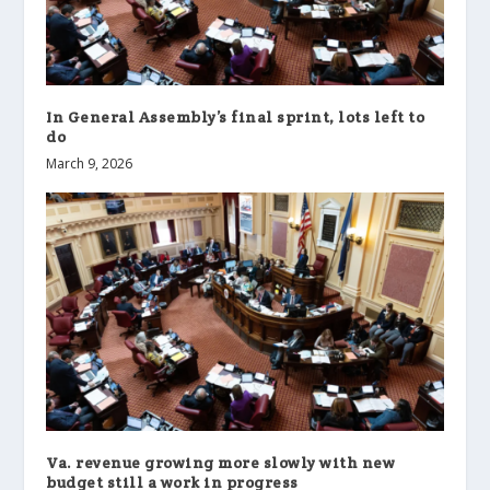
In General Assembly’s final sprint, lots left to
do
March 9, 2026
Va. revenue growing more slowly with new
budget still a work in progress