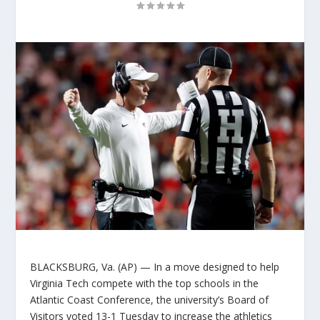
BLACKSBURG, Va. (AP) — In a move designed to help
Virginia Tech compete with the top schools in the
Atlantic Coast Conference, the university’s Board of
Visitors voted 13-1 Tuesday to increase the athletics