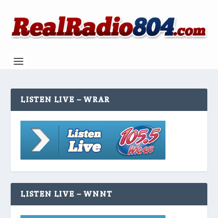
LISTEN LIVE – WRAR
LISTEN LIVE – WNNT