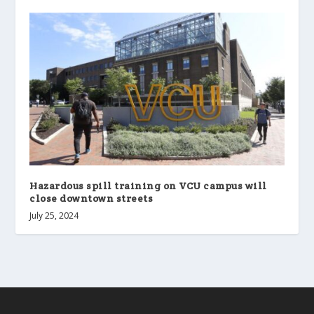
Hazardous spill training on VCU campus will
close downtown streets
July 25, 2024