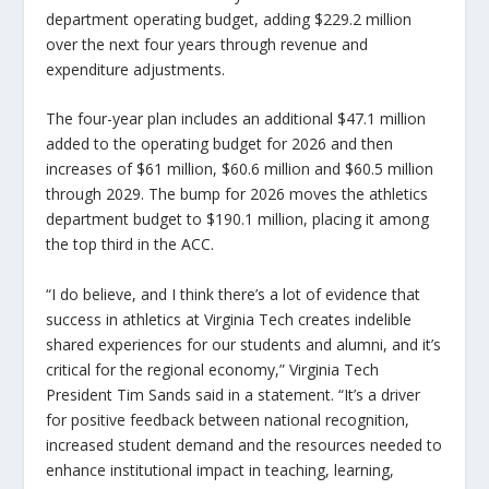
department operating budget, adding $229.2 million
over the next four years through revenue and
expenditure adjustments.
The four-year plan includes an additional $47.1 million
added to the operating budget for 2026 and then
increases of $61 million, $60.6 million and $60.5 million
through 2029. The bump for 2026 moves the athletics
department budget to $190.1 million, placing it among
the top third in the ACC.
“I do believe, and I think there’s a lot of evidence that
success in athletics at Virginia Tech creates indelible
shared experiences for our students and alumni, and it’s
critical for the regional economy,” Virginia Tech
President Tim Sands said in a statement. “It’s a driver
for positive feedback between national recognition,
increased student demand and the resources needed to
enhance institutional impact in teaching, learning,