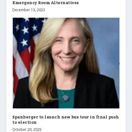
Emergency Room Alternatives
December 13, 2023
Spanberger to launch new bus tour in final push
to election
October 20, 2025