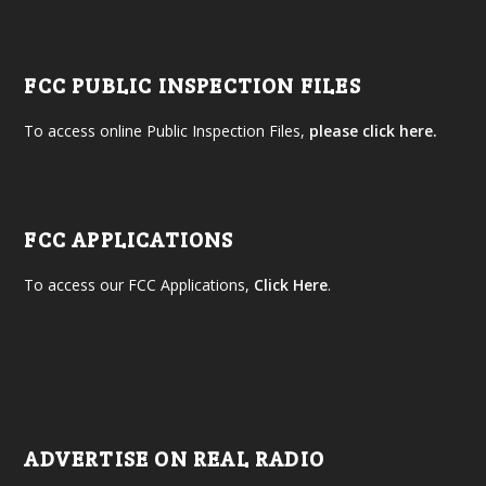
FCC PUBLIC INSPECTION FILES
To access online Public Inspection Files,
please click here.
FCC APPLICATIONS
To access our FCC Applications,
Click Here
.
ADVERTISE ON REAL RADIO