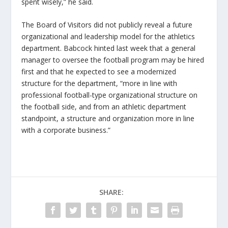
spent wisely,” he said.
The Board of Visitors did not publicly reveal a future
organizational and leadership model for the athletics
department. Babcock hinted last week that a general
manager to oversee the football program may be hired
first and that he expected to see a modernized
structure for the department, “more in line with
professional football-type organizational structure on
the football side, and from an athletic department
standpoint, a structure and organization more in line
with a corporate business.”
SHARE: