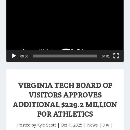
Player
00:00
04:01
VIRGINIA TECH BOARD OF
VISITORS APPROVES
ADDITIONAL $229.2 MILLION
FOR ATHLETICS
Posted by
Kyle Scott
|
Oct 1, 2025
|
News
|
0
|