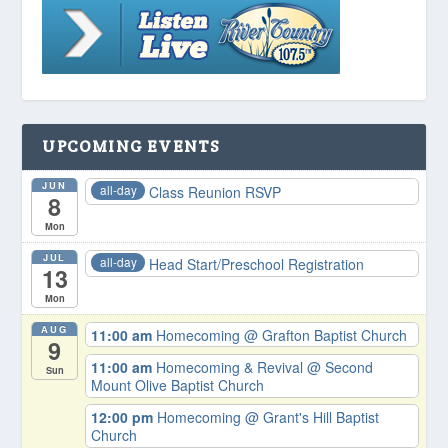
UPCOMING EVENTS
JUN
all-day
Class Reunion RSVP
8
Mon
JUL
all-day
Head Start/Preschool Registration
13
Mon
AUG
11:00 am
Homecoming
@ Grafton Baptist Church
9
11:00 am
Homecoming & Revival
@ Second
Sun
Mount Olive Baptist Church
12:00 pm
Homecoming
@ Grant's Hill Baptist
Church