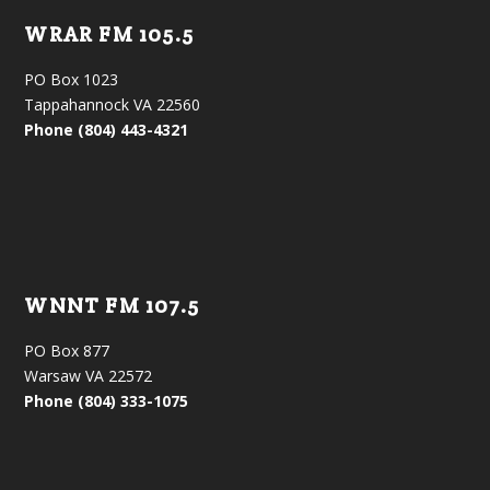
WRAR FM 105.5
PO Box 1023
Tappahannock VA 22560
Phone (804) 443-4321
WNNT FM 107.5
PO Box 877
Warsaw VA 22572
Phone (804) 333-1075