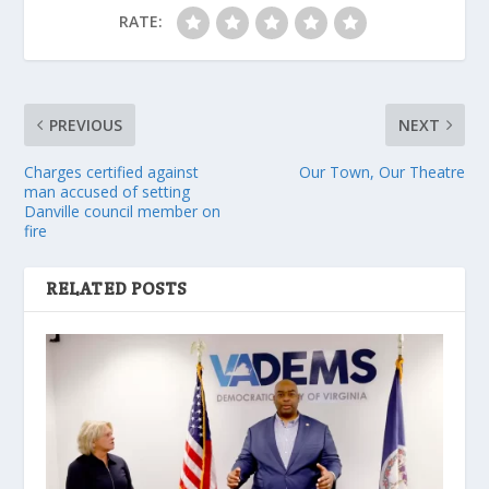
RATE:
PREVIOUS
NEXT
Charges certified against
Our Town, Our Theatre
man accused of setting
Danville council member on
fire
RELATED POSTS