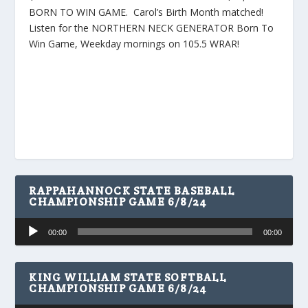
BORN TO WIN GAME. Carol’s Birth Month matched!
Listen for the NORTHERN NECK GENERATOR Born To
Win Game, Weekday mornings on 105.5 WRAR!
RAPPAHANNOCK STATE BASEBALL
CHAMPIONSHIP GAME 6/8/24
Audio
00:00
00:00
Player
KING WILLIAM STATE SOFTBALL
CHAMPIONSHIP GAME 6/8/24