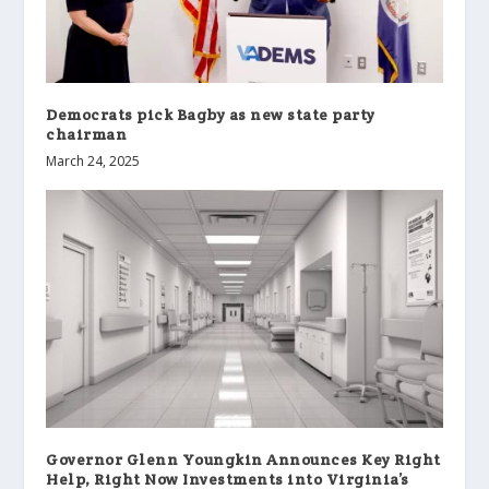
Democrats pick Bagby as new state party
chairman
March 24, 2025
Governor Glenn Youngkin Announces Key Right
Help, Right Now Investments into Virginia’s