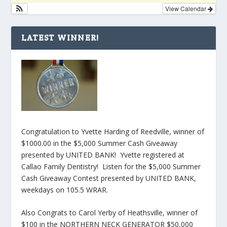
View Calendar
LATEST WINNER!
Congratulation to Yvette Harding of Reedville, winner of
$1000.00 in the $5,000 Summer Cash Giveaway
presented by UNITED BANK! Yvette registered at
Callao Family Dentistry! Listen for the $5,000 Summer
Cash Giveaway Contest presented by UNITED BANK,
weekdays on 105.5 WRAR.
Also Congrats to Carol Yerby of Heathsville, winner of
$100 in the NORTHERN NECK GENERATOR $50,000