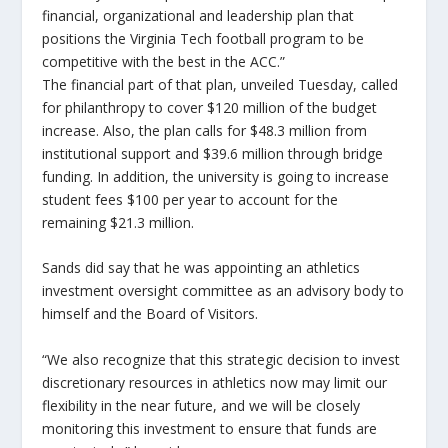
financial, organizational and leadership plan that
positions the Virginia Tech football program to be
competitive with the best in the ACC.”
The financial part of that plan, unveiled Tuesday, called
for philanthropy to cover $120 million of the budget
increase. Also, the plan calls for $48.3 million from
institutional support and $39.6 million through bridge
funding. In addition, the university is going to increase
student fees $100 per year to account for the
remaining $21.3 million.
Sands did say that he was appointing an athletics
investment oversight committee as an advisory body to
himself and the Board of Visitors.
“We also recognize that this strategic decision to invest
discretionary resources in athletics now may limit our
flexibility in the near future, and we will be closely
monitoring this investment to ensure that funds are