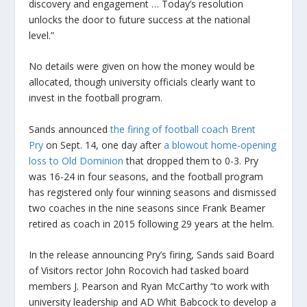
discovery and engagement … Today’s resolution
unlocks the door to future success at the national
level.”
No details were given on how the money would be
allocated, though university officials clearly want to
invest in the football program.
Sands announced
the firing of football coach Brent
Pry
on Sept. 14, one day after
a blowout home-opening
loss to Old Dominion
that dropped them to 0-3. Pry
was 16-24 in four seasons, and the football program
has registered only four winning seasons and dismissed
two coaches in the nine seasons since Frank Beamer
retired as coach in 2015 following 29 years at the helm.
In the release announcing Pry’s firing, Sands said Board
of Visitors rector John Rocovich had tasked board
members J. Pearson and Ryan McCarthy “to work with
university leadership and AD Whit Babcock to develop a