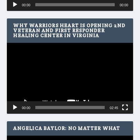
Audio
00:00
00:00
Player
WHY WARRIORS HEART IS OPENING 2ND
VETERAN AND FIRST RESPONDER
HEALING CENTER IN VIRGINIA
Video
Player
00:00
02:45
ANGELICA BAYLOR: NO MATTER WHAT
Video