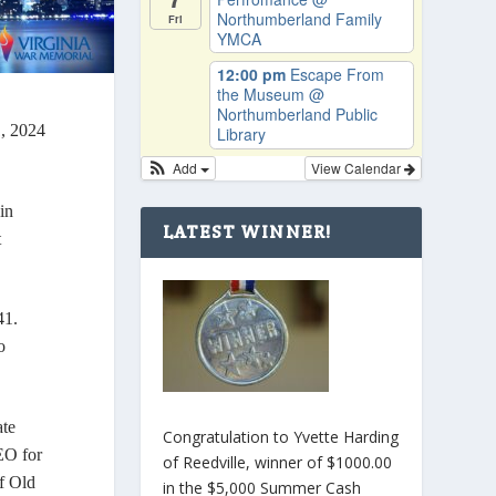
Northumberland Family
Fri
YMCA
12:00 pm
Escape From
the Museum
@
Northumberland Public
, 2024
Library
Add
View Calendar
in
LATEST WINNER!
t
41.
o
ate
Congratulation to Yvette Harding
EO for
of Reedville, winner of $1000.00
of Old
in the $5,000 Summer Cash