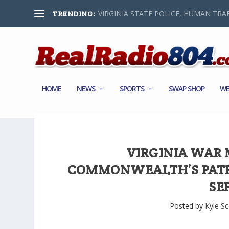
VIRGINIA STATE POLICE, HUMAN TRAF
TRENDING:
HOME
NEWS
SPORTS
SWAP SHOP
WE
VIRGINIA WAR
COMMONWEALTH’S PATR
SE
Posted by
Kyle Sc