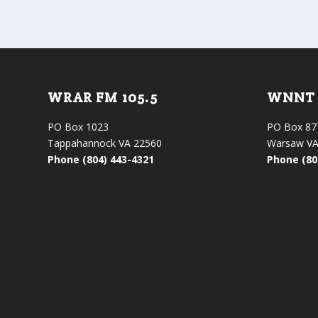
WRAR FM 105.5
WNNT 
PO Box 1023
PO Box 87
Tappahannock VA 22560
Warsaw VA
Phone (804) 443-4321
Phone (80