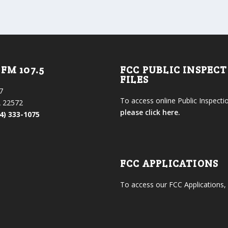
FM 107.5
FCC PUBLIC INSPEC
FILES
7
To access online Public Inspectio
 22572
please click here.
4) 333-1075
FCC APPLICATIONS
To access our FCC Applications,