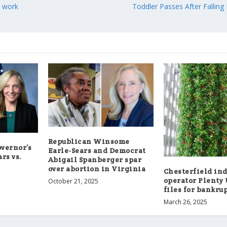
n work
Toddler Passes After Falling 
Republican Winsome
overnor’s
Earle-Sears and Democrat
ars vs.
Abigail Spanberger spar
over abortion in Virginia
Chesterfield in
operator Plenty
October 21, 2025
files for bankru
March 26, 2025