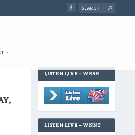
CT
LISTEN LIVE – WRAR
AY,
LISTEN LIVE – WNNT