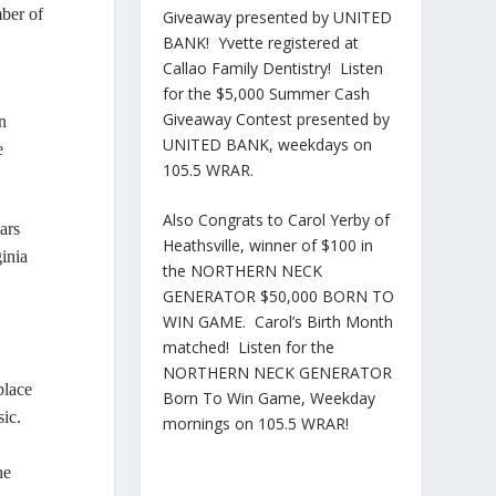
ber of
Giveaway presented by UNITED
BANK! Yvette registered at
Callao Family Dentistry! Listen
for the $5,000 Summer Cash
Giveaway Contest presented by
n
UNITED BANK, weekdays on
e
105.5 WRAR.
Also Congrats to Carol Yerby of
ars
Heathsville, winner of $100 in
inia
the NORTHERN NECK
GENERATOR $50,000 BORN TO
WIN GAME. Carol’s Birth Month
matched! Listen for the
NORTHERN NECK GENERATOR
place
Born To Win Game, Weekday
sic.
mornings on 105.5 WRAR!
he