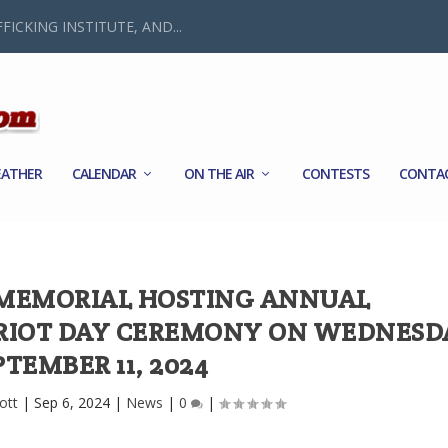
FICKING INSTITUTE, AND...
ATHER
CALENDAR
ON THE AIR
CONTESTS
CONTA
 MEMORIAL HOSTING ANNUAL
IOT DAY CEREMONY ON WEDNESD
PTEMBER 11, 2024
ott
|
Sep 6, 2024
|
News
|
0
|