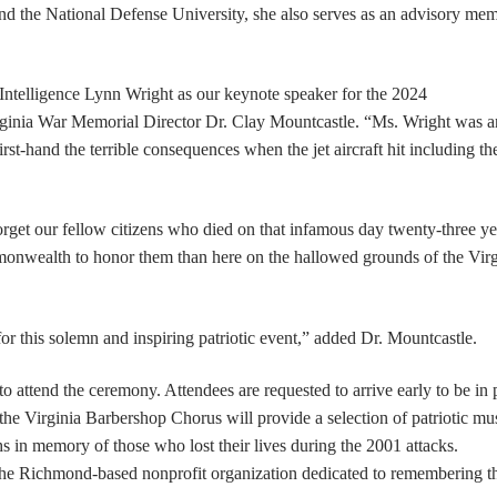
d the National Defense University, she also serves as an advisory mem
Intelligence Lynn Wright as our keynote speaker for the 2024
inia War Memorial Director Dr. Clay Mountcastle. “Ms. Wright was a
rst-hand the terrible consequences when the jet aircraft hit including th
rget our fellow citizens who died on that
infamous day twenty-three ye
mmonwealth to honor them than here on the hallowed grounds of the Virg
 for this solemn and inspiring patriotic event,” added Dr. Mountcastle.
o attend the ceremony. Attendees are requested to arrive early to be in 
 the Virginia Barbershop Chorus will provide a selection of patriotic mu
 in memory of those who lost their lives during the 2001 attacks.
the Richmond-based nonprofit organization dedicated to remembering t