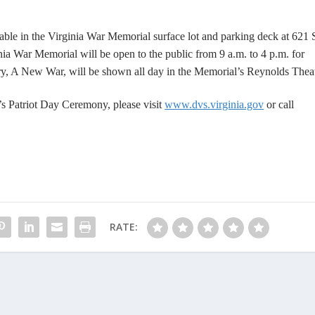
lable in the Virginia War Memorial surface lot and parking deck at 621
a War Memorial will be open to the public from 9 a.m. to 4 p.m. for
y, A New War
, will be shown all day in the Memorial’s Reynolds Theat
 Patriot Day Ceremony, please visit
www.dvs.virginia.gov
or call
RATE: