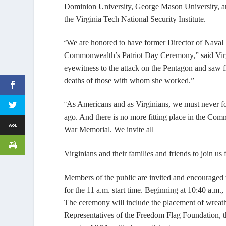
Dominion University, George Mason University, an
the Virginia Tech National Security Institute.
“
We are honored to have former Director of Naval 
Commonwealth’s Patriot Day Ceremony,” said Virg
eyewitness to the attack on the Pentagon and saw fi
deaths of those with whom she worked.”
“
As Americans and as Virginians, we must never fo
ago. And there is no more fitting place in the Co
War Memorial. We invite all
Virginians and their families and friends to join us
Members of the
public are invited and encouraged t
for the 11 a.m. start time. Beginning at 10:40 a.m.,
The ceremony will include the placement of wreaths
Representatives of the Freedom Flag Foundation, 