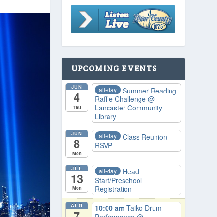
UPCOMING EVENTS
JUN
all-day
Summer Reading
4
Raffle Challenge
@
Lancaster Community
Thu
Library
JUN
all-day
Class Reunion
8
RSVP
Mon
JUL
all-day
Head
13
Start/Preschool
Registration
Mon
AUG
10:00 am
Taiko Drum
7
Perfromance
@