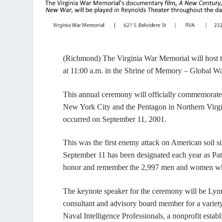
(Richmond)
The Virginia War Memorial will host
at 11:00 a.m. in the
Shrine of Memory – Global Wa
This annual ceremony will officially commemorate t
New York City and the Pentagon in Northern Virgini
occurred on September 11, 2001.
This was the first enemy attack on American soil 
September 11 has been designated each year as Pat
honor and remember the 2,997 men and women who 
The keynote speaker for the ceremony will be Lynn
consultant and advisory board member for a variet
Naval Intelligence Professionals, a nonprofit establ