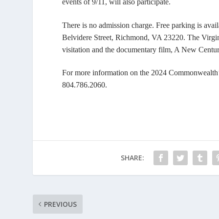
events of 9/11, will also participate.
There is no admission charge. Free parking is avai
Belvidere Street, Richmond, VA 23220. The Virgini
visitation and the documentary film,
A New Centur
For more information on the 2024 Commonwealth’s
804.786.2060.
SHARE:
PREVIOUS