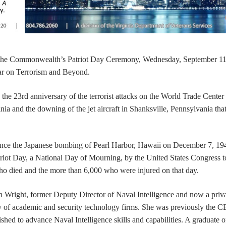
 the Commonwealth’s Patriot Day Ceremony, Wednesday, September 11
r on Terrorism and Beyond.
he 23rd anniversary of the terrorist attacks on the World Trade Center 
a and the downing of the jet aircraft in Shanksville, Pennsylvania tha
since the Japanese bombing of Pearl Harbor, Hawaii on December 7, 19
riot Day, a National Day of Mourning, by the United States Congress t
died and the more than 6,000 who were injured on that day.
 Wright, former Deputy Director of Naval Intelligence and now a priv
y of academic and security technology firms. She was previously the C
ished to advance Naval Intelligence skills and capabilities. A graduate 