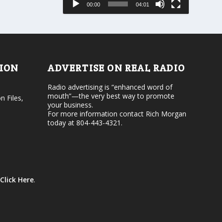
00:00
04:01
o
e
r
v
d
o
e
l
c
u
r
m
e
e
TION
ADVERTISE ON REAL RADIO
a
.
s
Radio advertising is “enhanced word of
e
mouth”—the very best way to promote
v
n Files,
your business.
o
For more information contact Rich Morgan
l
today at 804-443-4321.
u
m
e
.
Click Here
.