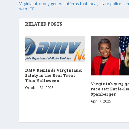
Virginia attorney general affirms that local, state police ca
with ICE
RELATED POSTS
DMV Reminds Virginians:
Safety is the Real Treat
This Halloween
Virginia’s 2025 g
October 31, 2025
race set: Earle-Se
Spanberger
April 7, 2025