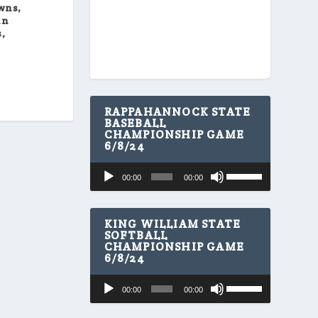
wns,
in
,
RAPPAHANNOCK STATE
BASEBALL
CHAMPIONSHIP GAME
6/8/24
U
Audio
00:00
00:00
s
Player
e
U
p
KING WILLIAM STATE
/
SOFTBALL
CHAMPIONSHIP GAME
D
6/8/24
o
w
U
Audio
n
00:00
00:00
s
A
Player
e
r