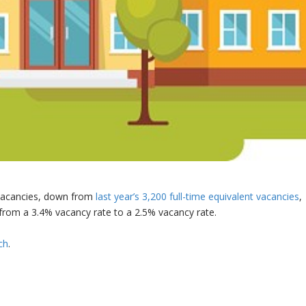
 vacancies, down from
last year’s 3,200 full-time equivalent vacancies
,
from a 3.4% vacancy rate to a 2.5% vacancy rate.
ch
.