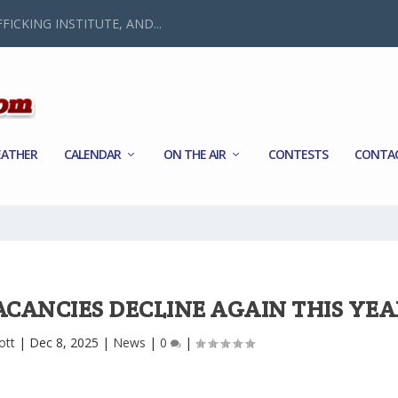
FICKING INSTITUTE, AND...
ATHER
CALENDAR
ON THE AIR
CONTESTS
CONTA
ACANCIES DECLINE AGAIN THIS YEA
ott
|
Dec 8, 2025
|
News
|
0
|