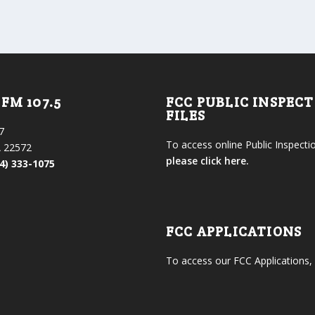
FM 107.5
FCC PUBLIC INSPEC
FILES
7
To access online Public Inspectio
 22572
please click here.
4) 333-1075
FCC APPLICATIONS
To access our FCC Applications,