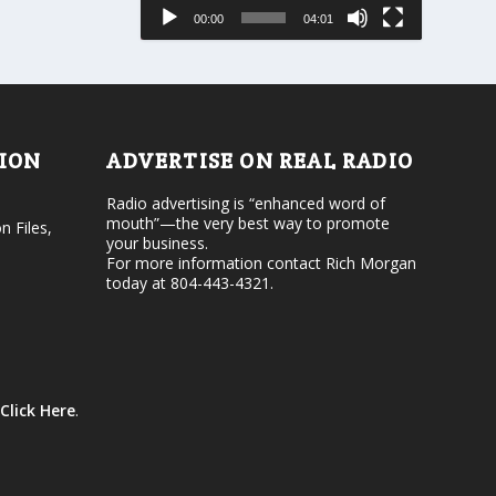
e
s
00:00
04:01
o
e
r
v
d
o
e
l
c
u
r
m
e
e
TION
ADVERTISE ON REAL RADIO
a
.
s
Radio advertising is “enhanced word of
e
mouth”—the very best way to promote
v
n Files,
your business.
o
For more information contact Rich Morgan
l
today at 804-443-4321.
u
m
e
.
Click Here
.