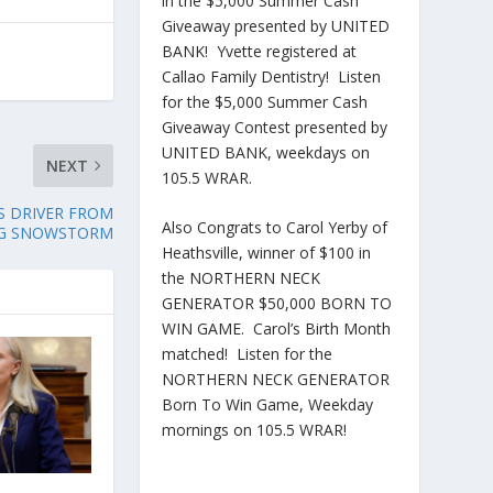
in the $5,000 Summer Cash
Giveaway presented by UNITED
BANK! Yvette registered at
Callao Family Dentistry! Listen
for the $5,000 Summer Cash
Giveaway Contest presented by
UNITED BANK, weekdays on
NEXT
105.5 WRAR.
S DRIVER FROM
Also Congrats to Carol Yerby of
NG SNOWSTORM
Heathsville, winner of $100 in
the NORTHERN NECK
GENERATOR $50,000 BORN TO
WIN GAME. Carol’s Birth Month
matched! Listen for the
NORTHERN NECK GENERATOR
Born To Win Game, Weekday
mornings on 105.5 WRAR!