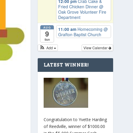
12:00 pm
Crab Cake &
Fried Chicken Dinner
@
Oak Grove Volunteer Fire
Department
AUG
11:00 am
Homecoming
@
9
Grafton Baptist Church
Sun
Add
View Calendar
LATEST WINNER!
Congratulation to Yvette Harding
of Reedville, winner of $1000.00