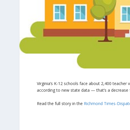
Virginia’s K-12 schools face about 2,400 teacher
according to new state data — that’s a decrease 
Read the full story in the
Richmond Times-Dispat