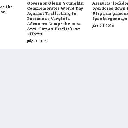
Governor Glenn Youngkin
Assaults, lockdo
or the
Commemorates World Day
overdoses down 
 on
Against Trafficking in
Virginia prisons
Persons as Virginia
Spanberger says
Advances Comprehensive
June 24, 2026
Anti-Human Trafficking
Efforts
July 31, 2025