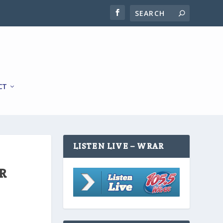
CT
LISTEN LIVE – WRAR
R