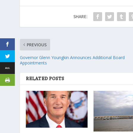
SHARE:
PREVIOUS
Governor Glenn Youngkin Announces Additional Board
Appointments
RELATED POSTS