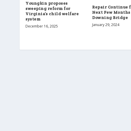
Youngkin proposes
Repair Continue f
sweeping reform for
Next Few Months
Virginia’s child welfare
Downing Bridge
system
January 29, 2024
December 16, 2025