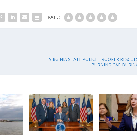
RATE:
VIRGINIA STATE POLICE TROOPER RESCUE
BURNING CAR DURI