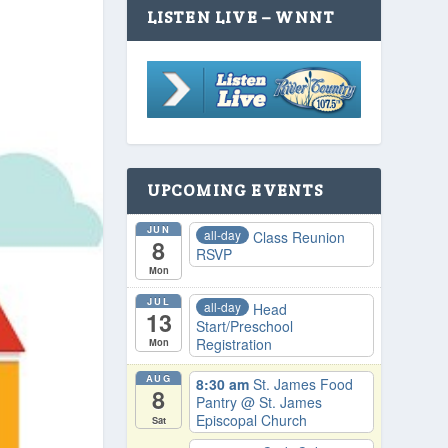
LISTEN LIVE – WNNT
UPCOMING EVENTS
JUN
all-day
Class Reunion
8
RSVP
Mon
JUL
all-day
Head
13
Start/Preschool
Registration
Mon
AUG
8:30 am
St. James Food
8
Pantry
@ St. James
Episcopal Church
Sat