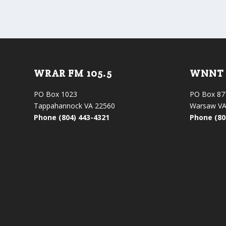
WRAR FM 105.5
WNNT 
PO Box 1023
PO Box 87
Tappahannock VA 22560
Warsaw VA
Phone (804) 443-4321
Phone (80