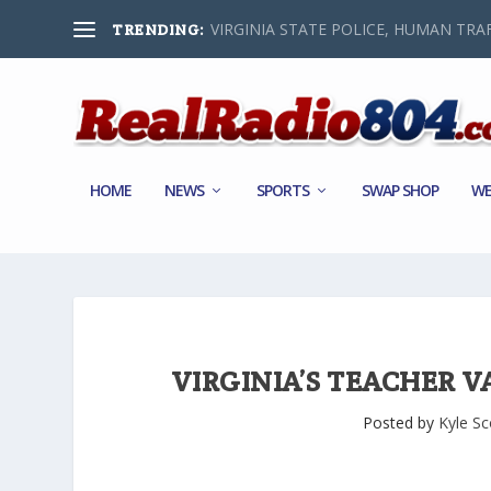
VIRGINIA STATE POLICE, HUMAN TRAF
TRENDING:
HOME
NEWS
SPORTS
SWAP SHOP
WE
VIRGINIA’S TEACHER V
Posted by
Kyle Sc