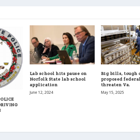
Lab school hits pause on
Big bills, tough 
Norfolk State lab school
proposed federal
application
threaten Va.
June 12, 2024
May 15, 2025
POLICE
DRIVING
S