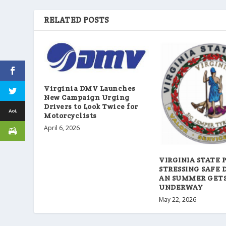
RELATED POSTS
Virginia DMV Launches
New Campaign Urging
Drivers to Look Twice for
Motorcyclists
April 6, 2026
VIRGINIA STATE 
STRESSING SAFE 
AN SUMMER GET
UNDERWAY
May 22, 2026