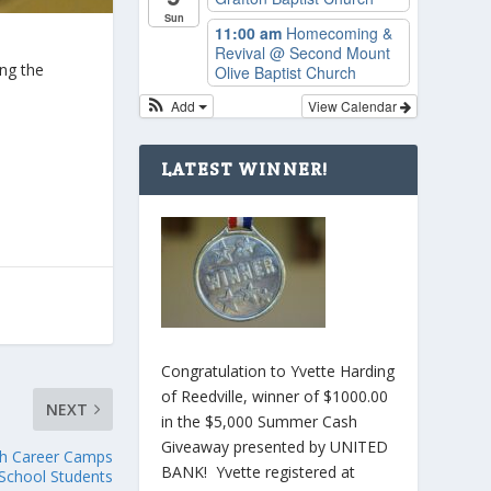
Sun
11:00 am
Homecoming &
Revival
@ Second Mount
ing the
Olive Baptist Church
Add
View Calendar
LATEST WINNER!
Congratulation to Yvette Harding
of Reedville, winner of $1000.00
NEXT
in the $5,000 Summer Cash
Giveaway presented by UNITED
th Career Camps
BANK! Yvette registered at
 School Students