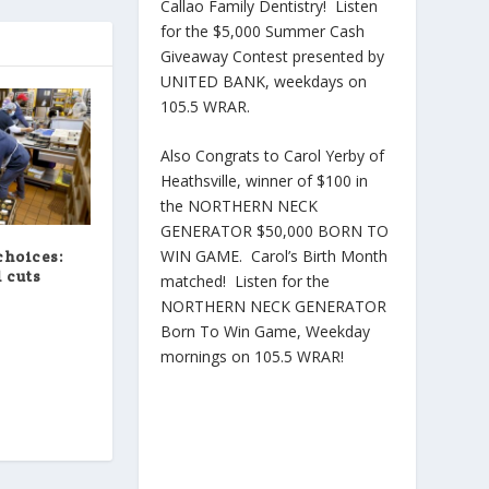
Callao Family Dentistry! Listen
for the $5,000 Summer Cash
Giveaway Contest presented by
UNITED BANK, weekdays on
105.5 WRAR.
Also Congrats to Carol Yerby of
Heathsville, winner of $100 in
the NORTHERN NECK
GENERATOR $50,000 BORN TO
WIN GAME. Carol’s Birth Month
choices:
 cuts
matched! Listen for the
NORTHERN NECK GENERATOR
Born To Win Game, Weekday
mornings on 105.5 WRAR!