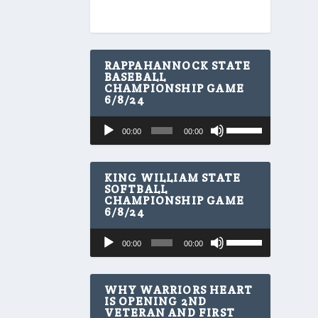
RAPPAHANNOCK STATE
BASEBALL
CHAMPIONSHIP GAME
6/8/24
U
Audio
00:00
00:00
s
Player
e
U
p
KING WILLIAM STATE
/
SOFTBALL
CHAMPIONSHIP GAME
D
6/8/24
o
w
U
Audio
n
00:00
00:00
s
A
Player
e
r
U
r
p
WHY WARRIORS HEART
o
/
IS OPENING 2ND
w
VETERAN AND FIRST
D
k