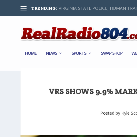
VIRGINIA STATE POLICE, HUMAN TRAF
TRENDING:
HOME
NEWS
SPORTS
SWAP SHOP
WE
VRS SHOWS 9.9% MARK
Posted by
Kyle Sc