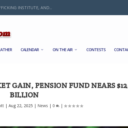
FICKING INSTITUTE, AND...
ATHER
CALENDAR
ON THE AIR
CONTESTS
CONTA
ET GAIN, PENSION FUND NEARS $12
BILLION
ott
|
Aug 22, 2025
|
News
|
0
|