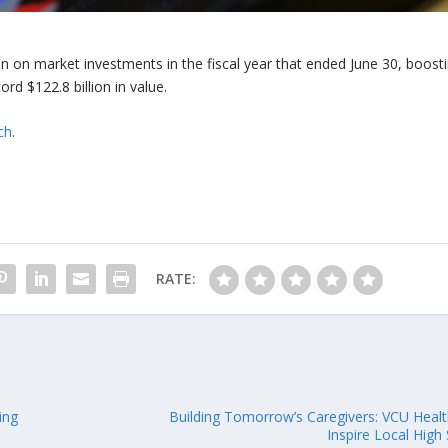
n on market investments in the fiscal year that ended June 30, boost
rd $122.8 billion in value.
ch
.
RATE:
ing
Building Tomorrow’s Caregivers: VCU Heal
Inspire Local High