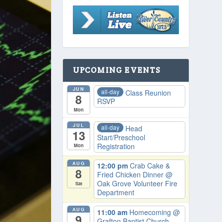
UPCOMING EVENTS
JUN
all-day
Class Reunion
8
RSVP
Mon
JUL
all-day
Head
13
Start/Preschool
Registration
Mon
AUG
12:00 pm
Crab Cake &
8
Fried Chicken Dinner
@
Oak Grove Volunteer Fire
Sat
Department
AUG
11:00 am
Homecoming
@
9
Grafton Baptist Church