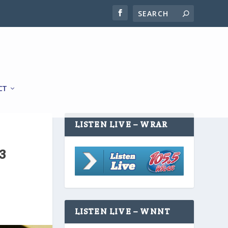
CT
LISTEN LIVE – WRAR
3
LISTEN LIVE – WNNT