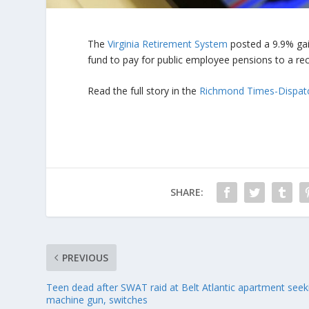
The
Virginia Retirement System
posted a 9.9% gai
fund to pay for public employee pensions to a reco
Read the full story in the
Richmond Times-Dispat
SHARE:
PREVIOUS
Teen dead after SWAT raid at Belt Atlantic apartment seek
machine gun, switches