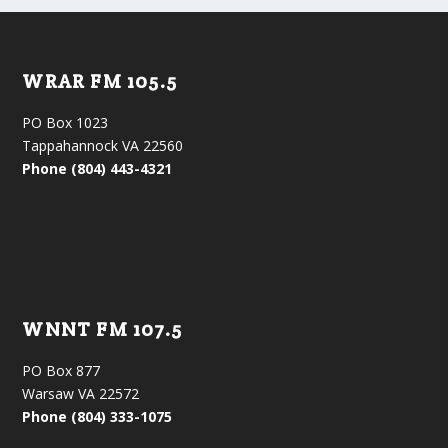
WRAR FM 105.5
PO Box 1023
Tappahannock VA 22560
Phone (804) 443-4321
WNNT FM 107.5
PO Box 877
Warsaw VA 22572
Phone (804) 333-1075