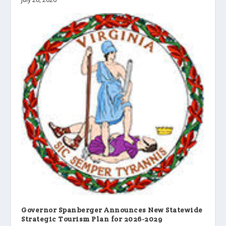
Governor Spanberger Announces New Statewide
Strategic Tourism Plan for 2026-2029