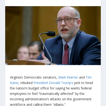
Virginia’s Democratic senators,
Mark Warner
and
Tim
Kaine
, rebuked
President Donald Trump’s
pick to head
the nation’s budget office for saying he wants federal
employees to feel “traumatically affected” by the
incoming administration’s attacks on the government
workforce and calling them “villains.”