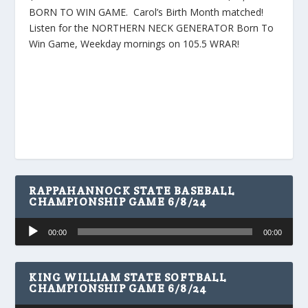
BORN TO WIN GAME. Carol’s Birth Month matched!
Listen for the NORTHERN NECK GENERATOR Born To
Win Game, Weekday mornings on 105.5 WRAR!
RAPPAHANNOCK STATE BASEBALL
CHAMPIONSHIP GAME 6/8/24
Audio
00:00
00:00
Player
KING WILLIAM STATE SOFTBALL
CHAMPIONSHIP GAME 6/8/24