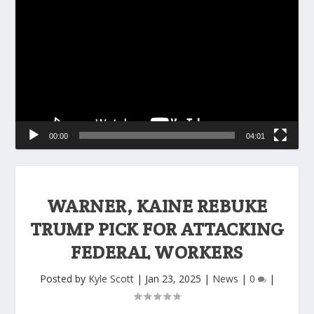
Player
00:00
04:01
WARNER, KAINE REBUKE
TRUMP PICK FOR ATTACKING
FEDERAL WORKERS
Posted by
Kyle Scott
|
Jan 23, 2025
|
News
|
0
|