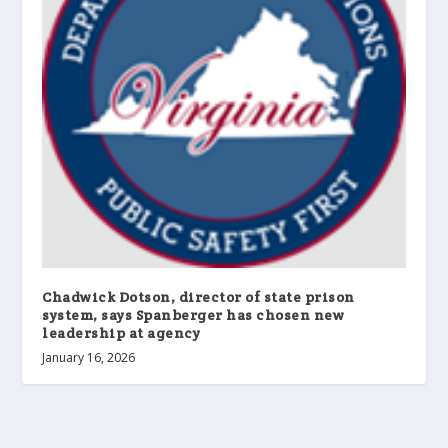
Chadwick Dotson, director of state prison
system, says Spanberger has chosen new
leadership at agency
January 16, 2026