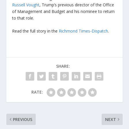
Russell Vought
, Trump’s previous director of the Office
of Management and Budget and his nominee to return
to that role.
Read the full story in the
Richmond Times-Dispatch
.
SHARE:
RATE:
PREVIOUS
NEXT