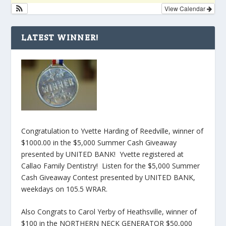
View Calendar
LATEST WINNER!
Congratulation to Yvette Harding of Reedville, winner of
$1000.00 in the $5,000 Summer Cash Giveaway
presented by UNITED BANK! Yvette registered at
Callao Family Dentistry! Listen for the $5,000 Summer
Cash Giveaway Contest presented by UNITED BANK,
weekdays on 105.5 WRAR.
Also Congrats to Carol Yerby of Heathsville, winner of
$100 in the NORTHERN NECK GENERATOR $50,000