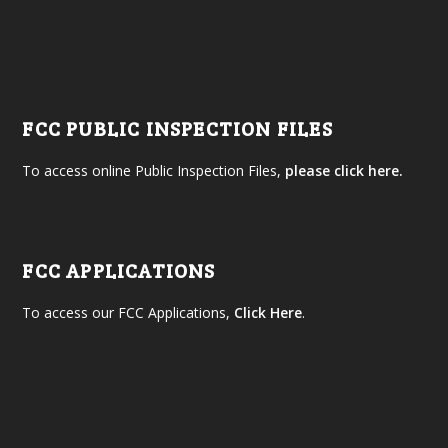
FCC PUBLIC INSPECTION FILES
To access online Public Inspection Files,
please click here.
FCC APPLICATIONS
To access our FCC Applications,
Click Here
.