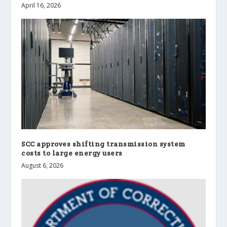
April 16, 2026
SCC approves shifting transmission system
costs to large energy users
August 6, 2026