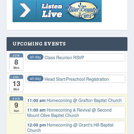
UPCOMING EVENTS
JUN
all-day
Class Reunion RSVP
8
Mon
JUL
all-day
Head Start/Preschool Registration
13
Mon
AUG
11:00 am
Homecoming
@ Grafton Baptist Church
9
11:00 am
Homecoming & Revival
@ Second
Sun
Mount Olive Baptist Church
12:00 pm
Homecoming
@ Grant's Hill Baptist
Church