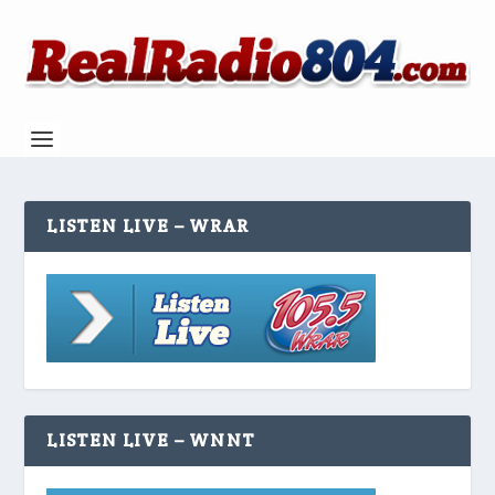
LISTEN LIVE – WRAR
LISTEN LIVE – WNNT