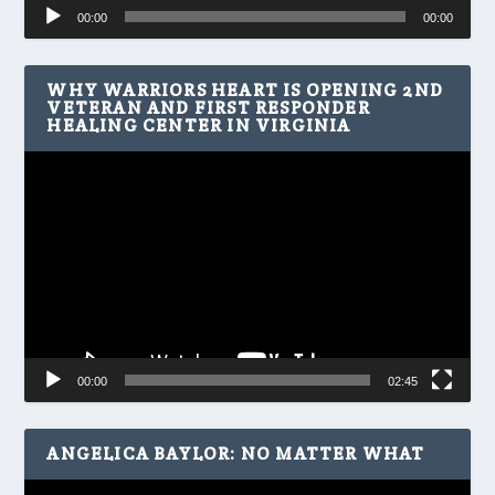
Audio
00:00
00:00
Player
WHY WARRIORS HEART IS OPENING 2ND
VETERAN AND FIRST RESPONDER
HEALING CENTER IN VIRGINIA
Video
Player
00:00
02:45
ANGELICA BAYLOR: NO MATTER WHAT
Video