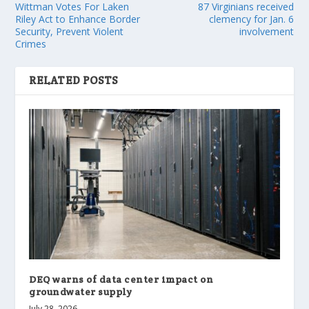
Wittman Votes For Laken
87 Virginians received
Riley Act to Enhance Border
clemency for Jan. 6
Security, Prevent Violent
involvement
Crimes
RELATED POSTS
DEQ warns of data center impact on
groundwater supply
July 28, 2026