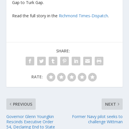
Gap to Turk Gap.
Read the full story in the
Richmond Times-Dispatch
.
SHARE:
RATE:
PREVIOUS
NEXT
Governor Glenn Youngkin
Former Navy pilot seeks to
Rescinds Executive Order
challenge Wittman
54, Declaring End to State