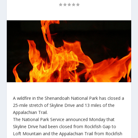
A wildfire in the Shenandoah National Park has closed a
25-mile stretch of Skyline Drive and 13 miles of the
Appalachian Trail.
The National Park Service announced Monday that
Skyline Drive had been closed from Rockfish Gap to
Loft Mountain and the Appalachian Trail from Rockfish