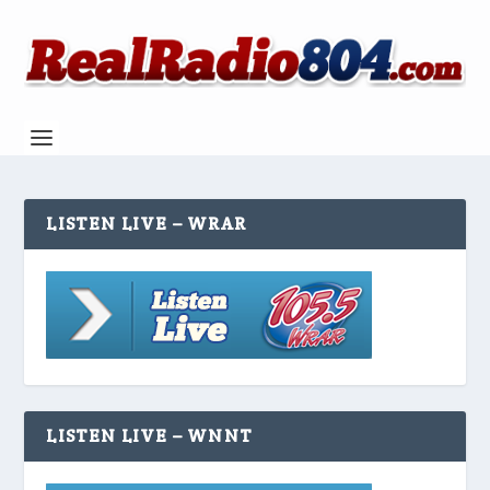
LISTEN LIVE – WRAR
LISTEN LIVE – WNNT