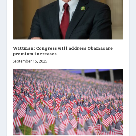
Wittman: Congress will address Obamacare
premium increases
September 15, 2025