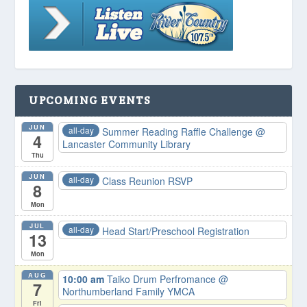
UPCOMING EVENTS
JUN
all-day
Summer Reading Raffle Challenge
@
4
Lancaster Community Library
Thu
JUN
all-day
Class Reunion RSVP
8
Mon
JUL
all-day
Head Start/Preschool Registration
13
Mon
AUG
10:00 am
Taiko Drum Perfromance
@
7
Northumberland Family YMCA
Fri