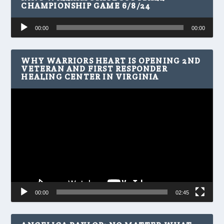
CHAMPIONSHIP GAME 6/8/24
Audio
00:00
00:00
Player
WHY WARRIORS HEART IS OPENING 2ND
VETERAN AND FIRST RESPONDER
HEALING CENTER IN VIRGINIA
Video
Player
00:00
02:45