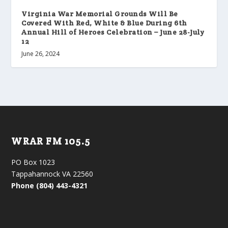
Virginia War Memorial Grounds Will Be
Covered With Red, White & Blue During 6th
Annual Hill of Heroes Celebration – June 28-July
12
June 26, 2024
WRAR FM 105.5
PO Box 1023
Tappahannock VA 22560
Phone (804) 443-4321