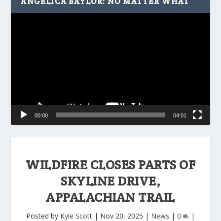
ANGELICA BAYLOR: NO MATTER WHAT
Video
Player
00:00
04:01
WILDFIRE CLOSES PARTS OF
SKYLINE DRIVE,
APPALACHIAN TRAIL
Posted by
Kyle Scott
|
Nov 20, 2025
|
News
|
0
|