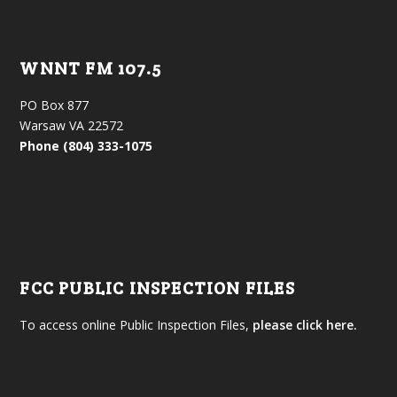
WNNT FM 107.5
PO Box 877
Warsaw VA 22572
Phone (804) 333-1075
FCC PUBLIC INSPECTION FILES
To access online Public Inspection Files,
please click here.