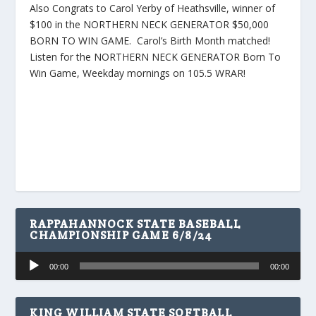
Also Congrats to Carol Yerby of Heathsville, winner of
$100 in the NORTHERN NECK GENERATOR $50,000
BORN TO WIN GAME. Carol’s Birth Month matched!
Listen for the NORTHERN NECK GENERATOR Born To
Win Game, Weekday mornings on 105.5 WRAR!
RAPPAHANNOCK STATE BASEBALL
CHAMPIONSHIP GAME 6/8/24
Audio
00:00
00:00
Player
KING WILLIAM STATE SOFTBALL