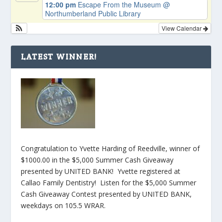
12:00 pm
Escape From the Museum
@
Northumberland Public Library
View Calendar
LATEST WINNER!
Congratulation to Yvette Harding of Reedville, winner of
$1000.00 in the $5,000 Summer Cash Giveaway
presented by UNITED BANK! Yvette registered at
Callao Family Dentistry! Listen for the $5,000 Summer
Cash Giveaway Contest presented by UNITED BANK,
weekdays on 105.5 WRAR.