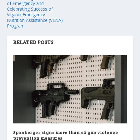
of Emergency and
Celebrating Success of
Virginia Emergency
Nutrition Assistance (VENA)
Program
RELATED POSTS
Spanberger signs more than 20 gun violence
prevention measures