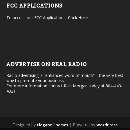
FCC APPLICATIONS
To access our FCC Applications,
Click Here
.
ADVERTISE ON REAL RADIO
Radio advertising is “enhanced word of mouth”—the very best
way to promote your business.
For more information contact Rich Morgan today at 804-443-
4321.
Designed by
| Powered by
Elegant Themes
WordPress