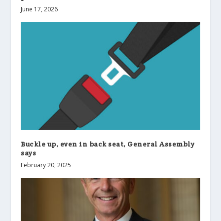
June 17, 2026
Buckle up, even in back seat, General Assembly
says
February 20, 2025