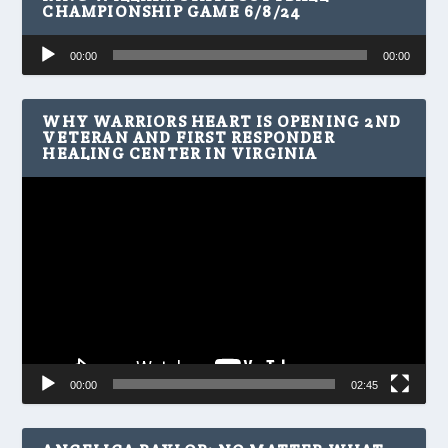
CHAMPIONSHIP GAME 6/8/24
Audio
00:00
00:00
Player
WHY WARRIORS HEART IS OPENING 2ND
VETERAN AND FIRST RESPONDER
HEALING CENTER IN VIRGINIA
Video
Player
00:00
02:45