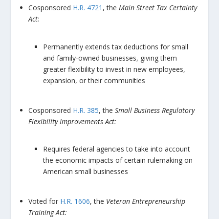
Cosponsored
H.R. 4721
, the
Main Street Tax Certainty
Act:
Permanently extends tax deductions for small
and family-owned businesses, giving them
greater flexibility to invest in new employees,
expansion, or their communities
Cosponsored
H.R. 385
, the
Small Business Regulatory
Flexibility Improvements Act:
Requires federal agencies to take into account
the economic impacts of certain rulemaking on
American small businesses
Voted for
H.R. 1606
, the
Veteran Entrepreneurship
Training Act: