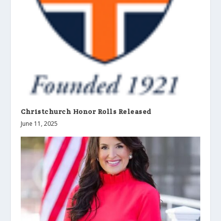
Christchurch Honor Rolls Released
June 11, 2025