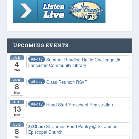
UPCOMING EVENTS
JUN
all-day
Summer Reading Raffle Challenge
@
4
Lancaster Community Library
Thu
JUN
all-day
Class Reunion RSVP
8
Mon
JUL
all-day
Head Start/Preschool Registration
13
Mon
AUG
8:30 am
St. James Food Pantry
@ St. James
8
Episcopal Church
Sat