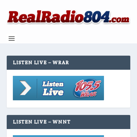
LISTEN LIVE – WRAR
LISTEN LIVE – WNNT