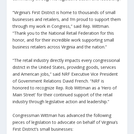
“Virginia’s First District is home to thousands of small
businesses and retailers, and I’m proud to support them
through my work in Congress,” said Rep. Wittman.
“Thank you to the National Retail Federation for this
honor, and for their incredible work supporting small
business retailers across Virginia and the nation.”
“The retail industry directly impacts every congressional
district in the United States, providing goods, services
and American jobs,” said NRF Executive Vice President
of Government Relations David French. “NRF is
honored to recognize Rep. Rob Wittman as a ‘Hero of
Main Street’ for their continued support of the retail
industry through legislative action and leadership.”
Congressman Wittman has advanced the following
pieces of legislation to advocate on behalf of Virginia’s
First District’s small businesses: