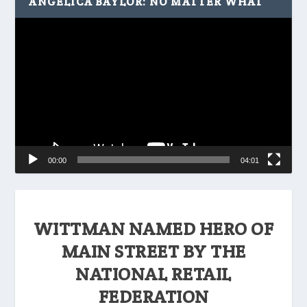
ANGELICA BAYLOR: NO MATTER WHAT
Video
Player
00:00
04:01
WITTMAN NAMED HERO OF
MAIN STREET BY THE
NATIONAL RETAIL
FEDERATION