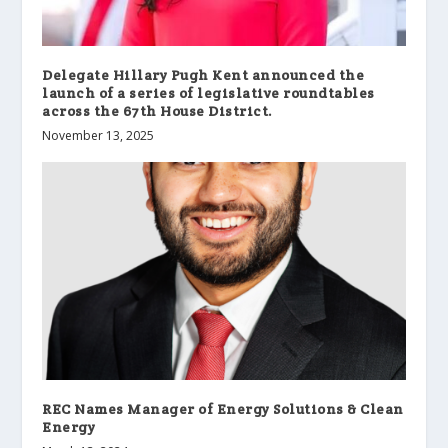
Delegate Hillary Pugh Kent announced the
launch of a series of legislative roundtables
across the 67th House District.
November 13, 2025
REC Names Manager of Energy Solutions & Clean
Energy