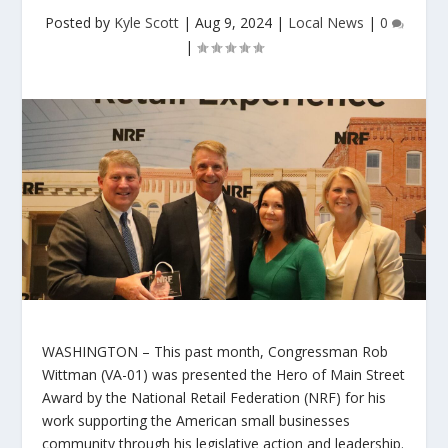
Posted by
Kyle Scott
|
Aug 9, 2024
|
Local News
|
0
|
WASHINGTON –
This past month, Congressman Rob
Wittman (VA-01) was presented the
Hero of Main Street
Award
by the National Retail Federation (NRF) for his
work supporting the American small businesses
community through his legislative action and leadership.