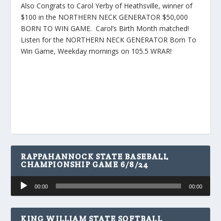
Also Congrats to Carol Yerby of Heathsville, winner of
$100 in the NORTHERN NECK GENERATOR $50,000
BORN TO WIN GAME. Carol’s Birth Month matched!
Listen for the NORTHERN NECK GENERATOR Born To
Win Game, Weekday mornings on 105.5 WRAR!
RAPPAHANNOCK STATE BASEBALL
CHAMPIONSHIP GAME 6/8/24
Audio
00:00
00:00
Player
KING WILLIAM STATE SOFTBALL