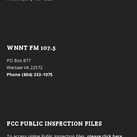
WNNT FM 107.5
PO Box 877
Warsaw VA 22572
Phone (804) 333-1075
FCC PUBLIC INSPECTION FILES
To access online Public Inspection Files,
please click here.