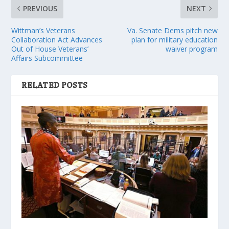
PREVIOUS
NEXT
Wittman’s Veterans
Va. Senate Dems pitch new
Collaboration Act Advances
plan for military education
Out of House Veterans’
waiver program
Affairs Subcommittee
RELATED POSTS