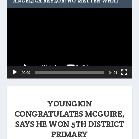
ANGELICA BAYLOR: NO MATTER WHAT
Video
Player
00:00
04:01
YOUNGKIN
CONGRATULATES MCGUIRE,
SAYS HE WON 5TH DISTRICT
PRIMARY