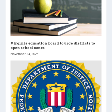
Virginia education board to urge districts to
open school zones
November 24, 2025