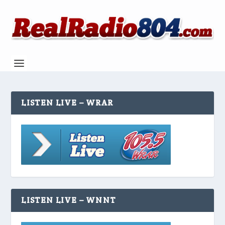
LISTEN LIVE – WRAR
LISTEN LIVE – WNNT