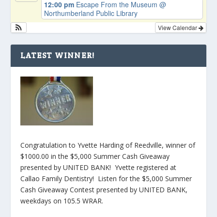
12:00 pm
Escape From the Museum
@
Northumberland Public Library
View Calendar
LATEST WINNER!
Congratulation to Yvette Harding of Reedville, winner of
$1000.00 in the $5,000 Summer Cash Giveaway
presented by UNITED BANK! Yvette registered at
Callao Family Dentistry! Listen for the $5,000 Summer
Cash Giveaway Contest presented by UNITED BANK,
weekdays on 105.5 WRAR.