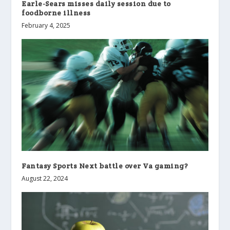
Earle-Sears misses daily session due to
foodborne illness
February 4, 2025
Fantasy Sports Next battle over Va gaming?
August 22, 2024