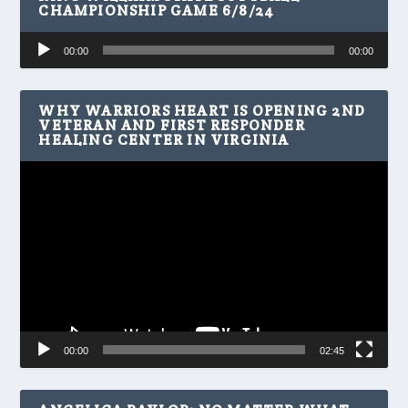
CHAMPIONSHIP GAME 6/8/24
Audio
00:00
00:00
Player
WHY WARRIORS HEART IS OPENING 2ND
VETERAN AND FIRST RESPONDER
HEALING CENTER IN VIRGINIA
Video
Player
00:00
02:45