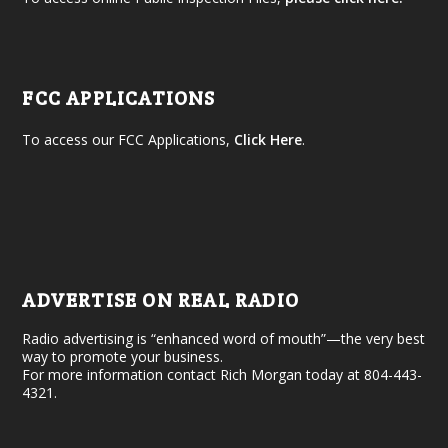
FCC APPLICATIONS
To access our FCC Applications,
Click Here
.
ADVERTISE ON REAL RADIO
Radio advertising is “enhanced word of mouth”—the very best
way to promote your business.
For more information contact Rich Morgan today at 804-443-
4321.