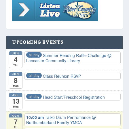
UPCOMING EVENTS
JUN
all-day
Summer Reading Raffle Challenge
@
4
Lancaster Community Library
Thu
JUN
all-day
Class Reunion RSVP
8
Mon
JUL
all-day
Head Start/Preschool Registration
13
Mon
AUG
10:00 am
Taiko Drum Perfromance
@
7
Northumberland Family YMCA
Fri