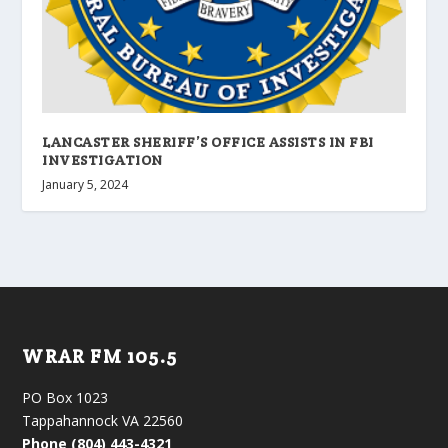
LANCASTER SHERIFF’S OFFICE ASSISTS IN FBI
INVESTIGATION
January 5, 2024
WRAR FM 105.5
PO Box 1023
Tappahannock VA 22560
Phone (804) 443-4321