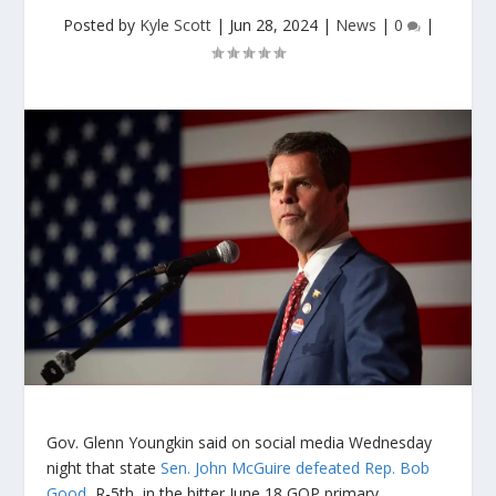
Posted by
Kyle Scott
|
Jun 28, 2024
|
News
|
0
|
Gov. Glenn Youngkin said on social media Wednesday
night that state
Sen. John McGuire defeated Rep. Bob
Good
, R-5th, in the bitter June 18 GOP primary.