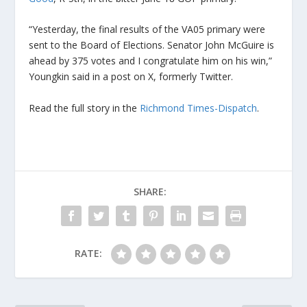
“Yesterday, the final results of the VA05 primary were
sent to the Board of Elections. Senator John McGuire is
ahead by 375 votes and I congratulate him on his win,”
Youngkin said in a post on X, formerly Twitter.
Read the full story in the
Richmond Times-Dispatch
.
SHARE:
RATE: